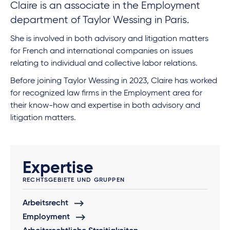
Claire is an associate in the Employment
department of Taylor Wessing in Paris.
She is involved in both advisory and litigation matters
for French and international companies on issues
relating to individual and collective labor relations.
Before joining Taylor Wessing in 2023, Claire has worked
for recognized law firms in the Employment area for
their know-how and expertise in both advisory and
litigation matters.
Expertise
RECHTSGEBIETE UND GRUPPEN
Arbeitsrecht
Employment