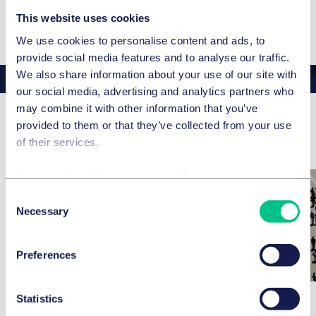
English
This website uses cookies
We use cookies to personalise content and ads, to
provide social media features and to analyse our traffic.
We also share information about your use of our site with
our social media, advertising and analytics partners who
may combine it with other information that you’ve
provided to them or that they’ve collected from your use
Aktuelle News & Insights
of their services.
Cookie policy
|
Privacy policy
|
Regulatory
Consent
Necessary
Selection
Preferences
Statistics
ARBEITSRECHT
ARBEITSRECHT