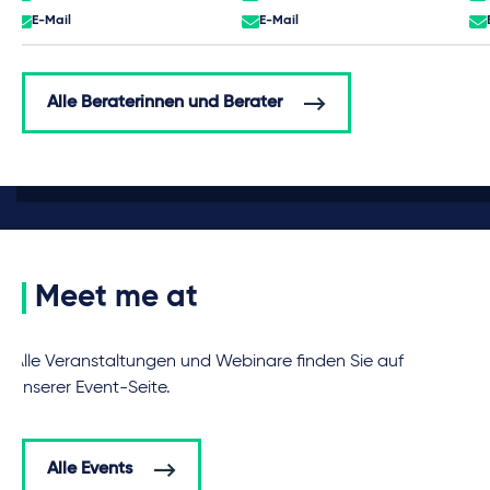
E-Mail
E-Mail
Alle Beraterinnen und Berater
Meet me at
Alle Veranstaltungen und Webinare finden Sie auf
unserer Event-Seite.
Alle Events