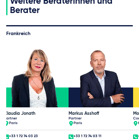
Weitere Beraterinnen und
Berater
Frankreich
Claudia Jonath
Markus Asshoff
Mo
Partner
Partner
Co
Paris
Paris
+33 1 72 74 03 23
+33 1 72 74 03 11