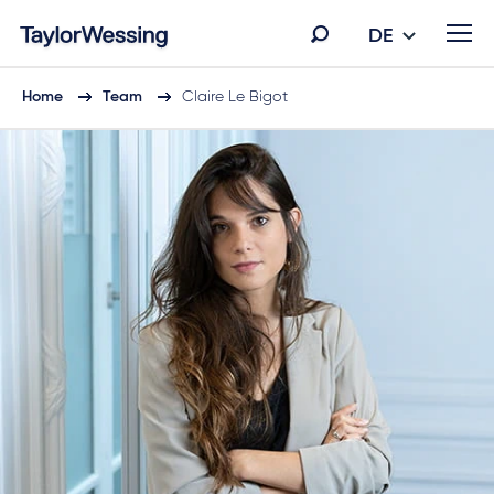
DE
Home
Team
Claire Le Bigot