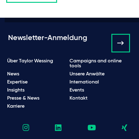
Newsletter-Anmeldung
Über Taylor Wessing
Campaigns and online
tools
News
Unsere Anwälte
Expertise
International
Insights
Events
Presse & News
Kontakt
Karriere