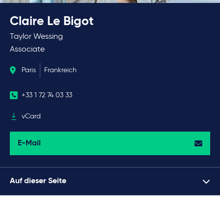
Claire Le Bigot
Taylor Wessing
Associate
Paris
Frankreich
+33 1 72 74 03 33
vCard
E-Mail
Auf dieser Seite