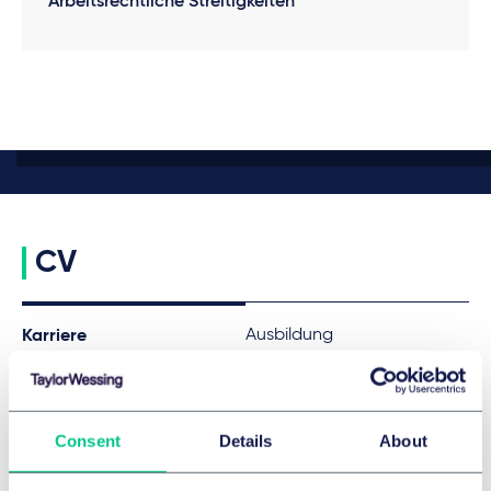
Arbeitsrechtliche Streitigkeiten
CV
Ausbildung
Karriere
Since 2023
Associate, Taylor Wessing
Consent
Details
About
FREMDSPRACHEN