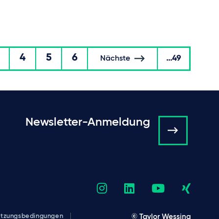
4
5
6
Nächste
...49
Newsletter-Anmeldung
tzungsbedingungen
© Taylor Wessing