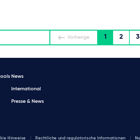
1
2
3
Vorherige
ools
News
International
Presse & News
kie Hinweise
Rechtliche und regulatorische Informationen
Nu