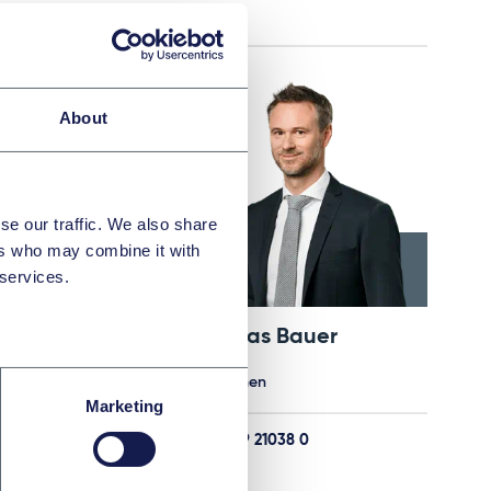
E-Mail
About
se our traffic. We also share
ers who may combine it with
 services.
Dr. Malek Barudi, M.Jur. (Oxford)
Andreas Bauer
Partner
München
Marketing
803 0
+49 89 21038 0
E-Mail