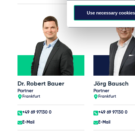
Use necessary cookies
Dr. Robert Bauer
Jörg Bausch
Partner
Partner
Frankfurt
Frankfurt
+49 69 97130 0
+49 69 97130 0
E-Mail
E-Mail