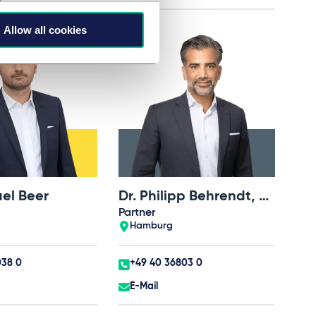
Allow all cookies
ael Beer
Dr. Philipp Behrendt, LL.M. (UNSW)
Partner
Hamburg
038 0
+49 40 36803 0
E-Mail