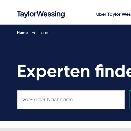
Über Taylor Wes
Home
Team
Experten find