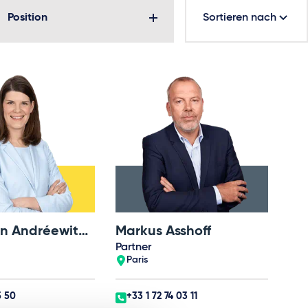
Position
Sortieren nach
Dr. Karolin Andréewitch-Wallner
Markus Asshoff
Partner
Paris
5 50
+33 1 72 74 03 11