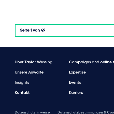
Seite
1 von 49
Über Taylor Wessing
Campaigns and online t
Unsere Anwälte
Expertise
Insights
Events
Kontakt
Karriere
Datenschutzhinweise
Datenschutzbestimmungen & Coo