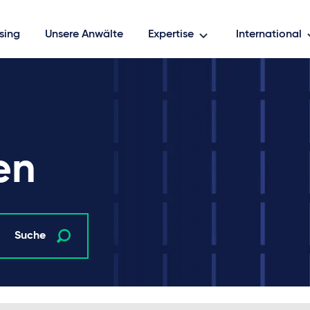
sing
Unsere Anwälte
Expertise
International
en