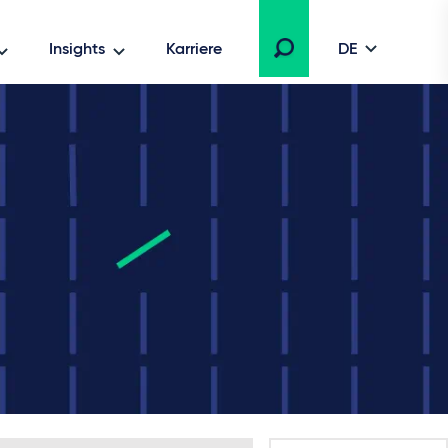
Insights
Karriere
DE