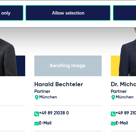
 only
Allow selection
Harald Bechteler
Dr. Mich
Partner
Partner
München
München
+49 89 21038 0
+49 89 21
E-Mail
E-Mail