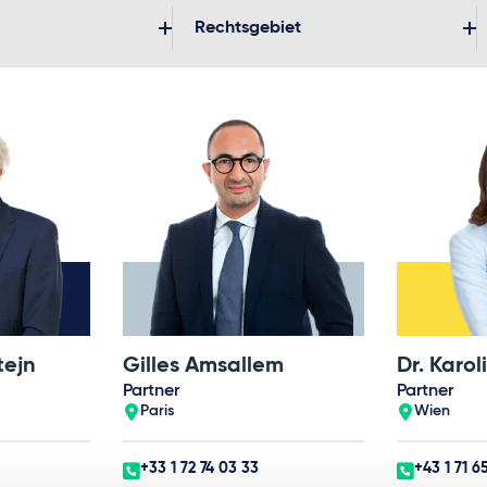
Rechtsgebiet
tejn
Gilles Amsallem
Partner
Partner
Paris
Wien
+33 1 72 74 03 33
+43 1 71 6