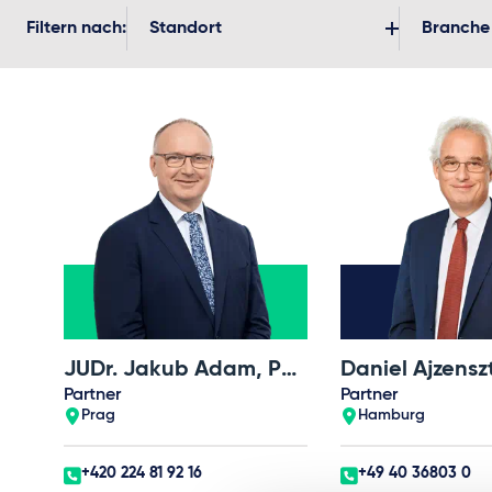
Filtern nach:
Standort
Branche
JUDr. Jakub Adam, Ph.D.
Daniel Ajzensz
Partner
Partner
Prag
Hamburg
+420 224 81 92 16
+49 40 36803 0