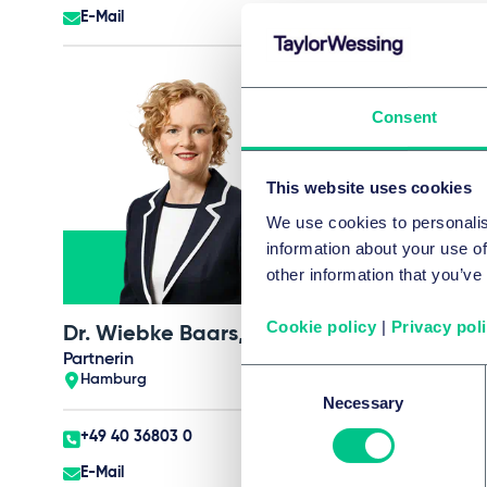
E-Mail
E-Mail
Consent
This website uses cookies
We use cookies to personalis
information about your use of
other information that you’ve
Cookie policy
|
Privacy pol
Dr. Wiebke Baars, LL.M.
Carsten Bartho
Partnerin
Partner
Consent
Hamburg
Hamburg
Necessary
Selection
+49 40 36803 0
+49 40 36803 0
E-Mail
E-Mail