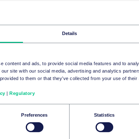
E-Mail
E-Mail
Details
e content and ads, to provide social media features and to analy
 our site with our social media, advertising and analytics partn
 provided to them or that they’ve collected from your use of their
icy
|
Regulatory
ll
Dr. Martin Bartlik, LL.M. (McGill)
Partner
Partner
Frankfurt
Hamburg
Preferences
Statistics
+49 69 97130-0
+49 40 36
E-Mail
E-Mail