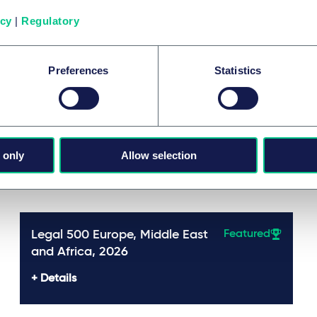
Mehr
icy
|
Regulatory
Preferences
Statistics
 only
Allow selection
Awards
Legal 500 Europe, Middle East
Featured
and Africa, 2026
Details