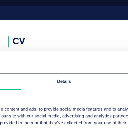
CV
KARRIERE
Since 2020
Partner, Taylor Wessing
Details
2014 - 2020
Counsel, Taylor Wessing
2005 - 2014
Associate, Taylor Wessing
AUSBILDUNG
2022
Accredited as an arbitrator, CMAP - Mediation and
e content and ads, to provide social media features and to analy
Arbitration of Paris
 our site with our social media, advertising and analytics partn
2005
Admitted to the Bar, Paris
 provided to them or that they’ve collected from your use of their
2004
Admitted as lawyer, Paris