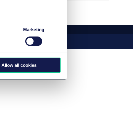
Marketing
Allow all cookies