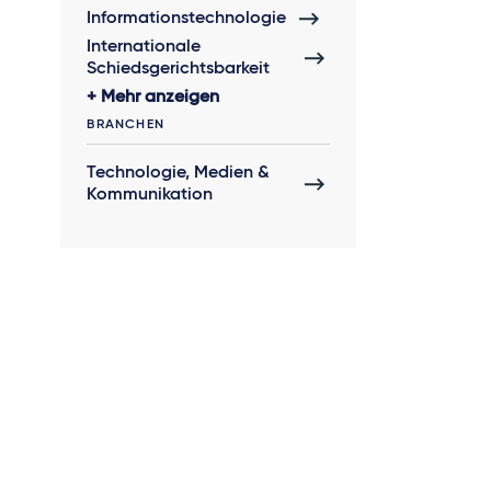
Informationstechnologie
Internationale
Schiedsgerichtsbarkeit
Mehr anzeigen
BRANCHEN
Technologie, Medien &
Kommunikation