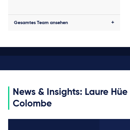
Gesamtes Team ansehen
News & Insights: Laure Hüe
Colombe