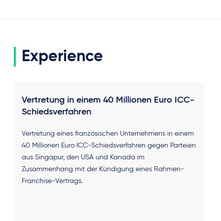
Experience
Vertretung in einem 40 Millionen Euro ICC-
Schiedsverfahren
Vertretung eines französischen Unternehmens in einem
40 Millionen Euro ICC-Schiedsverfahren gegen Parteien
aus Singapur, den USA und Kanada im
Zusammenhang mit der Kündigung eines Rahmen-
Franchise-Vertrags.