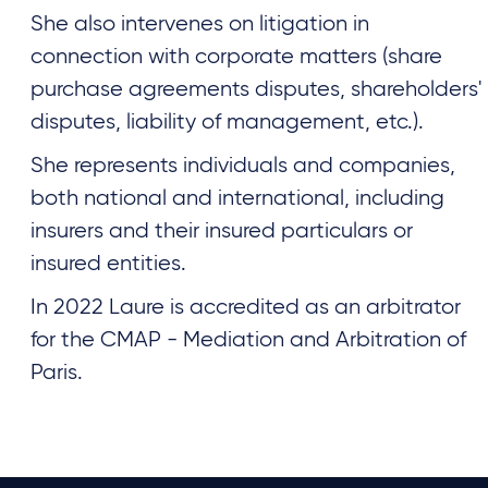
She also intervenes on litigation in
connection with corporate matters (share
purchase agreements disputes, shareholders'
disputes, liability of management, etc.).
She represents individuals and companies,
both national and international, including
insurers and their insured particulars or
insured entities.
In 2022 Laure is accredited as an arbitrator
for the CMAP - Mediation and Arbitration of
Paris.