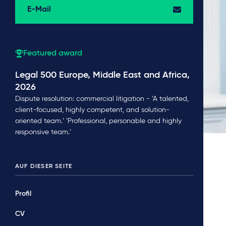
E-Mail
Featured award
Legal 500 Europe, Middle East and Africa,
2026
Dispute resolution: commercial litigation - ‘A talented,
client-focused, highly competent, and solution-
oriented team.’ ‘Professional, personable and highly
responsive team.’
AUF DIESER SEITE
Profil
CV