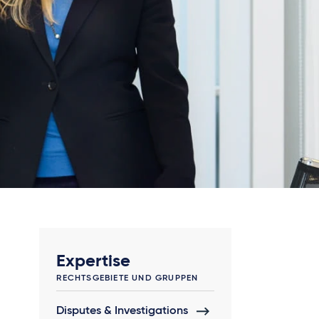
Expertise
RECHTSGEBIETE UND GRUPPEN
Disputes & Investigations