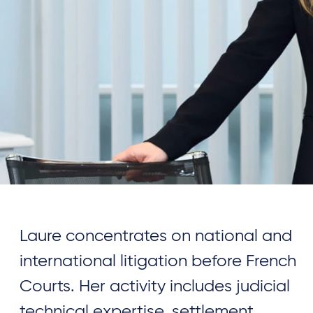
Laure concentrates on national and
international litigation before French
Courts. Her activity includes judicial
technical expertise, settlement