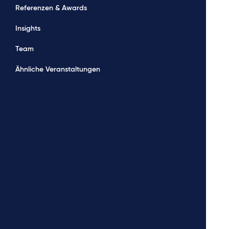
Referenzen & Awards
Insights
Team
Ähnliche Veranstaltungen