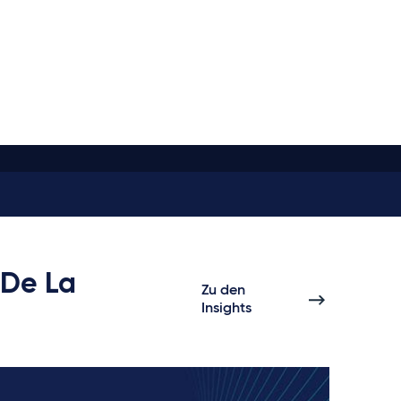
 De La
Zu den
Insights