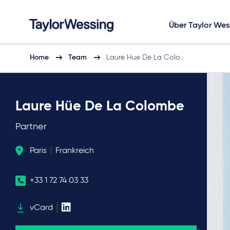
Über Taylor Wes
Home
Team
Laure Hue De La Colo…
Laure Hüe De La Colombe
Partner
Paris
Frankreich
+33 1 72 74 03 33
vCard