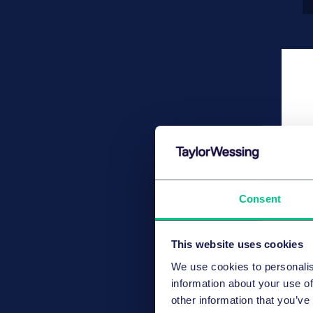
Consent
This website uses cookies
We use cookies to personalis
information about your use of
other information that you’ve