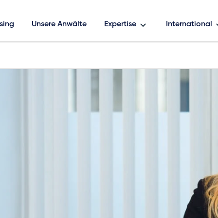
sing
Unsere Anwälte
Expertise
International