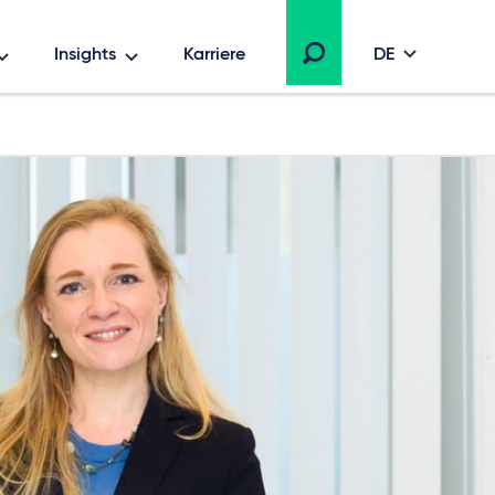
Insights
Karriere
DE