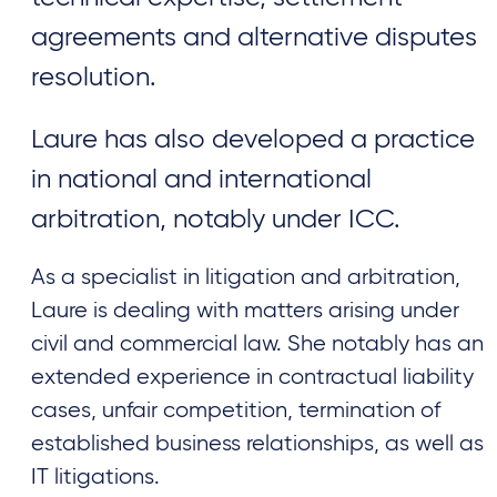
agreements and alternative disputes
resolution.
Laure has also developed a practice
in national and international
arbitration, notably under ICC.
As a specialist in litigation and arbitration,
Laure is dealing with matters arising under
civil and commercial law. She notably has an
extended experience in contractual liability
cases, unfair competition, termination of
established business relationships, as well as
IT litigations.