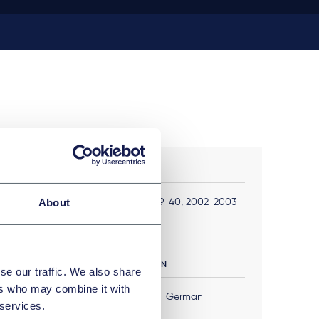
PUBLIKATIONEN
About
JuriSanté , No 39-40, 2002-2003
FREMDSPRACHEN
se our traffic. We also share
ers who may combine it with
English
German
 services.