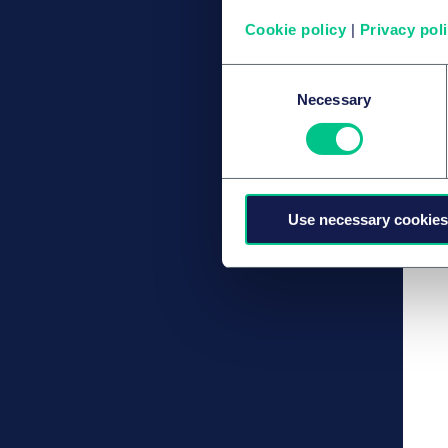
Cookie policy
|
Privacy pol
Consent
Necessary
Selection
Use necessary cookies