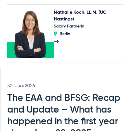
Nathalie Koch, LL.M. (UC
Hastings)
Salary Partnerin
Berlin
30. Juni 2026
The EAA and BFSG: Recap
and Update – What has
happened in the first year