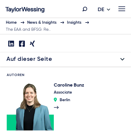
DE
Home
News & Insights
Insights
The EAA and BFSG: Re…
Auf dieser Seite
AUTOREN
Caroline Bunz
Associate
Berlin