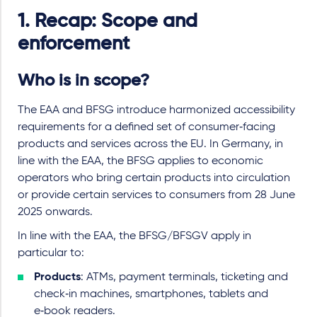
1. Recap: Scope and
enforcement
Who is in scope?
The EAA and BFSG introduce harmonized accessibility
requirements for a defined set of consumer‑facing
products and services across the EU. In Germany, in
line with the EAA, the BFSG applies to economic
operators who bring certain products into circulation
or provide certain services to consumers from 28 June
2025 onwards.
In line with the EAA, the BFSG/BFSGV apply in
particular to:
Products
: ATMs, payment terminals, ticketing and
check‑in machines, smartphones, tablets and
e‑book readers.