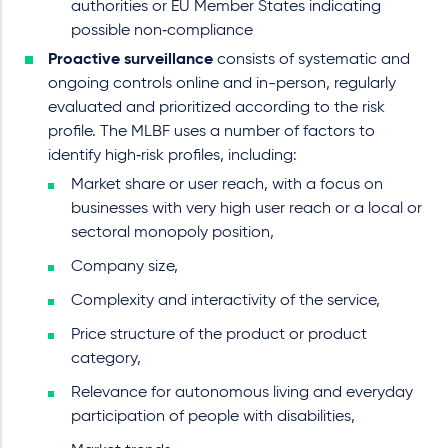
authorities or EU Member States indicating
possible non‑compliance
Proactive surveillance
consists of systematic and
ongoing controls online and in-person, regularly
evaluated and prioritized according to the risk
profile. The MLBF uses a number of factors to
identify high‑risk profiles, including:
Market share or user reach, with a focus on
businesses with very high user reach or a local or
sectoral monopoly position,
Company size,
Complexity and interactivity of the service,
Price structure of the product or product
category,
Relevance for autonomous living and everyday
participation of people with disabilities,