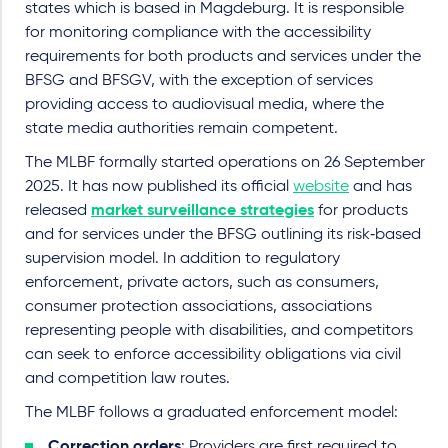
states which is based in Magdeburg. It is responsible
for monitoring compliance with the accessibility
requirements for both products and services under the
BFSG and BFSGV, with the exception of services
providing access to audiovisual media, where the
state media authorities remain competent.
The MLBF formally started operations on 26 September
2025. It has now published its official
website
and has
released
market surveillance strategies
for products
and for services under the BFSG outlining its risk‑based
supervision model. In addition to regulatory
enforcement, private actors, such as consumers,
consumer protection associations, associations
representing people with disabilities, and competitors
can seek to enforce accessibility obligations via civil
and competition law routes.
The MLBF follows a graduated enforcement model:
Correction orders
: Providers are first required to