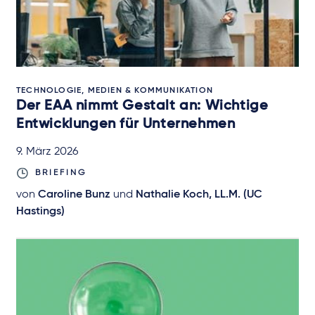
TECHNOLOGIE, MEDIEN & KOMMUNIKATION
Der EAA nimmt Gestalt an: Wichtige
Entwicklungen für Unternehmen
9. März 2026
BRIEFING
von
Caroline Bunz
und
Nathalie Koch, LL.M. (UC
Hastings)