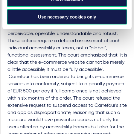
assessed solely on the basis of whether persons with
disabilities are effectively able to use the service.
Use necessary cookies only
Instead, it held that e-commerce services must satisfy
the legal requirements
under the EAA of
being
perceivable, operable, understandable and robust.
These criteria require a detailed assessment of each
individual accessibility criterion, not a “global”,
functional assessment. The court emphasized that "it is
clear that the e-commerce website cannot be merely
a little accessible, it must be fully accessible".
Carrefour has been ordered to bring its e
-
commerce
services into conformity, subject to a penalty payment
of EUR 500 per day if full compliance is not achieved
within six months of the order.
The court refused the
extensive request to suspend access to Carrefour's site
and app as disproportionate, reasoning that such a
measure would have prevented access not only for
users affected by accessibility barriers but also for the