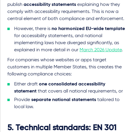
publish
accessibility statements
explaining how they
comply with accessibility requirements. This is now a
central element of both compliance and enforcement.
However, there is
no harmonized EU
-
wide template
for accessibility statements, and national
implementing laws have diverged significantly, as
explained in more detail in our
March 2026 Update
.
For companies whose websites or apps target
customers in multiple Member States, this creates the
following compliance choices:
Either draft
one consolidated accessibility
statement
that covers all national requirements, or
Provide
separate national statements
tailored to
local law.
5.
Technical standards: EN 301