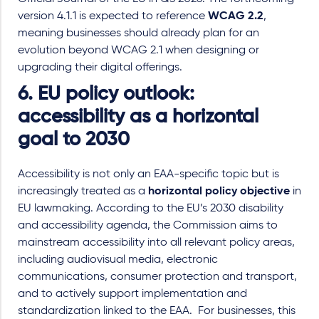
version 4.1.1 is expected to reference
WCAG 2.2
,
meaning businesses should already plan for an
evolution beyond WCAG 2.1 when designing or
upgrading their digital offerings.
6. EU policy outlook:
accessibility as a horizontal
goal to 2030
Accessibility is not only an EAA
-
specific topic but is
increasingly treated as a
horizontal policy objective
in
EU lawmaking. According to the EU’s 2030 disability
and accessibility agenda, the Commission aims to
mainstream accessibility into all relevant policy areas,
including audiovisual media, electronic
communications, consumer protection and transport,
and to actively support implementation and
standardization linked to the EAA. For businesses, this