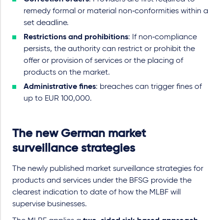
remedy formal or material non‑conformities within a
set deadline.
Restrictions and prohibitions
: If non‑compliance
persists, the authority can restrict or prohibit the
offer or provision of services or the placing of
products on the market.
Administrative fines
: breaches can trigger fines of
up to EUR 100,000.
The new German market
surveillance strategies
The newly published market surveillance strategies for
products and services under the BFSG provide the
clearest indication to date of how the MLBF will
supervise businesses.