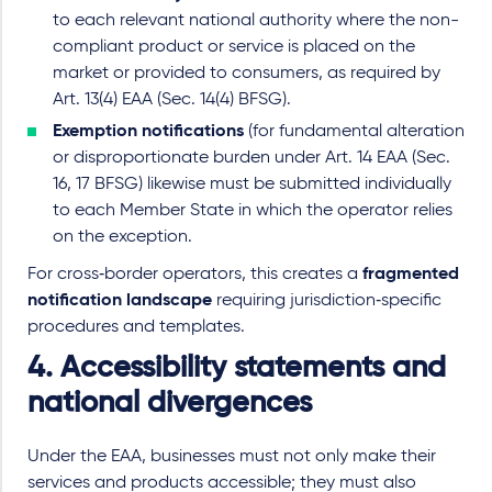
to each relevant national authority where the non
-
compliant product or service is placed on the
market or provided to consumers, as required by
Art. 13(4) EAA (
Sec.
14(4) BFSG).
Exemption notifications
(for fundamental alteration
or disproportionate burden under Art. 14 EAA (Sec.
16, 17 BFSG) likewise must be submitted individually
to each Member State in which the operator relies
on the exception.
For cross
‑
border operators, this creates a
fragmented
notification landscape
requiring jurisdiction
‑
specific
procedures and templates.
4. Accessibility statements and
national divergences
Under the EAA, businesses must not only make their
services and products accessible; they must also