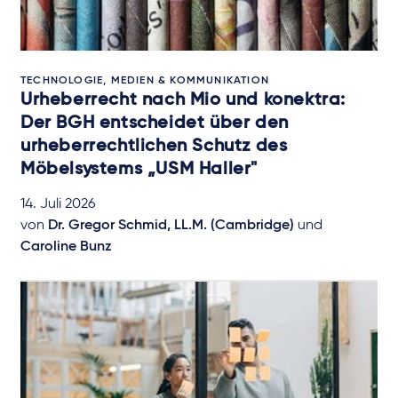
TECHNOLOGIE, MEDIEN & KOMMUNIKATION
Urheberrecht nach Mio und konektra:
Der BGH entscheidet über den
urheberrechtlichen Schutz des
Möbelsystems „USM Haller"
14. Juli 2026
von
Dr. Gregor Schmid, LL.M. (Cambridge)
und
Caroline Bunz