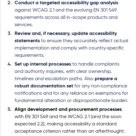
Conduct a targeted accessibility gap analysis
against WCAG 2.1 and the evolving EN 301 549
requirements across all in-scope products and
services.
Review and, if necessary, update accessibility
statements
to ensure they accurately reflect actual
implementation and comply with country‑specific
requirements.
Set up internal processes
to handle complaints
and authority inquiries, with clear ownership,
timelines and escalation paths. Also
prepare a
robust documentation set
for any non
‑
compliance
notifications and for any reliance on exemptions for
fundamental alteration or disproportionate burden.
Align development and procurement processes
with EN 301 549 and the WCAG 2.1 (and the soon
expected 2.2), making accessibility a standard
acceptance criterion rather than an afterthought.