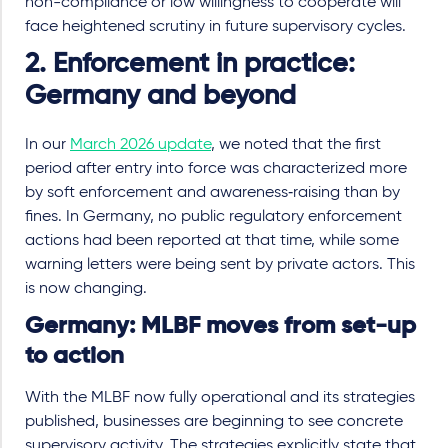
non-compliance or low willingness to cooperate will
face heightened scrutiny in future supervisory cycles.
2. Enforcement in practice:
Germany and beyond
In our
March 2026 update
, we noted that the first
period after entry into force was characterized more
by soft enforcement and awareness‑raising than by
fines. In Germany, no public regulatory enforcement
actions had been reported at that time, while some
warning letters were being sent by private actors. This
is now changing.
Germany: MLBF moves from set
-
up
to action
With the MLBF now fully operational and its strategies
published, businesses are beginning to see concrete
supervisory activity. The strategies explicitly state that,