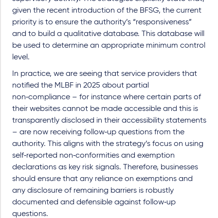
given the recent introduction of the BFSG, the current
priority is to ensure the authority’s “responsiveness”
and to build a qualitative database. This database will
be used to determine an appropriate minimum control
level.
In practice, we are seeing that service providers that
notified the MLBF in 2025 about partial
non
‑
compliance
–
for instance where certain parts of
their websites cannot be made accessible and this is
transparently disclosed in their accessibility statements
–
are now receiving follow
‑
up questions from the
authority. This aligns with the strategy
’
s focus on using
self
‑
reported non
‑
conformities and exemption
declarations as key risk signals. Therefore, businesses
should ensure that any reliance on exemptions and
any disclosure of remaining barriers is robustly
documented and defensible against follow
‑
up
questions.