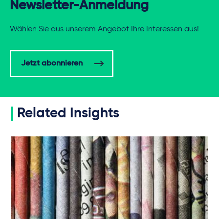
Newsletter-Anmeldung
Wählen Sie aus unserem Angebot Ihre Interessen aus!
Jetzt abonnieren
Related Insights