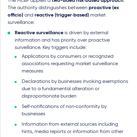
The MLBF applies a
two-sided
risk‑based approach
.
The authority distinguishes between
proactive (ex
officio)
and
reactive (trigger‑based)
market
surveillance:
Reactive surveillance
is driven by external
information and has priority over proactive
surveillance. Key triggers include:
Applications by consumers or recognized
associations requesting market surveillance
measures
Declarations by businesses invoking exemptions
due to a fundamental alteration or
disproportionate burden
Self‑notifications of non‑conformity by
businesses
Information from external sources including
hints, media reports or information from other