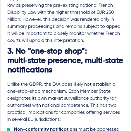
law as preserving the pre-existing national French
Disability Law with the higher threshold of EUR 250
Million. However, this decision was rendered only in
summary proceedings and remains subject to appeal.
It will be important to closely monitor whether French
courts will uphold this interpretation
.
3. No “one
‑
stop shop
”
:
multi
‑
state presence, multi
‑
state
notifications
Unlike the GDPR, the EAA does likely not establish a
one
-
stop
-
shop mechanism. Each Member State
designates its own market surveillance authority (or
authorities) with national competence. This has two
practical implications for companies offering services
in several EU jurisdictions:
Non
-
conformity notifications
must be addressed