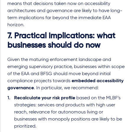
means that decisions taken now on accessibility
architectures and governance are likely to have long
-
term implications far beyond the immediate EAA
horizon.
7. Practical implications: what
businesses should do now
Given the maturing enforcement landscape and
emerging supervisory practice, businesses within scope
of the EAA and BFSG should move beyond initial
compliance projects towards
embedded accessibility
governance
.
In particular, we recommend:
Recalculate your risk profile
based on the MLBF’s
strategies: services and products with high user
reach, relevance for autonomous living or
businesses with monopoly positions are likely to be
prioritized.