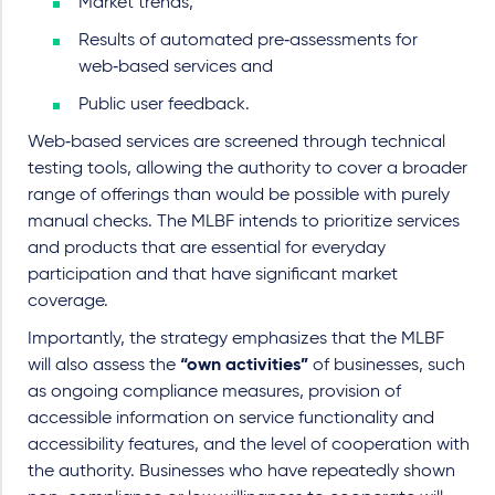
Market trends,
Results of automated pre‑assessments for
web‑based services and
Public user feedback.
Web‑based services are screened through technical
testing tools, allowing the authority to cover a broader
range of offerings than would be possible with purely
manual checks. The MLBF intends to prioritize services
and products that are essential for everyday
participation and that have significant market
coverage.
Importantly, the strategy emphasizes that the MLBF
will also assess the
“own activities”
of businesses, such
as ongoing compliance measures, provision of
accessible information on service functionality and
accessibility features, and the level of cooperation with
the authority. Businesses who have repeatedly shown