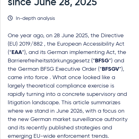
since June 28, 2025
In-depth analysis
One year ago, on 28 June 2025, the Directive
(EU) 2019/882 , the European Accessibility Act
(“
EAA
”), and its German implementing Act, the
Barrierefreiheitsstärkungsgesetz (“
BFSG
”) and
the German BFSG Executive Order (“
BFSGV
”),
came into force . What once looked like a
largely theoretical compliance exercise is
rapidly turning into a concrete supervisory and
litigation landscape. This article summarizes
where we stand in June 2026, with a focus on
the new German market surveillance authority
and its recently published strategies and
emerging EU
-
wide enforcement trends.