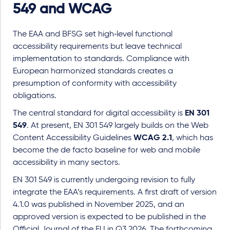
549 and WCAG
The EAA and BFSG set high‑level functional
accessibility requirements but leave technical
implementation to standards. Compliance with
European harmonized standards creates a
presumption of conformity with accessibility
obligations.
The central standard for digital accessibility is
EN 301
549
. At present, EN 301 549 largely builds on the Web
Content Accessibility Guidelines
WCAG 2.1
, which has
become the de facto baseline for web and mobile
accessibility in many sectors.
EN 301 549 is currently undergoing revision to fully
integrate the EAA’s requirements. A first draft of version
4.1.0 was published in November 2025, and an
approved version is expected to be published in the
Official Journal of the EU in Q3 2026. The forthcoming