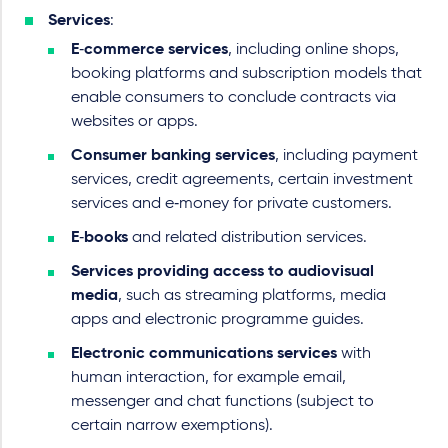
Services
:
E‑commerce services
, including online shops,
booking platforms and subscription models that
enable consumers to conclude contracts via
websites or apps.
Consumer banking services
, including payment
services, credit agreements, certain investment
services and e‑money for private customers.
E‑books
and related distribution services.
Services providing access to audiovisual
media
, such as streaming platforms, media
apps and electronic programme guides.
Electronic communications services
with
human interaction, for example email,
messenger and chat functions (subject to
certain narrow exemptions).