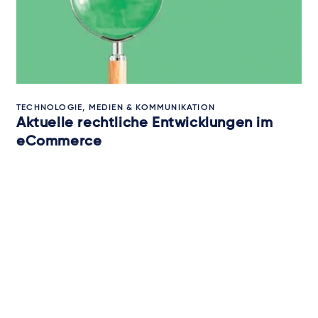
TECHNOLOGIE, MEDIEN & KOMMUNIKATION
Aktuelle rechtliche Entwicklungen im
eCommerce
25. Juli 2025
von
mehreren Autoren
Newsletter-Anmeldung