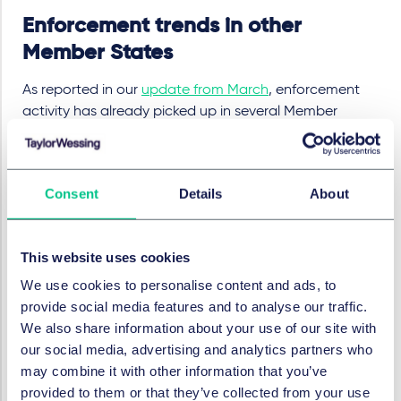
Enforcement trends in other
Member States
As reported in our
update from March
, enforcement
activity has already picked up in several Member
States, i.e. the
Dutch Authority for Consumers and
Markets
(ACM) moved from a self
‑
reporting phase
ending in mid
‑
October 2025 to active audits and
Consent
Details
About
investigations under the national EAA regime, while the
Swedish Post and Telecom Authority
(PTS) began
targeted reviews of in
‑
scope e
‑
commerce providers in
This website uses cookies
October 2025.
We use cookies to personalise content and ads, to
In Italy
, the digital authority (AGID) has now introduced
provide social media features and to analyse our traffic.
a two‑stage enforcement model as of May 2026: an
We also share information about your use of our site with
initial cooperative remediation phase with deadlines,
our social media, advertising and analytics partners who
followed by formal sanctioning proceedings if
may combine it with other information that you’ve
shortcomings persist.
provided to them or that they’ve collected from your use