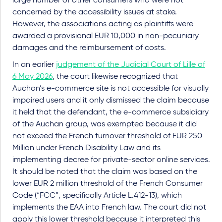
large number of other consumers who were not
concerned by the accessibility issues at stake.
However, the associations acting as plaintiffs were
awarded a provisional EUR 10,000 in non-pecuniary
damages and the reimbursement of costs.
In an earlier
judgement of the Judicial Court of Lille of
6 May 2026
, the court likewise recognized that
Auchan’s e-commerce site is not accessible for visually
impaired users and it only dismissed the claim because
it held that the defendant, the e-commerce subsidiary
of the Auchan group, was exempted because it did
not exceed the French turnover threshold of EUR 250
Million under French Disability Law and its
implementing decree for private-sector online services.
It should be noted that the claim was based on the
lower EUR 2 million threshold of the French Consumer
Code (“FCC”, specifically Article L.412-13), which
implements the EAA into French law. The court did not
apply this lower threshold because it interpreted this