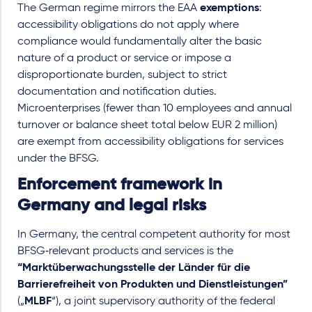
The German regime mirrors the EAA
exemptions
:
accessibility obligations do not apply where
compliance would fundamentally alter the basic
nature of a product or service or impose a
disproportionate burden, subject to strict
documentation and notification duties.
Microenterprises (fewer than 10 employees and annual
turnover or balance sheet total below EUR 2 million)
are exempt from accessibility obligations for services
under the BFSG.
Enforcement framework in
Germany and legal risks
In Germany, the central competent authority for most
BFSG‑relevant products and services is the
“Marktüberwachungsstelle der Länder für die
Barrierefreiheit von Produkten und Dienstleistungen”
(„
MLBF
“), a joint supervisory authority of the federal