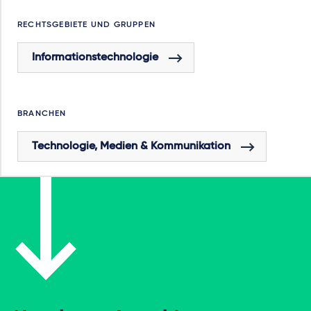
RECHTSGEBIETE UND GRUPPEN
Informationstechnologie
BRANCHEN
Technologie, Medien & Kommunikation