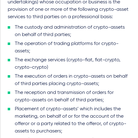
undertakings) whose occupation or business is the
provision of one or more of the following crypto-asset
services to third parties on a professional basis:
The custody and administration of crypto-assets
on behalf of third parties;
The operation of trading platforms for crypto-
assets;
The exchange services (crypto-fiat, fiat-crypto,
crypto-crypto)
The execution of orders in crypto-assets on behalf
of third parties placing crypto-assets;
The reception and transmission of orders for
crypto-assets on behalf of third parties;
Placement of crypto-assets’ which includes the
marketing, on behalf of or for the account of the
offeror or a party related to the offeror, of crypto-
assets to purchasers;