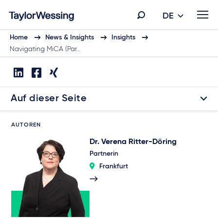
DE
Home
News & Insights
Insights
Navigating MiCA (Par…
Auf dieser Seite
AUTOREN
Dr. Verena Ritter-Döring
Partnerin
Frankfurt