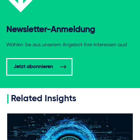
Newsletter-Anmeldung
Wählen Sie aus unserem Angebot Ihre Interessen aus!
Jetzt abonnieren
Related Insights