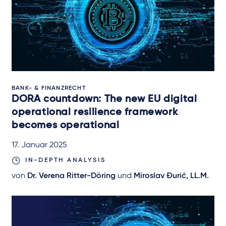
BANK- & FINANZRECHT
DORA countdown: The new EU digital
operational resilience framework
becomes operational
17. Januar 2025
IN-DEPTH ANALYSIS
von
Dr. Verena Ritter-Döring
und
Miroslav Đurić, LL.M.