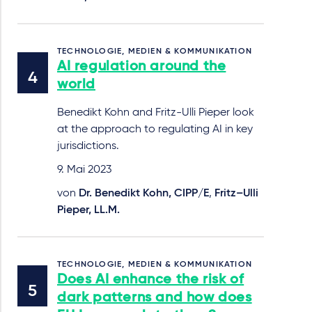
TECHNOLOGIE, MEDIEN & KOMMUNIKATION
AI regulation around the
world
Benedikt Kohn and Fritz-Ulli Pieper look
at the approach to regulating AI in key
jurisdictions.
9. Mai 2023
von
Dr. Benedikt Kohn, CIPP/E
,
Fritz–Ulli
Pieper, LL.M.
TECHNOLOGIE, MEDIEN & KOMMUNIKATION
Does AI enhance the risk of
dark patterns and how does