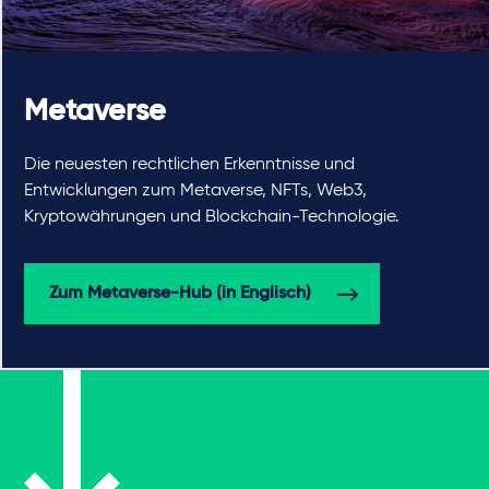
Metaverse
Die neuesten rechtlichen Erkenntnisse und
Entwicklungen zum Metaverse, NFTs, Web3,
Kryptowährungen und Blockchain-Technologie.
Zum Metaverse-Hub (in Englisch)