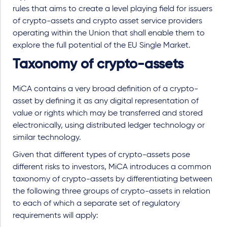
rules that aims to create a level playing field for issuers
of crypto-assets and crypto asset service providers
operating within the Union that shall enable them to
explore the full potential of the EU Single Market.
Taxonomy of crypto-assets
MiCA contains a very broad definition of a crypto-
asset by defining it as any digital representation of
value or rights which may be transferred and stored
electronically, using distributed ledger technology or
similar technology.
Given that different types of crypto-assets pose
different risks to investors, MiCA introduces a common
taxonomy of crypto-assets by differentiating between
the following three groups of crypto-assets in relation
to each of which a separate set of regulatory
requirements will apply: