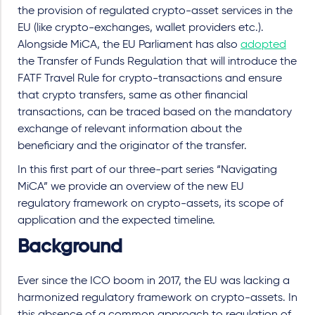
the provision of regulated crypto-asset services in the
EU (like crypto-exchanges, wallet providers etc.).
Alongside MiCA, the EU Parliament has also
adopted
the Transfer of Funds Regulation that will introduce the
FATF Travel Rule for crypto-transactions and ensure
that crypto transfers, same as other financial
transactions, can be traced based on the mandatory
exchange of relevant information about the
beneficiary and the originator of the transfer.
In this first part of our three-part series “Navigating
MiCA” we provide an overview of the new EU
regulatory framework on crypto-assets, its scope of
application and the expected timeline.
Background
Ever since the ICO boom in 2017, the EU was lacking a
harmonized regulatory framework on crypto-assets. In
this absence of a common approach to regulation of