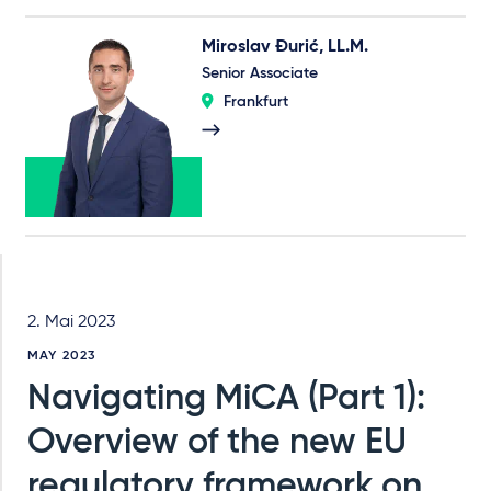
Miroslav Đurić, LL.M.
Senior Associate
Frankfurt
2. Mai 2023
MAY 2023
Navigating MiCA (Part 1):
Overview of the new EU
regulatory framework on