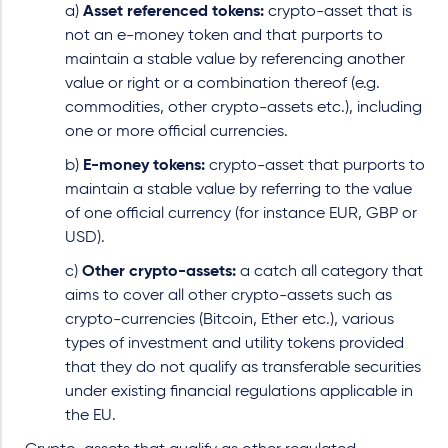
a)
Asset referenced tokens:
crypto-asset that is
not an e-money token and that purports to
maintain a stable value by referencing another
value or right or a combination thereof (e.g.
commodities, other crypto-assets etc.), including
one or more official currencies.
b)
E-money tokens:
crypto-asset that purports to
maintain a stable value by referring to the value
of one official currency (for instance EUR, GBP or
USD).
c)
Other crypto-assets:
a catch all category that
aims to cover all other crypto-assets such as
crypto-currencies (Bitcoin, Ether etc.), various
types of investment and utility tokens provided
that they do not qualify as transferable securities
under existing financial regulations applicable in
the EU.