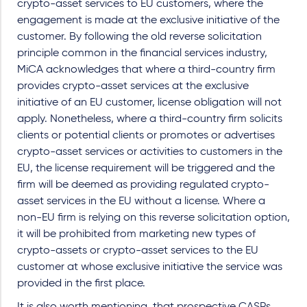
crypto-asset services to EU customers, where the
engagement is made at the exclusive initiative of the
customer. By following the old reverse solicitation
principle common in the financial services industry,
MiCA acknowledges that where a third-country firm
provides crypto-asset services at the exclusive
initiative of an EU customer, license obligation will not
apply. Nonetheless, where a third-country firm solicits
clients or potential clients or promotes or advertises
crypto-asset services or activities to customers in the
EU, the license requirement will be triggered and the
firm will be deemed as providing regulated crypto-
asset services in the EU without a license. Where a
non-EU firm is relying on this reverse solicitation option,
it will be prohibited from marketing new types of
crypto-assets or crypto-asset services to the EU
customer at whose exclusive initiative the service was
provided in the first place.
It is also worth mentioning, that prospective CASPs