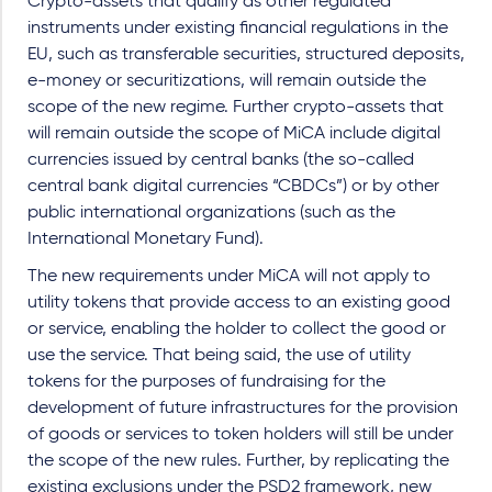
Crypto-assets that qualify as other regulated
instruments under existing financial regulations in the
EU, such as transferable securities, structured deposits,
e-money or securitizations, will remain outside the
scope of the new regime. Further crypto-assets that
will remain outside the scope of MiCA include digital
currencies issued by central banks (the so-called
central bank digital currencies “CBDCs”) or by other
public international organizations (such as the
International Monetary Fund).
The new requirements under MiCA will not apply to
utility tokens that provide access to an existing good
or service, enabling the holder to collect the good or
use the service. That being said, the use of utility
tokens for the purposes of fundraising for the
development of future infrastructures for the provision
of goods or services to token holders will still be under
the scope of the new rules. Further, by replicating the
existing exclusions under the PSD2 framework, new