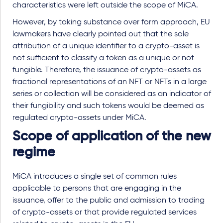
characteristics were left outside the scope of MiCA.
However, by taking substance over form approach, EU
lawmakers have clearly pointed out that the sole
attribution of a unique identifier to a crypto-asset is
not sufficient to classify a token as a unique or not
fungible. Therefore, the issuance of crypto-assets as
fractional representations of an NFT or NFTs in a large
series or collection will be considered as an indicator of
their fungibility and such tokens would be deemed as
regulated crypto-assets under MiCA.
Scope of application of the new
regime
MiCA introduces a single set of common rules
applicable to persons that are engaging in the
issuance, offer to the public and admission to trading
of crypto-assets or that provide regulated services