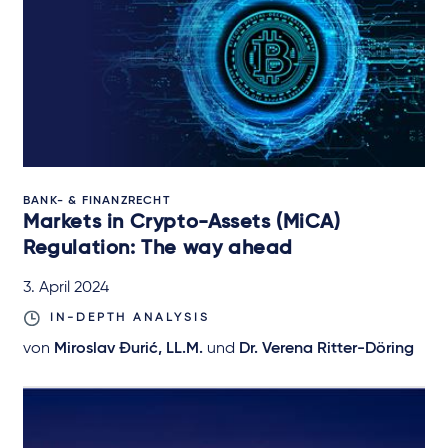
BANK- & FINANZRECHT
Markets in Crypto-Assets (MiCA)
Regulation: The way ahead
3. April 2024
IN-DEPTH ANALYSIS
von
Miroslav Đurić, LL.M.
und
Dr. Verena Ritter-Döring