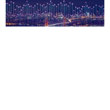
KRYPTOWÄHRUNGEN, BLOCKCHAIN UND DISTRIBUTED-
LEDGER-TECHNOLOGIE
Navigating MiCA (Part 3): Authorization
regime for crypto-asset service
providers
6. Juni 2023
IN-DEPTH ANALYSIS
von
Dr. Verena Ritter-Döring
und
Miroslav Đurić, LL.M.