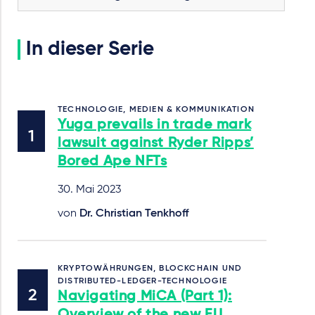
In dieser Serie
TECHNOLOGIE, MEDIEN & KOMMUNIKATION
Yuga prevails in trade mark
lawsuit against Ryder Ripps’
Bored Ape NFTs
30. Mai 2023
von
Dr. Christian Tenkhoff
KRYPTOWÄHRUNGEN, BLOCKCHAIN UND
DISTRIBUTED-LEDGER-TECHNOLOGIE
Navigating MiCA (Part 1):
Overview of the new EU