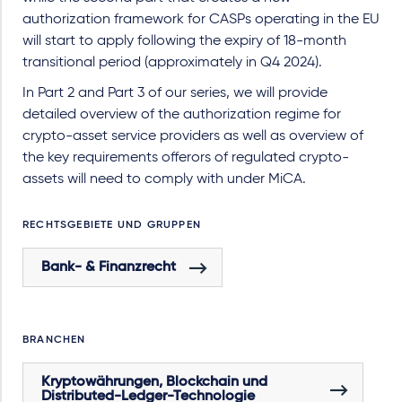
authorization framework for CASPs operating in the EU
will start to apply following the expiry of 18-month
transitional period (approximately in Q4 2024).
In Part 2 and Part 3 of our series, we will provide
detailed overview of the authorization regime for
crypto-asset service providers as well as overview of
the key requirements offerors of regulated crypto-
assets will need to comply with under MiCA.
RECHTSGEBIETE UND GRUPPEN
Bank- & Finanzrecht
BRANCHEN
Kryptowährungen, Blockchain und
Distributed-Ledger-Technologie