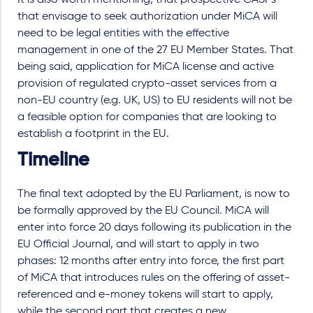
that envisage to seek authorization under MiCA will
need to be legal entities with the effective
management in one of the 27 EU Member States. That
being said, application for MiCA license and active
provision of regulated crypto-asset services from a
non-EU country (e.g. UK, US) to EU residents will not be
a feasible option for companies that are looking to
establish a footprint in the EU.
Timeline
The final text adopted by the EU Parliament, is now to
be formally approved by the EU Council. MiCA will
enter into force 20 days following its publication in the
EU Official Journal, and will start to apply in two
phases: 12 months after entry into force, the first part
of MiCA that introduces rules on the offering of asset-
referenced and e-money tokens will start to apply,
while the second part that creates a new