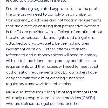
related to crypto-assets in the EU.
Prior to offering regulated crypto-assets to the public,
the offerors will need to comply with a number of
transparency, disclosure and notification requirements
that are aimed at ensuring that prospective investors
in the EU are provided with sufficient information about
the characteristics, risks and rights and obligations
attached to crypto-assets, before making their
investment decision. Further, offerors of asset-
referenced and e-money tokens will need to comply
with certain additional transparency and disclosure
requirements and their issuers will need to meet strict
authorization requirements that EU lawmakers have
designed with the aim of creating a bespoke
regulatory framework for stablecoins.
MiCA also introduces a long list of requirements that
will apply to crypto-asset service providers (CASPs)
who are defined as legal persons (or other