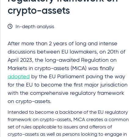
crypto-assets
In-depth analysis
After more than 2 years of long and intense
discussions between EU lawmakers, on 20th of
April 2023, the long-awaited Regulation on
Markets in crypto-assets (MiCA) was finally
adopted
by the EU Parliament paving the way
for the EU to become the first major jurisdiction
with the comprehensive regulatory framework
on crypto-assets.
Intended to become a backbone of the EU regulatory
framework on crypto-assets, MiCA creates a common
set of rules applicable to issuers and offerors of
crypto-assets as well as persons looking to engage in