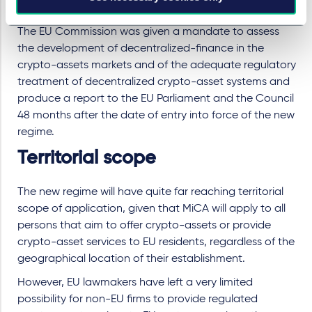
compliance with the new rules.
The EU Commission was given a mandate to assess
the development of decentralized-finance in the
crypto-assets markets and of the adequate regulatory
treatment of decentralized crypto-asset systems and
produce a report to the EU Parliament and the Council
48 months after the date of entry into force of the new
regime.
Territorial scope
The new regime will have quite far reaching territorial
scope of application, given that MiCA will apply to all
persons that aim to offer crypto-assets or provide
crypto-asset services to EU residents, regardless of the
geographical location of their establishment.
However, EU lawmakers have left a very limited
possibility for non-EU firms to provide regulated