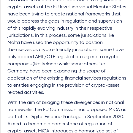
crypto-assets at the EU level, individual Member States
have been trying to create national frameworks that
would address the gaps in regulation and supervision
of this rapidly evolving industry in their respective
jurisdictions. In this process, some jurisdictions like
Malta have used the opportunity to position
themselves as crypto-friendly jurisdictions, some have
only applied AML/CTF registration regime to crypto-
companies (like Ireland) while some others like
Germany, have been expanding the scope of
application of the existing financial services regulations
to entities engaging in the provision of crypto-asset
related activities.
With the aim of bridging these divergences in national
frameworks, the EU Commission has proposed MiCA as
part of its Digital Finance Package in September 2020.
Aimed to become a cornerstone of regulation of
crypto-asset, MiCA introduces a harmonized set of