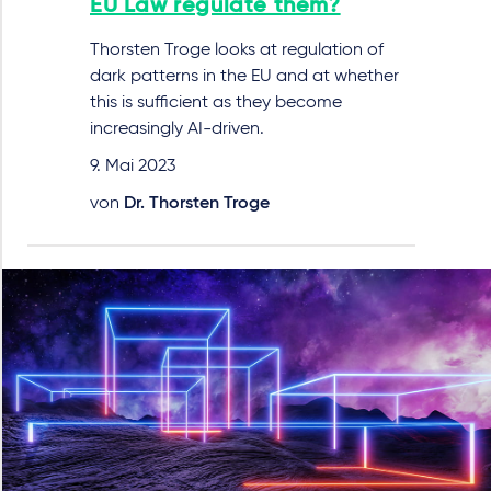
EU Law regulate them?
Thorsten Troge looks at regulation of
dark patterns in the EU and at whether
this is sufficient as they become
increasingly AI-driven.
9. Mai 2023
von
Dr. Thorsten Troge