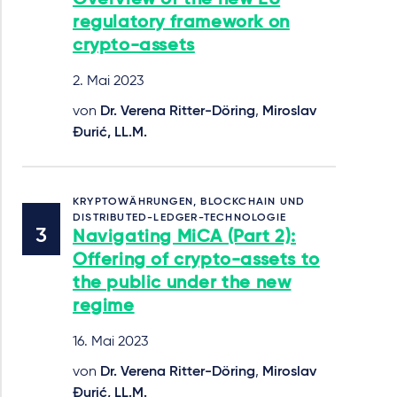
regulatory framework on
crypto-assets
2. Mai 2023
von
Dr. Verena Ritter-Döring
,
Miroslav
Đurić, LL.M.
KRYPTOWÄHRUNGEN, BLOCKCHAIN UND
DISTRIBUTED-LEDGER-TECHNOLOGIE
Navigating MiCA (Part 2):
Offering of crypto-assets to
the public under the new
regime
16. Mai 2023
von
Dr. Verena Ritter-Döring
,
Miroslav
Đurić, LL.M.