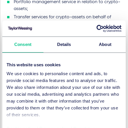
Portfolio management service in relation to crypto-
assets;
Transfer services for crypto-assets on behalf of
clients’ that include transfer of crypto-assets on
behalf of a natural or legal person, one distributed
ledger address or account to another; and
Consent
Details
About
The provision of advice on crypto-assets.
Prior to starting with the provision of regulated crypto-
This website uses cookies
asset services to customers in the EU, prospective
CASPs will need to apply for authorization from the
We use cookies to personalise content and ads, to
national competent authority (NCA) in the EU Member
provide social media features and to analyse our traffic.
State of their establishment. In order to obtain
We also share information about your use of our site with
authorization, they will need to ensure compliance with
our social media, advertising and analytics partners who
a number of organizational, governance, conduct and
may combine it with other information that you’ve
information requirements that apply to crypto-asset
provided to them or that they’ve collected from your use
service providers under the new regime.
of their services.
What about DeFi?