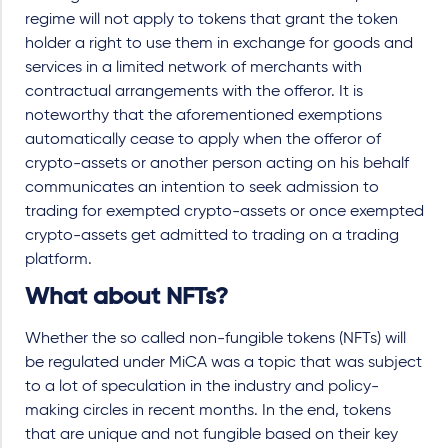
regime will not apply to tokens that grant the token
holder a right to use them in exchange for goods and
services in a limited network of merchants with
contractual arrangements with the offeror. It is
noteworthy that the aforementioned exemptions
automatically cease to apply when the offeror of
crypto-assets or another person acting on his behalf
communicates an intention to seek admission to
trading for exempted crypto-assets or once exempted
crypto-assets get admitted to trading on a trading
platform.
What about NFTs?
Whether the so called non-fungible tokens (NFTs) will
be regulated under MiCA was a topic that was subject
to a lot of speculation in the industry and policy-
making circles in recent months. In the end, tokens
that are unique and not fungible based on their key