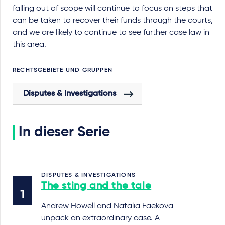
falling out of scope will continue to focus on steps that
can be taken to recover their funds through the courts,
and we are likely to continue to see further case law in
this area.
RECHTSGEBIETE UND GRUPPEN
Disputes & Investigations
In dieser Serie
DISPUTES & INVESTIGATIONS
The sting and the tale
Andrew Howell and Natalia Faekova
unpack an extraordinary case. A