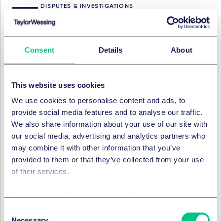
DISPUTES & INVESTIGATIONS
Internal investigations -
raising the bar
Consent
Details
About
1. Mai 2024
This website uses cookies
DISPUTES & INVESTIGATIONS
New SFO Director announces
We use cookies to personalise content and ads, to
bold plans to tackle fraud
provide social media features and to analyse our traffic.
We also share information about your use of our site with
21. März 2024
our social media, advertising and analytics partners who
may combine it with other information that you’ve
provided to them or that they’ve collected from your use
of their services.
DISPUTES & INVESTIGATIONS
What are the litigation
trends for 2024?
Cookie policy
|
Privacy policy
|
Regulatory
Consent
1. Februar 2024
Necessary