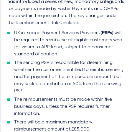
has introduced a series of new, mandatory safeguards
for payments made by Faster Payments and CHAPs
made within the jurisdiction. The key changes under
the Reimbursement Rules include:
UK in-scope Payment Services Providers (
PSPs
) will
be required to reimburse all eligible customers who
fall victim to APP fraud, subject to a consumer
standard of caution.
The sending PSP is responsible for determining
whether the customer is entitled to reimbursement,
and for payment of the reimbursable amount, but
may seek a contribution of 50% from the receiving
PSP.
The reimbursements must be made within five
business days, unless the PSP requires further
information.
There will be a maximum mandatory
reimbursement amount of £85,000.