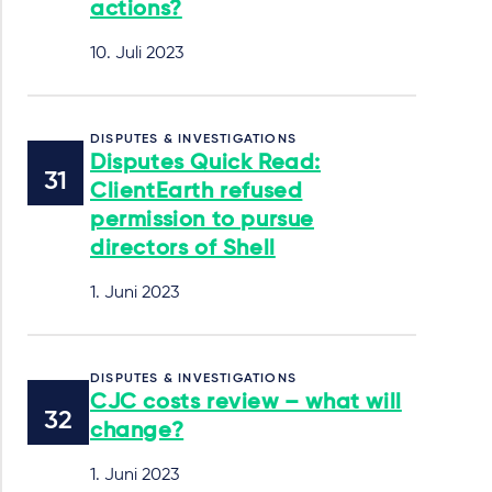
actions?
10. Juli 2023
DISPUTES & INVESTIGATIONS
Disputes Quick Read:
ClientEarth refused
permission to pursue
directors of Shell
1. Juni 2023
DISPUTES & INVESTIGATIONS
CJC costs review – what will
change?
1. Juni 2023