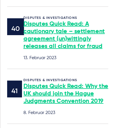
DISPUTES & INVESTIGATIONS
Disputes Quick Read: A
cautionary tale – settlement
agreement (un)wittingly
releases all claims for fraud
13. Februar 2023
DISPUTES & INVESTIGATIONS
Disputes Quick Read: Why the
UK should join the Hague
Judgments Convention 2019
8. Februar 2023