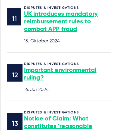
DISPUTES & INVESTIGATIONS
UK introduces mandatory
reimbursement rules to
combat APP fraud
15. Oktober 2024
DISPUTES & INVESTIGATIONS
Important environmental
ruling?
16. Juli 2024
DISPUTES & INVESTIGATIONS
Notice of Claim: What
constitutes 'reasonable