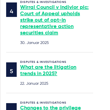
DISPUTES & INVESTIGATIONS
Wirral Council v Indivior plc:
Court of Appeal upholds
strike out of opt-in
representative action
securities claim
30. Januar 2025
DISPUTES & INVESTIGATIONS
What are the litigation
trends in 2025?
22. Januar 2025
DISPUTES & INVESTIGATIONS
Changes to the privilege