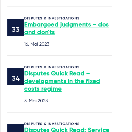
DISPUTES & INVESTIGATIONS
Embargoed judgments – dos
and don'ts
16. Mai 2023
DISPUTES & INVESTIGATIONS
Disputes Quick Read –
developments in the fixed
costs regime
3. Mai 2023
DISPUTES & INVESTIGATIONS
Disputes Quick Read: Service