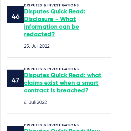
DISPUTES & INVESTIGATIONS
Disputes Quick Read:
Disclosure - What
information can be
redacted?
25. Juli 2022
DISPUTES & INVESTIGATIONS
Disputes Quick Read: what
claims exist when a smart
contract is breached?
6. Juli 2022
DISPUTES & INVESTIGATIONS