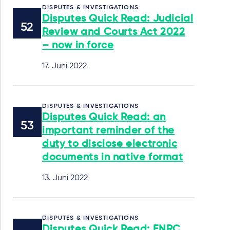
DISPUTES & INVESTIGATIONS
Disputes Quick Read: Judicial
Review and Courts Act 2022
– now in force
17. Juni 2022
DISPUTES & INVESTIGATIONS
Disputes Quick Read: an
important reminder of the
duty to disclose electronic
documents in native format
13. Juni 2022
DISPUTES & INVESTIGATIONS
Disputes Quick Read: ENRC