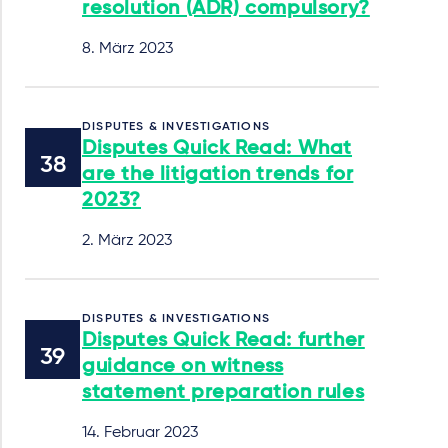
resolution (ADR) compulsory?
8. März 2023
DISPUTES & INVESTIGATIONS
Disputes Quick Read: What
are the litigation trends for
2023?
2. März 2023
DISPUTES & INVESTIGATIONS
Disputes Quick Read: further
guidance on witness
statement preparation rules
14. Februar 2023