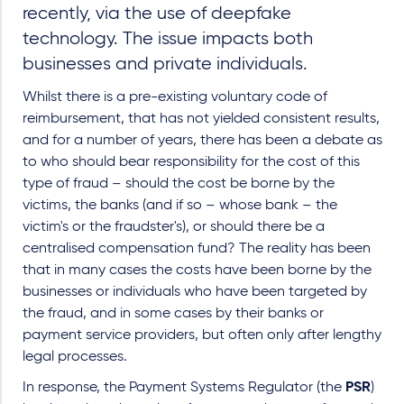
recently, via the use of deepfake
technology. The issue impacts both
businesses and private individuals.
Whilst there is a pre-existing voluntary code of
reimbursement, that has not yielded consistent results,
and for a number of years, there has been a debate as
to who should bear responsibility for the cost of this
type of fraud – should the cost be borne by the
victims, the banks (and if so – whose bank – the
victim's or the fraudster's), or should there be a
centralised compensation fund? The reality has been
that in many cases the costs have been borne by the
businesses or individuals who have been targeted by
the fraud, and in some cases by their banks or
payment service providers, but often only after lengthy
legal processes.
In response, the Payment Systems Regulator (the
PSR
)