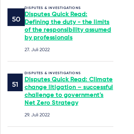
DISPUTES & INVESTIGATIONS
Disputes Quick Read:
Defining the duty - the limits
of the responsibility assumed
by professionals
27. Juli 2022
DISPUTES & INVESTIGATIONS
Disputes Quick Read: Climate
change litigation – successful
challenge to government's
Net Zero Strategy
29. Juli 2022