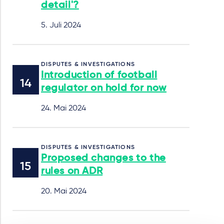
detail'?
5. Juli 2024
DISPUTES & INVESTIGATIONS
Introduction of football
regulator on hold for now
24. Mai 2024
DISPUTES & INVESTIGATIONS
Proposed changes to the
rules on ADR
20. Mai 2024