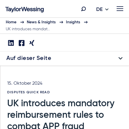
DE
Home
News & Insights
Insights
UK introduces mandat…
Auf dieser Seite
15. Oktober 2024
DISPUTES QUICK READ
UK introduces mandatory
reimbursement rules to
combat APP fraud