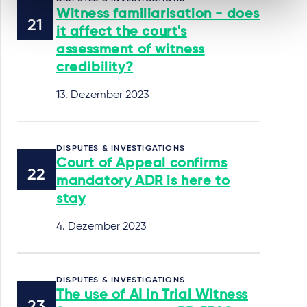
Witness familiarisation - does
it affect the court's
assessment of witness
credibility?
13. Dezember 2023
DISPUTES & INVESTIGATIONS
Court of Appeal confirms
mandatory ADR is here to
stay
4. Dezember 2023
DISPUTES & INVESTIGATIONS
The use of AI in Trial Witness