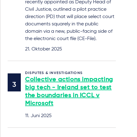
recently appointed as Deputy Head of
Civil Justice, outlined a pilot practice
direction (PD) that will place select court
documents squarely in the public
domain via a new, public-facing side of
the electronic court file (CE-File).
21. Oktober 2025
DISPUTES & INVESTIGATIONS
Collective actions impacting
big tech - Ireland set to test
the boundaries in ICCL v
Microsoft
11. Juni 2025