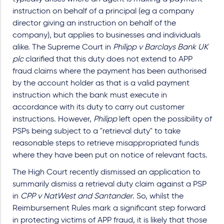
instruction on behalf of a principal (eg a company
director giving an instruction on behalf of the
company), but applies to businesses and individuals
alike. The Supreme Court in
Philipp v Barclays Bank UK
plc
clarified that this duty does not extend to APP
fraud claims where the payment has been authorised
by the account holder as that is a valid payment
instruction which the bank must execute in
accordance with its duty to carry out customer
instructions. However,
Philipp
left open the possibility of
PSPs being subject to a "retrieval duty" to take
reasonable steps to retrieve misappropriated funds
where they have been put on notice of relevant facts.
The High Court recently dismissed an application to
summarily dismiss a retrieval duty claim against a PSP
in
CPP v NatWest and Santander
. So, whilst the
Reimbursement Rules mark a significant step forward
in protecting victims of APP fraud, it is likely that those