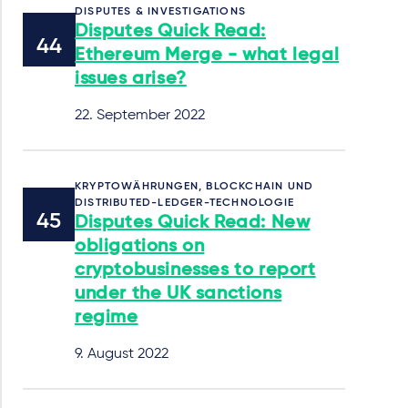
DISPUTES & INVESTIGATIONS
Disputes Quick Read:
Ethereum Merge - what legal
issues arise?
22. September 2022
KRYPTOWÄHRUNGEN, BLOCKCHAIN UND
DISTRIBUTED-LEDGER-TECHNOLOGIE
Disputes Quick Read: New
obligations on
cryptobusinesses to report
under the UK sanctions
regime
9. August 2022