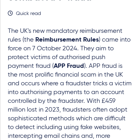
Quick read
The UK's new mandatory reimbursement
rules (the
) came into
Reimbursement Rules
force on 7 October 2024. They aim to
protect victims of authorised push
payment fraud (
). APP fraud is
APP Fraud
the most prolific financial scam in the UK
and occurs where a fraudster tricks a victim
into authorising payments to an account
controlled by the fraudster. With £459
million lost in 2023, fraudsters often adopt
sophisticated methods which are difficult
to detect including using fake websites,
intercepting email chains and, more