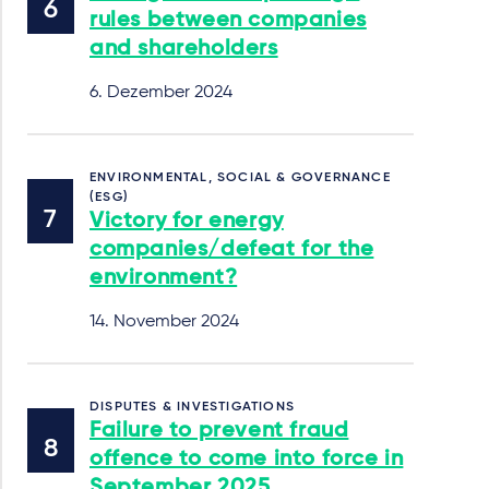
rules between companies
and shareholders
6. Dezember 2024
ENVIRONMENTAL, SOCIAL & GOVERNANCE
(ESG)
Victory for energy
companies/defeat for the
environment?
14. November 2024
DISPUTES & INVESTIGATIONS
Failure to prevent fraud
offence to come into force in
September 2025