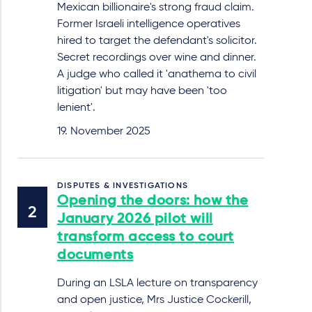
Mexican billionaire's strong fraud claim.
Former Israeli intelligence operatives
hired to target the defendant's solicitor.
Secret recordings over wine and dinner.
A judge who called it 'anathema to civil
litigation' but may have been 'too
lenient'.
19. November 2025
DISPUTES & INVESTIGATIONS
Opening the doors: how the
January 2026 pilot will
transform access to court
documents
During an LSLA lecture on transparency
and open justice, Mrs Justice Cockerill,