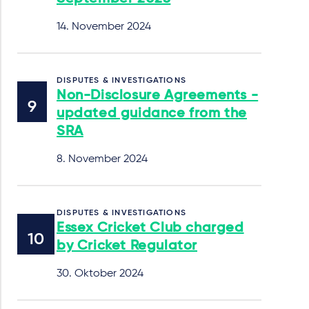
14. November 2024
DISPUTES & INVESTIGATIONS
Non-Disclosure Agreements -
updated guidance from the
SRA
8. November 2024
DISPUTES & INVESTIGATIONS
Essex Cricket Club charged
by Cricket Regulator
30. Oktober 2024