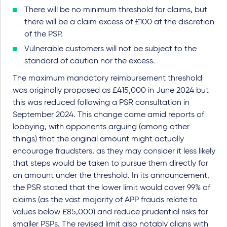
There will be no minimum threshold for claims, but
there will be a claim excess of £100 at the discretion
of the PSP.
Vulnerable customers will not be subject to the
standard of caution nor the excess.
The maximum mandatory reimbursement threshold
was originally proposed as £415,000 in June 2024 but
this was reduced following a PSR consultation in
September 2024. This change came amid reports of
lobbying, with opponents arguing (among other
things) that the original amount might actually
encourage fraudsters, as they may consider it less likely
that steps would be taken to pursue them directly for
an amount under the threshold. In its announcement,
the PSR stated that the lower limit would cover 99% of
claims (as the vast majority of APP frauds relate to
values below £85,000) and reduce prudential risks for
smaller PSPs. The revised limit also notably aligns with