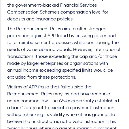
the government-backed Financial Services
Compensation Scheme's compensation level for
deposits and insurance policies.
The Reimbursement Rules aim to offer stronger
protection against APP fraud by ensuring faster and
fairer reimbursement processes whilst considering the
needs of vulnerable individuals. However, international
transactions, those exceeding the cap and/or those
made by larger enterprises or organisations with
annual income exceeding specified limits would be
excluded from these protections.
Victims of APP fraud that fall outside the
Reimbursement Rules may instead have recourse
under common law. The
Quincecare
duty established
a bank's duty not to execute a payment instruction
without checking its validity where it has grounds to
believe that instruction is not a valid instruction. This
typically arises where an agent is making a payment