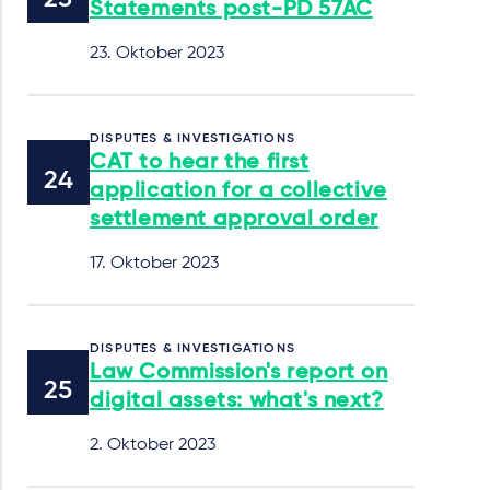
Statements post-PD 57AC
23. Oktober 2023
DISPUTES & INVESTIGATIONS
CAT to hear the first
application for a collective
settlement approval order
17. Oktober 2023
DISPUTES & INVESTIGATIONS
Law Commission's report on
digital assets: what's next?
2. Oktober 2023