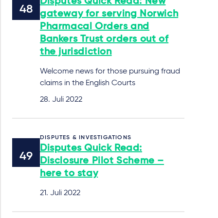
Disputes Quick Read: New
gateway for serving Norwich
Pharmacal Orders and
Bankers Trust orders out of
the jurisdiction
Welcome news for those pursuing fraud
claims in the English Courts
28. Juli 2022
DISPUTES & INVESTIGATIONS
Disputes Quick Read:
Disclosure Pilot Scheme –
here to stay
21. Juli 2022