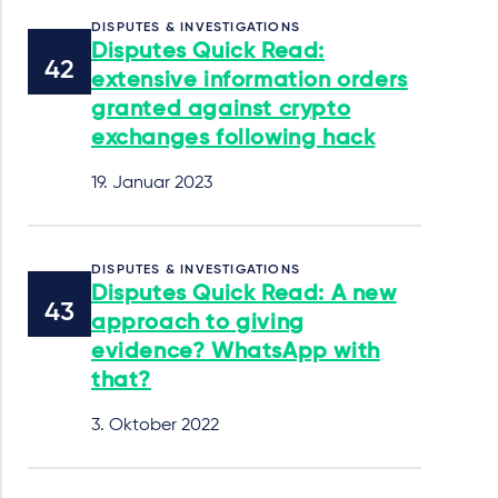
DISPUTES & INVESTIGATIONS
Disputes Quick Read:
extensive information orders
granted against crypto
exchanges following hack
19. Januar 2023
DISPUTES & INVESTIGATIONS
Disputes Quick Read: A new
approach to giving
evidence? WhatsApp with
that?
3. Oktober 2022