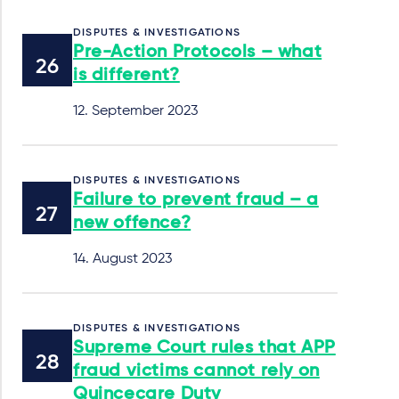
DISPUTES & INVESTIGATIONS
Pre-Action Protocols – what
is different?
12. September 2023
DISPUTES & INVESTIGATIONS
Failure to prevent fraud – a
new offence?
14. August 2023
DISPUTES & INVESTIGATIONS
Supreme Court rules that APP
fraud victims cannot rely on
Quincecare Duty