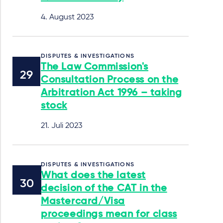
4. August 2023
DISPUTES & INVESTIGATIONS
The Law Commission's
Consultation Process on the
Arbitration Act 1996 – taking
stock
21. Juli 2023
DISPUTES & INVESTIGATIONS
What does the latest
decision of the CAT in the
Mastercard/Visa
proceedings mean for class