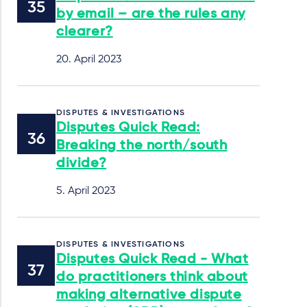
by email – are the rules any
clearer?
20. April 2023
DISPUTES & INVESTIGATIONS
Disputes Quick Read:
Breaking the north/south
divide?
5. April 2023
DISPUTES & INVESTIGATIONS
Disputes Quick Read - What
do practitioners think about
making alternative dispute