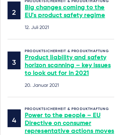
PRODUKTSICHERHEIT & PRODUKTHAFTUNG
Big changes coming to the
EU's product safety regime
12. Juli 2021
PRODUKTSICHERHEIT & PRODUKTHAFTUNG
Product liability and safety
horizon scanning – key issues
to look out for in 2021
20. Januar 2021
PRODUKTSICHERHEIT & PRODUKTHAFTUNG
Power to the people – EU
Directive on consumer
representative actions moves