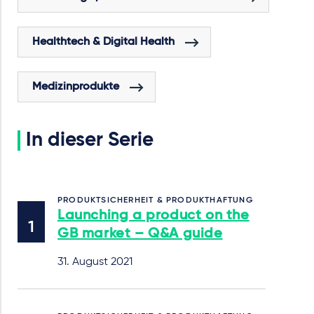
Healthtech & Digital Health
Medizinprodukte
In dieser Serie
PRODUKTSICHERHEIT & PRODUKTHAFTUNG
Launching a product on the
GB market – Q&A guide
31. August 2021