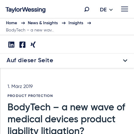
DE
Home
News & Insights
Insights
BodyTech – a new wav…
Auf dieser Seite
1. März 2019
PRODUCT PROTECTION
BodyTech – a new wave of
medical devices product
liability litigation?