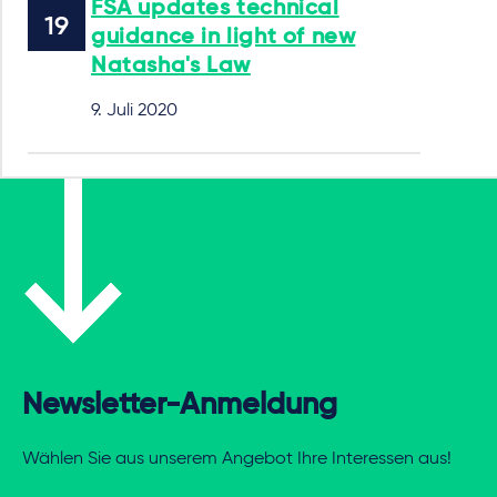
FSA updates technical
guidance in light of new
Natasha's Law
9. Juli 2020
Newsletter-Anmeldung
Wählen Sie aus unserem Angebot Ihre Interessen aus!