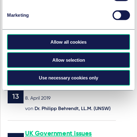
23. Mai 2019
Marketing
Dutch Court of Appeal rules
that ignorance over a
medical aid's defect is not a
Allow all cookies
sufficient defence
Allow selection
16. Mai 2019
Use necessary cookies only
AI, risk allocation and liability
8. April 2019
von
Dr. Philipp Behrendt, LL.M. (UNSW)
UK Government issues