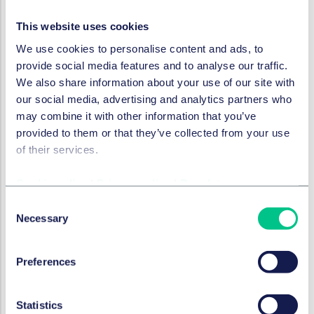
PRODUKTSICHERHEIT & PRODUKTHAFTUNG
"Natasha's Law" food
This website uses cookies
labelling amendments
We use cookies to personalise content and ads, to
published
provide social media features and to analyse our traffic.
We also share information about your use of our site with
17. September 2019
our social media, advertising and analytics partners who
may combine it with other information that you’ve
provided to them or that they’ve collected from your use
Allergens – DEFRA announces
of their services.
new UK labelling laws for
food businesses
Cookie policy
|
Privacy policy
|
Regulatory
Consent
1. Juli 2019
Necessary
Selection
Preferences
Taming the wild west? There's
a long way to go yet…
Statistics