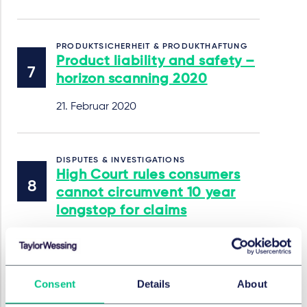
PRODUKTSICHERHEIT & PRODUKTHAFTUNG
Product liability and safety –
horizon scanning 2020
21. Februar 2020
DISPUTES & INVESTIGATIONS
High Court rules consumers
cannot circumvent 10 year
longstop for claims
Wilson v Beko [2019] EWHC 3362 (QB)
15. Januar 2020
Consent
Details
About