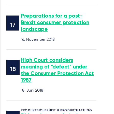
Preparations for a post-
Brexit consumer protection
landscape
16. November 2018
High Court considers
meaning of "defect" under
the Consumer Protection Act
1987
18. Juni 2018
PRODUKTSICHERHEIT & PRODUKTHAFTUNG