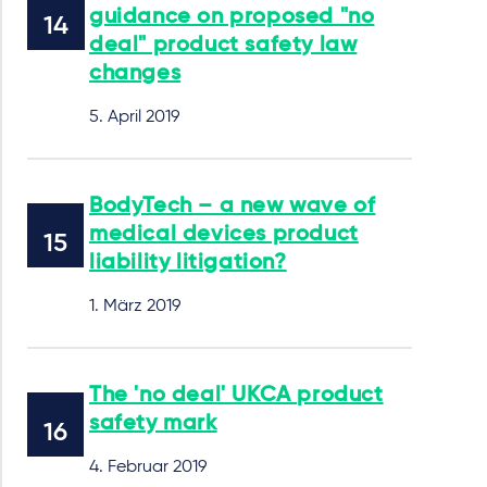
guidance on proposed "no
deal" product safety law
changes
5. April 2019
BodyTech – a new wave of
medical devices product
liability litigation?
1. März 2019
The 'no deal' UKCA product
safety mark
4. Februar 2019