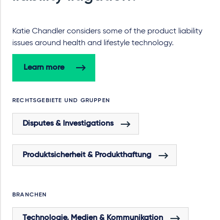
Katie Chandler considers some of the product liability
issues around health and lifestyle technology.
Learn more
RECHTSGEBIETE UND GRUPPEN
Disputes & Investigations
Produktsicherheit & Produkthaftung
BRANCHEN
Technologie, Medien & Kommunikation