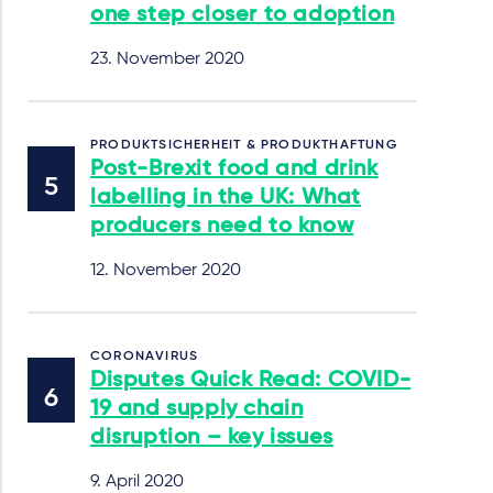
one step closer to adoption
23. November 2020
PRODUKTSICHERHEIT & PRODUKTHAFTUNG
Post-Brexit food and drink
labelling in the UK: What
producers need to know
12. November 2020
CORONAVIRUS
Disputes Quick Read: COVID-
19 and supply chain
disruption – key issues
9. April 2020