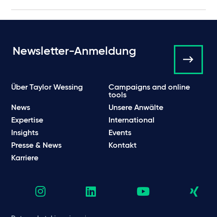
Newsletter-Anmeldung
Über Taylor Wessing
Campaigns and online
tools
News
Unsere Anwälte
Expertise
International
Insights
Events
Presse & News
Kontakt
Karriere