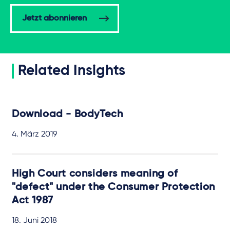
Jetzt abonnieren
Related Insights
Download - BodyTech
4. März 2019
High Court considers meaning of
"defect" under the Consumer Protection
Act 1987
18. Juni 2018