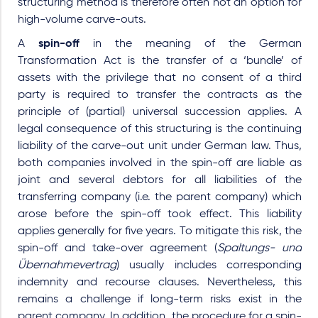
structuring method is therefore often not an option for
high-volume carve-outs.
A
spin-off
in the meaning of the German
Transformation Act is the transfer of a ‘bundle’ of
assets with the privilege that no consent of a third
party is required to transfer the contracts as the
principle of (partial) universal succession applies. A
legal consequence of this structuring is the continuing
liability of the carve-out unit under German law. Thus,
both companies involved in the spin-off are liable as
joint and several debtors for all liabilities of the
transferring company (i.e. the parent company) which
arose before the spin-off took effect. This liability
applies generally for five years. To mitigate this risk, the
spin-off and take-over agreement (
Spaltungs- und
Übernahmevertrag
) usually includes corresponding
indemnity and recourse clauses. Nevertheless, this
remains a challenge if long-term risks exist in the
parent company. In addition, the procedure for a spin-