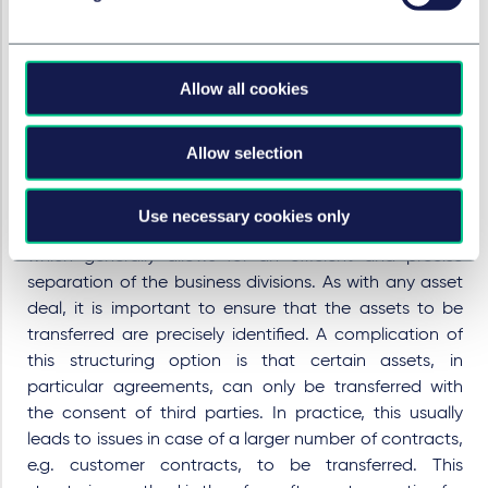
It is important to develop the appropriate legal
structure for each individual case. Under German law,
two options are possible: The assets can be
Allow all cookies
transferred to the carve-out unit by way of a so-called
singular succession or by way of a spin-off pursuant to
the German Transformation Act (
Umwandlungsgesetz,
Allow selection
UmwG
).
Structuring through
singular succession
is achieved by
Use necessary cookies only
asset deals, contribution or assignment agreements,
which generally allows for an efficient and precise
separation of the business divisions. As with any asset
deal, it is important to ensure that the assets to be
transferred are precisely identified. A complication of
this structuring option is that certain assets, in
particular agreements, can only be transferred with
the consent of third parties. In practice, this usually
leads to issues in case of a larger number of contracts,
e.g. customer contracts, to be transferred. This