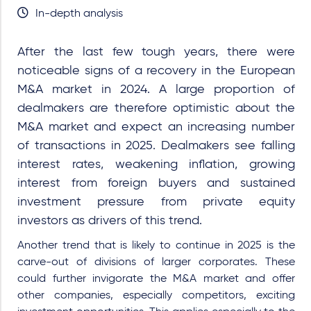
In-depth analysis
After the last few tough years, there were
noticeable signs of a recovery in the European
M&A market in 2024. A large proportion of
dealmakers are therefore optimistic about the
M&A market and expect an increasing number
of transactions in 2025. Dealmakers see falling
interest rates, weakening inflation, growing
interest from foreign buyers and sustained
investment pressure from private equity
investors as drivers of this trend.
Another trend that is likely to continue in 2025 is the
carve-out of divisions of larger corporates. These
could further invigorate the M&A market and offer
other companies, especially competitors, exciting