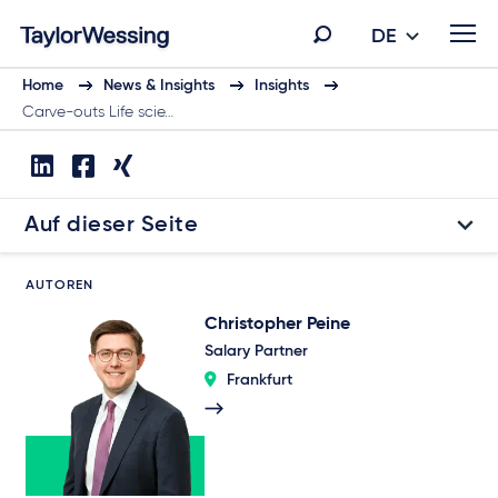
DE
Home
News & Insights
Insights
Carve-outs Life scie…
Auf dieser Seite
AUTOREN
Christopher Peine
Salary Partner
Frankfurt