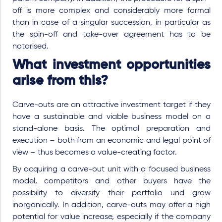
off is more complex and considerably more formal
than in case of a singular succession, in particular as
the spin-off and take-over agreement has to be
notarised.
What investment opportunities
arise from this?
Carve-outs are an attractive investment target if they
have a sustainable and viable business model on a
stand-alone basis. The optimal preparation and
execution – both from an economic and legal point of
view – thus becomes a value-creating factor.
By acquiring a carve-out unit with a focused business
model, competitors and other buyers have the
possibility to diversify their portfolio und grow
inorganically. In addition, carve-outs may offer a high
potential for value increase, especially if the company