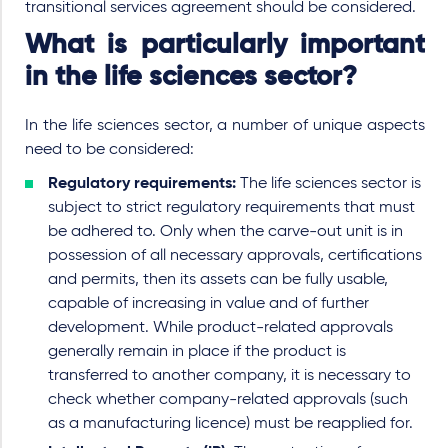
transitional services agreement should be considered.
What is particularly important
in the life sciences sector?
In the life sciences sector, a number of unique aspects
need to be considered:
Regulatory requirements:
The life sciences sector is
subject to strict regulatory requirements that must
be adhered to. Only when the carve-out unit is in
possession of all necessary approvals, certifications
and permits, then its assets can be fully usable,
capable of increasing in value and of further
development. While product-related approvals
generally remain in place if the product is
transferred to another company, it is necessary to
check whether company-related approvals (such
as a manufacturing licence) must be reapplied for.