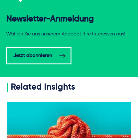
Newsletter-Anmeldung
Wählen Sie aus unserem Angebot Ihre Interessen aus!
Jetzt abonnieren
Related Insights