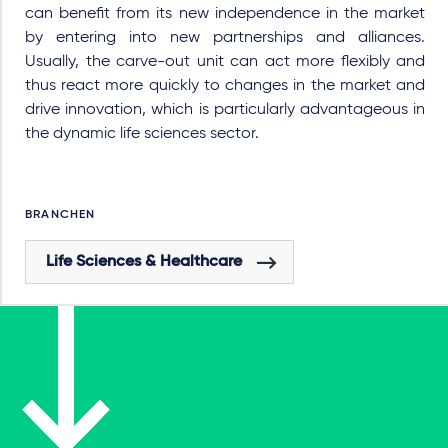
can benefit from its new independence in the market
by entering into new partnerships and alliances.
Usually, the carve-out unit can act more flexibly and
thus react more quickly to changes in the market and
drive innovation, which is particularly advantageous in
the dynamic life sciences sector.
BRANCHEN
Life Sciences & Healthcare