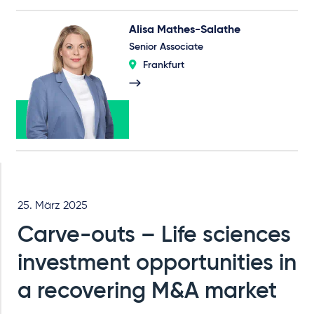
Alisa Mathes-Salathe
Senior Associate
Frankfurt
25. März 2025
Carve-outs – Life sciences
investment opportunities in
a recovering M&A market