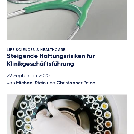
LIFE SCIENCES & HEALTHCARE
Steigende Haftungsrisiken für
Klinikgeschäftsführung
29. September 2020
von
Michael Stein
und
Christopher Peine