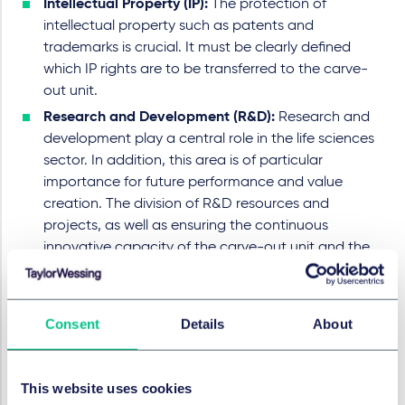
Intellectual Property (IP):
The protection of
intellectual property such as patents and
trademarks is crucial. It must be clearly defined
which IP rights are to be transferred to the carve-
out unit.
Research and Development (R&D):
Research and
development play a central role in the life sciences
sector. In addition, this area is of particular
importance for future performance and value
creation. The division of R&D resources and
projects, as well as ensuring the continuous
innovative capacity of the carve-out unit and the
parent company, are essential factors.
Employee transfer:
The highly regulated life
sciences sector requires employees with real
Consent
Details
About
industry expertise and specialised knowledge. The
transfer of employees from the parent company to
the carve-out unit should be carefully planned in
This website uses cookies
order to place the specialists where they are