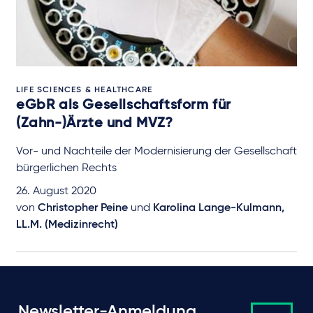
LIFE SCIENCES & HEALTHCARE
eGbR als Gesellschaftsform für
(Zahn-)Ärzte und MVZ?
Vor- und Nachteile der Modernisierung der Gesellschaft
bürgerlichen Rechts
26. August 2020
von
Christopher Peine
und
Karolina Lange-Kulmann,
LL.M. (Medizinrecht)
Newsletter-Anmeldung