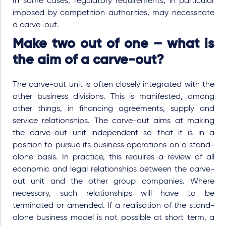
In some cases, regulatory requirements, in particular
imposed by competition authorities, may necessitate
a carve-out.
Make two out of one – what is
the aim of a carve-out?
The carve-out unit is often closely integrated with the
other business divisions. This is manifested, among
other things, in financing agreements, supply and
service relationships. The carve-out aims at making
the carve-out unit independent so that it is in a
position to pursue its business operations on a stand-
alone basis. In practice, this requires a review of all
economic and legal relationships between the carve-
out unit and the other group companies. Where
necessary, such relationships will have to be
terminated or amended. If a realisation of the stand-
alone business model is not possible at short term, a