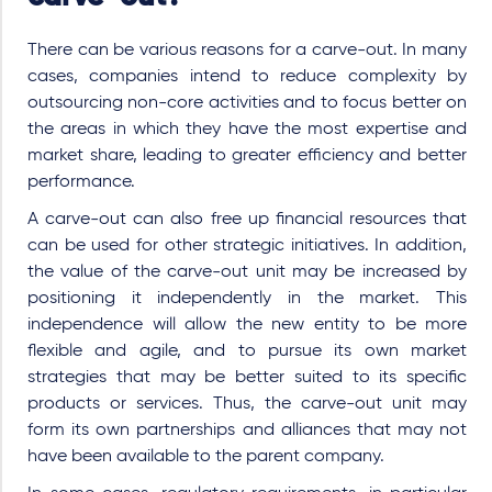
There can be various reasons for a carve-out. In many
cases, companies intend to reduce complexity by
outsourcing non-core activities and to focus better on
the areas in which they have the most expertise and
market share, leading to greater efficiency and better
performance.
A carve-out can also free up financial resources that
can be used for other strategic initiatives. In addition,
the value of the carve-out unit may be increased by
positioning it independently in the market. This
independence will allow the new entity to be more
flexible and agile, and to pursue its own market
strategies that may be better suited to its specific
products or services. Thus, the carve-out unit may
form its own partnerships and alliances that may not
have been available to the parent company.