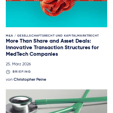
M&A / GESELLSCHAFTSRECHT UND KAPITALMARKTRECHT
More Than Share and Asset Deals:
Innovative Transaction Structures for
MedTech Companies
25. März 2026
BRIEFING
von
Christopher Peine