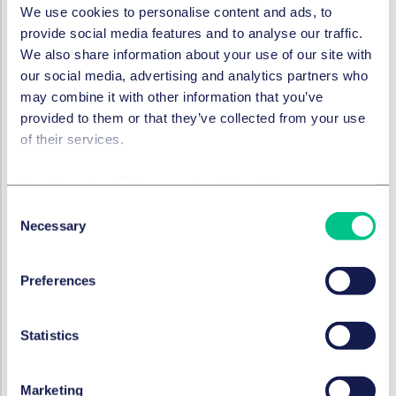
We use cookies to personalise content and ads, to
needed. The carve-out may lead to a so-called
provide social media features and to analyse our traffic.
transfer of operations (
Betriebsübergang
) which
We also share information about your use of our site with
automatically occurs when a company or part of a
our social media, advertising and analytics partners who
company is taken over by another company and
may combine it with other information that you’ve
the economic unit retains its identity. In this case,
provided to them or that they’ve collected from your use
the employment relationships of the concerning
of their services.
employees automatically transfer to the new
owner.
This may lead to the transfer of employment
Cookie policy
|
Privacy policy
|
Regulatory
relationships without the parties being aware of it.
Consent
Data protection:
Life sciences companies regularly
Necessary
Selection
process sensitive data, in particular patient data.
The handling and transfer of such sensitive data
must comply with applicable data protection
Preferences
regulations at all times.
How should a carve-out be
Statistics
legally structured?
Marketing