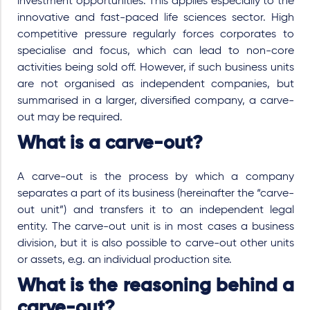
investment opportunities. This applies especially to the
innovative and fast-paced life sciences sector. High
competitive pressure regularly forces corporates to
specialise and focus, which can lead to non-core
activities being sold off. However, if such business units
are not organised as independent companies, but
summarised in a larger, diversified company, a carve-
out may be required.
What is a carve-out?
A carve-out is the process by which a company
separates a part of its business (hereinafter the “carve-
out unit”) and transfers it to an independent legal
entity. The carve-out unit is in most cases a business
division, but it is also possible to carve-out other units
or assets, e.g. an individual production site.
What is the reasoning behind a
carve-out?