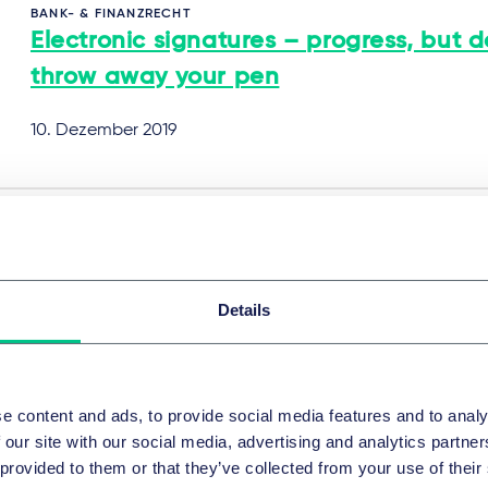
BANK- & FINANZRECHT
Electronic signatures – progress, but d
throw away your pen
10. Dezember 2019
BANK- & FINANZRECHT
Arrangement fees in Germany: how to
deal?
Details
10. Dezember 2019
e content and ads, to provide social media features and to analy
 our site with our social media, advertising and analytics partn
 provided to them or that they’ve collected from your use of their
BANK- & FINANZRECHT