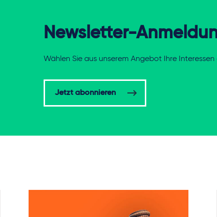
Newsletter-Anmeldu
Wählen Sie aus unserem Angebot Ihre Interessen 
Jetzt abonnieren