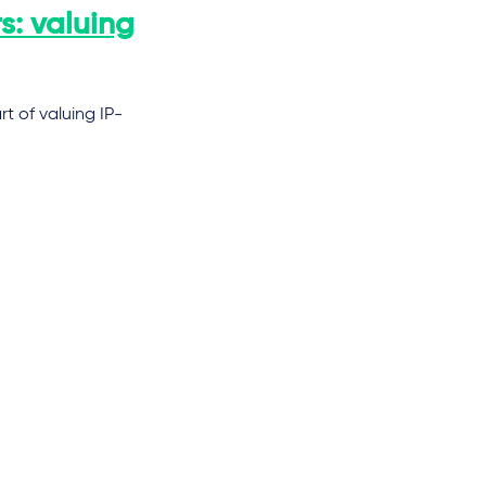
s: valuing
t of valuing IP-