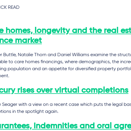
CK READ
e homes, longevity and the real es
ance market
 Buttle, Natalie Thorn and Daniel Williams examine the struct
able to care homes financings, where demographics, the incre
ng population and an appetite for diversified property portfol
ment.
ury rises over virtual completions
Seager with a view on a recent case which puts the legal basis
ions in the spotlight again.
rantees, indemnities and oral agr