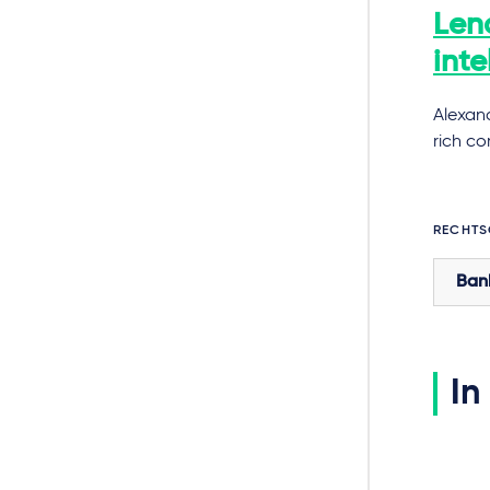
Lend
inte
Alexan
rich c
RECHTS
Ban
In