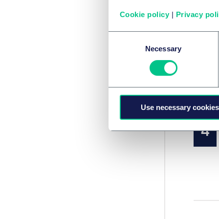
Cookie policy
|
Privacy pol
Consent
Necessary
Selection
Use necessary cookies