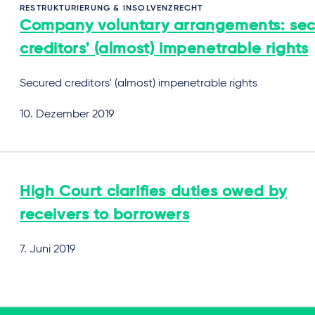
RESTRUKTURIERUNG & INSOLVENZRECHT
Company voluntary arrangements: se
creditors' (almost) impenetrable rights
Secured creditors' (almost) impenetrable rights
10. Dezember 2019
High Court clarifies duties owed by
receivers to borrowers
7. Juni 2019