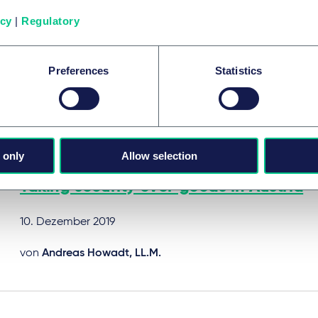
Facilitating the financial markets: cred
icy
|
Regulatory
friendly reforms in France
10. Dezember 2019
Preferences
Statistics
von
Dr. Alfred Fink
 only
Allow selection
RESTRUKTURIERUNG & INSOLVENZRECHT
Taking security over goods in Austria
10. Dezember 2019
von
Andreas Howadt, LL.M.