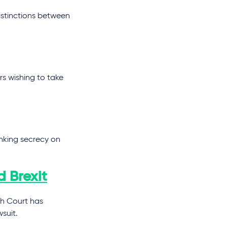
istinctions between
s wishing to take
anking secrecy on
d Brexit
gh Court has
suit.