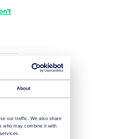
on't
About
se our traffic. We also share
ers who may combine it with
 services.