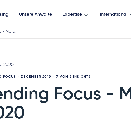
sing
Unsere Anwälte
Expertise
International
s - Marc…
rz 2020
G FOCUS - DECEMBER 2019
– 7 VON 6 INSIGHTS
ending Focus - 
020