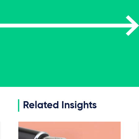
Related Insights