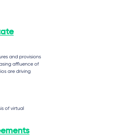
tate
ures and provisions
asing affluence of
ios are driving
 of virtual
eements