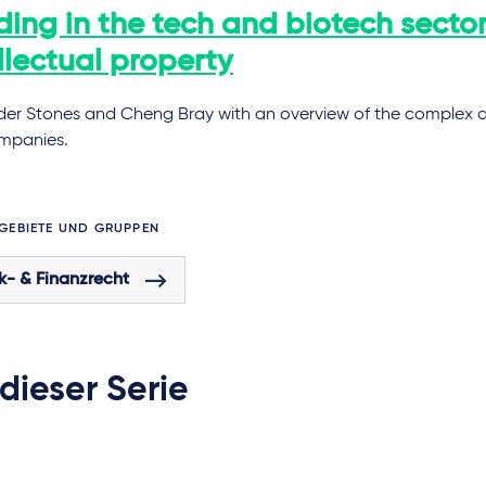
ing in the tech and biotech sector
llectual property
der Stones and Cheng Bray with an overview of the complex ar
ompanies.
GEBIETE UND GRUPPEN
k- & Finanzrecht
 dieser Serie