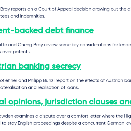
Bray reports on a Court of Appeal decision drawing out the d
tees and indemnities.
ent-backed debt finance
tte and Cheng Bray review some key considerations for lender
y over patents.
trian banking secrecy
Hoflehner and Philipp Bunzl report on the effects of Austrian b
lateralisation and realisation of loans.
l opinions, jurisdiction clauses an
owden examines a dispute over a comfort letter where the Hi
d to stay English proceedings despite a concurrent German law