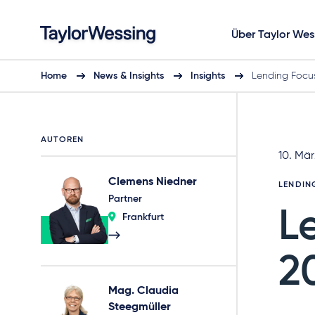
Über Taylor Wes
Home
News & Insights
Insights
Lending Focu
AUTOREN
10. Mä
Clemens Niedner
LENDIN
Partner
L
Frankfurt
2
Mag. Claudia
Steegmüller