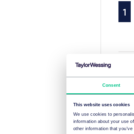
Consent
This website uses cookies
We use cookies to personalis
information about your use of
other information that you’ve