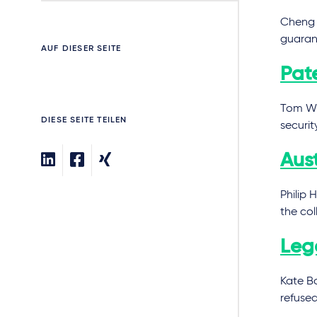
Cheng 
guaran
AUF DIESER SEITE
Pat
Tom Wi
DIESE SEITE TEILEN
securit
Aus
Philip 
the col
Lega
Kate B
refuse