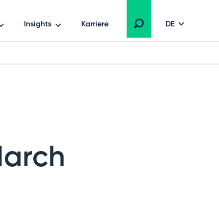
Insights
Karriere
DE
March