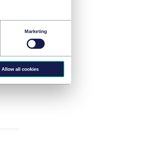
itor-
Marketing
Allow all cookies