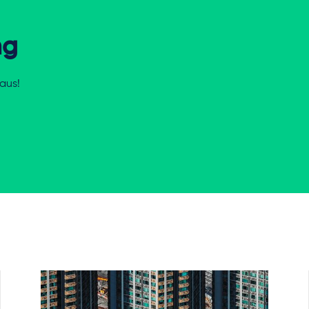
ng
aus!