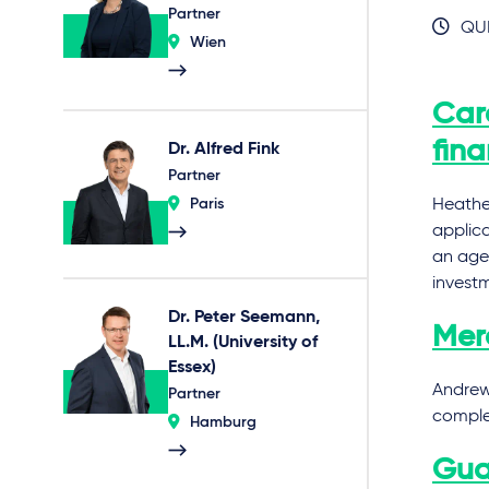
Partner
QUI
Wien
Car
fin
Dr. Alfred Fink
Partner
Paris
Heather
applic
an agei
invest
Dr. Peter Seemann,
Merc
LL.M. (University of
Essex)
Andrew 
Partner
complet
Hamburg
Gua