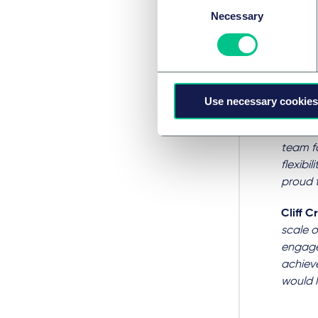
collab
Necessary
Selection
ourselv
Council
Lee Do
Wessin
Use necessary cookies
when re
recorde
team fo
flexibi
proud 
Cliff 
scale o
engage
achieve
would l