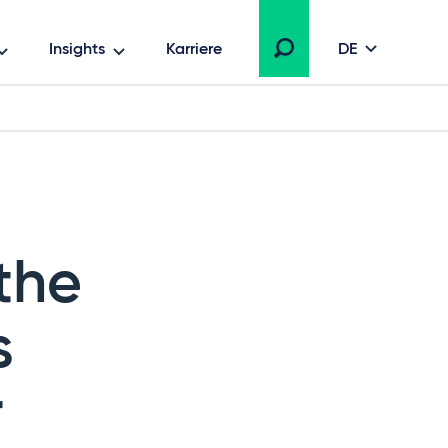
Insights
Karriere
DE
the
s
r