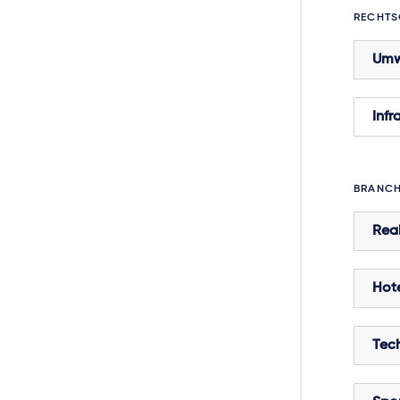
RECHTS
Umw
Infr
BRANC
Real
Hote
Tec