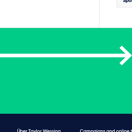
Spo
Über Taylor Wessing
Campaigns and online t