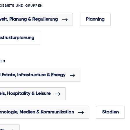
GEBIETE UND GRUPPEN
elt, Planung & Regulierung
Planning
astrukturplanung
HEN
 Estate, Infrastructure & Energy
ls, Hospitality & Leisure
hnologie, Medien & Kommunikation
Stadien