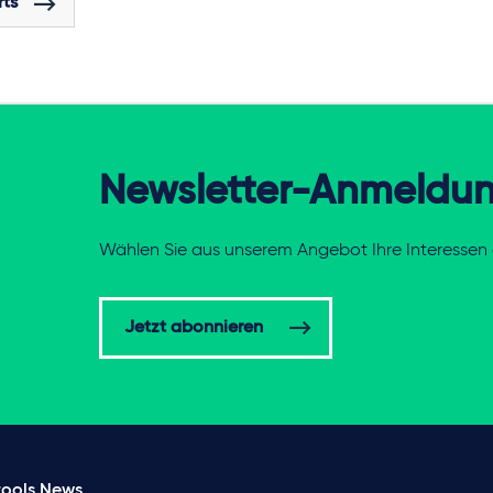
rts
Newsletter-Anmeldu
Wählen Sie aus unserem Angebot Ihre Interessen 
Jetzt abonnieren
ools
News