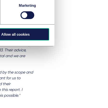
ctations we had set
Marketing
t and Hounslow
said,
“Taylor
been invaluable
Allow all cookies
al impact value
the Taylor Wessing
3. Their advice,
ntal and we are
ed by the scope and
nt for us to
 their
his report. I
s possible."