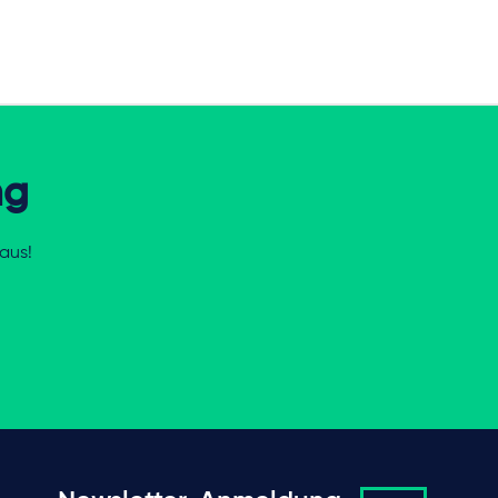
ng
aus!