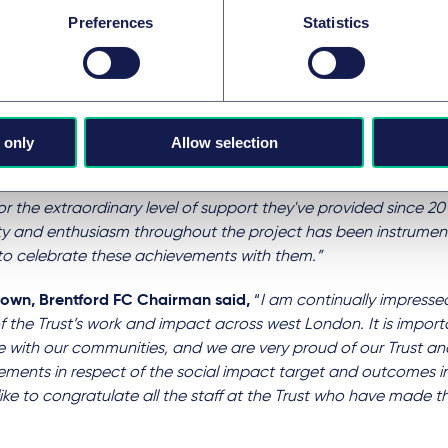
orative hard work from everyone has surpassed the high expe
Preferences
Statistics
es. With this fantastic result the legacy of the Club and Trus
 will exceed our generation."
yle, Chief Executive of Brentford FC Community Sports Trust
,
g’s commitment and support during this 10-year journey has 
 only
Allow selection
flecting on where the Club and Trust are today, and the soci
d for 2022/23. I would like to thank Al, Adam and the rest of 
r the extraordinary level of support they've provided since 201
lity and enthusiasm throughout the project has been instrume
to celebrate these achievements with them.”
Crown, Brentford FC Chairman
said,
“
I am continually impress
f the Trust’s work and impact across west London. It is importa
 with our communities, and we are very proud of our Trust and
ments in respect of the social impact target and outcomes in t
ike to congratulate all the staff at the Trust who have made thi