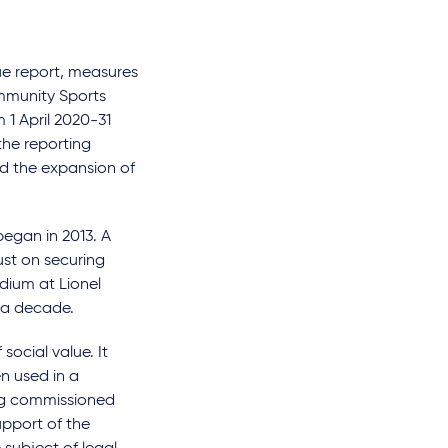
ue report, measures
mmunity Sports
 1 April 2020-31
the reporting
d the expansion of
began in 2013. A
ust on securing
dium at Lionel
t a decade.
ocial value. It
en used in a
ing commissioned
upport of the