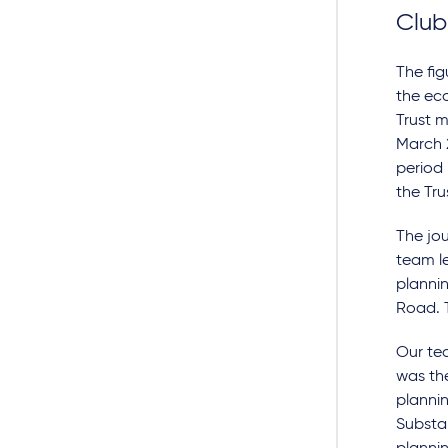
Club
The fi
the ec
Trust m
March 
period
the Tru
The jou
team l
plannin
Road. T
Our tea
was the
planni
Substa