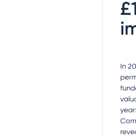
£
i
In 2
perm
fund
valu
year
Comm
reve