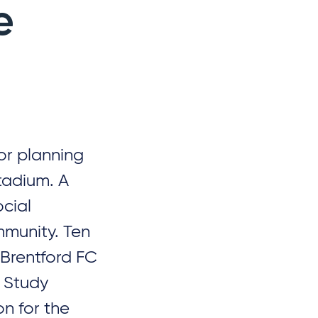
e
or planning
tadium. A
cial
mmunity. Ten
 Brentford FC
t Study
on for the