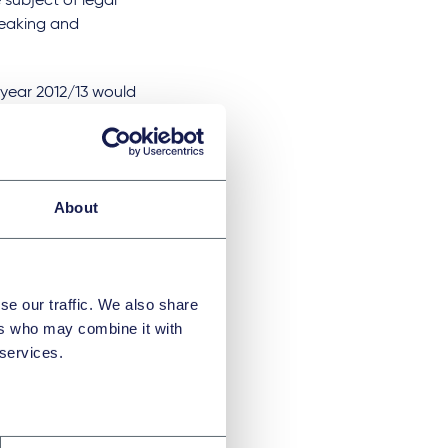
 subject of legal
reaking and
l year 2012/13 would
48m. The
ow with the
0% within three
0 or more during
About
l impact and
 targets outlined
se our traffic. We also share
pact value of
ers who may combine it with
 services.
ocial value
"Our role in
 that come with it
d to see all the