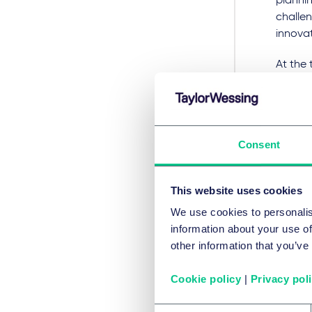
plannin
challe
innova
At the 
have h
applic
expecta
years o
Consent
the per
This y
This website uses cookies
valuati
We use cookies to personalis
by the
information about your use of
£70.6m 
other information that you’ve
Comment
targets
Cookie policy
|
Privacy pol
helping
relied 
Consent