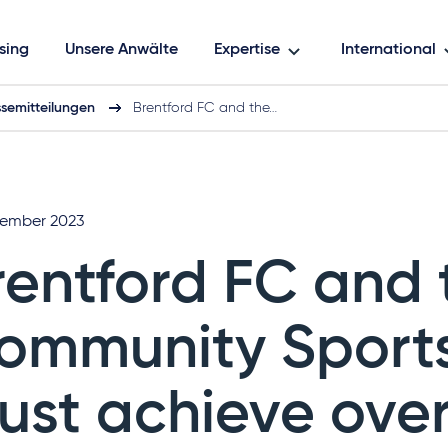
sing
Unsere Anwälte
Expertise
International
ssemitteilungen
Brentford FC and the…
zember 2023
rentford FC and 
ommunity Sport
rust achieve ove