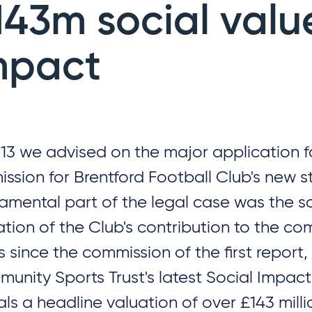
143m social valu
mpact
013 we advised on the major application f
ission for Brentford Football Club's new s
amental part of the legal case was the so
ation of the Club's contribution to the co
s since the commission of the first report,
unity Sports Trust's latest Social Impac
als a headline valuation of over £143 milli