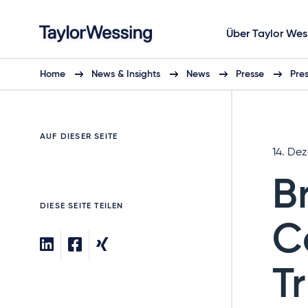
Über Taylor Wes
Home
News & Insights
News
Presse
Pre
AUF DIESER SEITE
14. De
B
DIESE SEITE TEILEN
C
T