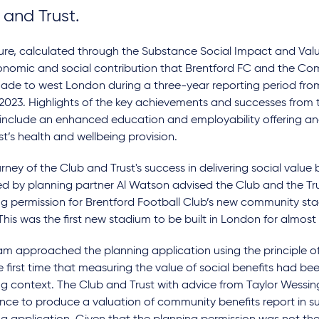
 and Trust.
gure, calculated through the Substance Social Impact and Val
onomic and social contribution that Brentford FC and the Co
ade to west London during a three-year reporting period from
2023. Highlights of the key achievements and successes from 
 include an enhanced education and employability offering an
st’s health and wellbeing provision.
rney of the Club and Trust's success in delivering social value 
ed by planning partner Al Watson advised the Club and the Tr
g permission for Brentford Football Club’s new community sta
his was the first new stadium to be built in London for almos
m approached the planning application using the principle of s
 first time that measuring the value of social benefits had be
ng context. The Club and Trust with advice from Taylor Wess
nce to produce a valuation of community benefits report in s