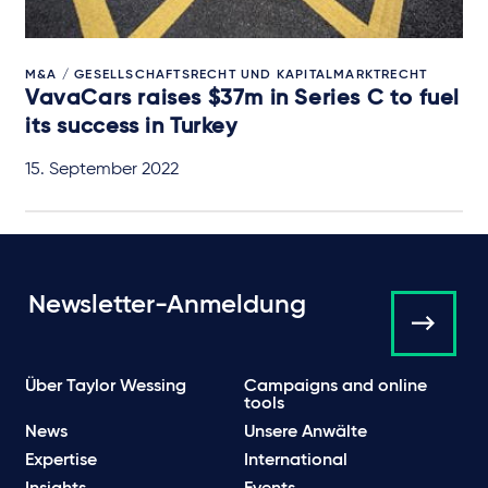
M&A / GESELLSCHAFTSRECHT UND KAPITALMARKTRECHT
VavaCars raises $37m in Series C to fuel
its success in Turkey
15. September 2022
Newsletter-Anmeldung
Über Taylor Wessing
Campaigns and online
tools
News
Unsere Anwälte
Expertise
International