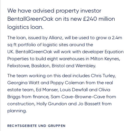
We have advised property investor
BentallGreenOak on its new £240 million
logistics loan.
The loan, issued by Allianz, will be used to grow a 2.4m
sq ft portfolio of logistic sites around the
UK. BentallGreenOak will work with developer Equation
Properties to build eight warehouses in Milton Keynes,
Felixstowe, Basildon, Bristol and Wembley.
The team working on this deal includes Chris Turley,
Georgina Watt and Poppy Coleman from the real
estate team, Ed Manser, Louis Dewfall and Olivia
Briggs from finance, Sam Cave-Browne-Cave from
construction, Holly Grundon and Jo Bassett from
planning.
RECHTSGEBIETE UND GRUPPEN