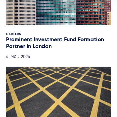
CAREERS
Prominent Investment Fund Formation
Partner in London
4. März 2024