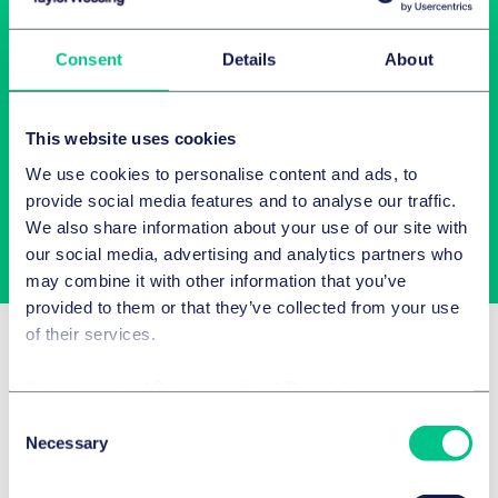
Consent
Details
About
Newsletter-Anmeldung
This website uses cookies
Wählen Sie aus unserem Angebot Ihre Interessen aus!
We use cookies to personalise content and ads, to
provide social media features and to analyse our traffic.
We also share information about your use of our site with
Jetzt abonnieren
our social media, advertising and analytics partners who
may combine it with other information that you’ve
provided to them or that they’ve collected from your use
of their services.
Related Insights
Cookie policy
|
Privacy policy
|
Regulatory
Consent
Necessary
Selection