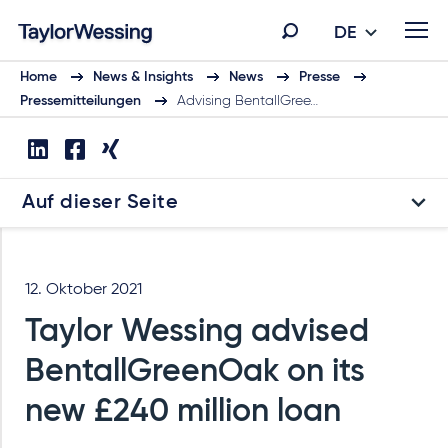
DE
Home
News & Insights
News
Presse
Pressemitteilungen
Advising BentallGree…
Auf dieser Seite
12. Oktober 2021
Taylor Wessing advised
BentallGreenOak on its
new £240 million loan