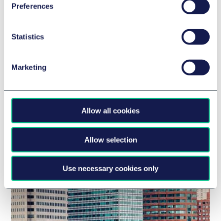
Preferences
Statistics
Marketing
BANK- & FINANZRECHT
Advising Broadwood Capital on first
closing of inaugural sustainable
Allow all cookies
construction finance fund
7. November 2024
Allow selection
Use necessary cookies only