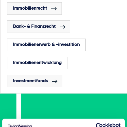
Immobilienrecht
Bank- & Finanzrecht
Immobilienerwerb & -investition
Immobilienentwicklung
Investmentfonds