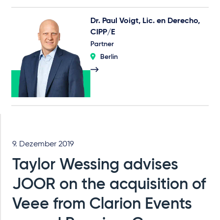
Dr. Paul Voigt, Lic. en Derecho,
CIPP/E
Partner
Berlin
9. Dezember 2019
Taylor Wessing advises
JOOR on the acquisition of
Veee from Clarion Events