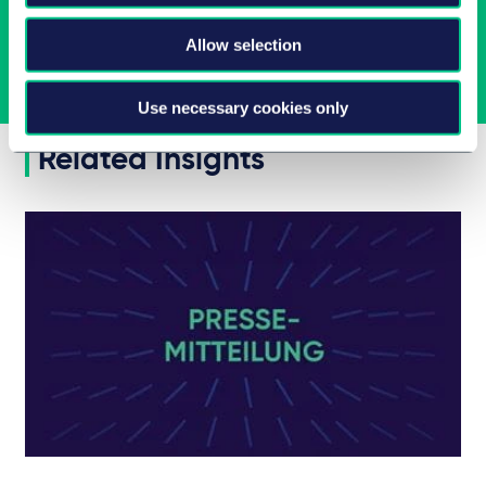
Allow selection
Jetzt abonnieren
Use necessary cookies only
Related Insights