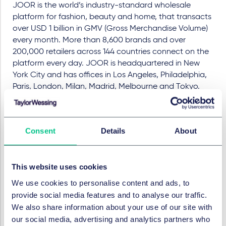
JOOR is the world’s industry-standard wholesale
platform for fashion, beauty and home, that transacts
over USD 1 billion in GMV (Gross Merchandise Volume)
every month. More than 8,600 brands and over
200,000 retailers across 144 countries connect on the
platform every day. JOOR is headquartered in New
York City and has offices in Los Angeles, Philadelphia,
Paris, London, Milan, Madrid, Melbourne and Tokyo.
Legal Advisor to JOOR:
Taylor Wessing: Lead
Hassan Sohbi (Partner)
and
Consent
Details
About
Stephan Doom (Salary Partner), Christopher Stahl
(Senior Associate), all Corporate/M&A, Frankfurt, Paul
Voigt (Partner), Wiebke Reuter (Associate), both
This website uses cookies
IT/Data Protection, Berlin, Dr. Bert Kimpel (Partner),
Johanna Thünnesen (Associate), both Tax, Düsseldorf
We use cookies to personalise content and ads, to
provide social media features and to analyse our traffic.
Gunderson Dettmer Stough Villeneuve Franklin &
We also share information about your use of our site with
Hachigian, LLP: Colman L. Lynch (Partner), Jacquelyn
our social media, advertising and analytics partners who
O. DeVore (both Corporate/M&A), Vikki Nguyen (IP / IT;