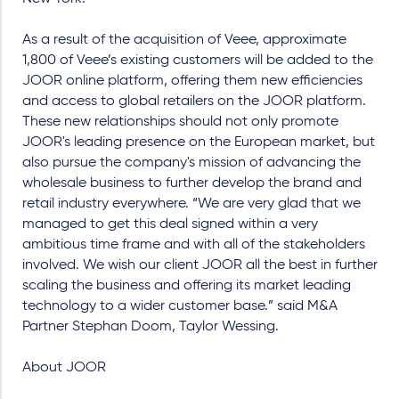
As a result of the acquisition of Veee, approximate
1,800 of Veee’s existing customers will be added to the
JOOR online platform, offering them new efficiencies
and access to global retailers on the JOOR platform.
These new relationships should not only promote
JOOR's leading presence on the European market, but
also pursue the company's mission of advancing the
wholesale business to further develop the brand and
retail industry everywhere. “We are very glad that we
managed to get this deal signed within a very
ambitious time frame and with all of the stakeholders
involved. We wish our client JOOR all the best in further
scaling the business and offering its market leading
technology to a wider customer base.” said M&A
Partner Stephan Doom, Taylor Wessing.
About JOOR