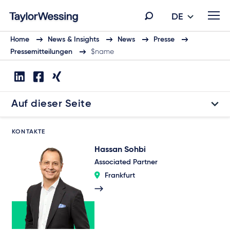
DE
Home
News & Insights
News
Presse
Pressemitteilungen
$name
Auf dieser Seite
KONTAKTE
Hassan Sohbi
Associated Partner
Frankfurt