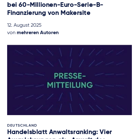
bei 60-Millionen-Euro-Serie-B-
Finanzierung von Makersite
12. August 2025
von
mehreren Autoren
DEUTSCHLAND
Handelsblatt Anwaltsranking: Vier