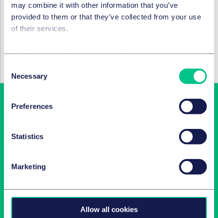
may combine it with other information that you’ve
all New York, USA)
provided to them or that they’ve collected from your use
of their services.
RECHTSGEBIETE UND GRUPPEN
Cookie policy
|
Privacy policy
|
Regulatory
M&A / Gesellschaftsrecht und
Kapitalmarktrecht
Consent
Necessary
Selection
Preferences
Statistics
Marketing
Newsletter-Anmeldung
Wählen Sie aus unserem Angebot Ihre Interessen aus!
Allow all cookies