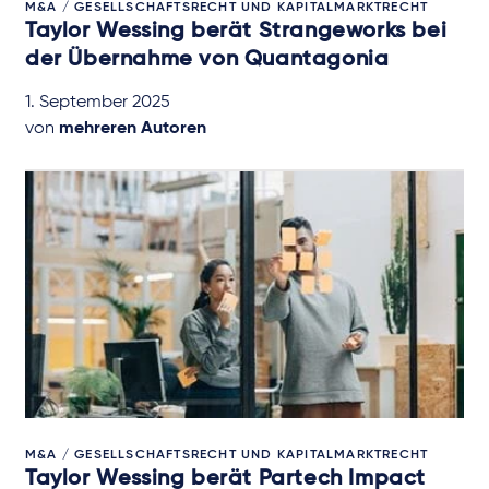
M&A / GESELLSCHAFTSRECHT UND KAPITALMARKTRECHT
Taylor Wessing berät Strangeworks bei
der Übernahme von Quantagonia
1. September 2025
von
mehreren Autoren
M&A / GESELLSCHAFTSRECHT UND KAPITALMARKTRECHT
Taylor Wessing berät Partech Impact