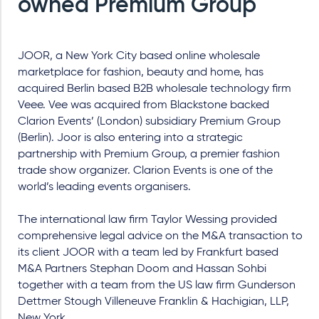
owned Premium Group
JOOR, a New York City based online wholesale
marketplace for fashion, beauty and home, has
acquired Berlin based B2B wholesale technology firm
Veee. Vee was acquired from Blackstone backed
Clarion Events’ (London) subsidiary Premium Group
(Berlin). Joor is also entering into a strategic
partnership with Premium Group, a premier fashion
trade show organizer. Clarion Events is one of the
world’s leading events organisers.
The international law firm Taylor Wessing provided
comprehensive legal advice on the M&A transaction to
its client JOOR with a team led by Frankfurt based
M&A Partners Stephan Doom and Hassan Sohbi
together with a team from the US law firm Gunderson
Dettmer Stough Villeneuve Franklin & Hachigian, LLP,
New York.