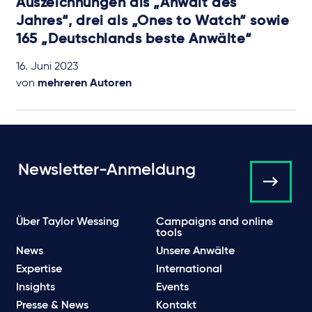
Auszeichnungen als „Anwalt des
Jahres“, drei als „Ones to Watch“ sowie
165 „Deutschlands beste Anwälte“
16. Juni 2023
von
mehreren Autoren
Newsletter-Anmeldung
Über Taylor Wessing
Campaigns and online
tools
News
Unsere Anwälte
Expertise
International
Insights
Events
Presse & News
Kontakt