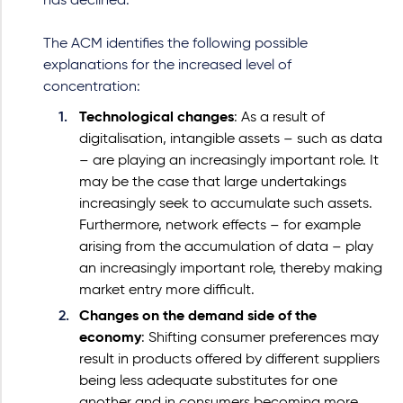
has declined.
The ACM identifies the following possible
explanations for the increased level of
concentration:
Technological changes
: As a result of
digitalisation, intangible assets – such as data
– are playing an increasingly important role. It
may be the case that large undertakings
increasingly seek to accumulate such assets.
Furthermore, network effects – for example
arising from the accumulation of data – play
an increasingly important role, thereby making
market entry more difficult.
Changes on the demand side of the
economy
: Shifting consumer preferences may
result in products offered by different suppliers
being less adequate substitutes for one