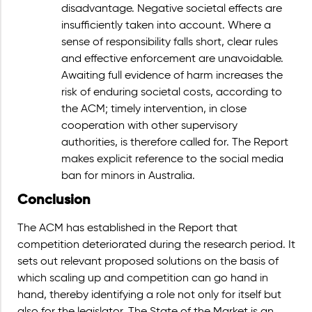
disadvantage. Negative societal effects are
insufficiently taken into account. Where a
sense of responsibility falls short, clear rules
and effective enforcement are unavoidable.
Awaiting full evidence of harm increases the
risk of enduring societal costs, according to
the ACM; timely intervention, in close
cooperation with other supervisory
authorities, is therefore called for. The Report
makes explicit reference to the social media
ban for minors in Australia.
Conclusion
The ACM has established in the Report that
competition deteriorated during the research period. It
sets out relevant proposed solutions on the basis of
which scaling up and competition can go hand in
hand, thereby identifying a role not only for itself but