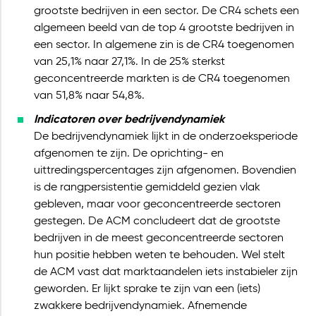
grootste bedrijven in een sector. De CR4 schets een
algemeen beeld van de top 4 grootste bedrijven in
een sector. In algemene zin is de CR4 toegenomen
van 25,1% naar 27,1%. In de 25% sterkst
geconcentreerde markten is de CR4 toegenomen
van 51,8% naar 54,8%.
Indicatoren over bedrijvendynamiek
De bedrijvendynamiek lijkt in de onderzoeksperiode
afgenomen te zijn. De oprichting- en
uittredingspercentages zijn afgenomen. Bovendien
is de rangpersistentie gemiddeld gezien vlak
gebleven, maar voor geconcentreerde sectoren
gestegen. De ACM concludeert dat de grootste
bedrijven in de meest geconcentreerde sectoren
hun positie hebben weten te behouden. Wel stelt
de ACM vast dat marktaandelen iets instabieler zijn
geworden. Er lijkt sprake te zijn van een (iets)
zwakkere bedrijvendynamiek. Afnemende