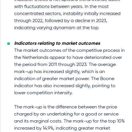
with fluctuations between years. In the most
concentrated sectors, instability initially increased
through 2022, followed by a decline in 2023,
indicating varying dynamism at the top.
Indicators relating to market outcomes
The market outcomes of the competitive process in
the Netherlands appear to have deteriorated over
the period from 2011 through 2023. The average
mark-up has increased slightly, which is an
indication of greater market power. The Boone
indicator has also increased slightly, pointing to
lower competition intensity.
The mark-up is the difference between the price
charged by an undertaking for a good or service
and its marginal costs. The mark-up for the top 10%
increased by 14.9%, indicating greater market