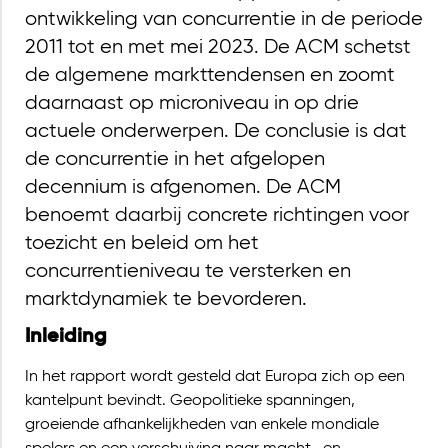
ontwikkeling van concurrentie in de periode
2011 tot en met mei 2023. De ACM schetst
de algemene markttendensen en zoomt
daarnaast op microniveau in op drie
actuele onderwerpen. De conclusie is dat
de concurrentie in het afgelopen
decennium is afgenomen. De ACM
benoemt daarbij concrete richtingen voor
toezicht en beleid om het
concurrentieniveau te versterken en
marktdynamiek te bevorderen.
Inleiding
In het rapport wordt gesteld dat Europa zich op een
kantelpunt bevindt. Geopolitieke spanningen,
groeiende afhankelijkheden van enkele mondiale