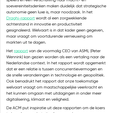
spelers en een verschuiving naar macht- en
soevereiniteitsdenken maken duidelijk dat strategische
autonomie geen luxe is, maar noodzaak. In het
Draghi-rapport
wordt al een zorgwekkende
achterstand in innovatie en productiviteit
gesignaleerd. Welvaart is in dat kader geen gegeven,
maar vraagt om voortdurende vernieuwing om
markten uit te dagen.
Het
rapport
van de voormalig CEO van ASML (Peter
Wennink) kan gezien worden als een vertaling naar de
Nederlandse context. In het rapport wordt opgemerkt
dat er een relatie is tussen concurrentievermogen en
de snelle veranderingen in technologie en geopolitiek.
Ook benadrukt het rapport dat onze toekomstige
welvaart vraagt om maatschappelijke veerkracht en
het kunnen omgaan met uitdagingen in onder meer
digitalisering, klimaat en veiligheid.
De ACM put inspiratie uit deze rapporten om de koers