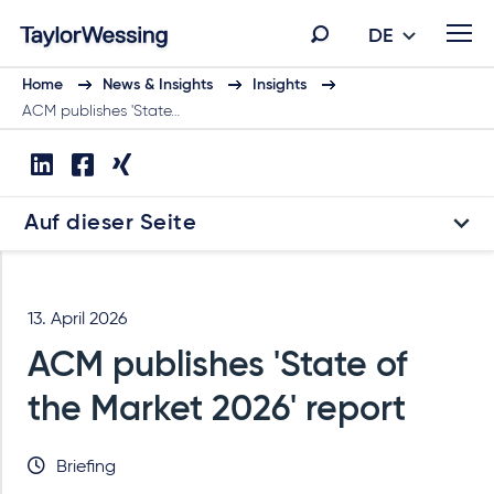
DE
Home
News & Insights
Insights
ACM publishes 'State…
Auf dieser Seite
13. April 2026
ACM publishes 'State of
the Market 2026' report
Briefing