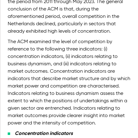
the period from 2011 through May 2023. The general
conclusion of the ACM is that, during the
aforementioned period, overall competition in the
Netherlands declined, particularly in sectors that
already exhibited high levels of concentration.
The ACM examined the level of competition by
reference to the following three indicators: (i)
concentration indicators, (ii) indicators relating to
business dynamism, and (iii) indicators relating to
market outcomes. Concentration indicators are
indicators that describe market structure and by which
market power and competition are characterised.
Indicators relating to business dynamism assess the
extent to which the positions of undertakings within a
given sector are entrenched. Indicators relating to
market outcomes provide clearer insight into market
power and the intensity of competition.
Concentration indicators