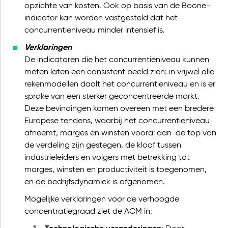
opzichte van kosten. Ook op basis van de Boone-
indicator kan worden vastgesteld dat het
concurrentieniveau minder intensief is.
Verklaringen
De indicatoren die het concurrentieniveau kunnen
meten laten een consistent beeld zien: in vrijwel alle
rekenmodellen daalt het concurrentieniveau en is er
sprake van een sterker geconcentreerde markt.
Deze bevindingen komen overeen met een bredere
Europese tendens, waarbij het concurrentieniveau
afneemt, marges en winsten vooral aan de top van
de verdeling zijn gestegen, de kloof tussen
industrieleiders en volgers met betrekking tot
marges, winsten en productiviteit is toegenomen,
en de bedrijfsdynamiek is afgenomen.
Mogelijke verklaringen voor de verhoogde
concentratiegraad ziet de ACM in: