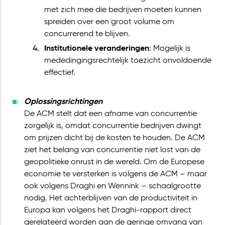
met zich mee die bedrijven moeten kunnen
spreiden over een groot volume om
concurrerend te blijven.
Institutionele veranderingen
: Mogelijk is
mededingingsrechtelijk toezicht onvoldoende
effectief.
Oplossingsrichtingen
De ACM stelt dat een afname van concurrentie
zorgelijk is, omdat concurrentie bedrijven dwingt
om prijzen dicht bij de kosten te houden. De ACM
ziet het belang van concurrentie niet lost van de
geopolitieke onrust in de wereld. Om de Europese
economie te versterken is volgens de ACM – maar
ook volgens Draghi en Wennink – schaalgrootte
nodig. Het achterblijven van de productiviteit in
Europa kan volgens het Draghi-rapport direct
gerelateerd worden aan de geringe omvang van