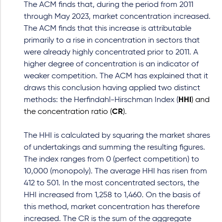
The ACM finds that, during the period from 2011
through May 2023, market concentration increased.
The ACM finds that this increase is attributable
primarily to a rise in concentration in sectors that
were already highly concentrated prior to 2011. A
higher degree of concentration is an indicator of
weaker competition. The ACM has explained that it
draws this conclusion having applied two distinct
methods: the Herfindahl-Hirschman Index (
HHI
) and
the concentration ratio (
CR
).
The HHI is calculated by squaring the market shares
of undertakings and summing the resulting figures.
The index ranges from 0 (perfect competition) to
10,000 (monopoly). The average HHI has risen from
412 to 501. In the most concentrated sectors, the
HHI increased from 1,258 to 1,460. On the basis of
this method, market concentration has therefore
increased. The CR is the sum of the aggregate