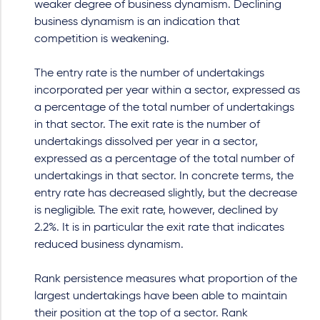
weaker degree of business dynamism. Declining
business dynamism is an indication that
competition is weakening.
The entry rate is the number of undertakings
incorporated per year within a sector, expressed as
a percentage of the total number of undertakings
in that sector. The exit rate is the number of
undertakings dissolved per year in a sector,
expressed as a percentage of the total number of
undertakings in that sector. In concrete terms, the
entry rate has decreased slightly, but the decrease
is negligible. The exit rate, however, declined by
2.2%. It is in particular the exit rate that indicates
reduced business dynamism.
Rank persistence measures what proportion of the
largest undertakings have been able to maintain
their position at the top of a sector. Rank