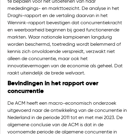
te bepalen voor het uitoefenen van haar
mededingings- en markttoezicht. De analyse in het
Draghi-rapport en de vertaling daarvan in het
Wennink-rapport bevestigen dat concurrentiekracht
en weerbaarheid beginnen bij goed functionerende
markten. Waar nationale kampioenen langdurig
worden beschermd, toetreding wordt belemmerd of
kennis zich onvoldoende verspreidt, verzwakt niet
alleen de concurrentie, maar ook het
innovatievermogen van de economie als geheel. Dat
raakt uiteindelijk de brede welvaart.
Bevindingen in het rapport over
concurrentie
De ACM heeft een macro-economisch onderzoek
uitgevoerd naar de ontwikkeling van de concurrentie in
Nederland in de periode 2011 tot en met mei 2023. De
algemene conclusie van de ACM is dat in de
voornoemde periode de algemene concurrentie in