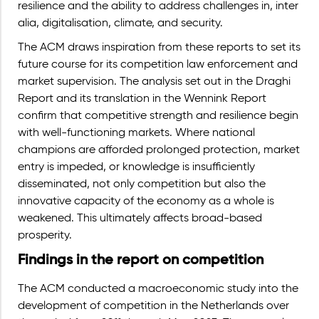
resilience and the ability to address challenges in, inter
alia, digitalisation, climate, and security.
The ACM draws inspiration from these reports to set its
future course for its competition law enforcement and
market supervision. The analysis set out in the Draghi
Report and its translation in the Wennink Report
confirm that competitive strength and resilience begin
with well-functioning markets. Where national
champions are afforded prolonged protection, market
entry is impeded, or knowledge is insufficiently
disseminated, not only competition but also the
innovative capacity of the economy as a whole is
weakened.
This ultimately affects broad-based
prosperity.
Findings in the report on competition
The ACM conducted a macroeconomic study into the
development of competition in the Netherlands over