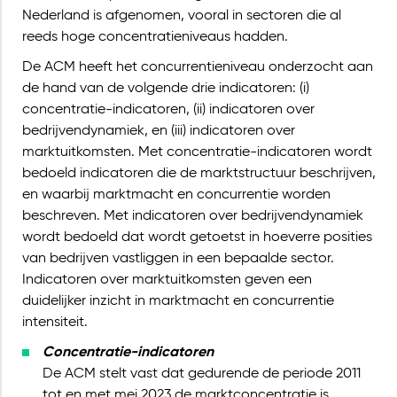
Nederland is afgenomen, vooral in sectoren die al
reeds hoge concentratieniveaus hadden.
De ACM heeft het concurrentieniveau onderzocht aan
de hand van de volgende drie indicatoren: (i)
concentratie-indicatoren, (ii) indicatoren over
bedrijvendynamiek, en (iii) indicatoren over
marktuitkomsten. Met concentratie-indicatoren wordt
bedoeld indicatoren die de marktstructuur beschrijven,
en waarbij marktmacht en concurrentie worden
beschreven. Met indicatoren over bedrijvendynamiek
wordt bedoeld dat wordt getoetst in hoeverre posities
van bedrijven vastliggen in een bepaalde sector.
Indicatoren over marktuitkomsten geven een
duidelijker inzicht in marktmacht en concurrentie
intensiteit.
Concentratie-indicatoren
De ACM stelt vast dat gedurende de periode 2011
tot en met mei 2023 de marktconcentratie is