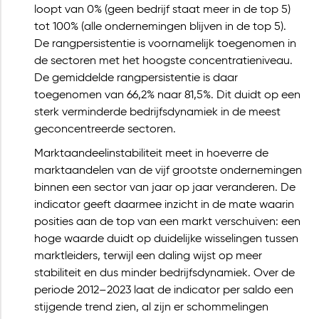
loopt van 0% (geen bedrijf staat meer in de top 5)
tot 100% (alle ondernemingen blijven in de top 5).
De rangpersistentie is voornamelijk toegenomen in
de sectoren met het hoogste concentratieniveau.
De gemiddelde rangpersistentie is daar
toegenomen van 66,2% naar 81,5%. Dit duidt op een
sterk verminderde bedrijfsdynamiek in de meest
geconcentreerde sectoren.
Marktaandeelinstabiliteit meet in hoeverre de
marktaandelen van de vijf grootste ondernemingen
binnen een sector van jaar op jaar veranderen. De
indicator geeft daarmee inzicht in de mate waarin
posities aan de top van een markt verschuiven: een
hoge waarde duidt op duidelijke wisselingen tussen
marktleiders, terwijl een daling wijst op meer
stabiliteit en dus minder bedrijfsdynamiek. Over de
periode 2012–2023 laat de indicator per saldo een
stijgende trend zien, al zijn er schommelingen