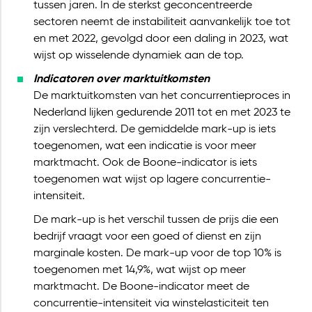
tussen jaren. In de sterkst geconcentreerde
sectoren neemt de instabiliteit aanvankelijk toe tot
en met 2022, gevolgd door een daling in 2023, wat
wijst op wisselende dynamiek aan de top.
Indicatoren over marktuitkomsten
De marktuitkomsten van het concurrentieproces in
Nederland lijken gedurende 2011 tot en met 2023 te
zijn verslechterd. De gemiddelde mark-up is iets
toegenomen, wat een indicatie is voor meer
marktmacht. Ook de Boone-indicator is iets
toegenomen wat wijst op lagere concurrentie-
intensiteit.
De mark-up is het verschil tussen de prijs die een
bedrijf vraagt voor een goed of dienst en zijn
marginale kosten. De mark-up voor de top 10% is
toegenomen met 14,9%, wat wijst op meer
marktmacht. De Boone-indicator meet de
concurrentie-intensiteit via winstelasticiteit ten