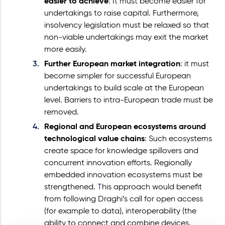
easier to achieve
: It must become easier for
undertakings to raise capital. Furthermore,
insolvency legislation must be relaxed so that
non-viable undertakings may exit the market
more easily.
Further European market integration
: it must
become simpler for successful European
undertakings to build scale at the European
level.
Barriers to intra-European trade must be
removed.
Regional and European ecosystems around
technological value chains
: Such ecosystems
create space for knowledge spillovers and
concurrent innovation efforts. Regionally
embedded innovation ecosystems must be
strengthened.
T
his approach would benefit
from following Draghi’s call for open access
(for example to data), interoperability (the
ability to connect and combine devices,