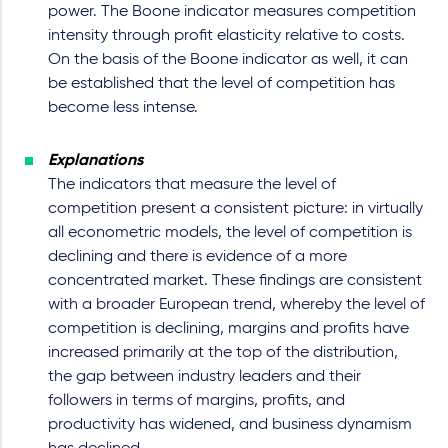
power. The Boone indicator measures competition
intensity through profit elasticity relative to costs.
On the basis of the Boone indicator as well, it can
be established that the level of competition has
become less intense.
Explanations
The indicators that measure the level of
competition present a consistent picture: in virtually
all econometric models, the level of competition is
declining and there is evidence of a more
concentrated market. These findings are consistent
with a broader European trend, whereby the level of
competition is declining, margins and profits have
increased primarily at the top of the distribution,
the gap between industry leaders and their
followers in terms of margins, profits, and
productivity has widened, and business dynamism