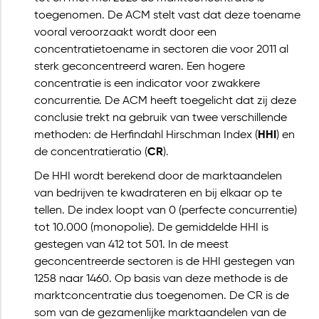
toegenomen. De ACM stelt vast dat deze toename
vooral veroorzaakt wordt door een
concentratietoename in sectoren die voor 2011 al
sterk geconcentreerd waren. Een hogere
concentratie is een indicator voor zwakkere
concurrentie. De ACM heeft toegelicht dat zij deze
conclusie trekt na gebruik van twee verschillende
methoden: de Herfindahl Hirschman Index (
HHI
) en
de concentratieratio (
CR
).
De HHI wordt berekend door de marktaandelen
van bedrijven te kwadrateren en bij elkaar op te
tellen. De index loopt van 0 (perfecte concurrentie)
tot 10.000 (monopolie). De gemiddelde HHI is
gestegen van 412 tot 501. In de meest
geconcentreerde sectoren is de HHI gestegen van
1258 naar 1460. Op basis van deze methode is de
marktconcentratie dus toegenomen. De CR is de
som van de gezamenlijke marktaandelen van de