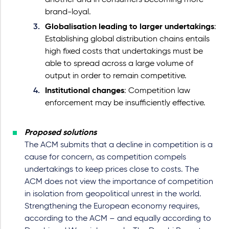
another and in consumers becoming more
brand-loyal.
Globalisation leading to larger undertakings
:
Establishing global distribution chains entails
high fixed costs that undertakings must be
able to spread across a large volume of
output in order to remain competitive.
Institutional changes
: Competition law
enforcement may be insufficiently effective.
Proposed solutions
The ACM submits that a decline in competition is a
cause for concern, as competition compels
undertakings to keep prices close to costs. The
ACM does not view the importance of competition
in isolation from geopolitical unrest in the world.
Strengthening the European economy requires,
according to the ACM – and equally according to