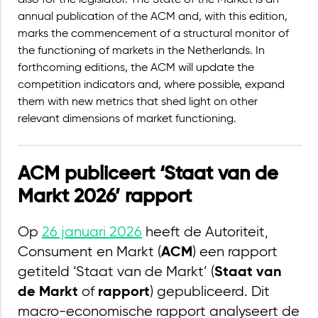
also for the legislator. The State of the Market is an
annual publication of the ACM and, with this edition,
marks the commencement of a structural monitor of
the functioning of markets in the Netherlands. In
forthcoming editions, the ACM will update the
competition indicators and, where possible, expand
them with new metrics that shed light on other
relevant dimensions of market functioning.
ACM publiceert ‘Staat van de
Markt 2026’ rapport
Op
26 januari 2026
heeft de Autoriteit,
Consument en Markt (
) een rapport
ACM
getiteld ‘Staat van de Markt’ (
Staat van
of
) gepubliceerd. Dit
de Markt
rapport
macro-economische rapport analyseert de