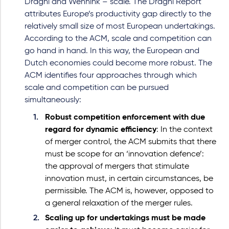
Draghi and Wennink – scale. The Draghi Report
attributes Europe’s productivity gap directly to the
relatively small size of most European undertakings.
According to the ACM, scale and competition can
go hand in hand. In this way, the European and
Dutch economies could become more robust. The
ACM identifies four approaches through which
scale and competition can be pursued
simultaneously:
Robust competition enforcement with due
regard for dynamic efficiency
: In the context
of merger control, the ACM submits that there
must be scope for an ‘innovation defence’:
the approval of mergers that stimulate
innovation must, in certain circumstances, be
permissible. The ACM is, however, opposed to
a general relaxation of the merger rules.
Scaling up for undertakings must be made