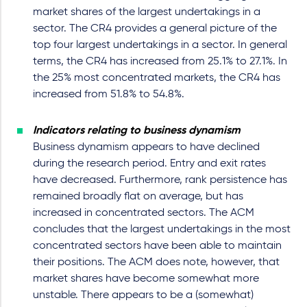
market shares of the largest undertakings in a
sector. The CR4 provides a general picture of the
top four largest undertakings in a sector. In general
terms, the CR4 has increased from 25.1% to 27.1%. In
the 25% most concentrated markets, the CR4 has
increased from 51.8% to 54.8%.
Indicators relating to business dynamism
Business dynamism appears to have declined
during the research period. Entry and exit rates
have decreased. Furthermore, rank persistence has
remained broadly flat on average, but has
increased in concentrated sectors. The ACM
concludes that the largest undertakings in the most
concentrated sectors have been able to maintain
their positions. The ACM does note, however, that
market shares have become somewhat more
unstable. There appears to be a (somewhat)