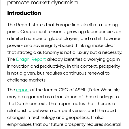
promote market dynamism.
Introduction
The Report states that Europe finds itself at a turning
point. Geopolitical tensions, growing dependencies on
a limited number of global players, and a shift towards
power- and sovereignty-based thinking make clear
that strategic autonomy is not a luxury but a necessity.
The
Draghi Report
already identifies a worrying gap in
innovation and productivity. In this context, prosperity
is not a given, but requires continuous renewal to
challenge markets.
The
report
of the former CEO of ASML (Peter Wennink)
may be regarded as a translation of those findings to
the Dutch context. That report notes that there is a
relationship between competitiveness and the rapid
changes in technology and geopolitics. It also
emphasises that our future prosperity requires societal