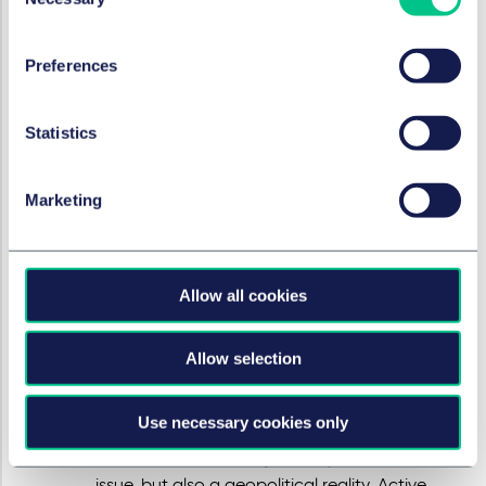
Selection
therefore most likely fall short of their intended
objective, according to the ACM.
Proportionate, sector-specific measures are,
Preferences
in the view of the ACM, more appropriate.
Such measures could more effectively address
Statistics
competition concerns. In addition,
supplementary measures for the protection of
consumers could be deployed. An alternative
Marketing
approach involves issuing guidelines for a
sector, as a precursor to enforceable rules of
conduct.
Allow all cookies
Cloud services
: Cloud services have grown
into critical infrastructure. Strong dependency
on a small number of very large, non-
Allow selection
European providers, combined with high
switching costs, creates both market power
Use necessary cookies only
and strategic vulnerability. According to the
ACM, this is not merely a competition law