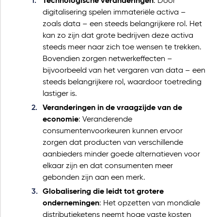
Technologische veranderingen
: Door
digitalisering spelen immateriële activa –
zoals data – een steeds belangrijkere rol. Het
kan zo zijn dat grote bedrijven deze activa
steeds meer naar zich toe wensen te trekken.
Bovendien zorgen netwerkeffecten –
bijvoorbeeld van het vergaren van data – een
steeds belangrijkere rol, waardoor toetreding
lastiger is.
Veranderingen in de vraagzijde van de
economie
: Veranderende
consumentenvoorkeuren kunnen ervoor
zorgen dat producten van verschillende
aanbieders minder goede alternatieven voor
elkaar zijn en dat consumenten meer
gebonden zijn aan een merk.
Globalisering die leidt tot grotere
ondernemingen
: Het opzetten van mondiale
distributieketens neemt hoge vaste kosten