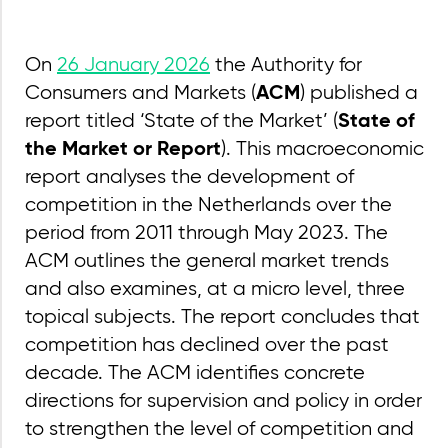
On
26 January 2026
the Authority for
Consumers and Markets (
) published a
ACM
report titled ‘State of the Market’ (
State of
). This macroeconomic
the Market or Report
report analyses the development of
competition in the Netherlands over the
period from 2011 through May 2023. The
ACM outlines the general market trends
and also examines, at a micro level, three
topical subjects. The report concludes that
competition has declined over the past
decade. The ACM identifies concrete
directions for supervision and policy in order
to strengthen the level of competition and