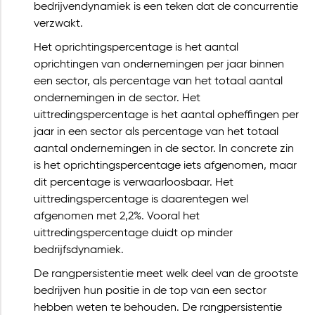
bedrijvendynamiek is een teken dat de concurrentie
verzwakt.
Het oprichtingspercentage is het aantal
oprichtingen van ondernemingen per jaar binnen
een sector, als percentage van het totaal aantal
ondernemingen in de sector. Het
uittredingspercentage is het aantal opheffingen per
jaar in een sector als percentage van het totaal
aantal ondernemingen in de sector. In concrete zin
is het oprichtingspercentage iets afgenomen, maar
dit percentage is verwaarloosbaar. Het
uittredingspercentage is daarentegen wel
afgenomen met 2,2%. Vooral het
uittredingspercentage duidt op minder
bedrijfsdynamiek.
De rangpersistentie meet welk deel van de grootste
bedrijven hun positie in de top van een sector
hebben weten te behouden. De rangpersistentie