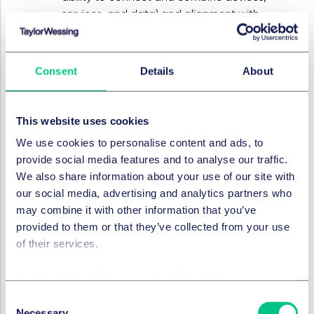
services, and data) and alignment with
European (technological) standards.
Current topics and developments
Consent
Details
About
The ACM has further described three current topics.
These topics are briefly set out below:
Private equity
: Private equity is firmly
This website uses cookies
embedded in the Dutch economy. This can
We use cookies to personalise content and ads, to
have positive effects: capital, sharper business
provide social media features and to analyse our traffic.
operations, and productivity growth
We also share information about your use of our site with
contribute to business dynamism and
our social media, advertising and analytics partners who
investment. However, when short-term returns
may combine it with other information that you’ve
become the primary driver in markets
provided to them or that they’ve collected from your use
characterised by market power, information
of their services.
asymmetry, or behavioural vulnerabilities,
public interests may come under pressure. The
Cookie policy
|
Privacy policy
|
Regulatory
likelihood of actual harm depends on the
Consent
market context. Generic solutions will
Necessary