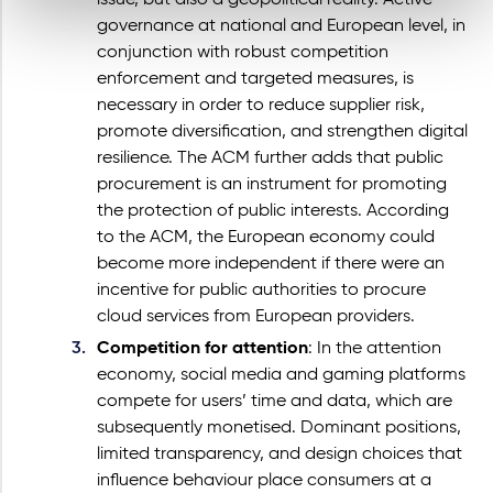
issue, but also a geopolitical reality. Active
governance at national and European level, in
conjunction with robust competition
enforcement and targeted measures, is
necessary in order to reduce supplier risk,
promote diversification, and strengthen digital
resilience. The ACM further adds that public
procurement is an instrument for promoting
the protection of public interests. According
to the ACM, the European economy could
become more independent if there were an
incentive for public authorities to procure
cloud services from European providers.
Competition for attention
: In the attention
economy, social media and gaming platforms
compete for users’ time and data, which are
subsequently monetised. Dominant positions,
limited transparency, and design choices that
influence behaviour place consumers at a