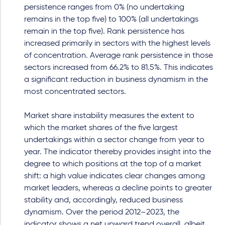
persistence ranges from 0% (no undertaking
remains in the top five) to 100% (all undertakings
remain in the top five). Rank persistence has
increased primarily in sectors with the highest levels
of concentration. Average rank persistence in those
sectors increased from 66.2% to 81.5%. This indicates
a significant reduction in business dynamism in the
most concentrated sectors.
Market share instability measures the extent to
which the market shares of the five largest
undertakings within a sector change from year to
year. The indicator thereby provides insight into the
degree to which positions at the top of a market
shift: a high value indicates clear changes among
market leaders, whereas a decline points to greater
stability and, accordingly, reduced business
dynamism. Over the period 2012–2023, the
indicator shows a net upward trend overall, albeit