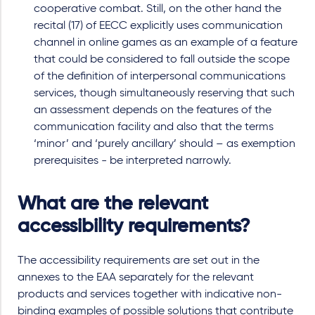
cooperative combat. Still, on the other hand the
recital (17) of EECC explicitly uses communication
channel in online games as an example of a feature
that could be considered to fall outside the scope
of the definition of interpersonal communications
services, though simultaneously reserving that such
an assessment depends on the features of the
communication facility and also that the terms
‘minor’ and ‘purely ancillary’ should – as exemption
prerequisites - be interpreted narrowly.
What are the relevant
accessibility requirements?
The accessibility requirements are set out in the
annexes to the EAA separately for the relevant
products and services together with indicative non-
binding examples of possible solutions that contribute