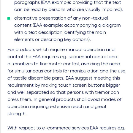
paragraphs (EAA example: providing that the text
can be read by persons who are visually impaired).
alternative presentation of any non-textual
content (EAA example: accompanying a diagram
with a text description identifying the main
elements or describing key actions).
For products which require manual operation and
control the EAA requires e.g. sequential control and
alternatives to fine motor control, avoiding the need
for simultaneous controls for manipulation and the use
of tactile discernible parts. EAA suggest meeting this
requirement by making touch screen buttons bigger
and well separated so that persons with tremor can
press them. In general products shall avoid modes of
operation requiring extensive reach and great
strength.
With respect to e-commerce services EAA requires e.g.