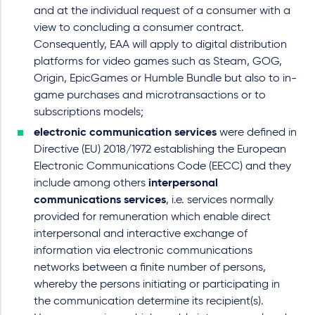
and at the individual request of a consumer with a
view to concluding a consumer contract.
Consequently, EAA will apply to digital distribution
platforms for video games such as Steam, GOG,
Origin, EpicGames or Humble Bundle but also to in-
game purchases and microtransactions or to
subscriptions models;
electronic communication services
were defined in
Directive (EU) 2018/1972 establishing the European
Electronic Communications Code (EECC) and they
include among others
interpersonal
communications services
, i.e. services normally
provided for remuneration which enable direct
interpersonal and interactive exchange of
information via electronic communications
networks between a finite number of persons,
whereby the persons initiating or participating in
the communication determine its recipient(s).