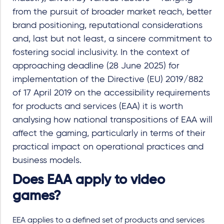
from the pursuit of broader market reach, better
brand positioning, reputational considerations
and, last but not least, a sincere commitment to
fostering social inclusivity. In the context of
approaching deadline (28 June 2025) for
implementation of the Directive (EU) 2019/882
of 17 April 2019 on the accessibility requirements
for products and services (EAA) it is worth
analysing how national transpositions of EAA will
affect the gaming, particularly in terms of their
practical impact on operational practices and
business models.
Does EAA apply to video
games?
EEA applies to a defined set of products and services