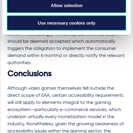
Allow selection
imposed penalty may amount up to around € 20,000,
still no more than 10 % of the annual turnover achieved
in the previous year. Consumers may lodge a
Use necessary cookies only
complaint to the relevant product or service providers
(which – interestingly - if not replied within 30 days
should be deemed accepted which automatically
triggers the obligation to implement the consumer
demand within 6 months) or directly notify the relevant
authorities.
Conclusions
Although video games themselves fell outside the
direct scope of EAA, certain accessibility requirements
will still apply to elements integral to the gaming
ecosystem—particularly e-commerce services, which
underpin virtually every monetisation model in the
industry. Nonetheless, given the growing awareness of
accessibility issues within the gaming sector, the