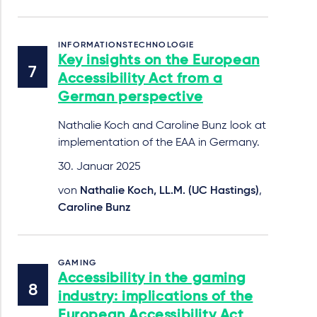
INFORMATIONSTECHNOLOGIE
Key insights on the European
Accessibility Act from a
German perspective
Nathalie Koch and Caroline Bunz look at
implementation of the EAA in Germany.
30. Januar 2025
von
Nathalie Koch, LL.M. (UC Hastings)
,
Caroline Bunz
GAMING
Accessibility in the gaming
industry: implications of the
European Accessibility Act