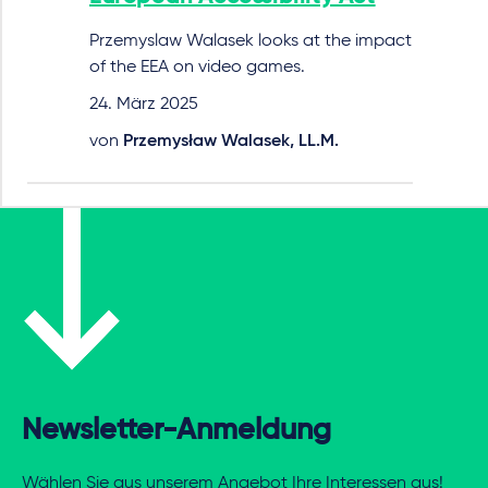
Przemyslaw Walasek looks at the impact
of the EEA on video games.
24. März 2025
von
Przemysław Walasek, LL.M.
Newsletter-Anmeldung
Wählen Sie aus unserem Angebot Ihre Interessen aus!