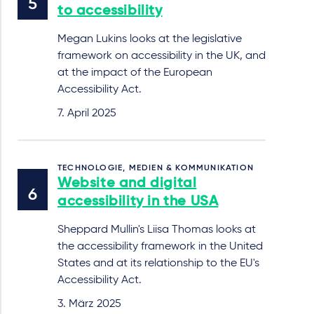
to accessibility
Megan Lukins looks at the legislative
framework on accessibility in the UK, and
at the impact of the European
Accessibility Act.
7. April 2025
TECHNOLOGIE, MEDIEN & KOMMUNIKATION
Website and digital
accessibility in the USA
Sheppard Mullin's Liisa Thomas looks at
the accessibility framework in the United
States and at its relationship to the EU's
Accessibility Act.
3. März 2025