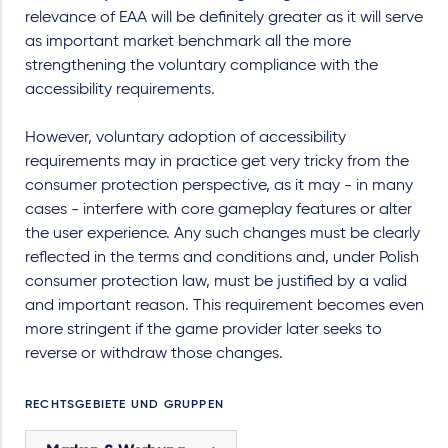
relevance of EAA will be definitely greater as it will serve
as important market benchmark all the more
strengthening the voluntary compliance with the
accessibility requirements.
However, voluntary adoption of accessibility
requirements may in practice get very tricky from the
consumer protection perspective, as it may - in many
cases - interfere with core gameplay features or alter
the user experience. Any such changes must be clearly
reflected in the terms and conditions and, under Polish
consumer protection law, must be justified by a valid
and important reason. This requirement becomes even
more stringent if the game provider later seeks to
reverse or withdraw those changes.
RECHTSGEBIETE UND GRUPPEN