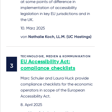
at some points of difference in
implementation of accessibility
legislation in key EU jurisdictions and in
the UK.
10. März 2025
von
Nathalie Koch, LL.M. (UC Hastings)
TECHNOLOGIE, MEDIEN & KOMMUNIKATION
EU Accessibility Act:
compliance checklists
Marc Schuler and Laura Huck provide
compliance checklists for the economic
operators in scope of the European
Accessibility Act.
8. April 2025