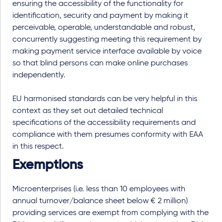
ensuring the accessibility of the functionality for
identification, security and payment by making it
perceivable, operable, understandable and robust,
concurrently suggesting meeting this requirement by
making payment service interface available by voice
so that blind persons can make online purchases
independently.
EU harmonised standards can be very helpful in this
context as they set out detailed technical
specifications of the accessibility requirements and
compliance with them presumes conformity with EAA
in this respect.
Exemptions
Microenterprises (i.e. less than 10 employees with
annual turnover/balance sheet below € 2 million)
providing services are exempt from complying with the