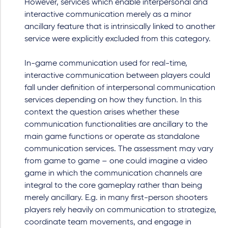
However, services which enable interpersonal and
interactive communication merely as a minor
ancillary feature that is intrinsically linked to another
service were explicitly excluded from this category.
In-game communication used for real-time,
interactive communication between players could
fall under definition of interpersonal communication
services depending on how they function. In this
context the question arises whether these
communication functionalities are ancillary to the
main game functions or operate as standalone
communication services. The assessment may vary
from game to game – one could imagine a video
game in which the communication channels are
integral to the core gameplay rather than being
merely ancillary. E.g. in many first-person shooters
players rely heavily on communication to strategize,
coordinate team movements, and engage in