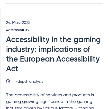
24. März 2025
ACCESSIBILITY
Accessibility in the gaming
industry: implications of
the European Accessibility
Act
In-depth analysis
The accessibility of services and products is
gaining growing significance in the gaming
industry, driven by various factors — ranging