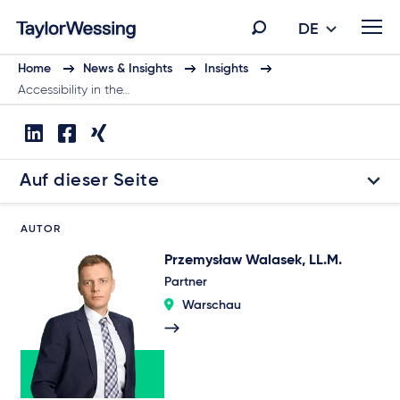
DE
Home
News & Insights
Insights
Accessibility in the…
Auf dieser Seite
AUTOR
Przemysław Walasek, LL.M.
Partner
Warschau