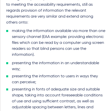
to meeting the accessibility requirements, still as
regards provision of information the relevant
requirements are very similar and extend among
others onto:
making the information available via more than one
sensory channel (EAA example: providing electronic
files which can be read by a computer using screen
readers so that blind persons can use the
information).
presenting the information in an understandable
way;
presenting the information to users in ways they
can perceive;
presenting in fonts of adequate size and suitable
shape, taking into account foreseeable conditions
of use and using sufficient contrast, as well as
adjustable spacing between letters, lines and