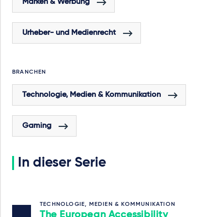
Marken & Werbung
Urheber- und Medienrecht
BRANCHEN
Technologie, Medien & Kommunikation
Gaming
In dieser Serie
TECHNOLOGIE, MEDIEN & KOMMUNIKATION
The European Accessibility