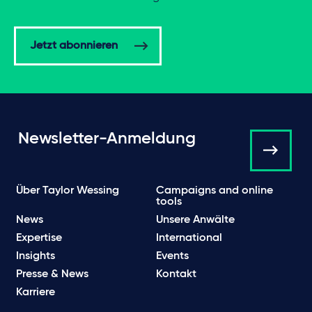
Jetzt abonnieren
Newsletter-Anmeldung
Über Taylor Wessing
Campaigns and online
tools
News
Unsere Anwälte
Expertise
International
Insights
Events
Presse & News
Kontakt
Karriere