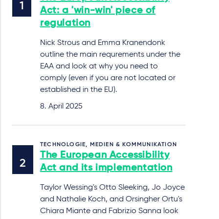
Act: a 'win-win' piece of
regulation
Nick Strous and Emma Kranendonk
outline the main requrements under the
EAA and look at why you need to
comply (even if you are not located or
established in the EU).
8. April 2025
TECHNOLOGIE, MEDIEN & KOMMUNIKATION
The European Accessibility
Act and its implementation
Taylor Wessing's Otto Sleeking, Jo Joyce
and Nathalie Koch, and Orsingher Ortu's
Chiara Miante and Fabrizio Sanna look