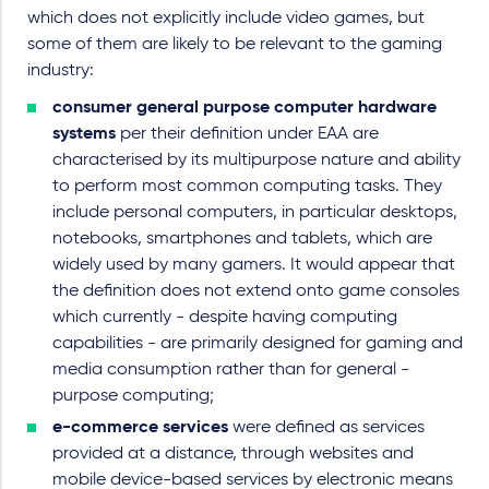
which does not explicitly include video games, but
some of them are likely to be relevant to the gaming
industry:
consumer general purpose computer hardware
systems
per their definition under EAA are
characterised by its multipurpose nature and ability
to perform most common computing tasks. They
include personal computers, in particular desktops,
notebooks, smartphones and tablets, which are
widely used by many gamers. It would appear that
the definition does not extend onto game consoles
which currently - despite having computing
capabilities - are primarily designed for gaming and
media consumption rather than for general -
purpose computing;
e-commerce services
were defined as services
provided at a distance, through websites and
mobile device-based services by electronic means