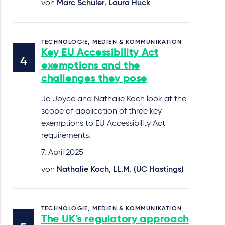
von
Marc Schuler
,
Laura Huck
TECHNOLOGIE, MEDIEN & KOMMUNIKATION
Key EU Accessibility Act
exemptions and the
challenges they pose
Jo Joyce and Nathalie Koch look at the
scope of application of three key
exemptions to EU Accessibility Act
requirements.
7. April 2025
von
Nathalie Koch, LL.M. (UC Hastings)
TECHNOLOGIE, MEDIEN & KOMMUNIKATION
The UK's regulatory approach