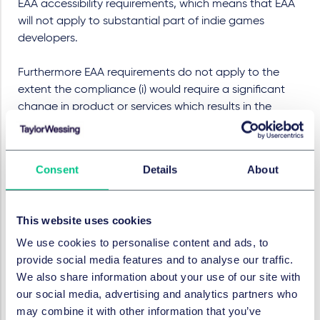
EAA accessibility requirements, which means that EAA
will not apply to substantial part of indie games
developers.
Furthermore EAA requirements do not apply to the
extent the compliance (i) would require a significant
change in product or services which results in the
fundamental alteration of its basic nature or (ii) would
impose a disproportionate burden upon service
providers, manufactures or other relevant actors in the
Consent
Details
About
supply chain. However, relying on this exemption
requires an assessment which has to be documented,
should be renewed when necessary (in any event, at
This website uses cookies
least every five years) and kept for five years from the
We use cookies to personalise content and ads, to
making a product available for a last time or after a
provide social media features and to analyse our traffic.
service was last provided.
We also share information about your use of our site with
Surveillance system and
our social media, advertising and analytics partners who
sanctions
may combine it with other information that you’ve