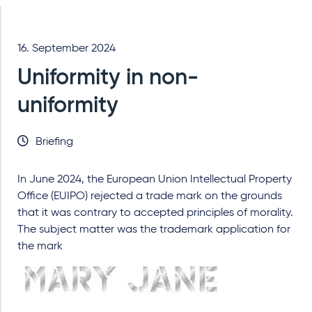
16. September 2024
Uniformity in non-
uniformity
Briefing
In June 2024, the European Union Intellectual Property
Office (EUIPO) rejected a trade mark on the grounds
that it was contrary to accepted principles of morality.
The subject matter was the trademark application for
the mark