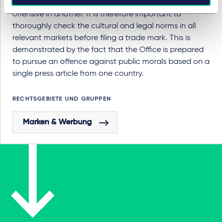
that is acceptable in one country may be considered
offensive in another. It is therefore important to
thoroughly check the cultural and legal norms in all
relevant markets before filing a trade mark. This is
demonstrated by the fact that the Office is prepared
to pursue an offence against public morals based on a
single press article from one country.
RECHTSGEBIETE UND GRUPPEN
Marken & Werbung