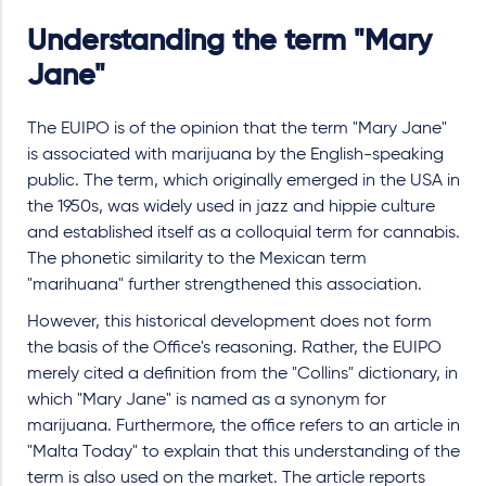
Understanding the term "Mary
Jane"
The EUIPO is of the opinion that the term "Mary Jane"
is associated with marijuana by the English-speaking
public. The term, which originally emerged in the USA in
the 1950s, was widely used in jazz and hippie culture
and established itself as a colloquial term for cannabis.
The phonetic similarity to the Mexican term
"marihuana" further strengthened this association.
However, this historical development does not form
the basis of the Office's reasoning. Rather, the EUIPO
merely cited a definition from the "Collins" dictionary, in
which "Mary Jane" is named as a synonym for
marijuana. Furthermore, the office refers to an article in
"Malta Today" to explain that this understanding of the
term is also used on the market. The article reports