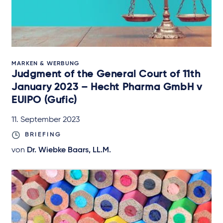
MARKEN & WERBUNG
Judgment of the General Court of 11th
January 2023 – Hecht Pharma GmbH v
EUIPO (Gufic)
11. September 2023
BRIEFING
von
Dr. Wiebke Baars, LL.M.