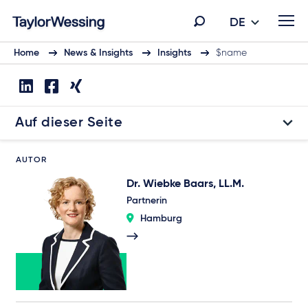
DE
Home
News & Insights
Insights
$name
Auf dieser Seite
AUTOR
Dr. Wiebke Baars, LL.M.
Partnerin
Hamburg