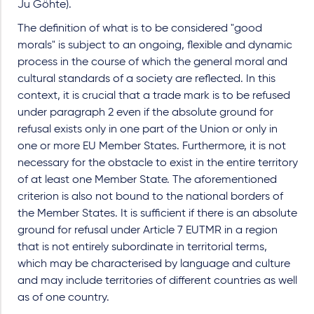
Ju Göhte).
The definition of what is to be considered "good
morals" is subject to an ongoing, flexible and dynamic
process in the course of which the general moral and
cultural standards of a society are reflected. In this
context, it is crucial that a trade mark is to be refused
under paragraph 2 even if the absolute ground for
refusal exists only in one part of the Union or only in
one or more EU Member States. Furthermore, it is not
necessary for the obstacle to exist in the entire territory
of at least one Member State. The aforementioned
criterion is also not bound to the national borders of
the Member States. It is sufficient if there is an absolute
ground for refusal under Article 7 EUTMR in a region
that is not entirely subordinate in territorial terms,
which may be characterised by language and culture
and may include territories of different countries as well
as of one country.