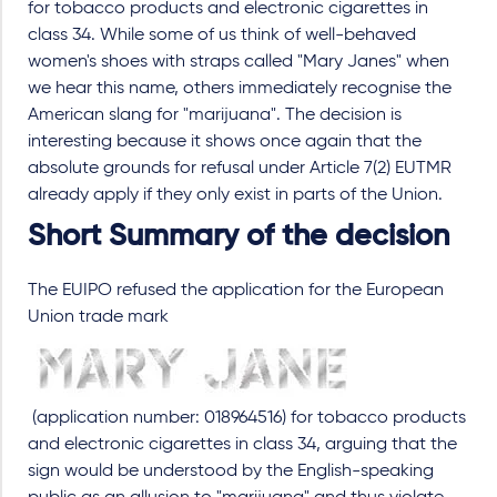
for tobacco products and electronic cigarettes in
class 34. While some of us think of well-behaved
women's shoes with straps called "Mary Janes" when
we hear this name, others immediately recognise the
American slang for "marijuana". The decision is
interesting because it shows once again that the
absolute grounds for refusal under Article 7(2) EUTMR
already apply if they only exist in parts of the Union.
Short Summary of the decision
The EUIPO refused the application for the European
Union trade mark
(application number: 018964516) for tobacco products
and electronic cigarettes in class 34, arguing that the
sign would be understood by the English-speaking