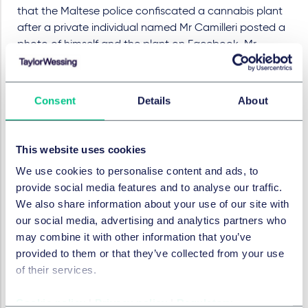
that the Maltese police confiscated a cannabis plant
after a private individual named Mr Camilleri posted a
photo of himself and the plant on Facebook. Mr
Camilleri had affectionately named the plant "Mary
Jane" and described its positive effects on his well-
being in a Facebook post:
Consent
Details
About
"She gives me blissful happiness when I am
depressed, relief from pain when I am over-tired,
This website uses cookies
friendly when I am pissed off, something to do
when I am bored, and an overall goodness and a
We use cookies to personalise content and ads, to
healthier life."
provide social media features and to analyse our traffic.
We also share information about your use of our site with
The EUIPO therefore bases its decision on newspaper
our social media, advertising and analytics partners who
articles from small Member States as evidence of a
may combine it with other information that you’ve
perception of the relevant public in the European
provided to them or that they’ve collected from your use
Union.
of their services.
The EUIPO then finds, without any evidence, that the
trade mark could be perceived as glorifying or at least
Cookie policy
|
Privacy policy
|
Regulatory