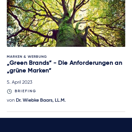
MARKEN & WERBUNG
„Green Brands“ - Die Anforderungen an
„grüne Marken“
5. April 2023
BRIEFING
von
Dr. Wiebke Baars, LL.M.