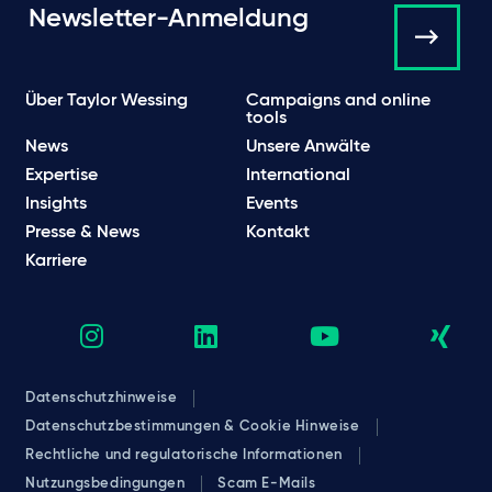
Newsletter-Anmeldung
Über Taylor Wessing
Campaigns and online
tools
News
Unsere Anwälte
Expertise
International
Insights
Events
Presse & News
Kontakt
Karriere
Datenschutzhinweise
Datenschutzbestimmungen & Cookie Hinweise
Rechtliche und regulatorische Informationen
Nutzungsbedingungen
Scam E-Mails