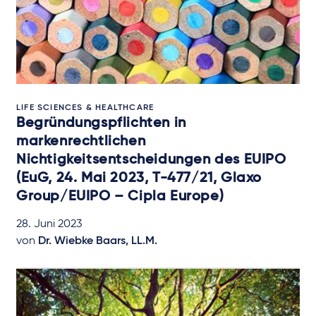
LIFE SCIENCES & HEALTHCARE
Begründungspflichten in
markenrechtlichen
Nichtigkeitsentscheidungen des EUIPO
(EuG, 24. Mai 2023, T-477/21, Glaxo
Group/EUIPO – Cipla Europe)
28. Juni 2023
von
Dr. Wiebke Baars, LL.M.