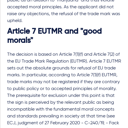
public as an allusion to "marijuana" and thus violate
accepted moral principles. As the applicant did not
raise any objections, the refusal of the trade mark was
upheld.
Article 7 EUTMR and "good
morals"
The decision is based on Article 7(1)(f) and Article 7(2) of
the EU Trade Mark Regulation (EUTMR). Article 7 EUTMR
sets out the absolute grounds for refusal of EU trade
marks. In particular, according to Article 7(1)(f) EUTMR,
trade marks may not be registered if they are contrary
to public policy or to accepted principles of morality.
The prerequisite for exclusion under this point is that
the sign is perceived by the relevant public as being
incompatible with the fundamental moral concepts
and standards prevailing in society at that time (see
ECJ, judgment of 27 February 2020 - C-240/19, - Fack