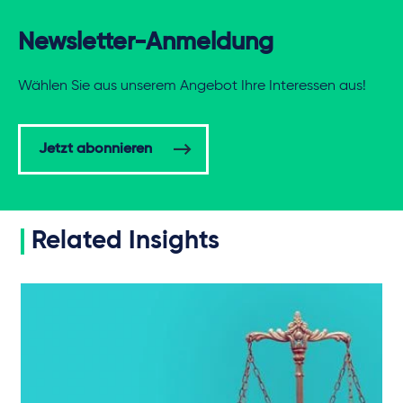
Newsletter-Anmeldung
Wählen Sie aus unserem Angebot Ihre Interessen aus!
Jetzt abonnieren
Related Insights