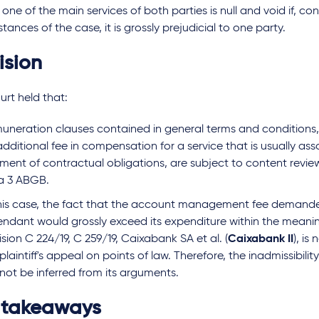
 one of the main services of both parties is null and void if, con
tances of the case, it is grossly prejudicial to one party.
ision
rt held that:
uneration clauses contained in general terms and conditions,
dditional fee in compensation for a service that is usually as
ilment of contractual obligations, are subject to content revie
a 3 ABGB.
this case, the fact that the account management fee demand
endant would grossly exceed its expenditure within the meani
sion C 224/19, C 259/19, Caixabank SA et al. (
Caixabank II
), is
plaintiff's appeal on points of law. Therefore, the inadmissibilit
not be inferred from its arguments.
 takeaways