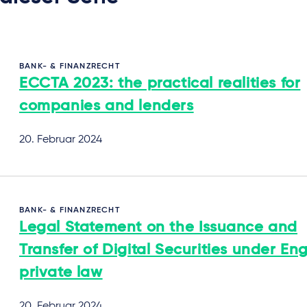
BANK- & FINANZRECHT
ECCTA 2023: the practical realities for
companies and lenders
20. Februar 2024
BANK- & FINANZRECHT
Legal Statement on the Issuance and
Transfer of Digital Securities under Eng
private law
20. Februar 2024