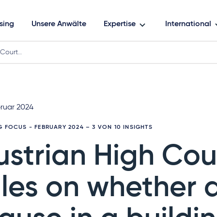
sing
Unsere Anwälte
Expertise
International
 Court…
bruar 2024
G FOCUS - FEBRUARY 2024
– 3 VON 10 INSIGHTS
ustrian High Cou
ules on whether 