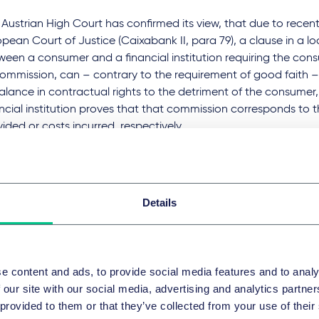
Austrian High Court has confirmed its view, that due to recent
opean Court of Justice (Caixabank II, para 79), a clause in a 
ween a consumer and a financial institution requiring the con
commission, can – contrary to the requirement of good faith – 
alance in contractual rights to the detriment of the consumer,
ncial institution proves that that commission corresponds to t
ided or costs incurred, respectively.
efore, according to the Austrian High Court, existing case law 
ore this decision, pursuant to which it was decided that every
to provide (including processing or administration fees) beyon
Details
tal for the lender's performance of its role, is remuneration an
ect to control, must be reassessed in the light of EU law.
decision C 565/21 (Caixabank III) as well as strong debates in l
 not been taken into consideration in this decision.
e content and ads, to provide social media features and to analy
 German Federal Court of Justice (
BGH
) has considered the 
 our site with our social media, advertising and analytics partn
agement fee for building savings contracts to be an unreaso
 provided to them or that they’ve collected from your use of their