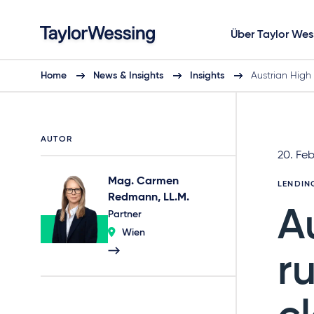
Über Taylor Wes
Home
News & Insights
Insights
Austrian High
AUTOR
20. Fe
Mag. Carmen
LENDIN
Redmann, LL.M.
A
Partner
Wien
r