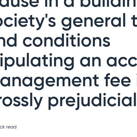
lause in a buildi
ociety's general 
nd conditions
tipulating an ac
anagement fee 
rossly prejudicial
ck read