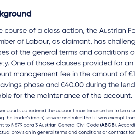
kground
he course of a class action, the Austrian F
ber of Labour, as claimant, has challen
ses of the general terms and conditions o
ety. One of those clauses provided for an
unt management fee in the amount of €11
savings phase and €40.00 during the lend
ble for the maintenance of the account.
wer courts considered the account maintenance fee to be a co
ng the lender's (main) service and ruled that it was exempt fr
t to § 879 para 3 Austrian General Civil Code (
ABGB
). Accord
tual provision in general terms and conditions or contract f