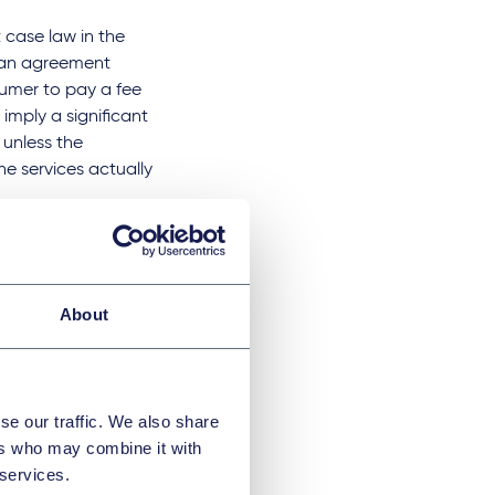
 case law in the
loan agreement
sumer to pay a fee
imply a significant
 unless the
he services actually
in Austria issued
thing the borrower
d the return of
About
d therefore not
egal literature
se our traffic. We also share
account
ers who may combine it with
nable
 services.