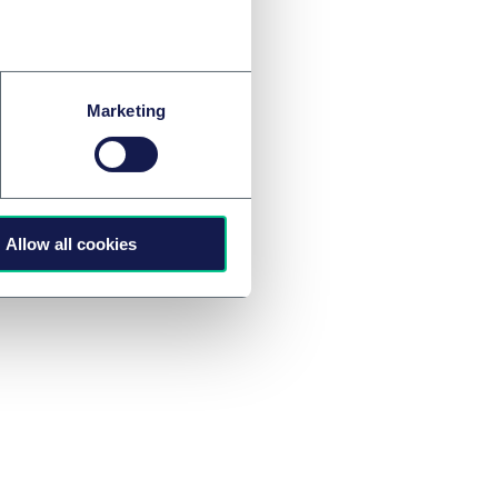
ivil Code (BGB)
B), Austrian law
988 ABGB).
Marketing
tact a member of our
Allow all cookies