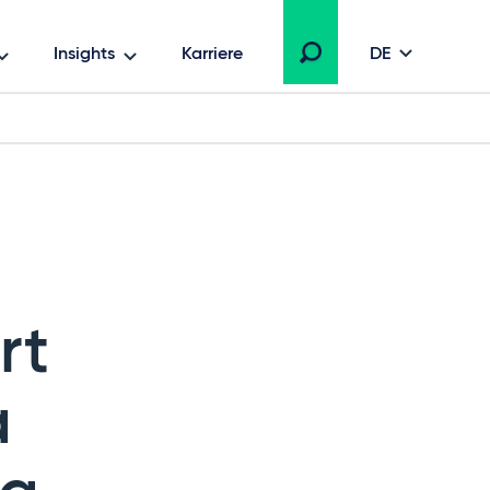
Insights
Karriere
DE
rt
a