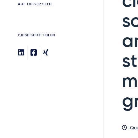
c
AUF DIESER SEITE
s
a
DIESE SEITE TEILEN
s
m
g
Qui