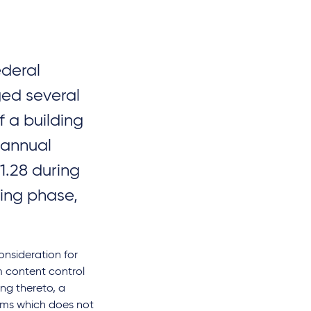
ederal
ged several
f a building
 annual
.28 during
ing phase,
nsideration for
om content control
ing thereto, a
orms which does not