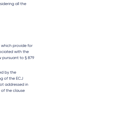
sidering all the
 which provide for
sociated with the
w pursuant to § 879
ed by the
ng of the ECJ
 not addressed in
y of the clause