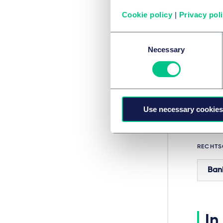
dis
(BGH
Cookie policy
|
Privacy pol
does
Consent
OGH, 4
Necessary
Selection
Fin
To disc
Bankin
Use necessary cookies
RECHTS
Ban
In