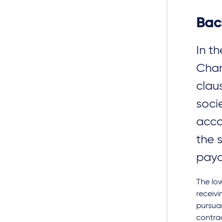
Bac
In t
Cham
clau
soci
acco
the 
paya
The lo
receivi
pursuan
contrac