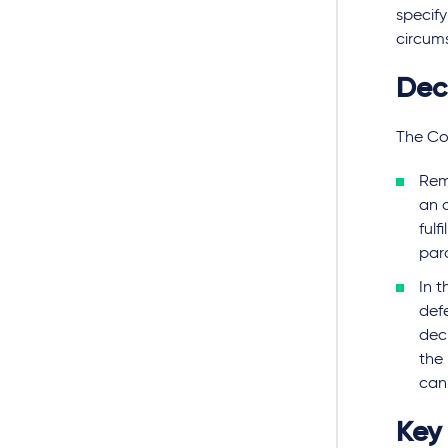
specify
circums
Dec
The Cou
Rem
an a
fulf
par
In 
def
deci
the 
can
Key