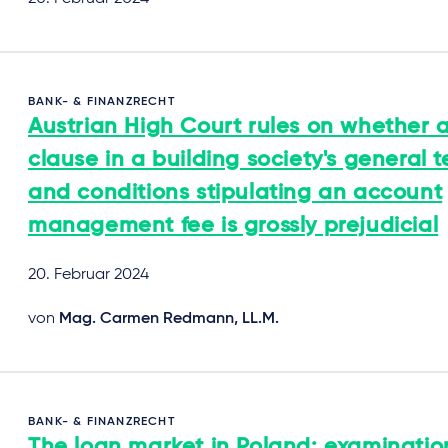
BANK- & FINANZRECHT
Austrian High Court rules on whether 
clause in a building society's general 
and conditions stipulating an account
management fee is grossly prejudicial
20. Februar 2024
von
Mag. Carmen Redmann, LL.M.
BANK- & FINANZRECHT
The loan market in Poland: examinatio