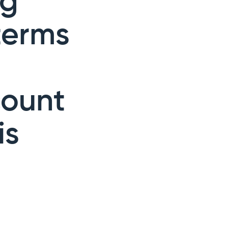
ng
terms
count
is