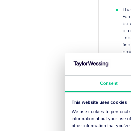
The 
Eur
bet
or 
imb
fina
prov
Ther
bef
has 
Consent
capi
subj
ECJ 
This website uses cookies
have
We use cookies to personalis
The
information about your use of
man
other information that you’ve