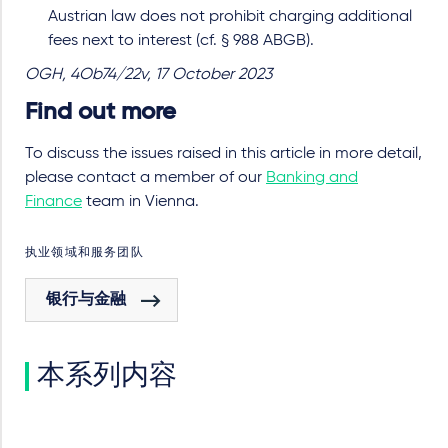
Austrian law does not prohibit charging additional
fees next to interest (cf. § 988 ABGB).
OGH, 4Ob74/22v, 17 October 2023
Find out more
To discuss the issues raised in this article in more detail,
please contact a member of our
Banking and
Finance
team in Vienna.
执业领域和服务团队
银行与金融
本系列内容