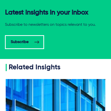
Latest insights in your inbox
Subscribe to newsletters on topics relevant to you.
Subscribe
Related Insights