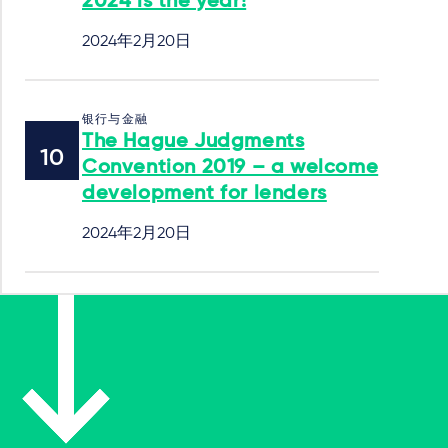
2024 is the year!
2024年2月20日
银行与金融
The Hague Judgments
Convention 2019 – a welcome
development for lenders
2024年2月20日