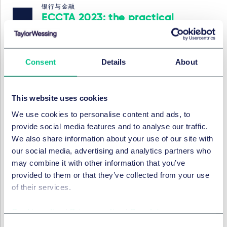
银行与金融
ECCTA 2023: the practical
realities for companies and
lenders
Consent
Details
About
2024年2月20日
This website uses cookies
银行与金融
We use cookies to personalise content and ads, to
Legal Statement on the
provide social media features and to analyse our traffic.
Issuance and Transfer of
We also share information about your use of our site with
Digital Securities under
our social media, advertising and analytics partners who
English private law
may combine it with other information that you’ve
provided to them or that they’ve collected from your use
2024年2月20日
of their services.
Cookie policy
|
Privacy policy
|
Regulatory
银行与金融
Austrian High Court rules on
Consent