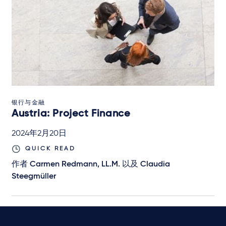
银行与金融
Austria: Project Finance
2024年2月20日
QUICK READ
作者
Carmen Redmann, LL.M.
以及
Claudia
Steegmüller