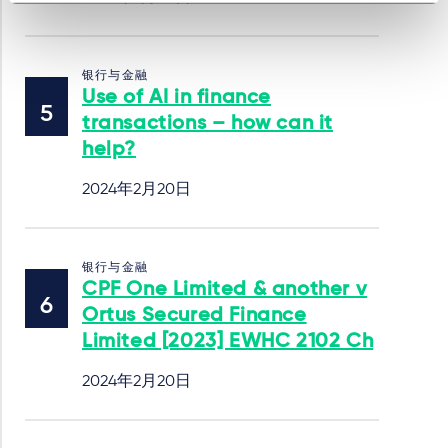
银行与金融
Use of AI in finance
transactions – how can it
help?
2024年2月20日
银行与金融
CPF One Limited & another v
Ortus Secured Finance
Limited [2023] EWHC 2102 Ch
2024年2月20日