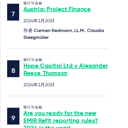
银行与金融
Austria: Project Finance
2024年2月20日
作者
Carmen Redmann, LL.M.
,
Claudia
Steegmüller
银行与金融
Hope Capital Ltd v Alexander
Reece Thomson
2024年2月20日
银行与金融
Are you ready for the new
EMIR Refit reporting rules?