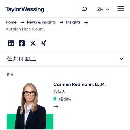
ZH
Home
News & insights
Insights
Austrian High Court…
在此页面上
作者
Carmen Redmann, LL.M.
合伙人
维也纳