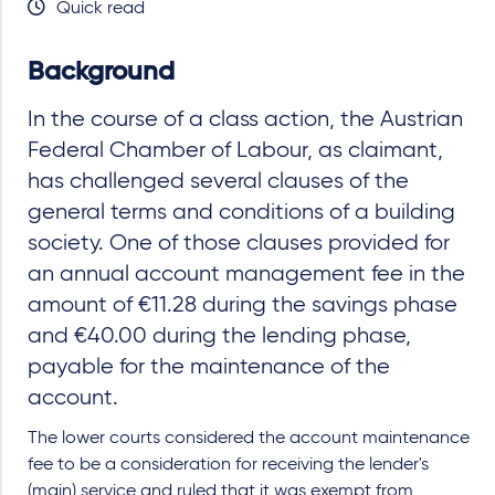
Quick read
Background
In the course of a class action, the Austrian
Federal Chamber of Labour, as claimant,
has challenged several clauses of the
general terms and conditions of a building
society. One of those clauses provided for
an annual account management fee in the
amount of €11.28 during the savings phase
and €40.00 during the lending phase,
payable for the maintenance of the
account.
The lower courts considered the account maintenance
fee to be a consideration for receiving the lender's
(main) service and ruled that it was exempt from