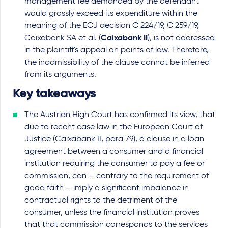
management fee demanded by the defendant
would grossly exceed its expenditure within the
meaning of the ECJ decision C 224/19, C 259/19,
Caixabank SA et al. (
Caixabank II
), is not addressed
in the plaintiff's appeal on points of law. Therefore,
the inadmissibility of the clause cannot be inferred
from its arguments.
Key takeaways
The Austrian High Court has confirmed its view, that
due to recent case law in the European Court of
Justice (Caixabank II, para 79), a clause in a loan
agreement between a consumer and a financial
institution requiring the consumer to pay a fee or
commission, can – contrary to the requirement of
good faith – imply a significant imbalance in
contractual rights to the detriment of the
consumer, unless the financial institution proves
that that commission corresponds to the services