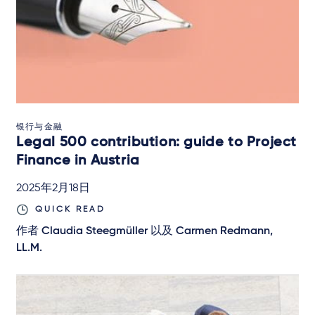
银行与金融
Legal 500 contribution: guide to Project
Finance in Austria
2025年2月18日
QUICK READ
作者
Claudia Steegmüller
以及
Carmen Redmann,
LL.M.