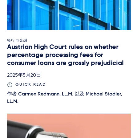
银行与金融
Austrian High Court rules on whether
percentage processing fees for
consumer loans are grossly prejudicial
2025年5月20日
QUICK READ
作者
Carmen Redmann, LL.M.
以及
Michael Stadler,
LL.M.