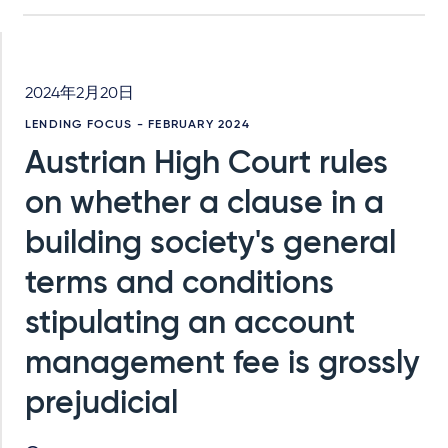
2024年2月20日
LENDING FOCUS - FEBRUARY 2024
Austrian High Court rules
on whether a clause in a
building society's general
terms and conditions
stipulating an account
management fee is grossly
prejudicial