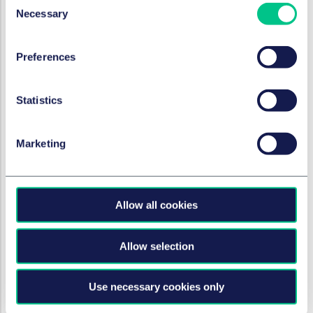
Necessary
whether a clause in a
Selection
building society's general
terms and conditions
Preferences
stipulating an account
management fee is grossly
Statistics
prejudicial
2024年2月20日
Marketing
作者
Carmen Redmann, LL.M.
Allow all cookies
银行与金融
The loan market in Poland:
Allow selection
examination of the
"submission to enforcement"
and recent changes
Use necessary cookies only
2024年2月20日