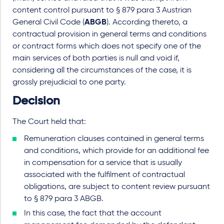
content control pursuant to § 879 para 3 Austrian
General Civil Code (
ABGB
). According thereto, a
contractual provision in general terms and conditions
or contract forms which does not specify one of the
main services of both parties is null and void if,
considering all the circumstances of the case, it is
grossly prejudicial to one party.
Decision
The Court held that:
Remuneration clauses contained in general terms
and conditions, which provide for an additional fee
in compensation for a service that is usually
associated with the fulfilment of contractual
obligations, are subject to content review pursuant
to § 879 para 3 ABGB.
In this case, the fact that the account