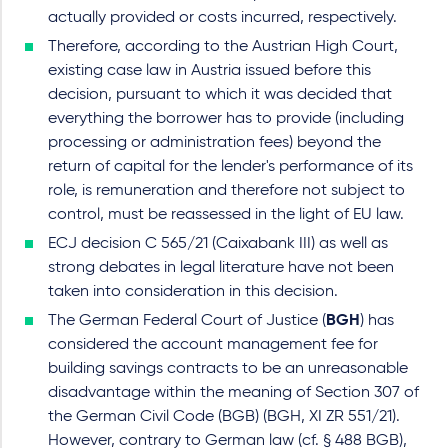
actually provided or costs incurred, respectively.
Therefore, according to the Austrian High Court,
existing case law in Austria issued before this
decision, pursuant to which it was decided that
everything the borrower has to provide (including
processing or administration fees) beyond the
return of capital for the lender's performance of its
role, is remuneration and therefore not subject to
control, must be reassessed in the light of EU law.
ECJ decision C 565/21 (Caixabank III) as well as
strong debates in legal literature have not been
taken into consideration in this decision.
The German Federal Court of Justice (
BGH
) has
considered the account management fee for
building savings contracts to be an unreasonable
disadvantage within the meaning of Section 307 of
the German Civil Code (BGB) (BGH, XI ZR 551/21).
However, contrary to German law (cf. § 488 BGB),