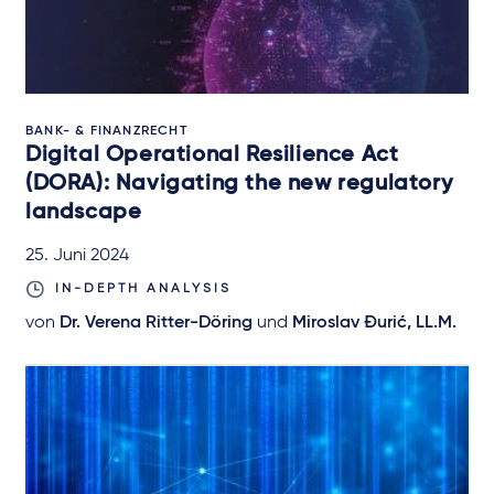
BANK- & FINANZRECHT
Digital Operational Resilience Act
(DORA): Navigating the new regulatory
landscape
25. Juni 2024
IN-DEPTH ANALYSIS
von
Dr. Verena Ritter-Döring
und
Miroslav Đurić, LL.M.