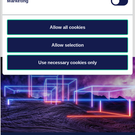
Marketing
autonomous organisations
under English law
4. April 2023
Allow all cookies
von
Dr. Verena Ritter-Döring
,
Miroslav
Đurić, LL.M.
Allow selection
Use necessary cookies only