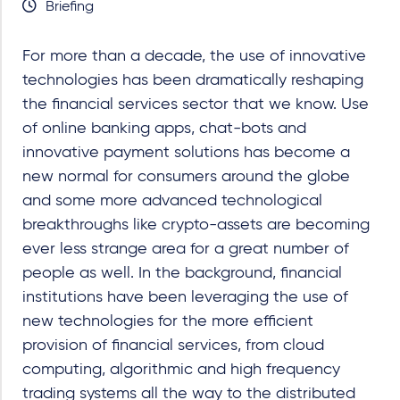
Briefing
For more than a decade, the use of innovative
technologies has been dramatically reshaping
the financial services sector that we know. Use
of online banking apps, chat-bots and
innovative payment solutions has become a
new normal for consumers around the globe
and some more advanced technological
breakthroughs like crypto-assets are becoming
ever less strange area for a great number of
people as well. In the background, financial
institutions have been leveraging the use of
new technologies for the more efficient
provision of financial services, from cloud
computing, algorithmic and high frequency
trading systems all the way to the distributed