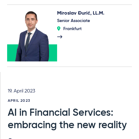
Miroslav Đurić, LL.M.
Senior Associate
Frankfurt
19. April 2023
APRIL 2023
AI in Financial Services:
embracing the new reality