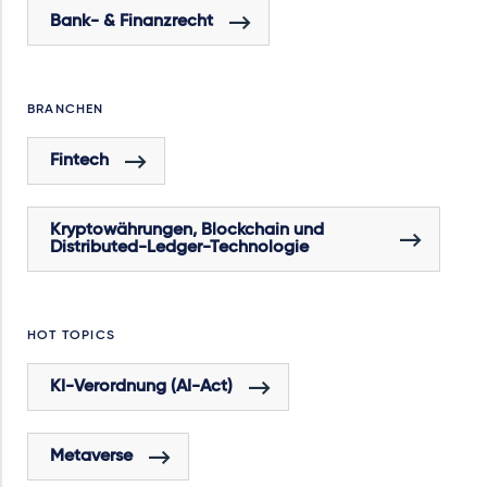
Bank- & Finanzrecht
BRANCHEN
Fintech
Kryptowährungen, Blockchain und
Distributed-Ledger-Technologie
HOT TOPICS
KI-Verordnung (AI-Act)
Metaverse