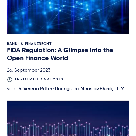
BANK- & FINANZRECHT
FIDA Regulation: A Glimpse into the
Open Finance World
26. September 2023
IN-DEPTH ANALYSIS
von
Dr. Verena Ritter-Döring
und
Miroslav Đurić, LL.M.