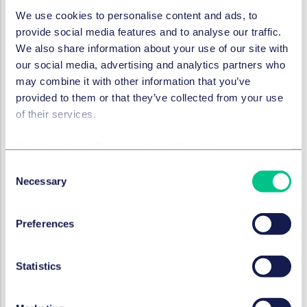
crypto rules
We use cookies to personalise content and ads, to
provide social media features and to analyse our traffic.
21. April 2023
We also share information about your use of our site with
our social media, advertising and analytics partners who
may combine it with other information that you’ve
KI-VERORDNUNG (AI-ACT)
provided to them or that they’ve collected from your use
AI in Financial Services:
of their services.
embracing the new reality
Cookie policy
|
Privacy policy
|
Regulatory
19. April 2023
Consent
von
Dr. Verena Ritter-Döring
,
Miroslav
Necessary
Selection
Đurić, LL.M.
Preferences
BANK- & FINANZRECHT
That'll be the DAO: an
Statistics
overview of the structure and
status of decentralised