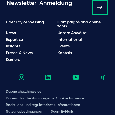
Newsletter-Anmeldung
Über Taylor Wessing
Campaigns and online
tools
News
Unsere Anwälte
Expertise
International
Insights
Events
Presse & News
Kontakt
Karriere
Datenschutzhinweise
Datenschutzbestimmungen & Cookie Hinweise
Rechtliche und regulatorische Informationen
Nutzungsbedingungen
Scam E-Mails