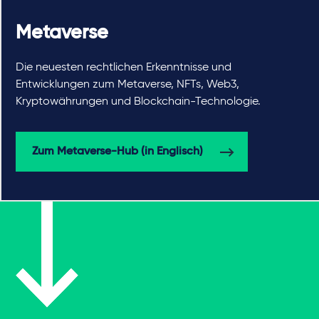
Metaverse
Die neuesten rechtlichen Erkenntnisse und
Entwicklungen zum Metaverse, NFTs, Web3,
Kryptowährungen und Blockchain-Technologie.
Zum Metaverse-Hub (in Englisch)