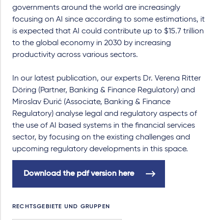
governments around the world are increasingly
focusing on AI since according to some estimations, it
is expected that AI could contribute up to $15.7 trillion
to the global economy in 2030 by increasing
productivity across various sectors.
In our latest publication, our experts Dr. Verena Ritter
Döring (Partner, Banking & Finance Regulatory) and
Miroslav Đurić (Associate, Banking & Finance
Regulatory) analyse legal and regulatory aspects of
the use of AI based systems in the financial services
sector, by focusing on the existing challenges and
upcoming regulatory developments in this space.
Download the pdf version here
RECHTSGEBIETE UND GRUPPEN