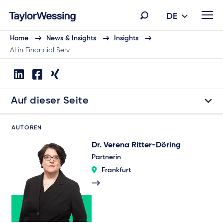
DE
Home
News & Insights
Insights
AI in Financial Serv…
Auf dieser Seite
AUTOREN
Dr. Verena Ritter-Döring
Partnerin
Frankfurt