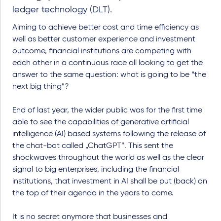
ledger technology (DLT).
Aiming to achieve better cost and time efficiency as
well as better customer experience and investment
outcome, financial institutions are competing with
each other in a continuous race all looking to get the
answer to the same question: what is going to be “the
next big thing”?
End of last year, the wider public was for the first time
able to see the capabilities of generative artificial
intelligence (AI) based systems following the release of
the chat-bot called „ChatGPT”. This sent the
shockwaves throughout the world as well as the clear
signal to big enterprises, including the financial
institutions, that investment in AI shall be put (back) on
the top of their agenda in the years to come.
It is no secret anymore that businesses and