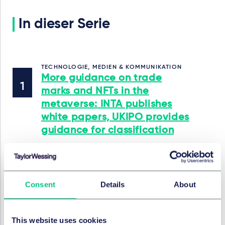
In dieser Serie
TECHNOLOGIE, MEDIEN & KOMMUNIKATION
More guidance on trade
marks and NFTs in the
metaverse: INTA publishes
white papers, UKIPO provides
guidance for classification
24. April 2023
von
Dr. Christian Tenkhoff
Consent
Details
About
INSTITUTSAUFSICHTSRECHT
EU Parliament approves
This website uses cookies