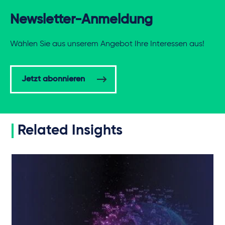
Newsletter-Anmeldung
Wählen Sie aus unserem Angebot Ihre Interessen aus!
Jetzt abonnieren
Related Insights