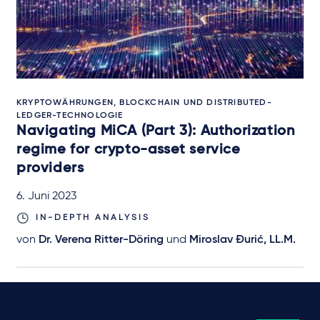
KRYPTOWÄHRUNGEN, BLOCKCHAIN UND DISTRIBUTED-
LEDGER-TECHNOLOGIE
Navigating MiCA (Part 3): Authorization
regime for crypto-asset service
providers
6. Juni 2023
IN-DEPTH ANALYSIS
von
Dr. Verena Ritter-Döring
und
Miroslav Đurić, LL.M.