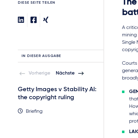
The
DIESE SEITE TEILEN
bat
A criti
mining 
Single 
copyrig
IN DIESER AUSGABE
C
ourts
generat
Vorherige
Nächste
broadl
Getty Images v Stability AI:
Getty Images v
GEM
the copyright ruling
the trade mark
tha
How
Briefing
Briefing
whic
pro
LAI