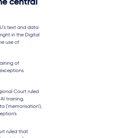
he central
EU's text and data
ight in the Digital
he use of
aining of
 exceptions
licability of the
Minors, platforms and
ional Court ruled
 Safety Act to
harmful content: the
I training.
tive AI: Ofcom's
approach of the EU,
a ('memorisation'),
on and regulatory
Germany and France
eption's
ainties
von
Nathalie Koch, LL.M. (UC
rt ruled that
Hastings)
,
Julie Dumontet