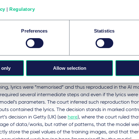
endant's use to continue under the exception.
icy
|
Regulatory
morisation'
Preferences
Statistics
ring question is whether LLMs and generative AI systems actua
g data or substantial portions of it. While it appears accepte
 as such, store verbatim copies, courts are grappling with the
ted works.
 only
Allow selection
A v OpenAI (Germany)
: the Munich court ruled that ChatGPT
roduces” copyright-protected song lyrics from its training dat
ning, lyrics were ”memorised” and thus reproduced in the AI mode
 required several intermediate steps and even if the lyrics were 
 model’s parameters. The court inferred such reproduction fro
puts contained the lyrics. The decision stands in marked contr
t’s decision in Getty (UK) (see
here
), where the court ruled tha
rage of data/works, but rather of patterns, that the model we
ctly store the pixel values of the training images, and that th