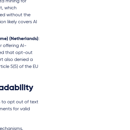
ta mining for
t, which
ted without the
on likely covers AI
me) (Netherlands)
:
 offering AI-
ed that opt-out
rt also denied a
icle 5(5) of the EU
dability
 to opt out of text
ments for valid
 mechanisms.