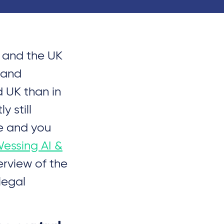
U and the UK
 and
d UK than in
 still
e and you
Wessing AI &
erview of the
legal