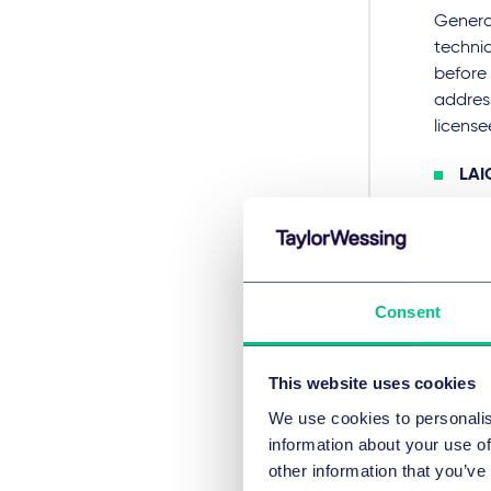
General
technic
before 
address
license
LAI
acc
and 
the 
requ
Consent
Dut
the
clai
This website uses cookies
bot
We use cookies to personalis
prov
information about your use of
Hun
other information that you’ve
plai