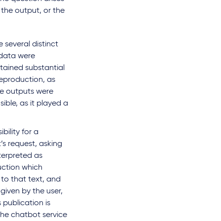
the output, or the
 several distinct
 data were
ntained substantial
reproduction, as
the outputs were
ble, as it played a
bility for a
’s request, asking
terpreted as
uction which
 to that text, and
given by the user,
 publication is
the chatbot service