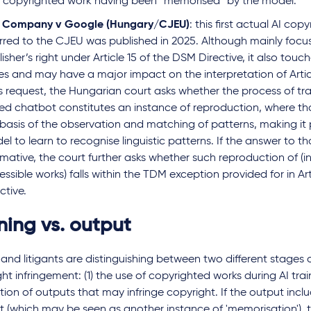
a copyrighted work having been “memorised” by the model
.
e Company v Google (Hungary/CJEU)
: this first actual AI cop
erred to the CJEU was published in 2025. Although mainly focu
isher’s right under Article 15 of the DSM Directive, it also tou
ues and may have a major impact on the interpretation of Artic
its request, the Hungarian court asks whether
the process of tr
ed chatbot constitutes an instance of reproduction, where that
basis of the observation and matching of patterns, making it p
l to learn to recognise linguistic patterns. If the answer to tha
rmative, the court further asks whether such reproduction of (in
ssible works) falls within the TDM exception provided for in Ar
ctive.
ning vs. output
and litigants are distinguishing between two different stages 
ht infringement: (1) the use of copyrighted works during AI trai
ion of outputs that may infringe copyright. If the output inc
 (which may be seen as another instance of 'memorisation'), t