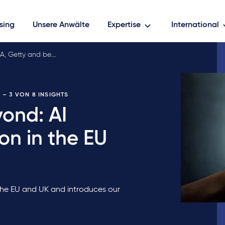
sing
Unsere Anwälte
Expertise
International
, Getty and beyo…
E
– 3 VON 8 INSIGHTS
ond: AI
ion in the EU
 the EU and UK and introduces our