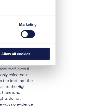
Marketing
lly reproduce their
d that GPAI models
 'memorisation' of
Allow all cookies
 actually
a. Following the
l itself, even if
only reflected in
m the fact that the
ast to the High
t there is no
ights do not
ere was no evidence