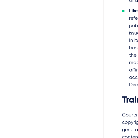
of 
Lik
ref
publ
iss
In 
bas
the 
mode
affi
acce
Dire
Trai
Courts 
copyrig
generat
content