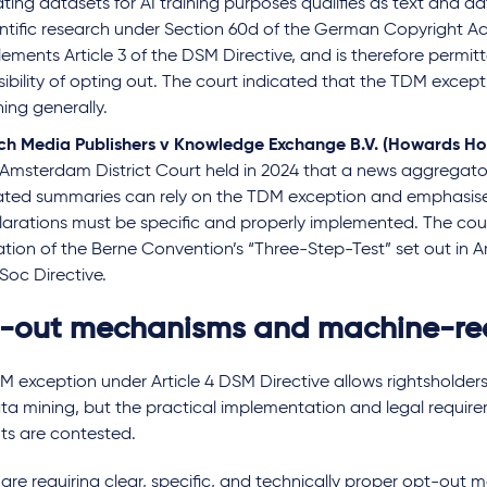
ting datasets for AI training purposes qualifies as text and da
entific research under Section 60d of the German Copyright Ac
ements Article 3 of the DSM Directive, and is therefore permit
ibility of opting out. The court indicated that the TDM excepti
ning generally.
ch Media Publishers v Knowledge Exchange B.V. (Howards Ho
 Amsterdam District Court held in 2024 that a news aggregator
ated summaries can rely on the TDM exception and emphasis
larations must be specific and properly implemented. The cou
ation of the Berne Convention’s “Three-Step-Test” set out in Art
Soc Directive.
-out mechanisms and machine-rea
 exception under Article 4 DSM Directive allows rightsholders
a mining, but the practical implementation and legal require
ts are contested.
are requiring clear, specific, and technically proper opt-out