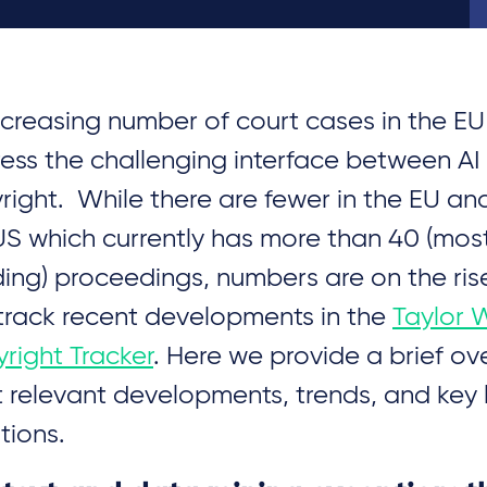
ncreasing number of court cases in the E
ess the challenging interface between AI
right. While there are fewer in the EU an
US which currently has more than 40 (mostly
ing) proceedings, numbers are on the ris
track recent developments in the
Taylor 
right Tracker
. Here we provide a brief ov
 relevant developments, trends, and key 
tions.