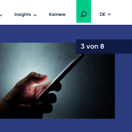
Insights
Karriere
DE
3 von 8