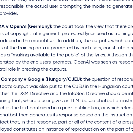
responsible: the actual user prompting the model to generate 
provider.
A v OpenAI
(Germany):
the court took the view that there are
s of copyright infringement: protected lyrics used as training
oduced in the model itself. In addition, the outputs, which co
s of the training data if prompted by end users, constitute a 
 as a “making available to the public” of the lyrics. Although 
erated by the end users' prompts, OpenAI was seen as responsi
ral role in creating the outputs.
e Company v Google (Hungary/CJEU)
: the question of responsi
tbot’s output was also put to the CJEU in the Hungarian court
ther the DSM Directive and the InfoSoc
Directive should be in
ning that, where a user gives an LLM-based chatbot an instr
hes the text contained in a press publication, or which refers
 chatbot then generates its response based on the instruction 
fact that, in that response, part or all of the content of a press
played constitutes an instance of reproduction on the part of 