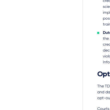
crea
sci
impl
poss
trai
Dut
the
cre
dec
viol
Info
Opt
The TDM
and dat
opt-ou
Courts 