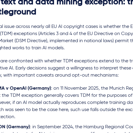
 text and data mining exception: t
tleground
cal issue across nearly all EU AI copyright cases is whether the 
(TDM) exceptions (Articles 3 and 4 of the EU Directive on Copyr
Market (DSM Directive), implemented in national laws) permit t
hted works to train AI models.
 are confronted with whether TDM exceptions extend to the tr
ive AI. Early decisions suggest a willingness to interpret these
y, with important caveats around opt-out mechanisms:
 Stability AI:
Built on sand: can AI-
The app
A v OpenAI (Germany)
: on 11 November 2025, the Munich Reg
 ruling
generated content claim
Online
t the TDM exception generally covers TDM for the purposes of A
copyright?
genera
ever, if an AI model actually reproduces complete training dat
positi
h was seen to be the case here, such use falls outside the exc
uncert
tection.
ON (Germany)
: in September 2024, the Hamburg Regional Cou