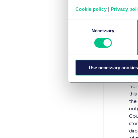
def
Cookie policy
|
Privacy pol
'Me
Consent
Necessary
Selection
A recur
trainin
do not,
protec
Use necessary cookies
GEM
“rep
trai
this
the
out
Cour
sto
dire