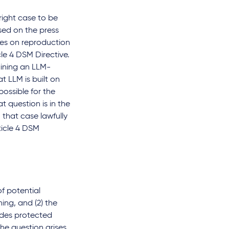
yright case to be
sed on the press
ches on reproduction
le 4 DSM Directive.
aining an LLM-
 LLM is built on
ossible for the
t question is in the
 that case lawfully
ticle 4 DSM
of potential
ning, and (2) the
ludes protected
he question arises