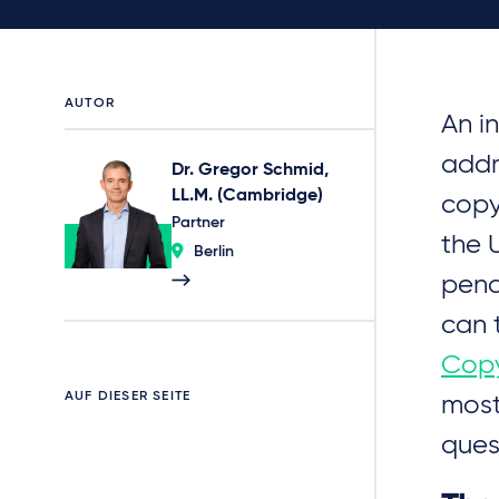
AUTOR
An i
addr
Dr. Gregor Schmid,
LL.M. (Cambridge)
copy
Partner
the 
Berlin
pend
can 
Copy
AUF DIESER SEITE
most
ques