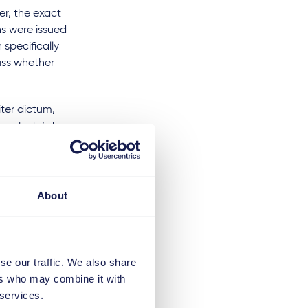
er, the exact
ns were issued
specifically
uss whether
iter dictum,
 website’s terms
llate court, where
view, which may
About
me) (Netherlands)
:
es used by the
udes certain AI
d opt-out must be
se our traffic. We also share
ers who may combine it with
court found that the
 services.
lowing the