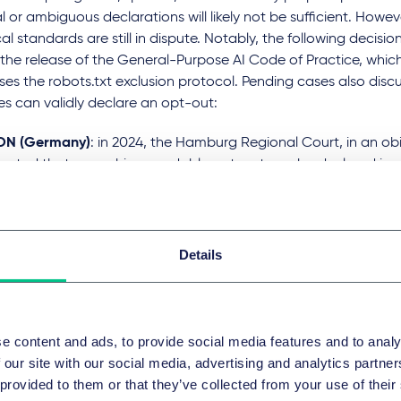
 or ambiguous declarations will likely not be sufficient. Howev
al standards are still in dispute. Notably, the following decisio
the release of the General-Purpose AI Code of Practice, which 
es the robots.txt exclusion protocol. Pending cases also disc
es can validly declare an opt-out:
ON (Germany)
: in 2024, the Hamburg Regional Court, in an ob
epted that a machine-readable opt-out can be declared in a
conditions using natural language (i.e. plain words). The appe
case is currently pending, appears to lean towards a stricter 
ire the use of the robots.txt standard.
Details
ch Media Publishers v Knowledge Exchange B.V. (Howards Ho
 defendant disputed that the
prohibition on automatic search
mant was legible in the robots.txt format, and that it only excl
s. The court followed this approach and implied that the vali
e content and ads, to provide social media features and to analy
en by the rightsholder relying on it.
 our site with our social media, advertising and analytics partn
garian Search Engine Case (Hungary)
: in a 2024 ruling, the 
 provided to them or that they’ve collected from your use of their
ntiff had not opted out of TDM in the form required by law, al