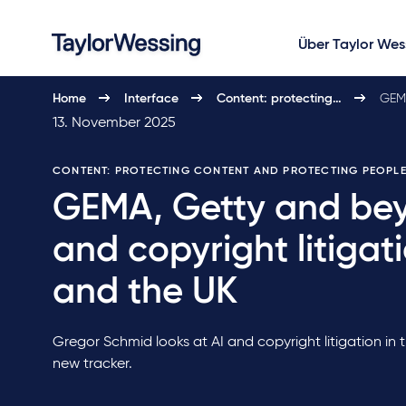
Über Taylor Wes
Home
Interface
Content: protecting…
GEMA
13. November 2025
CONTENT: PROTECTING CONTENT AND PROTECTING PEOPL
GEMA, Getty and bey
and copyright litigat
and the UK
Gregor Schmid looks at AI and copyright litigation in
new tracker.