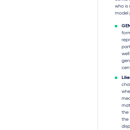
who is 
model 
GEM
form
repr
part
well
gen
cent
Lik
cha
whe
mea
matc
the
the 
dis