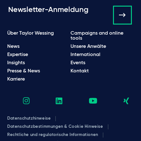
Newsletter-Anmeldung
Über Taylor Wessing
Campaigns and online
tools
News
Unsere Anwälte
Expertise
International
Insights
Events
Presse & News
Kontakt
Karriere
Datenschutzhinweise
Datenschutzbestimmungen & Cookie Hinweise
Rechtliche und regulatorische Informationen