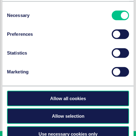
Kapitalmarktrecht
Consent
Necessary
Selection
Mergers & Acquisitions & Joint Ventures
Preferences
BRANCHEN
Statistics
Technologie, Medien & Kommunikation
Marketing
Machine Learning
Allow all cookies
HOT TOPICS
Allow selection
KI-Verordnung (AI-Act)
Use necessary cookies only