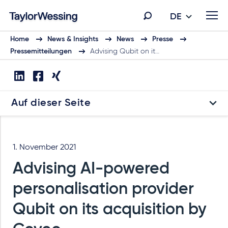
DE
Home
News & Insights
News
Presse
Pressemitteilungen
Advising Qubit on it…
Auf dieser Seite
1. November 2021
Advising AI-powered
personalisation provider
Qubit on its acquisition by