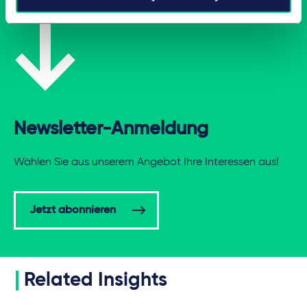
Newsletter-Anmeldung
Wählen Sie aus unserem Angebot Ihre Interessen aus!
Jetzt abonnieren
Related Insights