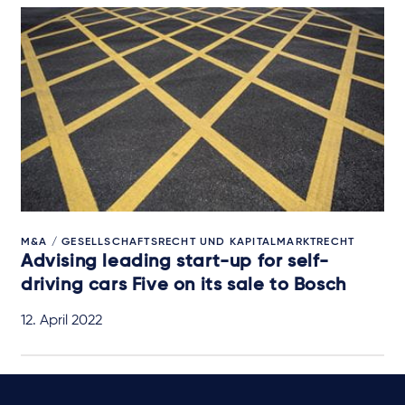
M&A / GESELLSCHAFTSRECHT UND KAPITALMARKTRECHT
Advising leading start-up for self-
driving cars Five on its sale to Bosch
12. April 2022