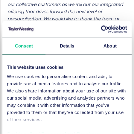
our collective customers as we roll out our integrated
offering that drives forward the next level of
personalisation. We would like to thank the team at
Taylor Wessing for the exceptional support and
insightful guidance they have provided throughout,
including Ross and the team on the complex M&A
Consent
Details
About
mechanics, and Angus Miln for his outstanding
strategic input and continued advice throughout the
life cycle of the business."
This website uses cookies
The team was led by corporate partner Ross
We use cookies to personalise content and ads, to
McNaughton, with senior associates Richard Faichney
provide social media features and to analyse our traffic.
and Sarah Cole, and associate Rachael Potts.
We also share information about your use of our site with
Additional support was provided by Katie Lewis and
our social media, advertising and analytics partners who
Anna Humphrey (tax & incentives).
may combine it with other information that you’ve
provided to them or that they’ve collected from your use
RECHTSGEBIETE UND GRUPPEN
of their services.
M&A / Gesellschaftsrecht und
Cookie policy
|
Privacy policy
|
Regulatory