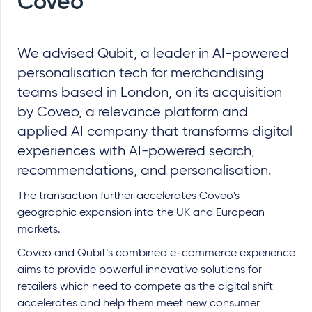
Coveo
We advised Qubit, a leader in AI-powered
personalisation tech for merchandising
teams based in London, on its acquisition
by Coveo, a relevance platform and
applied AI company that transforms digital
experiences with AI-powered search,
recommendations, and personalisation.
The transaction further accelerates Coveo's
geographic expansion into the UK and European
markets.
Coveo and Qubit’s combined e-commerce experience
aims to provide powerful innovative solutions for
retailers which need to compete as the digital shift
accelerates and help them meet new consumer