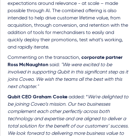
expectations around relevance - at scale – made
possible through AI. The combined offering is also
intended to help drive customer lifetime value, from
acquisition, through conversion, and retention with the
addition of tools for merchandisers to easily and
quickly deploy their promotions, test what’s working,
and rapidly iterate.
Commenting on the transaction,
corporate partner
Ross McNaughton
said:
"We were excited to be
involved in supporting Qubit in this significant step as it
joins Coveo. We wish the teams all the best with this
next chapter."
Qubit CEO Graham Cooke
added: “
We’re delighted to
be joining Coveo’s mission. Our two businesses
complement each other perfectly across both
technology and expertise and are aligned to deliver a
total solution for the benefit of our customers’ success.
We look forward to delivering more business value to