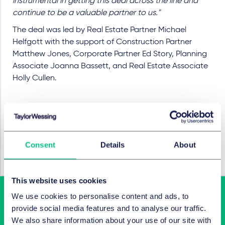
instrumental in getting this deal across the line and
continue to be a valuable partner to us."
The deal was led by Real Estate Partner Michael
Helfgott with the support of Construction Partner
Matthew Jones, Corporate Partner Ed Story, Planning
Associate Joanna Bassett, and Real Estate Associate
Holly Cullen.
BRANCHEN
Consent
Details
About
Hotels, Hospitality & Leisure
This website uses cookies
We use cookies to personalise content and ads, to
provide social media features and to analyse our traffic.
We also share information about your use of our site with