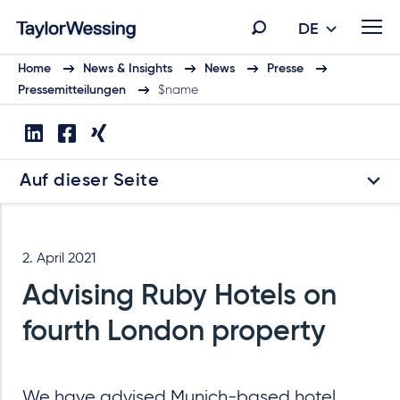
DE
Home
News & Insights
News
Presse
Pressemitteilungen
$name
Auf dieser Seite
2. April 2021
Advising Ruby Hotels on
fourth London property
We have advised Munich-based hotel