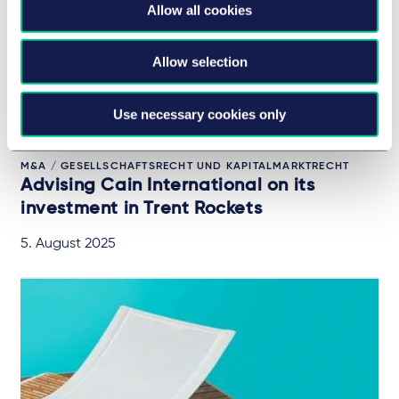
Allow all cookies
Allow selection
Use necessary cookies only
M&A / GESELLSCHAFTSRECHT UND KAPITALMARKTRECHT
Advising Cain International on its
investment in Trent Rockets
5. August 2025