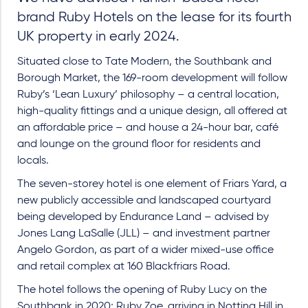
brand Ruby Hotels on the lease for its fourth
UK property in early 2024.
Situated close to Tate Modern, the Southbank and
Borough Market, the 169-room development will follow
Ruby’s ‘Lean Luxury’ philosophy – a central location,
high-quality fittings and a unique design, all offered at
an affordable price – and house a 24-hour bar, café
and lounge on the ground floor for residents and
locals.
The seven-storey hotel is one element of Friars Yard, a
new publicly accessible and landscaped courtyard
being developed by Endurance Land – advised by
Jones Lang LaSalle (JLL) – and investment partner
Angelo Gordon, as part of a wider mixed-use office
and retail complex at 160 Blackfriars Road.
The hotel follows the opening of Ruby Lucy on the
Southbank in 2020; Ruby Zoe, arriving in Notting Hill in