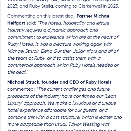
2023; and Ruby Stella, coming to Clerkenwell in 2023.
Commenting on this latest deal,
Partner Michael
Helfgott
said:
"The hotels, hospitality and leisure
industry requires a dynamic approach and
commitment to excellence which are at the heart of
Ruby Hotels. It was a pleasure working again with
Michael Struck, Elena Gunther, Julian Mors and all of
the team at Ruby, and to assist them with a
commercial approach which Ruby Hotels needed on
this deal."
Michael Struck, founder and CEO of Ruby Hotels
commented:
“The current challenges and future
prospects of the industry have confirmed our ‘Lean
Luxury’ approach. We make a luxurious and unique
hotel experience affordable for our guests, and
combine this with a cost structure, which is leaner and
more adaptable than usual. Taylor Wessing was