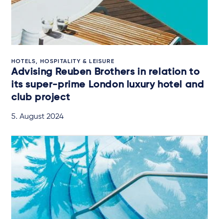
HOTELS, HOSPITALITY & LEISURE
Advising Reuben Brothers in relation to
its super-prime London luxury hotel and
club project
5. August 2024