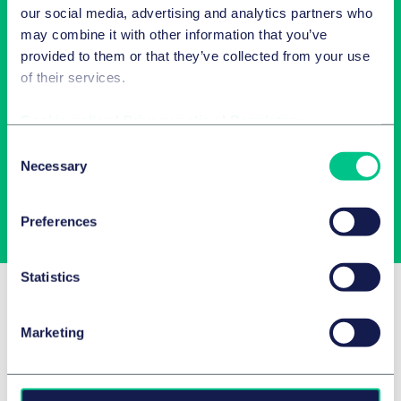
our social media, advertising and analytics partners who
may combine it with other information that you’ve
provided to them or that they’ve collected from your use
of their services.
Newsletter-Anmeldung
Cookie policy
|
Privacy policy
|
Regulatory
Wählen Sie aus unserem Angebot Ihre Interessen aus!
Consent
Necessary
Selection
Jetzt abonnieren
Preferences
Statistics
Related Insights
Marketing