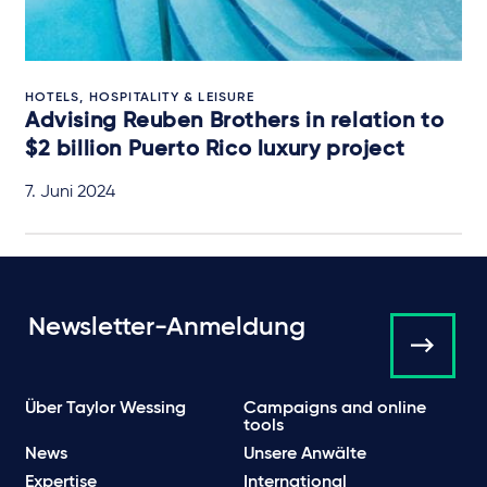
HOTELS, HOSPITALITY & LEISURE
Advising Reuben Brothers in relation to
$2 billion Puerto Rico luxury project
7. Juni 2024
Newsletter-Anmeldung
Über Taylor Wessing
Campaigns and online
tools
News
Unsere Anwälte
Expertise
International