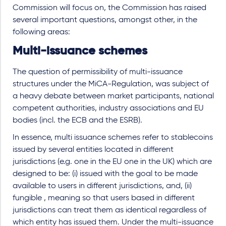
Commission will focus on, the Commission has raised
several important questions, amongst other, in the
following areas:
Multi-issuance schemes
The question of permissibility of multi-issuance
structures under the MiCA-Regulation, was subject of
a heavy debate between market participants, national
competent authorities, industry associations and EU
bodies (incl. the ECB and the ESRB).
In essence, multi issuance schemes refer to stablecoins
issued by several entities located in different
jurisdictions (e.g. one in the EU one in the UK) which are
designed to be: (i) issued with the goal to be made
available to users in different jurisdictions, and, (ii)
fungible , meaning so that users based in different
jurisdictions can treat them as identical regardless of
which entity has issued them. Under the multi-issuance