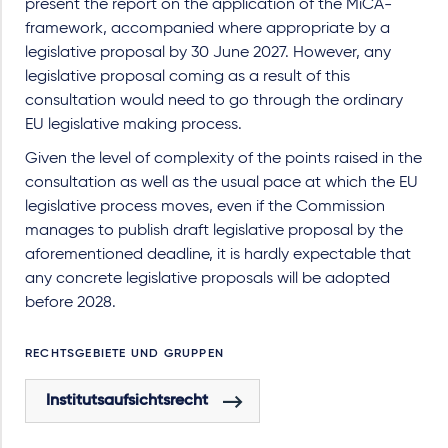
present the report on the application of the MiCA-
framework, accompanied where appropriate by a
legislative proposal by 30 June 2027. However, any
legislative proposal coming as a result of this
consultation would need to go through the ordinary
EU legislative making process.
Given the level of complexity of the points raised in the
consultation as well as the usual pace at which the EU
legislative process moves, even if the Commission
manages to publish draft legislative proposal by the
aforementioned deadline, it is hardly expectable that
any concrete legislative proposals will be adopted
before 2028.
RECHTSGEBIETE UND GRUPPEN
Institutsaufsichtsrecht