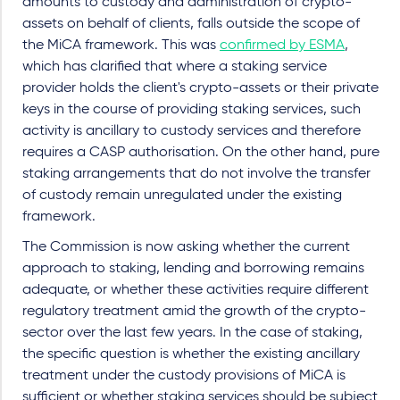
amounts to custody and administration of crypto-
assets on behalf of clients, falls outside the scope of
the MiCA framework. This was
confirmed by ESMA
,
which has clarified that where a staking service
provider holds the client's crypto-assets or their private
keys in the course of providing staking services, such
activity is ancillary to custody services and therefore
requires a CASP authorisation. On the other hand, pure
staking arrangements that do not involve the transfer
of custody remain unregulated under the existing
framework.
The Commission is now asking whether the current
approach to staking, lending and borrowing remains
adequate, or whether these activities require different
regulatory treatment amid the growth of the crypto-
sector over the last few years. In the case of staking,
the specific question is whether the existing ancillary
treatment under the custody provisions of MiCA is
sufficient or whether staking services should be subject