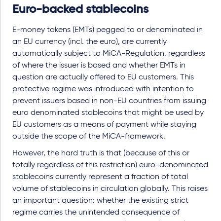
Euro-backed stablecoins
E-money tokens (EMTs) pegged to or denominated in
an EU currency (incl. the euro), are currently
automatically subject to MiCA-Regulation, regardless
of where the issuer is based and whether EMTs in
question are actually offered to EU customers. This
protective regime was introduced with intention to
prevent issuers based in non-EU countries from issuing
euro denominated stablecoins that might be used by
EU customers as a means of payment while staying
outside the scope of the MiCA-framework.
However, the hard truth is that (because of this or
totally regardless of this restriction) euro-denominated
stablecoins currently represent a fraction of total
volume of stablecoins in circulation globally. This raises
an important question: whether the existing strict
regime carries the unintended consequence of