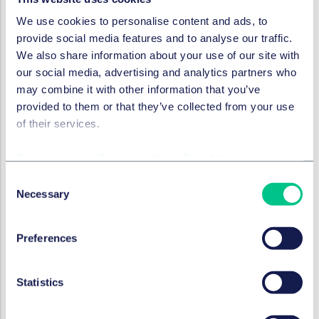
outside any regulated perimeter.
We use cookies to personalise content and ads, to
Equivalence regime
provide social media features and to analyse our traffic.
We also share information about your use of our site with
Under the MiCA framework, issuers of both EMTs and
our social media, advertising and analytics partners who
ARTs effectively need to be EU based entities that have
may combine it with other information that you’ve
necessary authorisation under the MiCA-Regulation (in
provided to them or that they’ve collected from your use
the case of EMTs, have existing authorisation as e-
of their services.
money or credit institutions under the applicable EU
law). There is also no equivalence regime for stablecoin
Cookie policy
|
Privacy policy
|
Regulatory
issuers based in third-country jurisdictions, not even
those with regulatory frameworks on stablecoins.
Consent
Necessary
Consequently, any issuer wishing to offer stablecoins to
Selection
EU clients or have their stablecoins listed on EU
exchanges must have EU presence and ensure
Preferences
compliance with the MiCA-Regulation.
Given that MiCA is by far the first comprehensive
Statistics
regulatory framework on crypto-assets globally, this
approach was arguably proportionate a few years