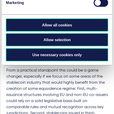
ago when MiCA was in the making. However in the
Marketing
meantime, some key jurisdictions around the world
have in the meantime started developing their own
comprehensive regulatory frameworks for stablecoins,
Allow all cookies
most notably the US following the enactment of the
GENIUS Act and the UK under its evolving crypto
regulatory framework. Against this backdrop, and as a
Allow selection
direct reaction to this global regulatory development,
the Commission is now raising the high-level question
Use necessary cookies only
of whether an equivalence regime for stablecoin
issuers would be worth introducing?
From a practical standpoint this could be a game
changer, especially if we focus on some areas of the
stablecoin industry that would highly benefit from the
creation of some equivalence regime: First, multi-
issuance structures involving EU and non-EU co-issuers
could rely on a solid legislative basis built on
comparable rules and mutual recognition across key
jurisdictions. Second, stablecoins issued in third-