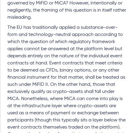
governed by MiFID or MiCA? However, intentionally or
negligently, the framing of this question is in itself rather
misleading.
The EU has traditionally applied a substance-over-
form and technology-neutral approach according to
which the question of which regulatory framework
applies cannot be answered at the platform level but
depends entirely on the nature of the individual event
contracts at hand. Event contracts that meet criteria
to be deemed as CFDs, binary options, or any other
financial instrument for that matter, shall be treated as
such under MiFID II. On the other hand, those that
exclusively qualify as crypto-assets shall fall under
MiCA. Nonetheless, where MiCA can come into play is
at the infrastructure layer where crypto-assets are
used as a means of payment or exchange between
participants (though this typically sits a layer below the
event contracts themselves traded on the platform).