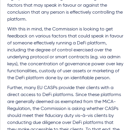
factors that may speak in favour or against the
conclusion that any person is effectively controlling the
platform.
With this in mind, the Commission is looking to get
feedback on various factors that could speak in favour
of someone effectively running a DeFi platform,
including the degree of control exercised over the
underlying protocol or smart contracts (e.g. via admin
keys), the concentration of governance power over key
functionalities, custody of user assets or marketing of
the DeFi platform done by an identifiable person.
Further, many EU CASPs provide their clients with a
direct access to DeFi platforms. Since these platforms
are generally deemed as exempted from the MiCA-
Regulation, the Commission is asking whether CASPs
should meet their fiduciary duty vis-à-vis clients by
conducting due diligence over DeFi platforms that
they make accessible to their clients. To that end, the