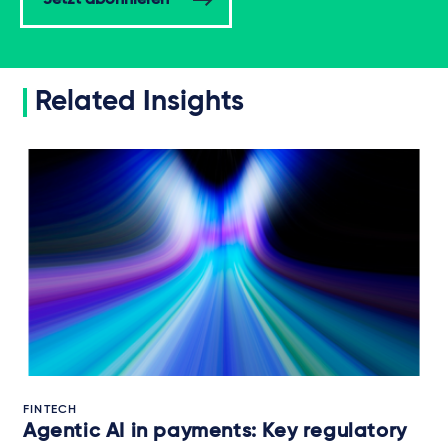
Jetzt abonnieren
Related Insights
FINTECH
Agentic AI in payments: Key regulatory