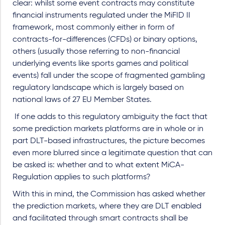
clear: whilst some event contracts may constitute
financial instruments regulated under the MiFID II
framework, most commonly either in form of
contracts-for-differences (CFDs) or binary options,
others (usually those referring to non-financial
underlying events like sports games and political
events) fall under the scope of fragmented gambling
regulatory landscape which is largely based on
national laws of 27 EU Member States.
If one adds to this regulatory ambiguity the fact that
some prediction markets platforms are in whole or in
part DLT-based infrastructures, the picture becomes
even more blurred since a legitimate question that can
be asked is: whether and to what extent MiCA-
Regulation applies to such platforms?
With this in mind, the Commission has asked whether
the prediction markets, where they are DLT enabled
and facilitated through smart contracts shall be