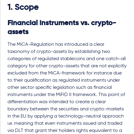
1. Scope
Financial instruments vs. crypto-
assets
The MiCA-Regulation has introduced a clear
taxonomy of crypto-assets by establishing two
categories of regulated stablecoins and one catch-all
category for other crypto-assets that are not explicitly
excluded from the MiCA-framework for instance due
to their qualification as regulated instruments under
other sector specific legislation such as financial
instruments under the MiFID II framework. This point of
differentiation was intended to create a clear
boundary between the securities and crypto-markets
in the EU by applying a technology-neutral approach
i.e. meaning that even instruments issued and traded
via DLT that grant their holders rights equivalent to a