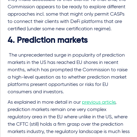
Commission appears to be ready to explore different
approaches incl. some that might only permit CASPs
to connect their clients with DeFi platforms that are
certified (under some new certification regime).
4. Prediction markets
The unprecedented surge in popularity of prediction
markets in the US has reached EU shores in recent
months, which has prompted the Commission to raise
a high-level question as to whether prediction market
platforms present opportunities or risks for EU
consumers and investors.
As explained in more detail in our
previous article
,
prediction markets remain one very complex
regulatory area in the EU where unlike in the US, where
the CFTC (still) holds a firm grasp over the prediction
markets industry, the regulatory landscape is much less