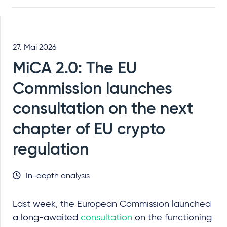
27. Mai 2026
MiCA 2.0: The EU
Commission launches
consultation on the next
chapter of EU crypto
regulation
In-depth analysis
Last week, the European Commission launched
a long-awaited
consultation
on the functioning