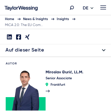
DE
Home
News & Insights
Insights
MiCA 2.0: The EU Com…
Auf dieser Seite
AUTOR
Miroslav Đurić, LL.M.
Senior Associate
Frankfurt