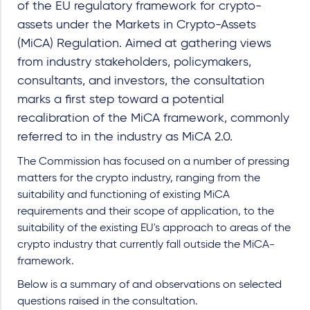
of the EU regulatory framework for crypto-
assets under the Markets in Crypto-Assets
(MiCA) Regulation. Aimed at gathering views
from industry stakeholders, policymakers,
consultants, and investors, the consultation
marks a first step toward a potential
recalibration of the MiCA framework, commonly
referred to in the industry as MiCA 2.0.
The Commission has focused on a number of pressing
matters for the crypto industry, ranging from the
suitability and functioning of existing MiCA
requirements and their scope of application, to the
suitability of the existing EU's approach to areas of the
crypto industry that currently fall outside the MiCA-
framework.
Below is a summary of and observations on selected
questions raised in the consultation.