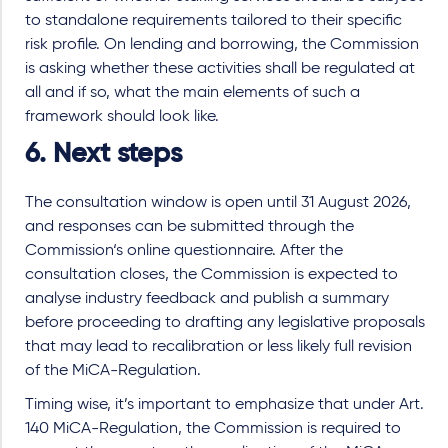
to standalone requirements tailored to their specific
risk profile. On lending and borrowing, the Commission
is asking whether these activities shall be regulated at
all and if so, what the main elements of such a
framework should look like.
6. Next steps
The consultation window is open until 31 August 2026,
and responses can be submitted through the
Commission‘s online questionnaire. After the
consultation closes, the Commission is expected to
analyse industry feedback and publish a summary
before proceeding to drafting any legislative proposals
that may lead to recalibration or less likely full revision
of the MiCA-Regulation.
Timing wise, it’s important to emphasize that under Art.
140 MiCA-Regulation, the Commission is required to