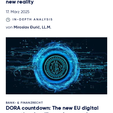
new reality
17. März 2025
IN-DEPTH ANALYSIS
von
Miroslav Đurić, LL.M.
BANK- & FINANZRECHT
DORA countdown: The new EU digital