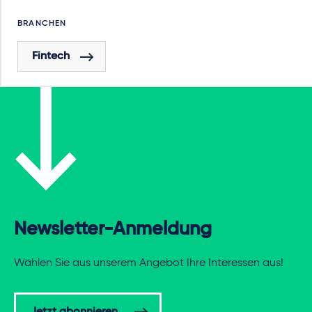
BRANCHEN
Fintech
Newsletter-Anmeldung
Wählen Sie aus unserem Angebot Ihre Interessen aus!