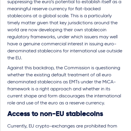
suppressing the euro’s potential to establish itself as a
meaningful reserve currency for fiat-backed
stablecoins at a global scale. This is a particularly
timely matter given that key jurisdictions around the
world are now developing their own stablecoin
regulatory frameworks, under which issuers may well
have a genuine commercial interest in issuing euro-
denominated stablecoins for international use outside
the EU.
Against this backdrop, the Commission is questioning
whether the existing default treatment of all euro
denominated stablecoins as EMTs under the MiCA-
framework is a right approach and whether in its
current shape and form discourages the international
role and use of the euro as a reserve currency.
Access to non-EU stablecoins
Currently, EU crypto-exchanges are prohibited from