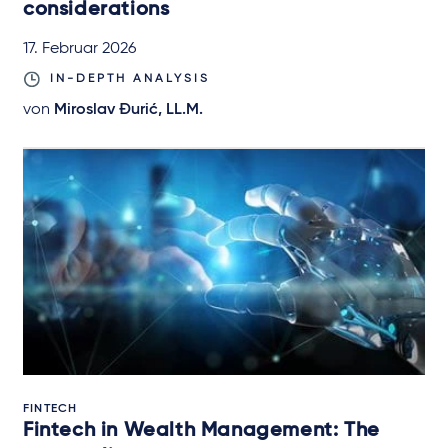
considerations
17. Februar 2026
IN-DEPTH ANALYSIS
von
Miroslav Đurić, LL.M.
FINTECH
Fintech in Wealth Management: The