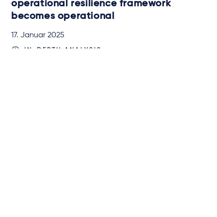
operational resilience framework
becomes operational
17. Januar 2025
IN-DEPTH ANALYSIS
von
Dr. Verena Ritter-Döring
und
Miroslav Đurić, LL.M.
Newsletter-Anmeldung
Über Taylor Wessing
Campaigns and online
tools
News
Unsere Anwälte
Expertise
International
Insights
Events