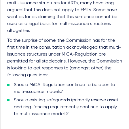
multi-issuance structures for ARTs, many have long
argued that this does not apply to EMTs. Some have
went as far as claiming that this sentence cannot be
used as a legal basis for multi-issuance structures
altogether.
To the surprise of some, the Commission has for the
first time in the consultation acknowledged that multi-
issuance structures under MiCA-Regulation are
permitted for all stablecoins. However, the Commission
is looking to get responses to (amongst other) the
following questions:
Should MiCA-Regulation continue to be open to
multi-issuance models?
Should existing safeguards (primarily reserve asset
and ring-fencing requirements) continue to apply
to multi-issuance models?