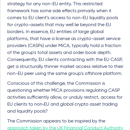
strategy for any non-EU entity. This restricted
framework has some side effects primarily when it
comes to EU client’s access to non-EU liquidity pools
for crypto-assets that may well lie beyond the EU
borders. In essence, EU entities of large global
platforms, that have a license as crypto-asset service
providers (CASPs) under MiCA, typically hold a fraction
of the group's total assets and order book depth.
Consequently, EU clients contracting with the EU CASP,
get a structurally thinner market access relative to their
non-EU peer using the same group's offshore platform.
Conscious of this challenge, the Commission is
questioning whether MiCA provisions regulating CASP
activities sufficiently allow, or unduly restrict, access for
EU clients to non‑EU and global crypto asset trading
and liquidity pools?
The Commission appears to be inspired by the
approach taken by the UK Financial Conduct Authority