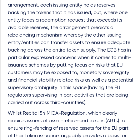
arrangement, each issuing entity holds reserves
backing the tokens that it has issued, but, where one
entity faces a redemption request that exceeds its
available reserves, the arrangement predicts a
rebalancing mechanism whereby the other issuing
entity/entities can transfer assets to ensure adequate
backing across the entire token supply. The ECB has in
particular expressed concerns when it comes to multi-
issuance schemes by putting focus on risks that EU
customers may be exposed to, monetary sovereignty
and financial stability related risks as well as a potential
supervisory ambiguity in this space (having the EU
regulators supervising in part activities that are being
carried out across third-countries).
Whilst Recital 54 MiCA-Regulation, which clearly
requires issuers of asset-referenced tokens (ARTs) to
ensure ring-fencing of reserved assets for the EU part
of their token issuance, arguably provides a basis for