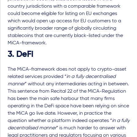
country jurisdictions with a comparable framework
could become eligible for listing on EU exchanges
which would open up access for EU customers to a
significantly broader range of globally circulating
stablecoins that are currently black-listed under the
MiCA-framework.
3. DeFi
The MiCA-framework does not apply to crypto-asset
related services provided “
in a fully decentralised
manner
” without any intermediaries acting in between.
This sentence from Recital 22 of the MiCA-Regulation
has been the main safe harbour that many firms
operating in the DeFi space have been relying on since
the MiCA go live date. However, in practice the
question whether a platform indeed operates “
in a fully
decentralised manner
” is much harder to answer with
legal practitioners and regulators focusing on various