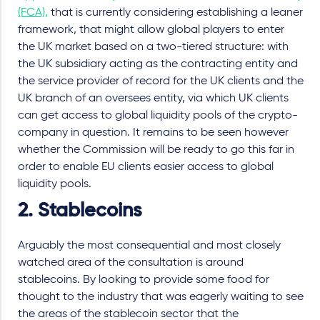
(FCA),
that is currently considering establishing a leaner
framework, that might allow global players to enter
the UK market based on a two-tiered structure: with
the UK subsidiary acting as the contracting entity and
the service provider of record for the UK clients and the
UK branch of an oversees entity, via which UK clients
can get access to global liquidity pools of the crypto-
company in question. It remains to be seen however
whether the Commission will be ready to go this far in
order to enable EU clients easier access to global
liquidity pools.
2. Stablecoins
Arguably the most consequential and most closely
watched area of the consultation is around
stablecoins. By looking to provide some food for
thought to the industry that was eagerly waiting to see
the areas of the stablecoin sector that the