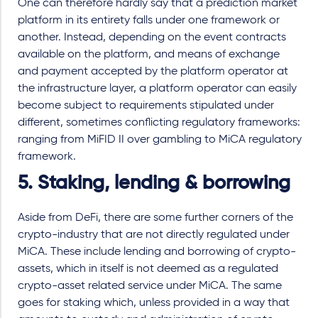
One can therefore hardly say that a prediction market
platform in its entirety falls under one framework or
another. Instead, depending on the event contracts
available on the platform, and means of exchange
and payment accepted by the platform operator at
the infrastructure layer, a platform operator can easily
become subject to requirements stipulated under
different, sometimes conflicting regulatory frameworks:
ranging from MiFID II over gambling to MiCA regulatory
framework.
5. Staking, lending & borrowing
Aside from DeFi, there are some further corners of the
crypto-industry that are not directly regulated under
MiCA. These include lending and borrowing of crypto-
assets, which in itself is not deemed as a regulated
crypto-asset related service under MiCA. The same
goes for staking which, unless provided in a way that