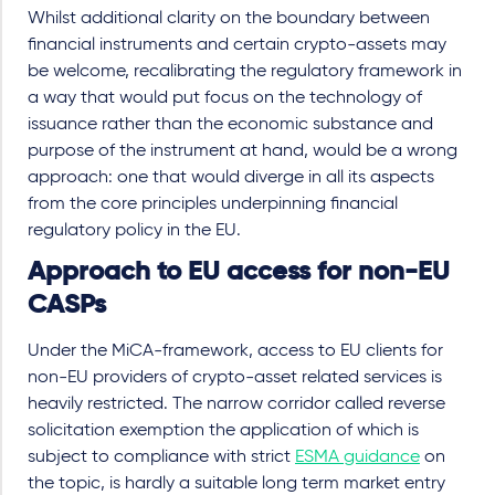
Whilst additional clarity on the boundary between
financial instruments and certain crypto-assets may
be welcome, recalibrating the regulatory framework in
a way that would put focus on the technology of
issuance rather than the economic substance and
purpose of the instrument at hand, would be a wrong
approach: one that would diverge in all its aspects
from the core principles underpinning financial
regulatory policy in the EU.
Approach to EU access for non-EU
CASPs
Under the MiCA-framework, access to EU clients for
non-EU providers of crypto-asset related services is
heavily restricted. The narrow corridor called reverse
solicitation exemption the application of which is
subject to compliance with strict
ESMA guidance
on
the topic, is hardly a suitable long term market entry