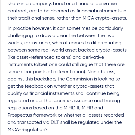
share in a company, bond or a financial derivative
contract, are to be deemed as financial instruments in
their traditional sense, rather than MiCA crypto-assets.
In practice however, it can sometimes be particularly
challenging to draw a clear line between the two
worlds, for instance, when it comes to differentiating
between some real-world asset backed crypto-assets
(like asset-referenced tokens) and derivative
instruments (albeit one could still argue that there are
some clear points of differentiation). Nonetheless,
against this backdrop, the Commission is looking to
get the feedback on whether crypto-assets that
qualify as financial instruments shall continue being
regulated under the securities issuance and trading
regulations based on the MiFID II, MiFIR and
Prospectus framework or whether all assets recorded
and transacted via DLT shall be regulated under the
MiCA-Regulation?