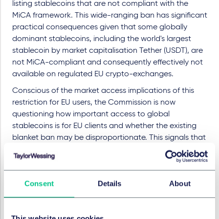
listing stablecoins that are not compliant with the
MiCA framework. This wide-ranging ban has significant
practical consequences given that some globally
dominant stablecoins, including the world's largest
stablecoin by market capitalisation Tether (USDT), are
not MiCA-compliant and consequently effectively not
available on regulated EU crypto-exchanges.
Conscious of the market access implications of this
restriction for EU users, the Commission is now
questioning how important access to global
stablecoins is for EU clients and whether the existing
blanket ban may be disproportionate. This signals that
the Commission might be ready to consider
recalibrating the existing regime by potentially
introducing a more nuanced framework that
Consent
Details
About
distinguishes between stablecoins issued in
jurisdictions with comparable regulatory frameworks
(more on this below) and those operating entirely
This website uses cookies