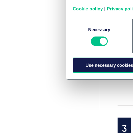
Cookie policy
|
Privacy pol
Consent
Necessary
Selection
Use necessary cookies