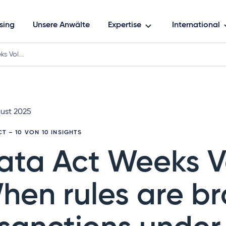
sing
Unsere Anwälte
Expertise
International
s Vol.…
gust 2025
CT
– 10 VON 10 INSIGHTS
ata Act Weeks Vo
hen rules are b