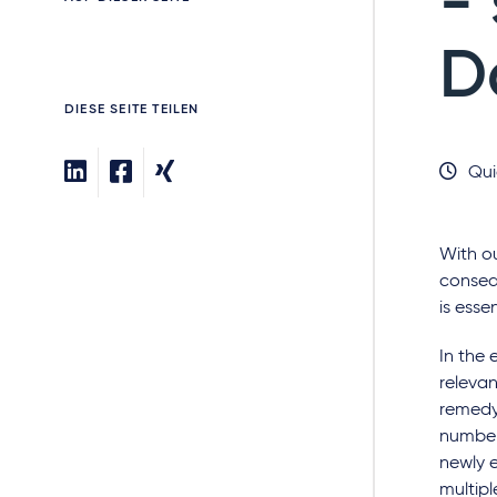
-
D
DIESE SEITE TEILEN
Qui
With ou
conseq
is esse
In the 
relevan
remedy 
number
newly e
multipl