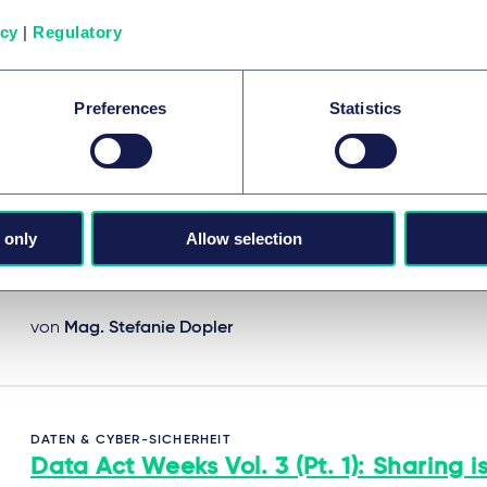
A series of bite-sized insights on the EU Data Act.
icy
|
Regulatory
17. Juni 2025
Preferences
Statistics
DATEN & CYBER-SICHERHEIT
Data Act Weeks Vol. 2: From data to a
- What must be shared and with who
 only
Allow selection
30. Juni 2025
von
Mag. Stefanie Dopler
DATEN & CYBER-SICHERHEIT
Data Act Weeks Vol. 3 (Pt. 1): Sharing i