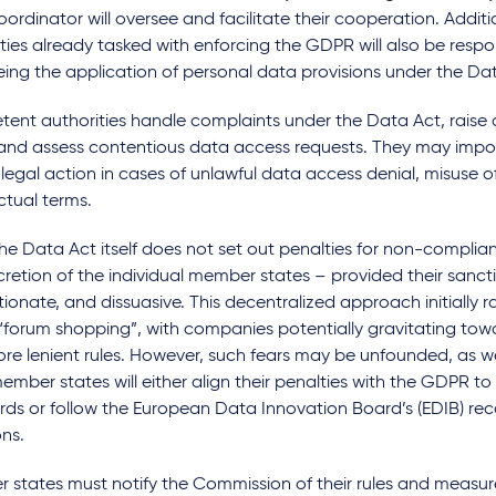
ordinator will oversee and facilitate their cooperation. Additio
ties already tasked with enforcing the GDPR will also be respon
ing the application of personal data provisions under the Da
ent authorities handle complaints under the Data Act, raise 
, and assess contentious data access requests. They may impo
e legal action in cases of unlawful data access denial, misuse o
ctual terms.
he Data Act itself does not set out penalties for non-complianc
cretion of the individual member states – provided their sancti
ionate, and dissuasive. This decentralized approach initially r
forum shopping”, with companies potentially gravitating towar
re lenient rules. However, such fears may be unfounded, as w
mber states will either align their penalties with the GDPR t
rds or follow the European Data Innovation Board’s (EDIB) 
ns.
 states must notify the Commission of their rules and measu