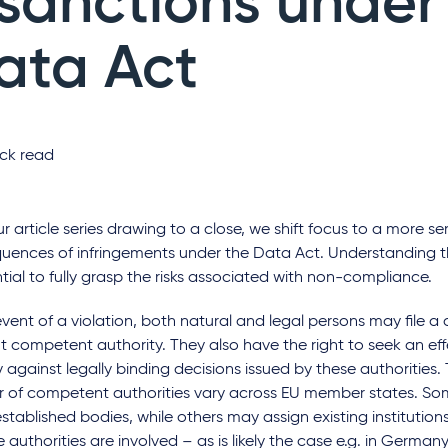
 sanctions under
ata Act
ck read
r article series drawing to a close, we shift focus to a more se
uences of infringements under the Data Act. Understanding t
ntial to fully grasp the risks associated with non-compliance.
event of a violation, both natural and legal persons may file a
t competent authority. They also have the right to seek an effe
against legally binding decisions issued by these authorities.
 of competent authorities vary across EU member states. So
stablished bodies, while others may assign existing institution
e authorities are involved – as is likely the case e.g. in Germa