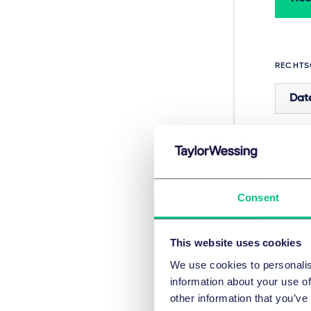
RECHTS
Dat
In
Consent
This website uses cookies
We use cookies to personalis
information about your use of
other information that you’ve