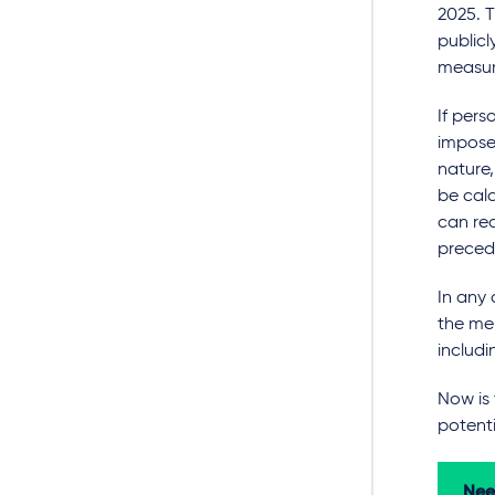
2025. T
publicl
measure
If pers
impose
nature,
be calc
can re
precedi
In any 
the mem
includi
Now is
potenti
Nee