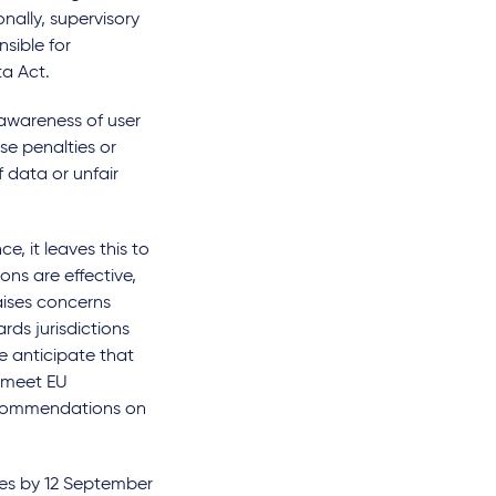
nally, supervisory
sible for
ta Act.
awareness of user
se penalties or
f data or unfair
e, it leaves this to
ons are effective,
aises concerns
ds jurisdictions
e anticipate that
o meet EU
recommendations on
res by 12 September