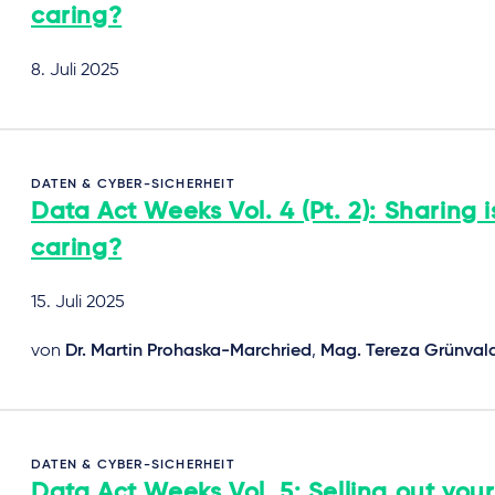
caring?
8. Juli 2025
DATEN & CYBER-SICHERHEIT
Data Act Weeks Vol. 4 (Pt. 2): Sharing i
caring?
15. Juli 2025
von
Dr. Martin Prohaska-Marchried
,
Mag. Tereza Grünval
DATEN & CYBER-SICHERHEIT
Data Act Weeks Vol. 5: Selling out your