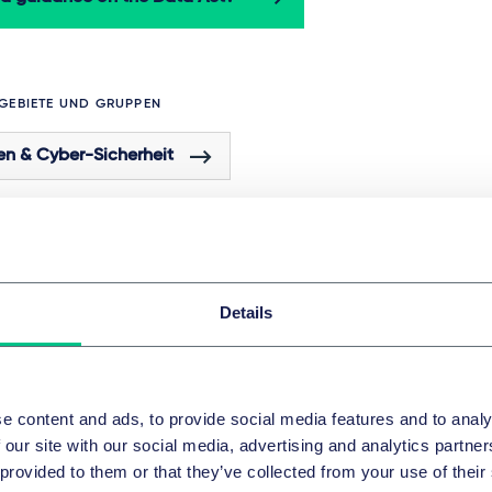
GEBIETE UND GRUPPEN
en & Cyber-Sicherheit
 dieser Serie
Details
DATEN & CYBER-SICHERHEIT
Data Act Weeks Vol. 1: Introduction to 
e content and ads, to provide social media features and to analy
Data Act
 our site with our social media, advertising and analytics partn
 provided to them or that they’ve collected from your use of their