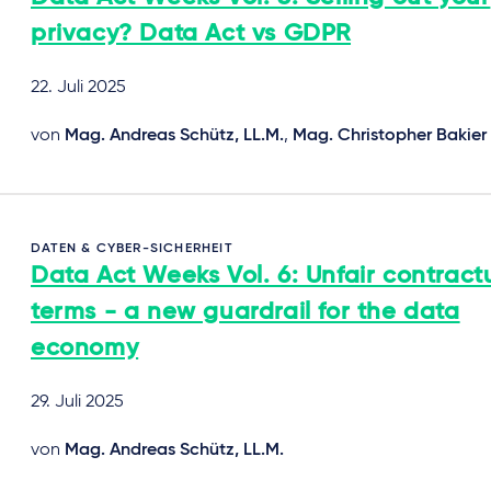
privacy? Data Act vs GDPR
22. Juli 2025
von
Mag. Andreas Schütz, LL.M.
,
Mag. Christopher Bakier
DATEN & CYBER-SICHERHEIT
Data Act Weeks Vol. 6: Unfair contract
terms - a new guardrail for the data
economy
29. Juli 2025
von
Mag. Andreas Schütz, LL.M.