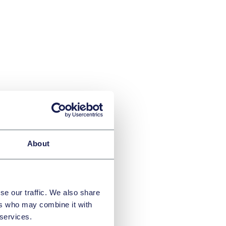
About
the
se our traffic. We also share
ers who may combine it with
 services.