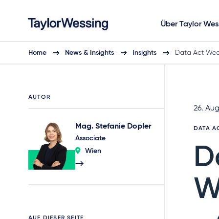
Über Taylor Wes
Home
News & Insights
Insights
Data Act Week
AUTOR
26. Au
Mag. Stefanie Dopler
DATA A
Associate
D
Wien
W
AUF DIESER SEITE