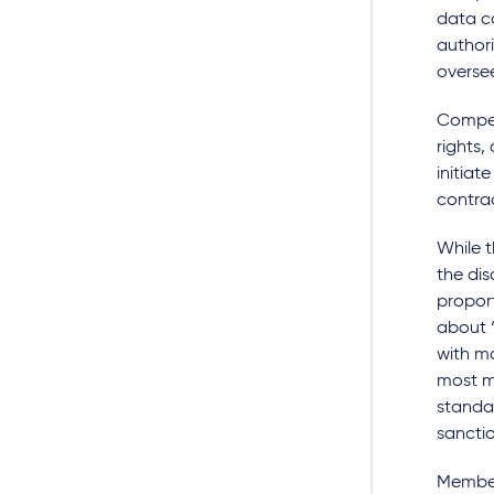
data co
authori
oversee
Compet
rights
initiat
contra
While t
the dis
proport
about “
with mo
most me
standa
sanctio
Member