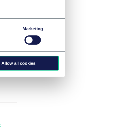
Marketing
ccess
m?
Allow all cookies
s