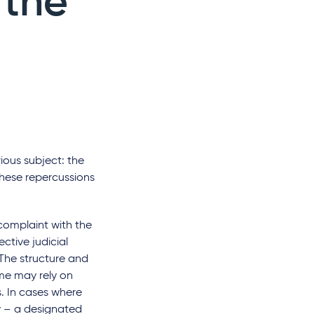
 the
rious subject: the
hese repercussions
 complaint with the
ctive judicial
 The structure and
me may rely on
s. In cases where
ny – a designated