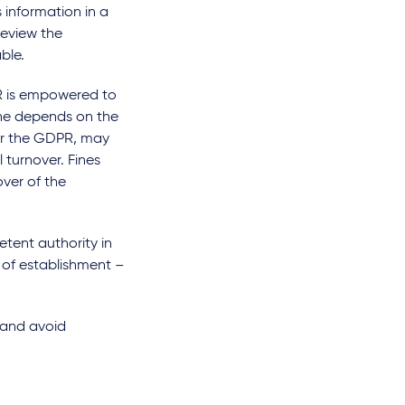
 information in a
review the
ble.
PR is empowered to
ine depends on the
der the GDPR, may
 turnover. Fines
ver of the
etent authority in
e of establishment –
 and avoid