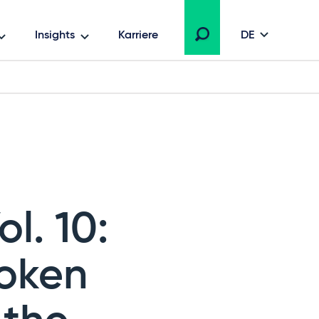
Insights
Karriere
DE
l. 10:
roken