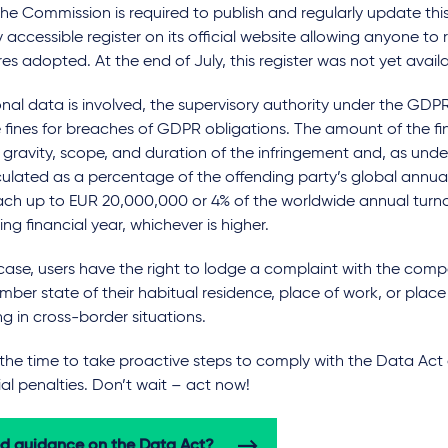
he Commission is required to publish and regularly update this
y accessible register on its official website allowing anyone to 
s adopted. At the end of July, this register was not yet availa
onal data is involved, the supervisory authority under the GD
 fines for breaches of GDPR obligations. The amount of the f
 gravity, scope, and duration of the infringement and, as un
ulated as a percentage of the offending party’s global annual
ach up to EUR 20,000,000 or 4% of the worldwide annual turno
ng financial year, whichever is higher.
case, users have the right to lodge a complaint with the comp
ber state of their habitual residence, place of work, or plac
ng in cross-border situations.
 the time to take proactive steps to comply with the Data Act
al penalties. Don’t wait – act now!
d guidance on the Data Act?