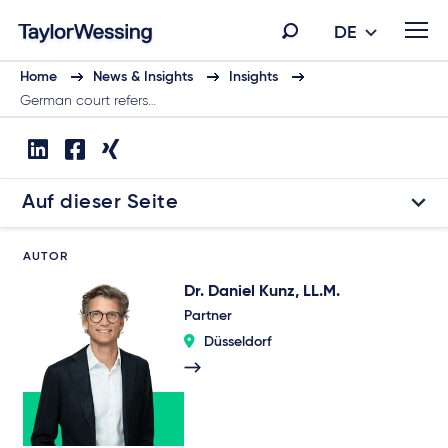
DE
Home
News & Insights
Insights
German court refers…
Auf dieser Seite
AUTOR
Dr. Daniel Kunz, LL.M.
Partner
Düsseldorf