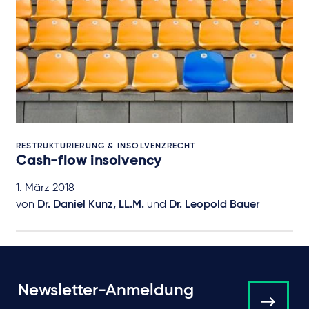
RESTRUKTURIERUNG & INSOLVENZRECHT
Cash-flow insolvency
1. März 2018
von
Dr. Daniel Kunz, LL.M.
und
Dr. Leopold Bauer
Newsletter-Anmeldung