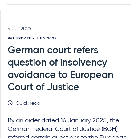
9. Juli 2025
R&I UPDATE - JULY 2025
German court refers
question of insolvency
avoidance to European
Court of Justice
Quick read
By an order dated 16 January 2025, the
German Federal Court of Justice (BGH)
referred certain questions to the European