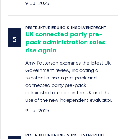
9. Juli 2025
RESTRUKTURIERUNG & INSOLVENZRECHT
UK connected party pre-
pack administration sales
rise again
Amy Patterson examines the latest UK
Government review, indicating a
substantial rise in pre-pack and
connected party pre-pack
administration sales in the UK and the
use of the new independent evaluator.
9. Juli 2025
RESTRUKTURIERUNG & INSOLVENZRECHT