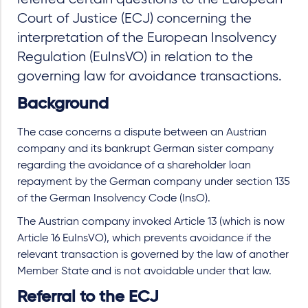
Court of Justice (ECJ) concerning the
interpretation of the European Insolvency
Regulation (EuInsVO) in relation to the
governing law for avoidance transactions.
Background
The case concerns a dispute between an Austrian
company and its bankrupt German sister company
regarding the avoidance of a shareholder loan
repayment by the German company under section 135
of the German Insolvency Code (InsO).
The Austrian company invoked Article 13 (which is now
Article 16 EuInsVO), which prevents avoidance if the
relevant transaction is governed by the law of another
Member State and is not avoidable under that law.
Referral to the ECJ