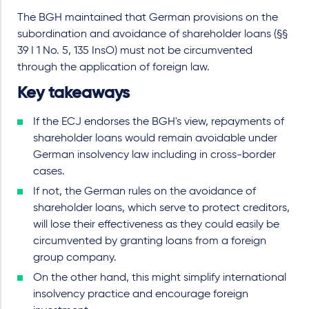
The BGH maintained that German provisions on the
subordination and avoidance of shareholder loans (§§
39 I 1 No. 5, 135 InsO) must not be circumvented
through the application of foreign law.
Key takeaways
If the ECJ endorses the BGH's view, repayments of
shareholder loans would remain avoidable under
German insolvency law including in cross-border
cases.
If not, the German rules on the avoidance of
shareholder loans, which serve to protect creditors,
will lose their effectiveness as they could easily be
circumvented by granting loans from a foreign
group company.
On the other hand, this might simplify international
insolvency practice and encourage foreign