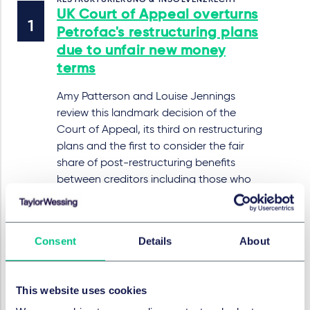
RESTRUKTURIERUNG & INSOLVENZRECHT
UK Court of Appeal overturns
Petrofac's restructuring plans
due to unfair new money
terms
Amy Patterson and Louise Jennings
review this landmark decision of the
Court of Appeal, its third on restructuring
plans and the first to consider the fair
share of post-restructuring benefits
between creditors including those who
are 'out of the money' in the relevant
alternative.
9. Juli 2025
Consent
Details
About
This website uses cookies
RESTRUKTURIERUNG & INSOLVENZRECHT
Beyond the books: limits to