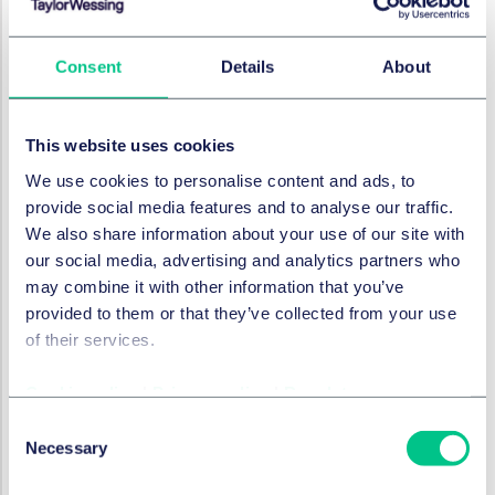
Jordan Cooper considers a recent
English Court decision that clarifies the
Consent
Details
About
obligations of UK directors who have
resigned pre-insolvency for delivery of
documents to liquidators.
This website uses cookies
9. Juli 2025
We use cookies to personalise content and ads, to
provide social media features and to analyse our traffic.
We also share information about your use of our site with
RESTRUKTURIERUNG & INSOLVENZRECHT
our social media, advertising and analytics partners who
UK insolvency service
may combine it with other information that you’ve
reframes its view on meaning
provided to them or that they’ve collected from your use
of 'creditor'
of their services.
The government has taken steps to
Cookie policy
|
Privacy policy
|
Regulatory
clarify its view on the interpretation of
Consent
the word 'creditor' in insolvency
Necessary
Selection
procedures, Louise Jennings and Jordan
Cooper discuss this welcome