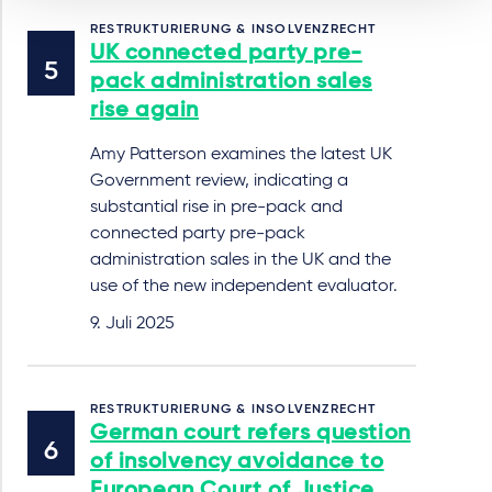
RESTRUKTURIERUNG & INSOLVENZRECHT
UK connected party pre-
pack administration sales
rise again
Amy Patterson examines the latest UK
Government review, indicating a
substantial rise in pre-pack and
connected party pre-pack
administration sales in the UK and the
use of the new independent evaluator.
9. Juli 2025
RESTRUKTURIERUNG & INSOLVENZRECHT
German court refers question
of insolvency avoidance to
European Court of Justice