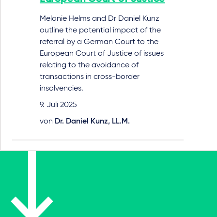
Melanie Helms and Dr Daniel Kunz
outline the potential impact of the
referral by a German Court to the
European Court of Justice of issues
relating to the avoidance of
transactions in cross-border
insolvencies.
9. Juli 2025
von
Dr. Daniel Kunz, LL.M.