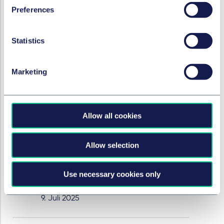
clarification for insolvency practitioners.
Preferences
9. Juli 2025
Statistics
RESTRUKTURIERUNG & INSOLVENZRECHT
Marketing
English High Court confirms
strict payment rule for
solvent liquidations
Allow all cookies
Louise Jennings and Natalie Smith
discuss a recent decision which
Allow selection
considered when a company must
convert from a solvent liquidation to an
insolvent liquidation and the correct test
Use necessary cookies only
to apply.
9. Juli 2025