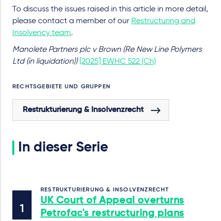
To discuss the issues raised in this article in more detail,
please contact a member of our
Restructuring and
Insolvency team
.
Manolete Partners plc v Brown (Re New Line Polymers
Ltd (in liquidation))
[2025] EWHC 522 (Ch)
RECHTSGEBIETE UND GRUPPEN
Restrukturierung & Insolvenzrecht
In dieser Serie
RESTRUKTURIERUNG & INSOLVENZRECHT
UK Court of Appeal overturns
Petrofac's restructuring plans