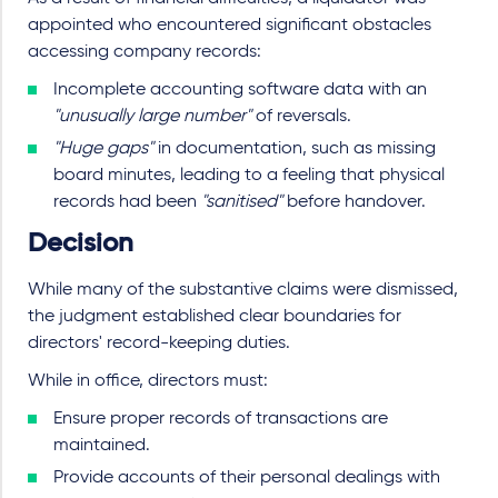
appointed who encountered significant obstacles
accessing company records:
Incomplete accounting software data with an
"unusually large number"
of reversals.
"Huge gaps"
in documentation, such as missing
board minutes, leading to a feeling that physical
records had been
"sanitised"
before handover.
Decision
While many of the substantive claims were dismissed,
the judgment established clear boundaries for
directors' record-keeping duties.
While in office, directors must:
Ensure proper records of transactions are
maintained.
Provide accounts of their personal dealings with