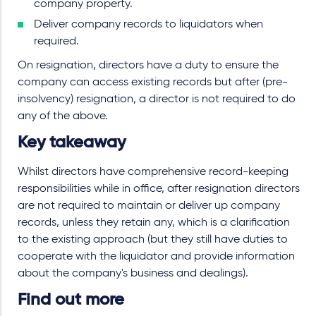
company property.
Deliver company records to liquidators when
required.
On resignation, directors have a duty to ensure the
company can access existing records but after (pre-
insolvency) resignation, a director is not required to do
any of the above.
Key takeaway
Whilst directors have comprehensive record-keeping
responsibilities while in office, after resignation directors
are not required to maintain or deliver up company
records, unless they retain any, which is a clarification
to the existing approach (but they still have duties to
cooperate with the liquidator and provide information
about the company's business and dealings).
Find out more