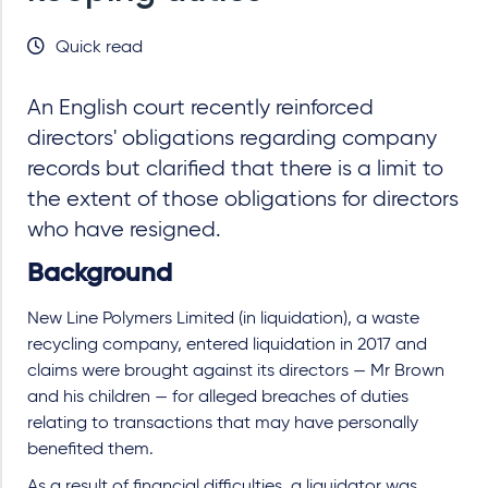
Quick read
An English court recently reinforced
directors' obligations regarding company
records but clarified that there is a limit to
the extent of those obligations for directors
who have resigned.
Background
New Line Polymers Limited (in liquidation), a waste
recycling company, entered liquidation in 2017 and
claims were brought against its directors — Mr Brown
and his children — for alleged breaches of duties
relating to transactions that may have personally
benefited them.
As a result of financial difficulties, a liquidator was