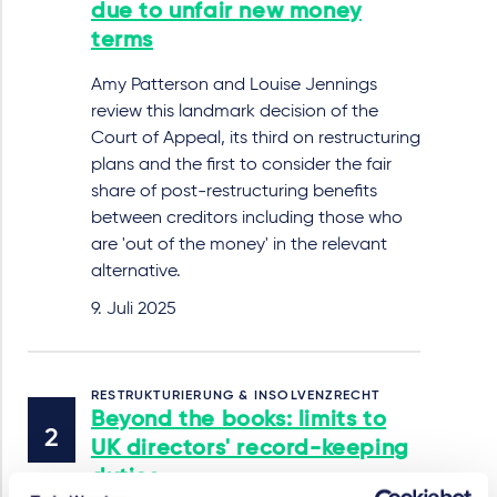
due to unfair new money
terms
Amy Patterson and Louise Jennings
review this landmark decision of the
Court of Appeal, its third on restructuring
plans and the first to consider the fair
share of post-restructuring benefits
between creditors including those who
are 'out of the money' in the relevant
alternative.
9. Juli 2025
RESTRUKTURIERUNG & INSOLVENZRECHT
Beyond the books: limits to
UK directors' record-keeping
duties