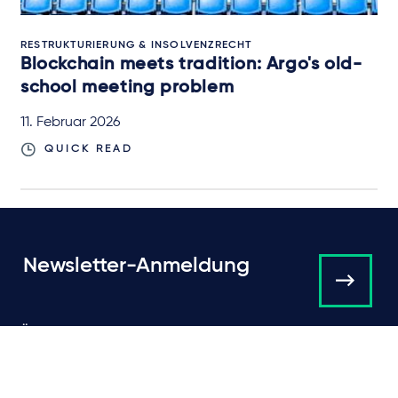
RESTRUKTURIERUNG & INSOLVENZRECHT
Blockchain meets tradition: Argo's old-
school meeting problem
11. Februar 2026
QUICK READ
Newsletter-Anmeldung
Über Taylor Wessing
Campaigns and online
tools
News
Unsere Anwälte
Expertise
International