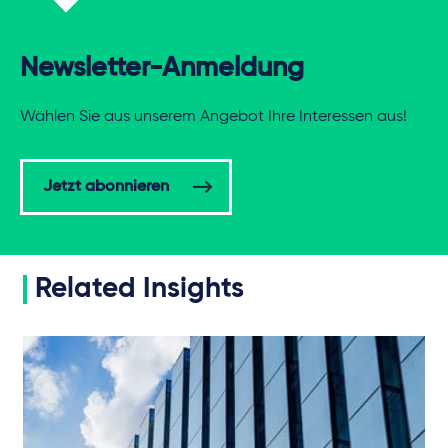
Newsletter-Anmeldung
Wählen Sie aus unserem Angebot Ihre Interessen aus!
Jetzt abonnieren
Related Insights