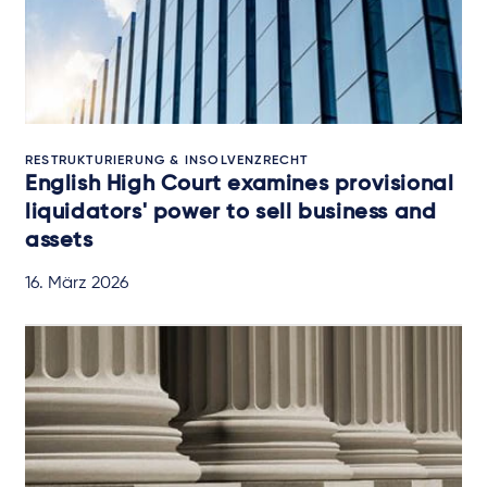
RESTRUKTURIERUNG & INSOLVENZRECHT
English High Court examines provisional
liquidators' power to sell business and
assets
16. März 2026