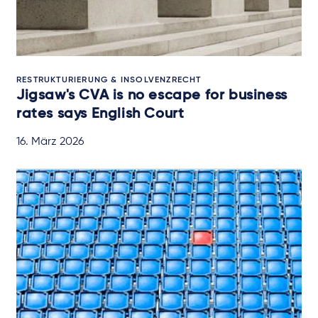
RESTRUKTURIERUNG & INSOLVENZRECHT
Jigsaw's CVA is no escape for business
rates says English Court
16. März 2026