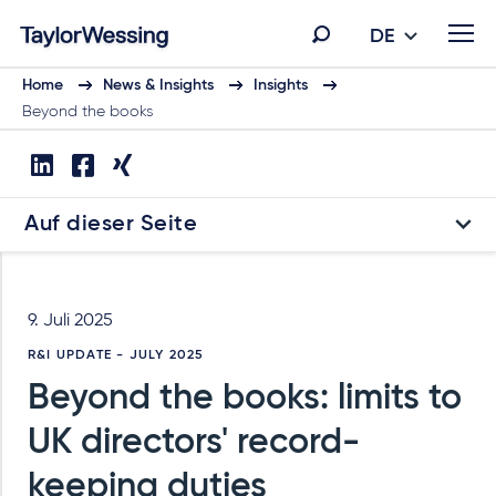
DE
Home
News & Insights
Insights
Beyond the books
Auf dieser Seite
9. Juli 2025
R&I UPDATE - JULY 2025
Beyond the books: limits to
UK directors' record-
keeping duties