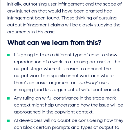
initially, authorising user infringement and the scope of
any injunction that would have been granted had
infringement been found. Those thinking of pursuing
output infringement claims will be closely studying the
arguments in this case.
What can we learn from this?
It's going to take a different type of case to show
reproduction of a work in a training dataset at the
output stage, where it is easier to connect the
output work to a specific input work and where
there's an easier argument on "
ordinary
" uses
infringing (and less argument of wilful contrivance).
Any ruling on wilful contrivance in the trade mark
context might help understand how the issue will be
approached in the copyright context.
AI developers will no doubt be considering how they
can block certain prompts and types of output to