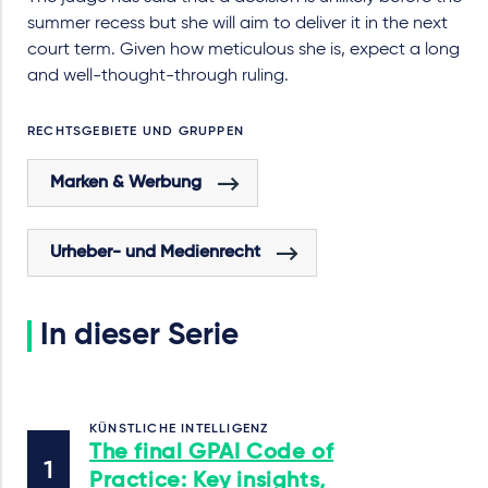
summer recess but she will aim to deliver it in the next
court term. Given how meticulous she is, expect a long
and well-thought-through ruling.
RECHTSGEBIETE UND GRUPPEN
Marken & Werbung
Urheber- und Medienrecht
In dieser Serie
KÜNSTLICHE INTELLIGENZ
The final GPAI Code of
Practice: Key insights,