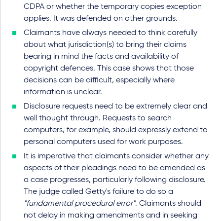
CDPA or whether the temporary copies exception
applies. It was defended on other grounds.
Claimants have always needed to think carefully
about what jurisdiction(s) to bring their claims
bearing in mind the facts and availability of
copyright defences. This case shows that those
decisions can be difficult, especially where
information is unclear.
Disclosure requests need to be extremely clear and
well thought through. Requests to search
computers, for example, should expressly extend to
personal computers used for work purposes.
It is imperative that claimants consider whether any
aspects of their pleadings need to be amended as
a case progresses, particularly following disclosure.
The judge called Getty's failure to do so a
"fundamental procedural error"
. Claimants should
not delay in making amendments and in seeking