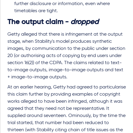
further disclosure or information, even where
timetables are tight.
The output claim -
dropped
Getty alleged that there is infringement at the output
stage, when Stability's model produces synthetic
images, by communication to the public under section
20 (or authorising acts of copying by end users under
section 16(2)) of the CDPA. The claims related to text-
to-image outputs, image-to-image outputs and text
+ image-to-image outputs.
At an earlier hearing, Getty had agreed to particularise
this claim further by providing examples of copyright
works alleged to have been infringed, although it was
agreed that they need not be representative. It
supplied around seventeen. Ominously, by the time the
trial started, that number had been reduced to
thirteen (with Stability citing chain of title issues as the