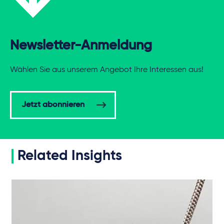
Newsletter-Anmeldung
Wählen Sie aus unserem Angebot Ihre Interessen aus!
Jetzt abonnieren
Related Insights