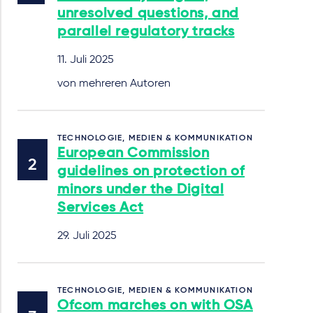
unresolved questions, and
parallel regulatory tracks
11. Juli 2025
von mehreren Autoren
TECHNOLOGIE, MEDIEN & KOMMUNIKATION
European Commission
guidelines on protection of
minors under the Digital
Services Act
29. Juli 2025
TECHNOLOGIE, MEDIEN & KOMMUNIKATION
Ofcom marches on with OSA