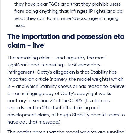
they have clear T&Cs and that they prohibit users
from doing anything that infringes IP rights and do
what they can to minimise/discourage infringing
uses.
The importation and possession etc
claim - live
The remaining claim – and arguably the most
significant and interesting - is of secondary
infringement. Getty's allegation is that Stability has
imported an article (namely, the model weights) which
is – and which Stability knows or has reason to believe
is - an infringing copy of Getty's copyright works
contrary to section 22 of the CDPA. (Its claim as
regards section 23 fell with the training and
development claim, although Stability doesn't seem to
have got that message.)
The parties agree that the model weights are supplied