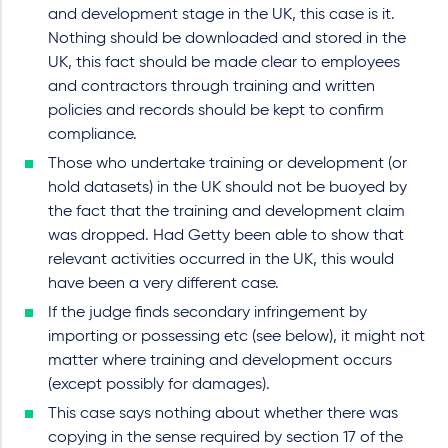
and development stage in the UK, this case is it.
Nothing should be downloaded and stored in the
UK, this fact should be made clear to employees
and contractors through training and written
policies and records should be kept to confirm
compliance.
Those who undertake training or development (or
hold datasets) in the UK should not be buoyed by
the fact that the training and development claim
was dropped. Had Getty been able to show that
relevant activities occurred in the UK, this would
have been a very different case.
If the judge finds secondary infringement by
importing or possessing etc (see below), it might not
matter where training and development occurs
(except possibly for damages).
This case says nothing about whether there was
copying in the sense required by section 17 of the