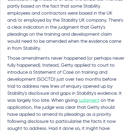
partly based on the fact that some Stability
employees and contractors were based in the UK
and/or employed by the Stability UK company. There's
a clear indication in the judgment that Getty's
pleadings on the training and development claim
would need to be amended when the evidence came
in from Stability.
Those amendments never happened (or perhaps never
fully happened). Instead, Getty applied to court to
introduce a Statement of Case on training and
development (SOCTD) just over two months before
trial to address new lines of enquiry opened up by
Stability's disclosure and gaps in Stability's evidence. It
was largely too late.
When giving
judgment
on the
application, the judge was clear that Getty should
have applied to amend its pleadings as a priority
following disclosure to particularise the facts it now
sought to address. Had it done so, it might have