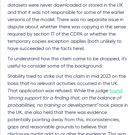
datasets were never downloaded or stored in the UK
and that it was not responsible for some of the earlier
versions of the model. There was no separate issue in
dispute about whether there was copying in the sense
required by section 17 of the CDPA or whether the
temporary copies exception applies (both unlikely to
have succeeded on the facts here).
To understand how this claim came to be dropped, it's
useful to consider some of the background.
Stability tried to strike out this claim in mid 2023 on the
basis that no relevant activities occurred in the UK.
That application was refused. While the judge
found
"strong support for a finding that, on the balance of
probabilities, no training or development"
took place in
the UK, she also held that there was evidence
potentially pointing away from this, inconsistencies,
gaps and reasonable grounds to believe that
disclosure might add to or alter the evidence. This was