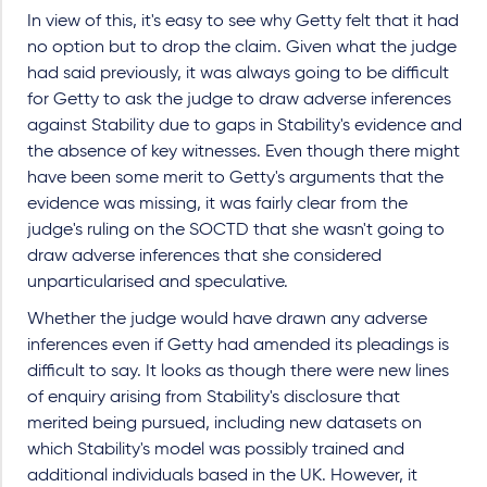
In view of this, it's easy to see why Getty felt that it had
no option but to drop the claim. Given what the judge
had said previously, it was always going to be difficult
for Getty to ask the judge to draw adverse inferences
against Stability due to gaps in Stability's evidence and
the absence of key witnesses. Even though there might
have been some merit to Getty's arguments that the
evidence was missing, it was fairly clear from the
judge's ruling on the SOCTD that she wasn't going to
draw adverse inferences that she considered
unparticularised and speculative.
Whether the judge would have drawn any adverse
inferences even if Getty had amended its pleadings is
difficult to say. It looks as though there were new lines
of enquiry arising from Stability's disclosure that
merited being pursued, including new datasets on
which Stability's model was possibly trained and
additional individuals based in the UK. However, it