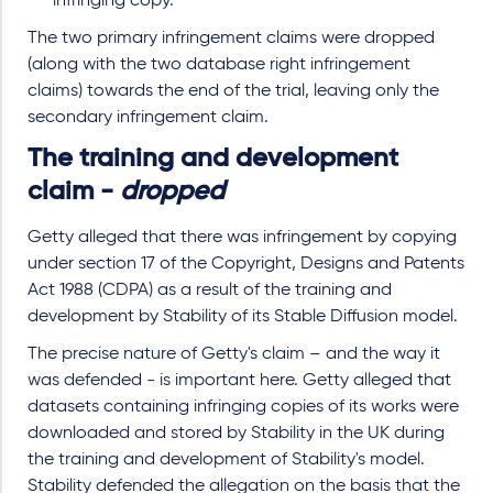
infringing copy.
The two primary infringement claims were dropped
(along with the two database right infringement
claims) towards the end of the trial, leaving only the
secondary infringement claim.
The training and development
claim -
dropped
Getty alleged that there was infringement by copying
under section 17 of the Copyright, Designs and Patents
Act 1988 (CDPA) as a result of the training and
development by Stability of its Stable Diffusion model.
The precise nature of Getty's claim – and the way it
was defended - is important here. Getty alleged that
datasets containing infringing copies of its works were
downloaded and stored by Stability in the UK during
the training and development of Stability's model.
Stability defended the allegation on the basis that the