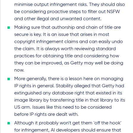
minimise output infringement risks. They should also
be considering proactive steps to filter out NSFW
and other illegal and unwanted content.
Making sure that authorship and chain of title are
secure is key. It is an issue that arises in most
copyright infringement claims and can easily undo
the claim. It is always worth reviewing standard
practices for obtaining title and considering how
they can be improved, as Getty may well be doing
now.
More generally, there is a lesson here on managing
IP rights in general. Stability alleged that Getty had
extinguished any database right that existed in its
image library by transferring title in that library to its
US arm. Issues like this need to be considered
before IP rights are dealt with.
Although it probably won't get them 'off the hook'
for infringement, AI developers should ensure that