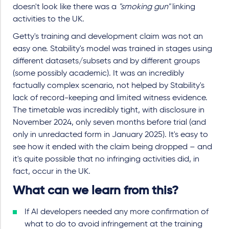
doesn't look like there was a
"smoking gun"
linking
activities to the UK.
Getty's training and development claim was not an
easy one. Stability's model was trained in stages using
different datasets/subsets and by different groups
(some possibly academic). It was an incredibly
factually complex scenario, not helped by Stability's
lack of record-keeping and limited witness evidence.
The timetable was incredibly tight, with disclosure in
November 2024, only seven months before trial (and
only in unredacted form in January 2025). It's easy to
see how it ended with the claim being dropped – and
it's quite possible that no infringing activities did, in
fact, occur in the UK.
What can we learn from this?
If AI developers needed any more confirmation of
what to do to avoid infringement at the training