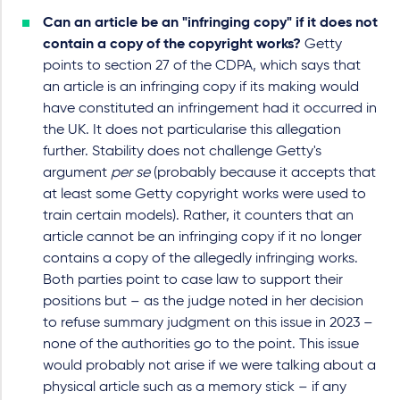
Can an article be an "infringing copy" if it does not
contain a copy of the copyright works?
Getty
points to section 27 of the CDPA, which says that
an article is an infringing copy if its making would
have constituted an infringement had it occurred in
the UK. It does not particularise this allegation
further. Stability does not challenge Getty's
argument
per se
(probably because it accepts that
at least some Getty copyright works were used to
train certain models). Rather, it counters that an
article cannot be an infringing copy if it no longer
contains a copy of the allegedly infringing works.
Both parties point to case law to support their
positions but – as the judge noted in her decision
to refuse summary judgment on this issue in 2023 –
none of the authorities go to the point. This issue
would probably not arise if we were talking about a
physical article such as a memory stick – if any