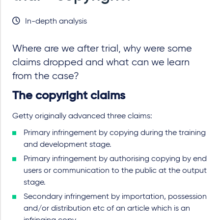
In-depth analysis
Where are we after trial, why were some
claims dropped and what can we learn
from the case?
The copyright claims
Getty originally advanced three claims:
Primary infringement by copying during the training
and development stage.
Primary infringement by authorising copying by end
users or communication to the public at the output
stage.
Secondary infringement by importation, possession
and/or distribution etc of an article which is an