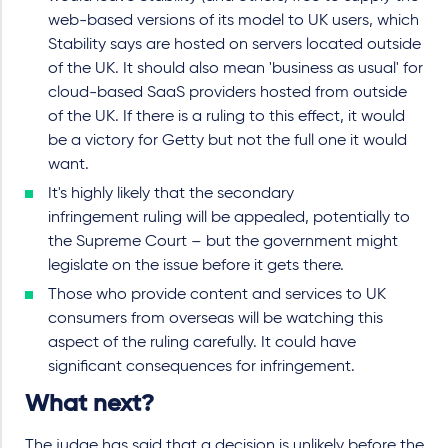
web-based versions of its model to UK users, which
Stability says are hosted on servers located outside
of the UK. It should also mean 'business as usual' for
cloud-based SaaS providers hosted from outside
of the UK. If there is a ruling to this effect, it would
be a victory for Getty but not the full one it would
want.
It's highly likely that the secondary
infringement ruling will be appealed, potentially to
the Supreme Court – but the government might
legislate on the issue before it gets there.
Those who provide content and services to UK
consumers from overseas will be watching this
aspect of the ruling carefully. It could have
significant consequences for infringement.
What next?
The judge has said that a decision is unlikely before the