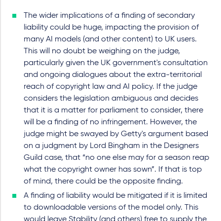
The wider implications of a finding of secondary
liability could be huge, impacting the provision of
many AI models (and other content) to UK users.
This will no doubt be weighing on the judge,
particularly given the UK government's consultation
and ongoing dialogues about the extra-territorial
reach of copyright law and AI policy. If the judge
considers the legislation ambiguous and decides
that it is a matter for parliament to consider, there
will be a finding of no infringement. However, the
judge might be swayed by Getty's argument based
on a judgment by Lord Bingham in the Designers
Guild case, that “no one else may for a season reap
what the copyright owner has sown”. If that is top
of mind, there could be the opposite finding.
A finding of liability would be mitigated if it is limited
to downloadable versions of the model only. This
would leave Stability (and others) free to supply the