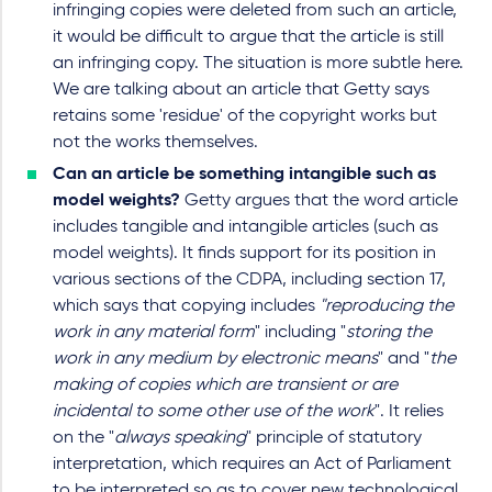
infringing copies were deleted from such an article,
it would be difficult to argue that the article is still
an infringing copy. The situation is more subtle here.
We are talking about an article that Getty says
retains some 'residue' of the copyright works but
not the works themselves.
Can an article be something intangible such as
model weights?
Getty argues that the word article
includes tangible and intangible articles (such as
model weights). It finds support for its position in
various sections of the CDPA, including section 17,
which says that copying includes
"reproducing the
work in any material form
" including "
storing the
work in any medium by electronic means
" and "
the
making of copies which are transient or are
incidental to some other use of the work
". It relies
on the "
always speaking
" principle of statutory
interpretation, which requires an Act of Parliament
to be interpreted so as to cover new technological