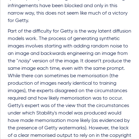
infringements have been blocked and only in this
narrow way, this does not seem like much of a victory
for Getty.
Part of the difficulty for Getty is the way latent diffusion
models work. The process of generating synthetic
images involves starting with adding random noise to
an image and backwards engineering an image from
the "
noisy
" version of the image. It doesn’t produce the
same image each time, even with the same prompt.
While there can sometimes be memorisation (the
production of images nearly identical to training
images), the experts disagreed on the circumstances
required and how likely memorisation was to occur.
Getty's expert was of the view that the circumstances
under which Stability's model was produced would
have made memorisation more likely (as evidenced by
the presence of Getty watermarks). However, the lack
of a clear memorised output to rely on in the copyright