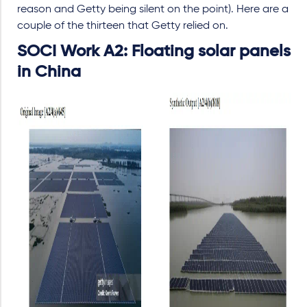
reason and Getty being silent on the point). Here are a
couple of the thirteen that Getty relied on.
SOCI Work A2: Floating solar panels
in China