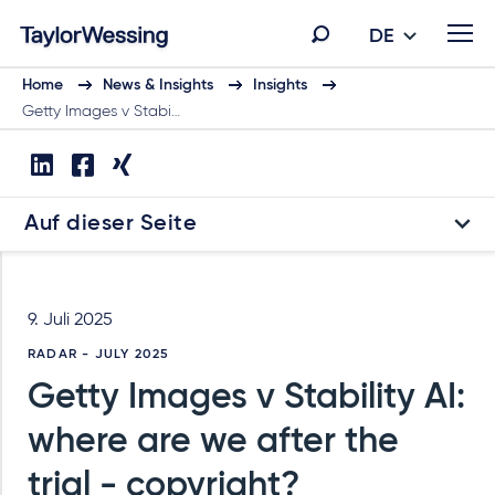
DE
Home
News & Insights
Insights
Getty Images v Stabi…
Auf dieser Seite
9. Juli 2025
RADAR - JULY 2025
Getty Images v Stability AI:
where are we after the
trial - copyright?