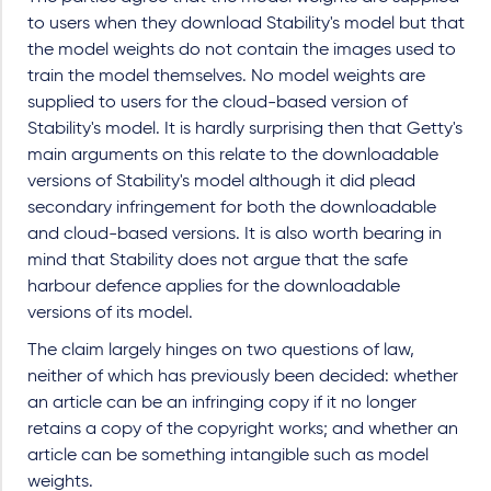
to users when they download Stability's model but that
the model weights do not contain the images used to
train the model themselves. No model weights are
supplied to users for the cloud-based version of
Stability's model. It is hardly surprising then that Getty's
main arguments on this relate to the downloadable
versions of Stability's model although it did plead
secondary infringement for both the downloadable
and cloud-based versions. It is also worth bearing in
mind that Stability does not argue that the safe
harbour defence applies for the downloadable
versions of its model.
The claim largely hinges on two questions of law,
neither of which has previously been decided: whether
an article can be an infringing copy if it no longer
retains a copy of the copyright works; and whether an
article can be something intangible such as model
weights.