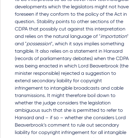
developments which the legislators might not have
foreseen if they conform to the policy of the Act in
question. Stability points to other sections of the
CDPA that possibly cut against this interpretation
and relies on the natural language of "
importation
"
and "
possession
", which it says implies something
tangible. It also relies on a statement in Hansard
(records of parliamentary debates) when the CDPA
was being enacted in which Lord Beaverbrook (the
minister responsible) rejected a suggestion to
extend secondary liability for copyright
infringement to intangible broadcasts and cable
transmissions. It might therefore boil down to
whether the judge considers the legislation
ambiguous such that she is permitted to refer to
Hansard and – if so – whether she considers Lord
Beaverbrook's comment to rule out secondary
liability for copyright infringement for all intangible