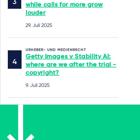
while calls for more grow
louder
29. Juli 2025
URHEBER- UND MEDIENRECHT
Getty Images v Stability AI:
where are we after the trial -
copyright?
9. Juli 2025