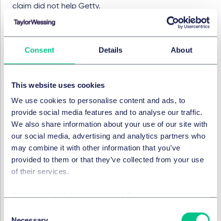
claim did not help Getty.
The experts did agree that the two images above
were both derivatives (derived from multiple similar
images) and that – for the Klopp image - the Getty
Consent
Details
About
assets contributed. However, it's easy to see why Getty
was concerned that this might not be enough to show
the copying of a substantial part. This is particularly so
This website uses cookies
as many of the images relied on by Getty (including
We use cookies to personalise content and ads, to
the Klopp one) are arguably of low originality – a
provide social media features and to analyse our traffic.
matter conceded by some of the Getty photographer
We also share information about your use of our site with
witnesses. They would therefore be given a relatively
our social media, advertising and analytics partners who
narrow scope of protection. Establishing that a
may combine it with other information that you’ve
"substantial part" of a protected element has been
provided to them or that they’ve collected from your use
taken is not easy in these circumstances.
of their services.
Even if Getty had been able to get over the line on
substantial part, the chain of title and wilful
Cookie policy
|
Privacy policy
|
Regulatory
contrivance issues remained. By the end of the trial,
Consent
title to nine out of the thirteen works alleged to be
Necessary