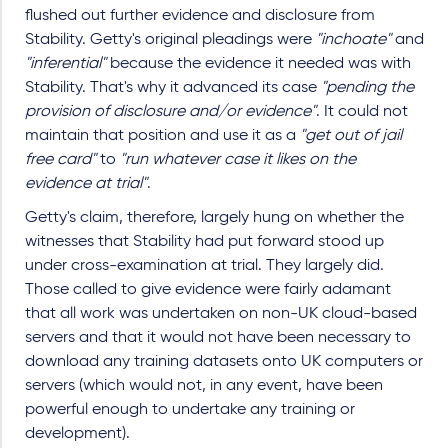
flushed out further evidence and disclosure from
Stability. Getty's original pleadings were
"inchoate"
and
"inferential"
because the evidence it needed was with
Stability. That's why it advanced its case
"pending the
provision of disclosure and/or evidence"
. It could not
maintain that position and use it as a
"get out of jail
free card"
to
"run whatever case it likes on the
evidence at trial"
.
Getty's claim, therefore, largely hung on whether the
witnesses that Stability had put forward stood up
under cross-examination at trial. They largely did.
Those called to give evidence were fairly adamant
that all work was undertaken on non-UK cloud-based
servers and that it would not have been necessary to
download any training datasets onto UK computers or
servers (which would not, in any event, have been
powerful enough to undertake any training or
development).