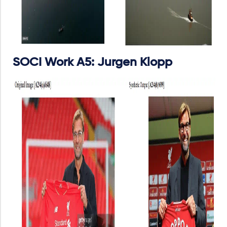
SOCI Work A5: Jurgen Klopp