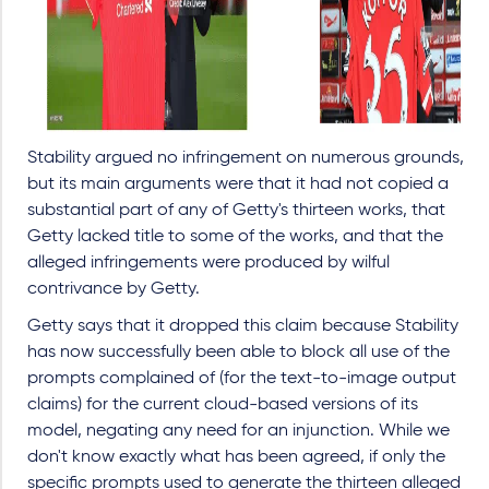
Stability argued no infringement on numerous grounds,
but its main arguments were that it had not copied a
substantial part of any of Getty's thirteen works, that
Getty lacked title to some of the works, and that the
alleged infringements were produced by wilful
contrivance by Getty.
Getty says that it dropped this claim because Stability
has now successfully been able to block all use of the
prompts complained of (for the text-to-image output
claims) for the current cloud-based versions of its
model, negating any need for an injunction. While we
don't know exactly what has been agreed, if only the
specific prompts used to generate the thirteen alleged