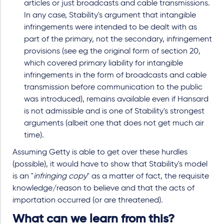
articles or just broadcasts and cable transmissions.
In any case, Stability's argument that intangible
infringements were intended to be dealt with as
part of the primary, not the secondary, infringement
provisions (see eg the original form of section 20,
which covered primary liability for intangible
infringements in the form of broadcasts and cable
transmission before communication to the public
was introduced), remains available even if Hansard
is not admissible and is one of Stability's strongest
arguments
(albeit one that does not get much air
time).
Assuming Getty is able to get over these hurdles
(possible), it would have to show that Stability's model
is an "
infringing copy
" as a matter of fact, the requisite
knowledge/reason to believe and that the acts of
importation occurred (or are threatened).
What can we learn from this?