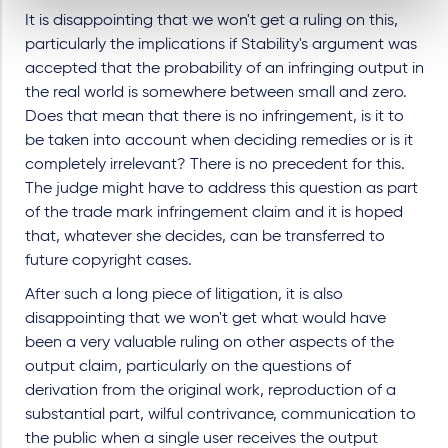
It is disappointing that we won't get a ruling on this,
particularly the implications if Stability's argument was
accepted that the probability of an infringing output in
the real world is somewhere between small and zero.
Does that mean that there is no infringement, is it to
be taken into account when deciding remedies or is it
completely irrelevant? There is no precedent for this.
The judge might have to address this question as part
of the trade mark infringement claim and it is hoped
that, whatever she decides, can be transferred to
future copyright cases.
After such a long piece of litigation, it is also
disappointing that we won't get what would have
been a very valuable ruling on other aspects of the
output claim, particularly on the questions of
derivation from the original work, reproduction of a
substantial part, wilful contrivance, communication to
the public when a single user receives the output