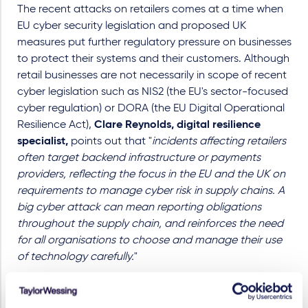
The recent attacks on retailers comes at a time when
EU cyber security legislation and proposed UK
measures put further regulatory pressure on businesses
to protect their systems and their customers. Although
retail businesses are not necessarily in scope of recent
cyber legislation such as NIS2 (the EU's sector-focused
cyber regulation) or DORA (the EU Digital Operational
Resilience Act),
Clare Reynolds, digital resilience
specialist,
points out that "
incidents affecting retailers
often target backend infrastructure or payments
providers, reflecting the focus in the EU and the UK on
requirements to manage cyber risk in supply chains. A
big cyber attack can mean reporting obligations
throughout the supply chain, and reinforces the need
for all organisations to choose and manage their use
of technology carefully.
"
We offer a suite of services through our BreachReady
offering, as well as comprehensive incident response