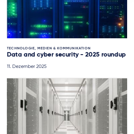
TECHNOLOGIE, MEDIEN & KOMMUNIKATION
Data and cyber security - 2025 roundup
11. Dezember 2025