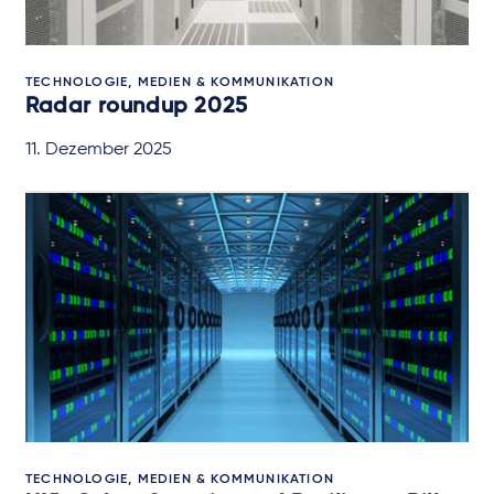
TECHNOLOGIE, MEDIEN & KOMMUNIKATION
Radar roundup 2025
11. Dezember 2025
TECHNOLOGIE, MEDIEN & KOMMUNIKATION