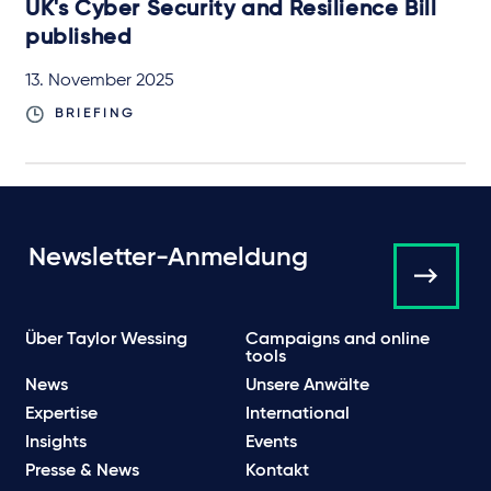
UK's Cyber Security and Resilience Bill
published
13. November 2025
BRIEFING
Newsletter-Anmeldung
Über Taylor Wessing
Campaigns and online
tools
News
Unsere Anwälte
Expertise
International
Insights
Events
Presse & News
Kontakt