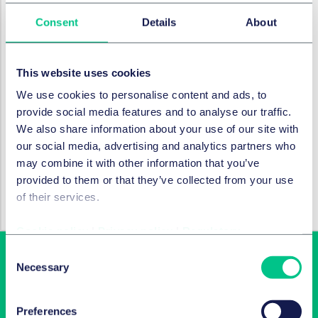
services if the worst should happen. Please get in
Consent
Details
About
touch with
Jo
and
Clare
if you would like to discuss
how we can help you get BreachReady.
This website uses cookies
RECHTSGEBIETE UND GRUPPEN
We use cookies to personalise content and ads, to
Daten & Cyber-Sicherheit
provide social media features and to analyse our traffic.
We also share information about your use of our site with
our social media, advertising and analytics partners who
may combine it with other information that you’ve
BRANCHEN
provided to them or that they’ve collected from your use
of their services.
Technologie, Medien & Kommunikation
Cookie policy
|
Privacy policy
|
Regulatory
Consent
Necessary
Selection
Preferences