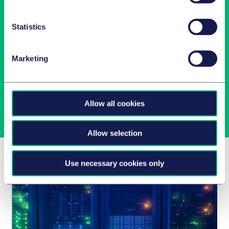
Statistics
Newsletter-Anmeldung
Marketing
Wählen Sie aus unserem Angebot Ihre Interessen aus!
Jetzt abonnieren
Allow all cookies
Allow selection
Related Insights
Use necessary cookies only