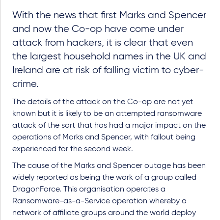
With the news that first Marks and Spencer
and now the Co-op have come under
attack from hackers, it is clear that even
the largest household names in the UK and
Ireland are at risk of falling victim to cyber-
crime.
The details of the attack on the Co-op are not yet
known but it is likely to be an attempted ransomware
attack of the sort that has had a major impact on the
operations of Marks and Spencer, with fallout being
experienced for the second week.
The cause of the Marks and Spencer outage has been
widely reported as being the work of a group called
DragonForce. This organisation operates a
Ransomware-as-a-Service operation whereby a
network of affiliate groups around the world deploy