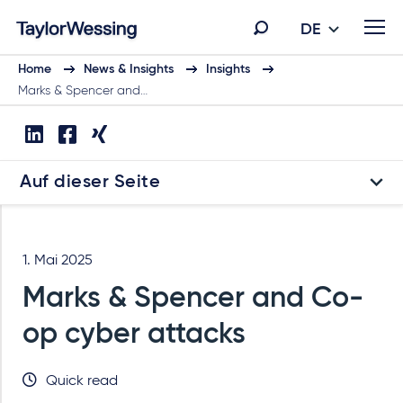
DE
Home
News & Insights
Insights
Marks & Spencer and…
Auf dieser Seite
1. Mai 2025
Marks & Spencer and Co-
op cyber attacks
Quick read