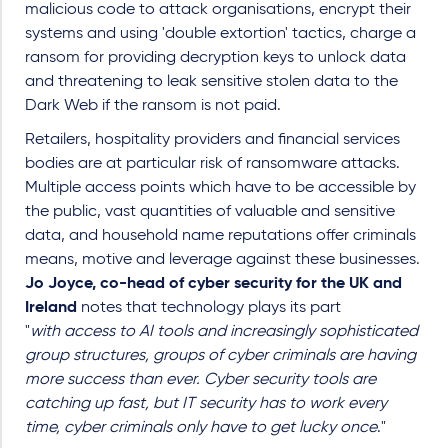
malicious code to attack organisations, encrypt their
systems and using 'double extortion' tactics, charge a
ransom for providing decryption keys to unlock data
and threatening to leak sensitive stolen data to the
Dark Web if the ransom is not paid.
Retailers, hospitality providers and financial services
bodies are at particular risk of ransomware attacks.
Multiple access points which have to be accessible by
the public, vast quantities of valuable and sensitive
data, and household name reputations offer criminals
means, motive and leverage against these businesses.
Jo Joyce, co-head of cyber security for the UK and
Ireland
notes that technology plays its part
"
with
access to AI tools and increasingly sophisticated
group structures, groups of cyber criminals are having
more success than ever. Cyber security tools are
catching up fast, but IT security has to work every
time, cyber criminals only have to get lucky once
."