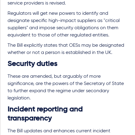
service providers is revised.
Regulators will get new powers to identify and
designate specific high-impact suppliers as "critical
suppliers" and impose security obligations on them
equivalent to those of other regulated entities.
The Bill explicitly states that OESs may be designated
whether or not a person is established in the UK.
Security duties
These are amended, but arguably of more
significance, are the powers of the Secretary of State
to further expand the regime under secondary
legislation.
Incident reporting and
transparency
The Bill updates and enhances current incident