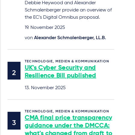
Debbie Heywood and Alexander
Schmalenberger provide an overview of
the EC's Digital Omnibus proposal.
19. November 2025
von
Alexander Schmalenberger, LL.B.
TECHNOLOGIE, MEDIEN & KOMMUNIKATION
UK's Cyber Security and
Resilience Bill published
13. November 2025
TECHNOLOGIE, MEDIEN & KOMMUNIKATION
CMA final price transparency
guidance under the DMCCA:
what's changed from draft to