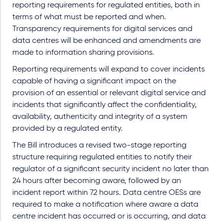
reporting requirements for regulated entities, both in
terms of what must be reported and when.
Transparency requirements for digital services and
data centres will be enhanced and amendments are
made to information sharing provisions.
Reporting requirements will expand to cover incidents
capable of having a significant impact on the
provision of an essential or relevant digital service and
incidents that significantly affect the confidentiality,
availability, authenticity and integrity of a system
provided by a regulated entity.
The Bill introduces a revised two-stage reporting
structure requiring regulated entities to notify their
regulator of a significant security incident no later than
24 hours after becoming aware, followed by an
incident report within 72 hours. Data centre OESs are
required to make a notification where aware a data
centre incident has occurred or is occurring, and data