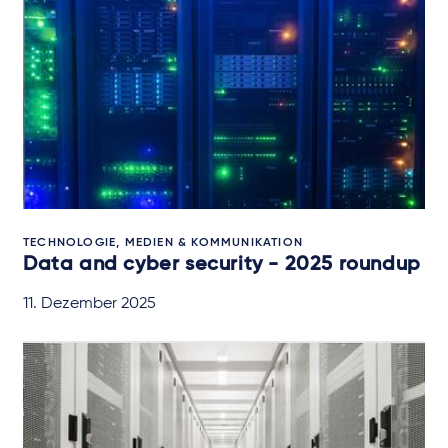
TECHNOLOGIE, MEDIEN & KOMMUNIKATION
Data and cyber security - 2025 roundup
11. Dezember 2025