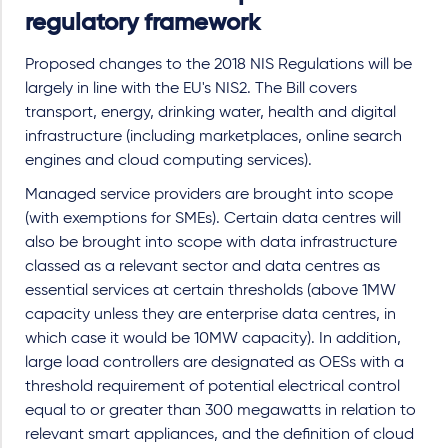
regulatory framework
Proposed changes to the 2018 NIS Regulations will be
largely in line with the EU's NIS2. The Bill covers
transport, energy, drinking water, health and digital
infrastructure (including marketplaces, online search
engines and cloud computing services).
Managed service providers are brought into scope
(with exemptions for SMEs). Certain data centres will
also be brought into scope with data infrastructure
classed as a relevant sector and data centres as
essential services at certain thresholds (above 1MW
capacity unless they are enterprise data centres, in
which case it would be 10MW capacity). In addition,
large load controllers are designated as OESs with a
threshold requirement of potential electrical control
equal to or greater than 300 megawatts in relation to
relevant smart appliances, and the definition of cloud