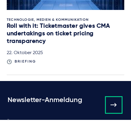
TECHNOLOGIE, MEDIEN & KOMMUNIKATION
Roll with it: Ticketmaster gives CMA
undertakings on ticket pricing
transparency
22. Oktober 2025
BRIEFING
Newsletter-Anmeldung
Über Taylor Wessing
Campaigns and online
tools