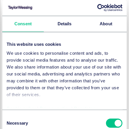
greater of £10,000,000 or 2% of the undertaking's
turnover (both inside and outside the United Kingdom);
in any other case, it's £10,000,000. The "higher
Consent
Details
About
maximum amount" is, where the person is an
undertaking, the greater of £17,000,000 or 4% of the
undertaking's turnover (both inside and outside the
This website uses cookies
United Kingdom); and in any other case, £17,000,000.
We use cookies to personalise content and ads, to
Penalties for non-compliance with national security
provide social media features and to analyse our traffic.
directions can be up to £17,000,000, or where
We also share information about your use of our site with
regulations are in force, the greater of £17,000,000 and
our social media, advertising and analytics partners who
10% of the turnover of the undertaking (both inside and
may combine it with other information that you’ve
outside the United Kingdom).
provided to them or that they’ve collected from your use
of their services.
What does this mean for you?
Cookie policy
|
Privacy policy
|
Regulatory
While for certain essential and digital services like
healthcare, energy and transport, the proposals build
Consent
on the existing requirements under the UK NIS
Necessary
Selection