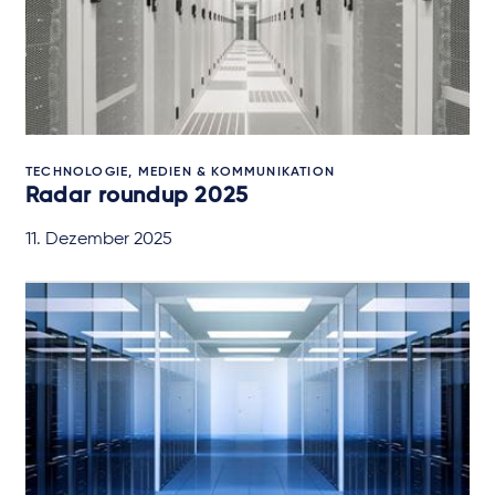
TECHNOLOGIE, MEDIEN & KOMMUNIKATION
Radar roundup 2025
11. Dezember 2025