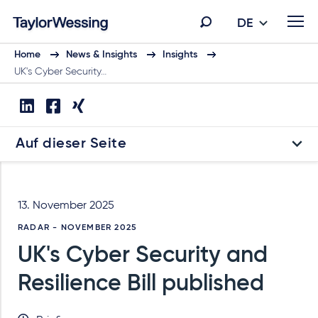
DE
Home
News & Insights
Insights
UK's Cyber Security…
Auf dieser Seite
13. November 2025
RADAR - NOVEMBER 2025
UK's Cyber Security and
Resilience Bill published