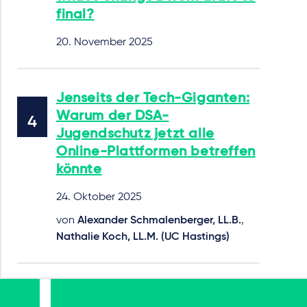
final?
20. November 2025
Jenseits der Tech-Giganten:
Warum der DSA-
Jugendschutz jetzt alle
Online-Plattformen betreffen
könnte
24. Oktober 2025
von
Alexander Schmalenberger, LL.B.
,
Nathalie Koch, LL.M. (UC Hastings)