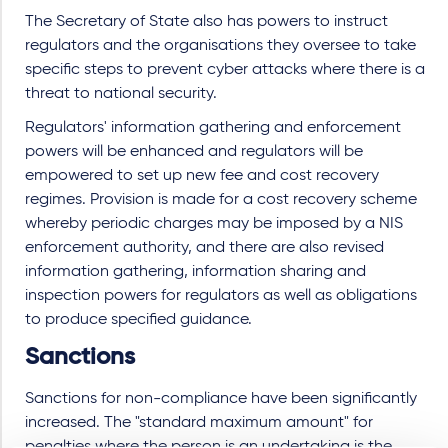
The Secretary of State also has powers to instruct
regulators and the organisations they oversee to take
specific steps to prevent cyber attacks where there is a
threat to national security.
Regulators' information gathering and enforcement
powers will be enhanced and regulators will be
empowered to set up new fee and cost recovery
regimes. Provision is made for a cost recovery scheme
whereby periodic charges may be imposed by a NIS
enforcement authority, and there are also revised
information gathering, information sharing and
inspection powers for regulators as well as obligations
to produce specified guidance.
Sanctions
Sanctions for non-compliance have been significantly
increased
. The "standard maximum amount" for
penalties where the person is an undertaking is the