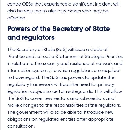
centre OESs that experience a significant incident will
also be required to alert customers who may be
affected.
Powers of the Secretary of State
and regulators
The Secretary of State (SoS) will issue a Code of
Practice and set out a Statement of Strategic Priorities
in relation to the security and resilience of network and
information systems, to which regulators are required
to have regard. The SoS has powers to update the
regulatory framework without the need for primary
legislation subject to certain safeguards. This will allow
the SoS to cover new sectors and sub-sectors and
make changes to the responsibilities of the regulators.
The government will also be able to introduce new
obligations on regulated entities after appropriate
consultation.