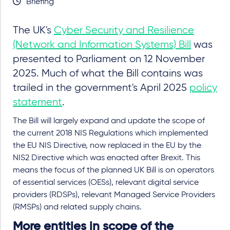
Briefing
The UK's
Cyber Security and Resilience
(Network and Information Systems) Bill
was
presented to Parliament on 12 November
2025. Much of what the Bill contains was
trailed in the government's April 2025
policy
statement
.
The Bill will largely expand and update the scope of
the current 2018 NIS Regulations which implemented
the EU NIS Directive, now replaced in the EU by the
NIS2 Directive which was enacted after Brexit. This
means the focus of the planned UK Bill is on operators
of essential services (OESs), relevant digital service
providers (RDSPs), relevant Managed Service Providers
(RMSPs) and related supply chains.
More entities in scope of the