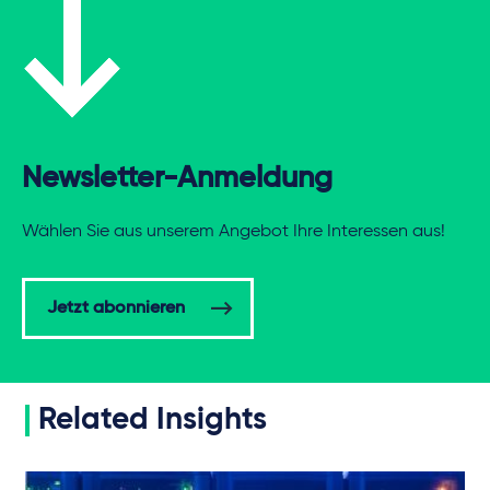
Newsletter-Anmeldung
Wählen Sie aus unserem Angebot Ihre Interessen aus!
Jetzt abonnieren
Related Insights