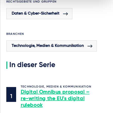
RECHTSGEBIETE UND GRUPPEN
Daten & Cyber-Sicherheit
BRANCHEN
Technologie, Medien & Kommunikation
In dieser Serie
TECHNOLOGIE, MEDIEN & KOMMUNIKATION
Digital Omnibus proposal –
re-writing the EU's digital
rulebook