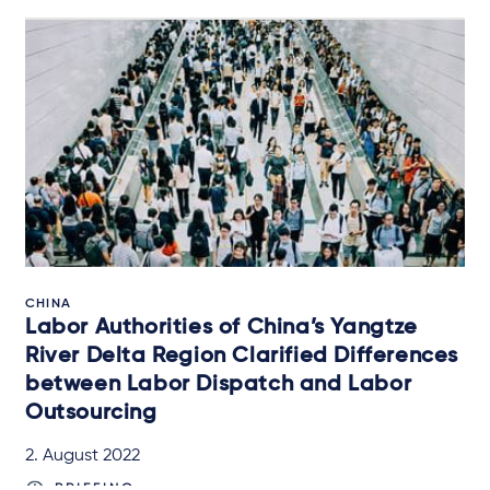
CHINA
Labor Authorities of China’s Yangtze
River Delta Region Clarified Differences
between Labor Dispatch and Labor
Outsourcing
2. August 2022
BRIEFING