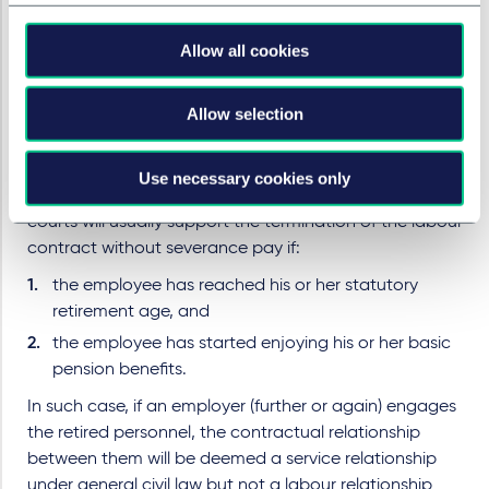
However, pursuant to Article 44 No. 2 and Article 46 of
the Labour Contract Law and the relevant judicial
Allow all cookies
interpretation of China’s Supreme People’s Court, the
labour contract of an employee reaching his or her
statutory retirement age will firstly end without
Allow selection
severance pay when the employee has started
enjoying his or her basic pension benefits.
Use necessary cookies only
In practice, local labour arbitral tribunals and people’s
courts will usually support the termination of the labour
contract without severance pay if:
the employee has reached his or her statutory
retirement age, and
the employee has started enjoying his or her basic
pension benefits.
In such case, if an employer (further or again) engages
the retired personnel, the contractual relationship
between them will be deemed a service relationship
under general civil law but not a labour relationship