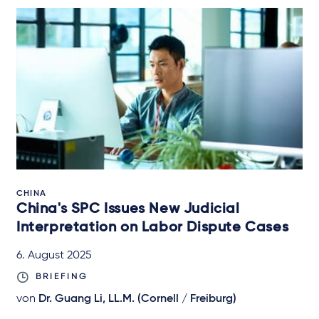
CHINA
China's SPC Issues New Judicial
Interpretation on Labor Dispute Cases
6. August 2025
BRIEFING
von
Dr. Guang Li, LL.M. (Cornell / Freiburg)