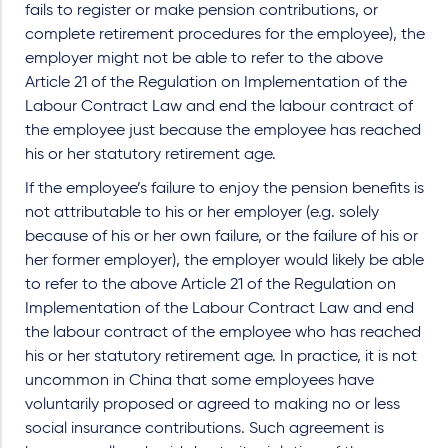
fails to register or make pension contributions, or
complete retirement procedures for the employee), the
employer might not be able to refer to the above
Article 21 of the Regulation on Implementation of the
Labour Contract Law and end the labour contract of
the employee just because the employee has reached
his or her statutory retirement age.
If the employee’s failure to enjoy the pension benefits is
not attributable to his or her employer (e.g. solely
because of his or her own failure, or the failure of his or
her former employer), the employer would likely be able
to refer to the above Article 21 of the Regulation on
Implementation of the Labour Contract Law and end
the labour contract of the employee who has reached
his or her statutory retirement age. In practice, it is not
uncommon in China that some employees have
voluntarily proposed or agreed to making no or less
social insurance contributions. Such agreement is