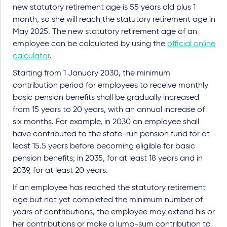
new statutory retirement age is 55 years old plus 1
month, so she will reach the statutory retirement age in
May 2025. The new statutory retirement age of an
employee can be calculated by using the
official online
calculator
.
Starting from 1 January 2030, the minimum
contribution period for employees to receive monthly
basic pension benefits shall be gradually increased
from 15 years to 20 years, with an annual increase of
six months. For example, in 2030 an employee shall
have contributed to the state-run pension fund for at
least 15.5 years before becoming eligible for basic
pension benefits; in 2035, for at least 18 years and in
2039, for at least 20 years.
If an employee has reached the statutory retirement
age but not yet completed the minimum number of
years of contributions, the employee may extend his or
her contributions or make a lump-sum contribution to