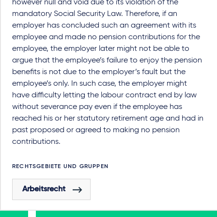
however null and void due to its violation of the
mandatory Social Security Law. Therefore, if an
employer has concluded such an agreement with its
employee and made no pension contributions for the
employee, the employer later might not be able to
argue that the employee’s failure to enjoy the pension
benefits is not due to the employer’s fault but the
employee’s only. In such case, the employer might
have difficulty letting the labour contract end by law
without severance pay even if the employee has
reached his or her statutory retirement age and had in
past proposed or agreed to making no pension
contributions.
RECHTSGEBIETE UND GRUPPEN
Arbeitsrecht