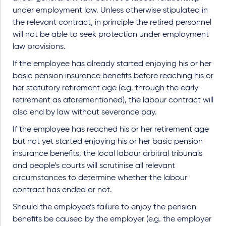
under employment law. Unless otherwise stipulated in
the relevant contract, in principle the retired personnel
will not be able to seek protection under employment
law provisions.
If the employee has already started enjoying his or her
basic pension insurance benefits before reaching his or
her statutory retirement age (e.g. through the early
retirement as aforementioned), the labour contract will
also end by law without severance pay.
If the employee has reached his or her retirement age
but not yet started enjoying his or her basic pension
insurance benefits, the local labour arbitral tribunals
and people’s courts will scrutinise all relevant
circumstances to determine whether the labour
contract has ended or not.
Should the employee’s failure to enjoy the pension
benefits be caused by the employer (e.g. the employer