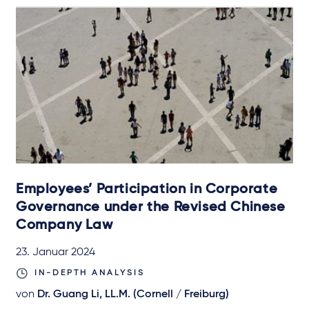
Employees’ Participation in Corporate
Governance under the Revised Chinese
Company Law
23. Januar 2024
IN-DEPTH ANALYSIS
von
Dr. Guang Li, LL.M. (Cornell / Freiburg)