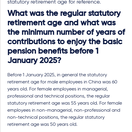
statutory retirement age for reference.
What was the regular statutory
retirement age and what was
the minimum number of years of
contributions to enjoy the basic
pension benefits before 1
January 2025?
Before 1 January 2025, in general the statutory
retirement age for male employees in China was 60
years old. For female employees in managerial,
professional and technical positions, the regular
statutory retirement age was 55 years old. For female
employees in non-managerial, non-professional and
non-technical positions, the regular statutory
retirement age was 50 years old.