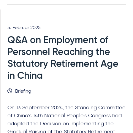
5. Februar 2025
Q&A on Employment of
Personnel Reaching the
Statutory Retirement Age
in China
Briefing
On 13 September 2024, the Standing Committee
of China’s 14th National People’s Congress had
adopted the Decision on Implementing the
Gradual Raising of the Statutory Retirement