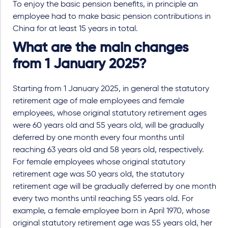
To enjoy the basic pension benefits, in principle an
employee had to make basic pension contributions in
China for at least 15 years in total.
What are the main changes
from 1 January 2025?
Starting from 1 January 2025, in general the statutory
retirement age of male employees and female
employees, whose original statutory retirement ages
were 60 years old and 55 years old, will be gradually
deferred by one month every four months until
reaching 63 years old and 58 years old, respectively.
For female employees whose original statutory
retirement age was 50 years old, the statutory
retirement age will be gradually deferred by one month
every two months until reaching 55 years old. For
example, a female employee born in April 1970, whose
original statutory retirement age was 55 years old, her