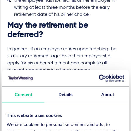
the employee has notified his or her employer in
writing at least three months before the early
retirement date of his or her choice.
May the retirement be
deferred?
In general, if an employee retires upon reaching the
statutory retirement age, his or her employer shall
apply for his or her retirement and complete all
relevant procedures in a timely manner.
However, the retirement can be deferred if both the
employer and the employee conclude a
Consent
Details
About
corresponding agreement. The employer and the
employee shall specify the deferred retirement period
and other relevant matters in writing one month in
This website uses cookies
advance. The maximum deferred period shall not
exceed three years from the statutory retirement age.
We use cookies to personalise content and ads, to
After the deferred retirement period is determined, it