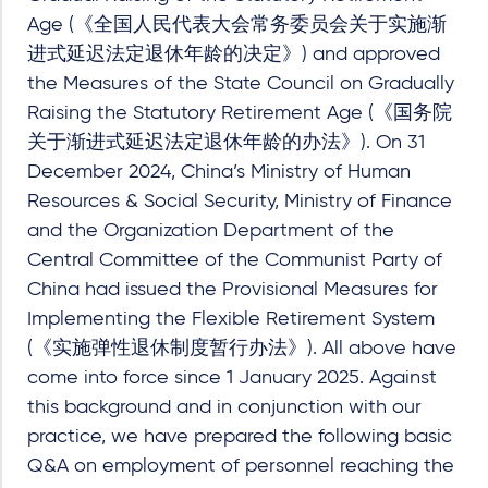
Age (《全国人民代表大会常务委员会关于实施渐
进式延迟法定退休年龄的决定》) and approved
the Measures of the State Council on Gradually
Raising the Statutory Retirement Age (《国务院
关于渐进式延迟法定退休年龄的办法》). On 31
December 2024, China’s Ministry of Human
Resources & Social Security, Ministry of Finance
and the Organization Department of the
Central Committee of the Communist Party of
China had issued the Provisional Measures for
Implementing the Flexible Retirement System
(《实施弹性退休制度暂行办法》). All above have
come into force since 1 January 2025. Against
this background and in conjunction with our
practice, we have prepared the following basic
Q&A on employment of personnel reaching the