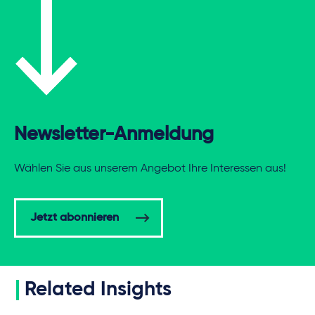
Newsletter-Anmeldung
Wählen Sie aus unserem Angebot Ihre Interessen aus!
Jetzt abonnieren
Related Insights