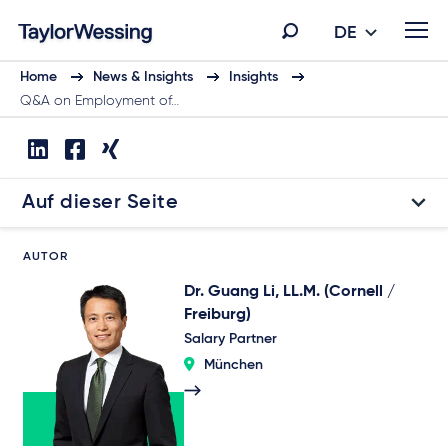
DE
Home
News & Insights
Insights
Q&A on Employment of…
Auf dieser Seite
AUTOR
Dr. Guang Li, LL.M. (Cornell /
Freiburg)
Salary Partner
München