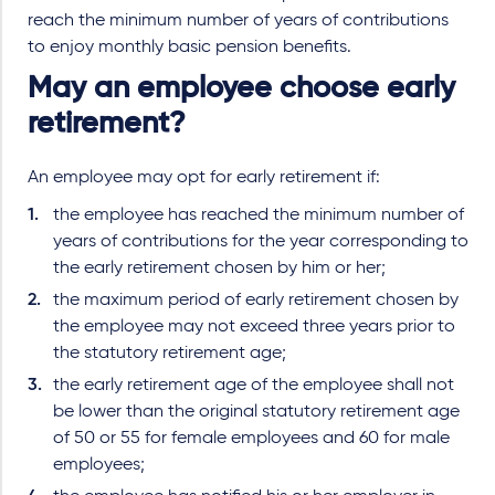
reach the minimum number of years of contributions
to enjoy monthly basic pension benefits.
May an employee choose early
retirement?
An employee may opt for early retirement if:
the employee has reached the minimum number of
years of contributions for the year corresponding to
the early retirement chosen by him or her;
the maximum period of early retirement chosen by
the employee may not exceed three years prior to
the statutory retirement age;
the early retirement age of the employee shall not
be lower than the original statutory retirement age
of 50 or 55 for female employees and 60 for male
employees;