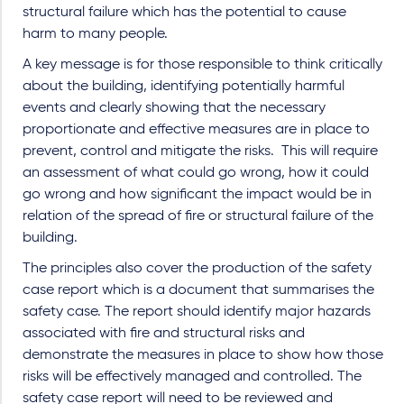
structural failure which has the potential to cause
harm to many people.
A key message is for those responsible to think critically
about the building, identifying potentially harmful
events and clearly showing that the necessary
proportionate and effective measures are in place to
prevent, control and mitigate the risks. This will require
an assessment of what could go wrong, how it could
go wrong and how significant the impact would be in
relation of the spread of fire or structural failure of the
building.
The principles also cover the production of the safety
case report which is a document that summarises the
safety case. The report should identify major hazards
associated with fire and structural risks and
demonstrate the measures in place to show how those
risks will be effectively managed and controlled. The
safety case report will need to be reviewed and