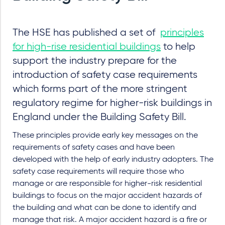
The HSE has published a set of
principles
for high-rise residential buildings
to help
support the industry prepare for the
introduction of safety case requirements
which forms part of the more stringent
regulatory regime for higher-risk buildings in
England under the Building Safety Bill.
These principles provide early key messages on the
requirements of safety cases and have been
developed with the help of early industry adopters. The
safety case requirements will require those who
manage or are responsible for higher-risk residential
buildings to focus on the major accident hazards of
the building and what can be done to identify and
manage that risk. A major accident hazard is a fire or