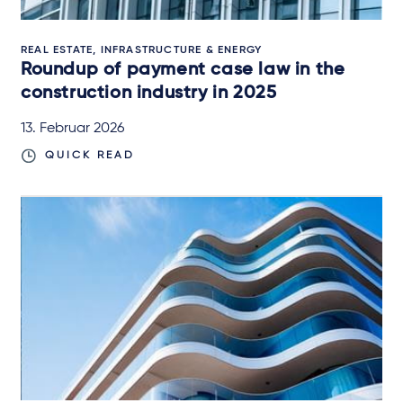
REAL ESTATE, INFRASTRUCTURE & ENERGY
Roundup of payment case law in the
construction industry in 2025
13. Februar 2026
QUICK READ