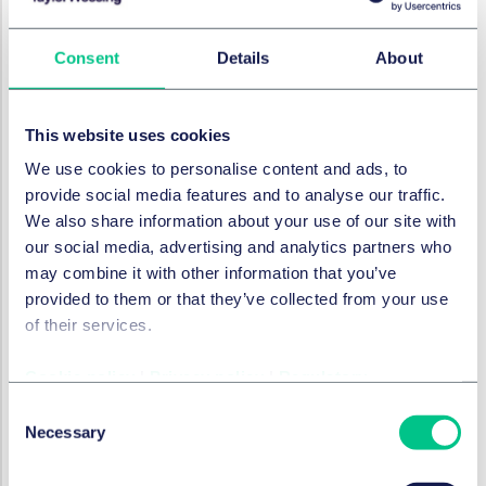
IMMOBILIENRECHT
Consent
Details
About
Collateral warranties and the
Construction Act
This website uses cookies
29. September 2021
We use cookies to personalise content and ads, to
provide social media features and to analyse our traffic.
We also share information about your use of our site with
IMMOBILIENRECHT
our social media, advertising and analytics partners who
Delay damages and
may combine it with other information that you’ve
enforceability of a cap
provided to them or that they’ve collected from your use
of their services.
29. September 2021
Cookie policy
|
Privacy policy
|
Regulatory
Consent
IMMOBILIENRECHT
Building Safety Levy
Necessary
Selection
29. September 2021