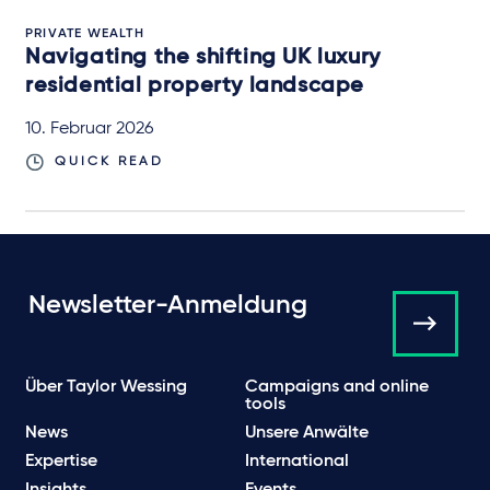
PRIVATE WEALTH
Navigating the shifting UK luxury
residential property landscape
10. Februar 2026
QUICK READ
Newsletter-Anmeldung
Über Taylor Wessing
Campaigns and online
tools
News
Unsere Anwälte
Expertise
International
Insights
Events