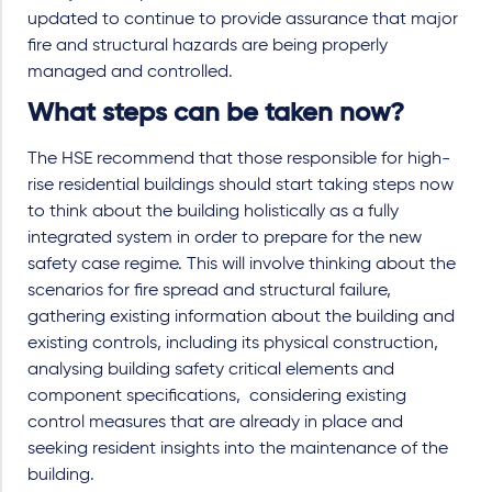
updated to continue to provide assurance that major
fire and structural hazards are being properly
managed and controlled.
What steps can be taken now?
The HSE recommend that those responsible for high-
rise residential buildings should start taking steps now
to think about the building holistically as a fully
integrated system in order to prepare for the new
safety case regime. This will involve thinking about the
scenarios for fire spread and structural failure,
gathering existing information about the building and
existing controls, including its physical construction,
analysing building safety critical elements and
component specifications, considering existing
control measures that are already in place and
seeking resident insights into the maintenance of the
building.