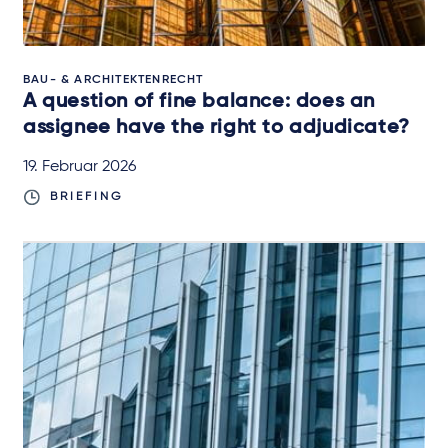
BAU- & ARCHITEKTENRECHT
A question of fine balance: does an
assignee have the right to adjudicate?
19. Februar 2026
BRIEFING