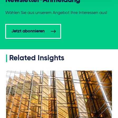
Newsletter-Anmeldung
Wählen Sie aus unserem Angebot Ihre Interessen aus!
Jetzt abonnieren
Related Insights