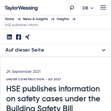
DE
Home
News & Insights
Insights
HSE publishes inform…
Auf dieser Seite
29. September 2021
UNDER CONSTRUCTION - Q3 2021
HSE publishes information
on safety cases under the
Building Safety Bill