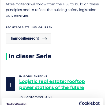
More material will follow from the HSE to build on these
principles and to reflect the building safety legislation
as it emerges.
RECHTSGEBIETE UND GRUPPEN
Immobilienrecht
In dieser Serie
IMMOBILIENRECHT
Logistic real estate: rooftop
power stations of the future
29. September 2021