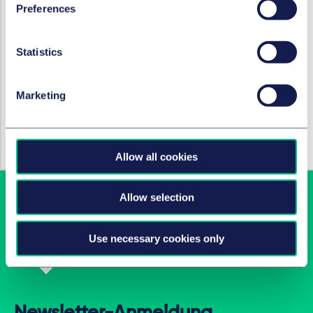
Preferences
IMMOBILIENRECHT
Statistics
HSE publishes information on
safety cases under the
Marketing
Building Safety Bill
29. September 2021
Allow all cookies
Allow selection
Use necessary cookies only