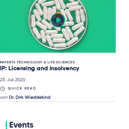
PATENTS TECHNOLOGY & LIFE SCIENCES
IP: Licensing and insolvency
23. Juli 2020
QUICK READ
von
Dr. Dirk Wieddekind
Events