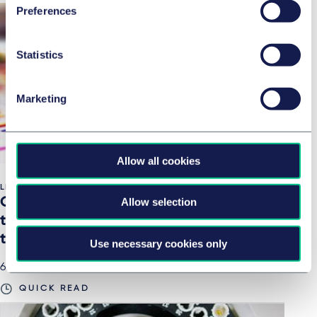
Preferences
Statistics
Marketing
Allow all cookies
LIFE SCIENCES & HEALTHCARE
One Nucleus Genesis Digital 2020 – Key
Allow selection
takeaways from our cell and gene
therapy panel session
Use necessary cookies only
6. Januar 2021
QUICK READ