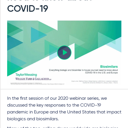
COVID-19
In the first session of our 2020 webinar series, we
discussed the key responses to the COVID-19
pandemic in Europe and the United States that impact
biologics and biosimilars.