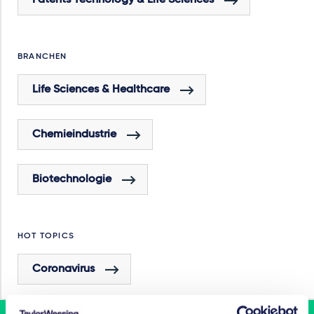
Patents Technology & Life Sciences
BRANCHEN
Life Sciences & Healthcare
Chemieindustrie
Biotechnologie
HOT TOPICS
Coronavirus