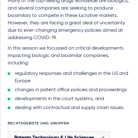
Many of the top-selling drugs worldwide are biologics,
and several companies are seeking to produce
biosimilars to compete in these lucrative markets.
However, they are facing a great deal of uncertainty
due to ever-changing emergency policies aimed at
addressing COVID-19.
In this session we focussed on critical developments
impacting biologic and biosimilar companies,
including:
regulatory responses and challenges in the US and
Europe
changes in patent office policies and proceedings
developments in the court systems, and
dealing with contractual and supply chain issues.
RECHTSGEBIETE UND GRUPPEN