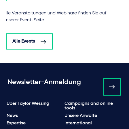
Alle Veranstaltungen und Webinare finden Sie auf
unserer Event-Seite.
Alle Events
Newsletter-Anmeldung
Über Taylor Wessing
Campaigns and online
tools
News
Unsere Anwälte
Expertise
International