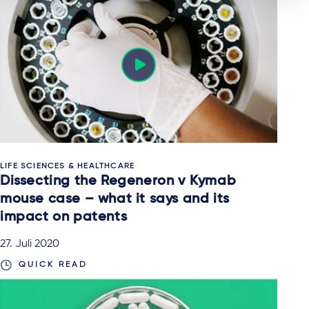
LIFE SCIENCES & HEALTHCARE
Dissecting the Regeneron v Kymab
mouse case – what it says and its
impact on patents
27. Juli 2020
QUICK READ