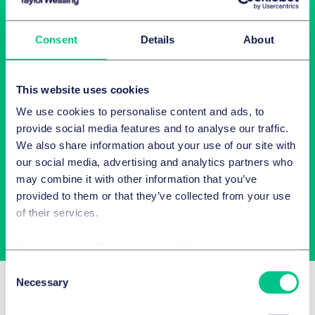
Consent
Details
About
This website uses cookies
We use cookies to personalise content and ads, to
Newsletter-Anmeldung
provide social media features and to analyse our traffic.
We also share information about your use of our site with
our social media, advertising and analytics partners who
Wählen Sie aus unserem Angebot Ihre Interessen aus!
may combine it with other information that you’ve
provided to them or that they’ve collected from your use
of their services.
Jetzt abonnieren
Cookie policy
|
Privacy policy
|
Regulatory
Consent
Related Insights
Necessary
Selection