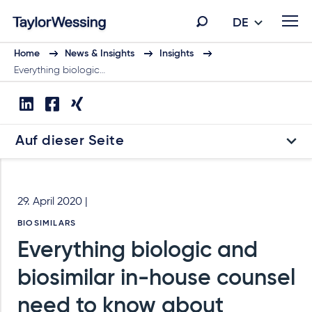
DE
Home
News & Insights
Insights
Everything biologic…
Auf dieser Seite
29. April 2020 |
BIOSIMILARS
Everything biologic and
biosimilar in-house counsel
need to know about