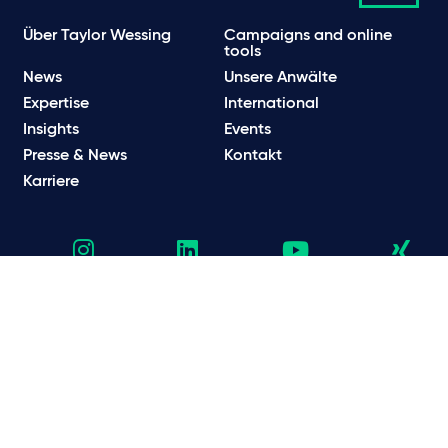
Über Taylor Wessing
Campaigns and online
tools
News
Unsere Anwälte
Expertise
International
Insights
Events
Presse & News
Kontakt
Karriere
Datenschutzhinweise
Datenschutzbestimmungen & Cookie Hinweise
Rechtliche und regulatorische Informationen
Nutzungsbedingungen
Scam E-Mails
© Taylor Wessing