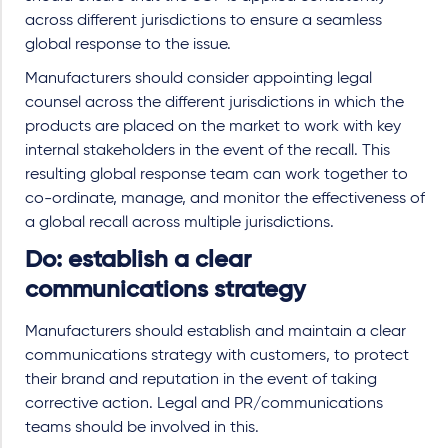
across different jurisdictions to ensure a seamless
global response to the issue.
Manufacturers should consider appointing legal
counsel across the different jurisdictions in which the
products are placed on the market to work with key
internal stakeholders in the event of the recall. This
resulting global response team can work together to
co-ordinate, manage, and monitor the effectiveness of
a global recall across multiple jurisdictions.
Do: establish a clear
communications strategy
Manufacturers should establish and maintain a clear
communications strategy with customers, to protect
their brand and reputation in the event of taking
corrective action. Legal and PR/communications
teams should be involved in this.