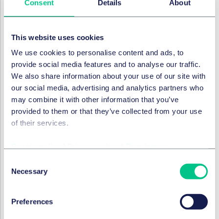
Consent
Details
About
who best to speak to, when dealing with third parties
within the supply chain. This can avoid significant
delays, which can affect the overall timeline for
This website uses cookies
corrective action (for which time is of the essence).
We use cookies to personalise content and ads, to
Do: have standard operating
provide social media features and to analyse our traffic.
procedures and staff training to
We also share information about your use of our site with
ensure regulatory deadlines are
our social media, advertising and analytics partners who
may combine it with other information that you’ve
met
provided to them or that they’ve collected from your use
The regulations prescribe deadlines for notifying
of their services.
authorities and taking corrective action. These
deadlines differ depending on the product type and
Cookie policy
|
Privacy policy
|
Regulatory
the severity of the issue identified.
Consent
Necessary
Selection
Manufacturers must have clear internal procedures
which set out timelines that staff must work to avoid
being in breach of regulations, particularly as for some
Preferences
product types the clock starts from when anyone