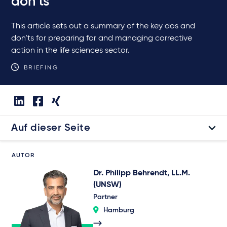
don’ts
This article sets out a summary of the key dos and
don’ts for preparing for and managing corrective
action in the life sciences sector.
BRIEFING
Auf dieser Seite
AUTOR
Dr. Philipp Behrendt, LL.M.
(UNSW)
Partner
Hamburg