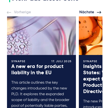
Vorherige
Nächste
SYNAPSE
17. JULI 2025
SYNAPSE
A new era for product
Insights 
liability in the EU
States: W
expect fr
This article outlines the key
Product Li
changes introduced by the new
Directive?
PLD. It explores the expanded
scope of liability and the broader
The new Produc
pool of potentially liable parties,
introduces sig