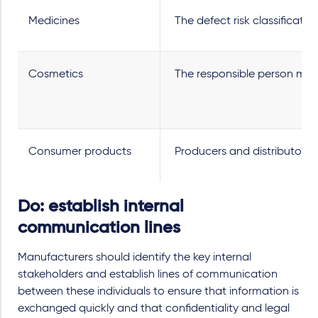
Medicines
The defect risk classificatio
Cosmetics
The responsible person must
Consumer products
Producers and distributors 
Do: establish internal
communication lines
Manufacturers should identify the key internal
stakeholders and establish lines of communication
between these individuals to ensure that information is
exchanged quickly and that confidentiality and legal