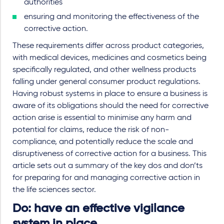
authorities
ensuring and monitoring the effectiveness of the
corrective action.
These requirements differ across product categories,
with medical devices, medicines and cosmetics being
specifically regulated, and other wellness products
falling under general consumer product regulations.
Having robust systems in place to ensure a business is
aware of its obligations should the need for corrective
action arise is essential to minimise any harm and
potential for claims, reduce the risk of non-
compliance, and potentially reduce the scale and
disruptiveness of corrective action for a business. This
article sets out a summary of the key dos and don’ts
for preparing for and managing corrective action in
the life sciences sector.
Do: have an effective vigilance
system in place