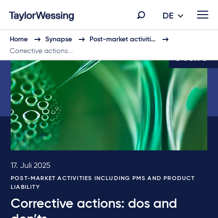
DE
Home
Synapse
Post-market activiti…
Corrective actions:…
5 von 6
17. Juli 2025
POST-MARKET ACTIVITIES INCLUDING PMS AND PRODUCT
LIABILITY
Corrective actions: dos and