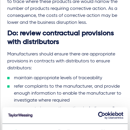
to trace where these products are would narrow the
number of products requiring corrective action. As a
consequence, the costs of corrective action may be
lower and the business disruption less.
Do: review contractual provisions
with distributors
Manufacturers should ensure there are appropriate
provisions in contracts with distributors to ensure
distributors:
maintain appropriate levels of traceability
refer complaints to the manufacturer, and provide
enough information to enable the manufacturer to
investigate where required
co-operate in corrective action, including recalls.
At a practical level, manufacturers should make sure
they have up-to-date contact details for, and know