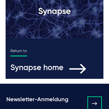
Return to
Synapse home
Newsletter-Anmeldung