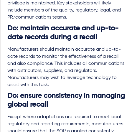
privilege is maintained. Key stakeholders will likely
include members of the quality, regulatory, legal, and
PR/communications teams.
Do: maintain accurate and up-to-
date records during a recall
Manufacturers should maintain accurate and up-to-
date records to monitor the effectiveness of a recall
and also compliance. This includes all communications
with distributors, suppliers, and regulators.
Manufacturers may wish to leverage technology to
assist with this task.
Do: ensure consistency in managing
global recall
Except where adaptations are required to meet local
regulatory and reporting requirements, manufacturers
should ensure that the SOP is applied consistently