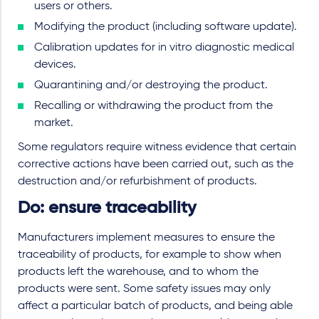
users or others.
Modifying the product (including software update).
Calibration updates for in vitro diagnostic medical
devices.
Quarantining and/or destroying the product.
Recalling or withdrawing the product from the
market.
Some regulators require witness evidence that certain
corrective actions have been carried out, such as the
destruction and/or refurbishment of products.
Do: ensure traceability
Manufacturers implement measures to ensure the
traceability of products, for example to show when
products left the warehouse, and to whom the
products were sent. Some safety issues may only
affect a particular batch of products, and being able