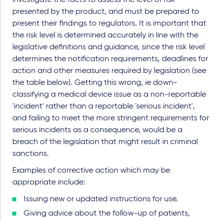
investigate the facts to assess the level of risk
presented by the product, and must be prepared to
present their findings to regulators. It is important that
the risk level is determined accurately in line with the
legislative definitions and guidance, since the risk level
determines the notification requirements, deadlines for
action and other measures required by legislation (see
the table below). Getting this wrong, ie down-
classifying a medical device issue as a non-reportable
'incident' rather than a reportable 'serious incident',
and failing to meet the more stringent requirements for
serious incidents as a consequence, would be a
breach of the legislation that might result in criminal
sanctions.
Examples of corrective action which may be
appropriate include:
Issuing new or updated instructions for use.
Giving advice about the follow-up of patients,