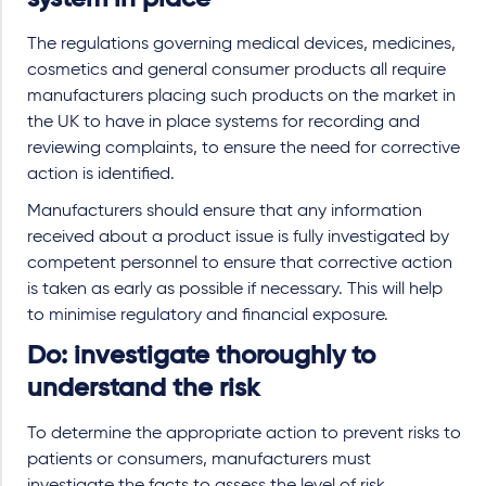
The regulations governing medical devices, medicines,
cosmetics and general consumer products all require
manufacturers placing such products on the market in
the UK to have in place systems for recording and
reviewing complaints, to ensure the need for corrective
action is identified.
Manufacturers should ensure that any information
received about a product issue is fully investigated by
competent personnel to ensure that corrective action
is taken as early as possible if necessary. This will help
to minimise regulatory and financial exposure.
Do: investigate thoroughly to
understand the risk
To determine the appropriate action to prevent risks to
patients or consumers, manufacturers must