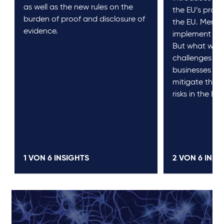
as well as the new rules on the
the EU’s produc
burden of proof and disclosure of
the EU. Membe
evidence.
implement it 
But what will i
challenges b
businesses pr
mitigate the n
risks in the EU
1 VON
6
INSIGHTS
2 VON
6
INSI