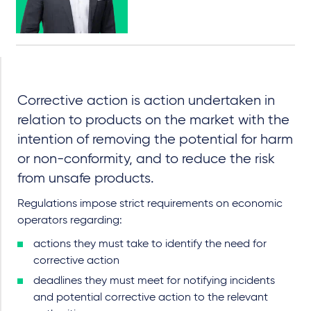
Corrective action is action undertaken in
relation to products on the market with the
intention of removing the potential for harm
or non-conformity, and to reduce the risk
from unsafe products.
Regulations impose strict requirements on economic
operators regarding:
actions they must take to identify the need for
corrective action
deadlines they must meet for notifying incidents
and potential corrective action to the relevant