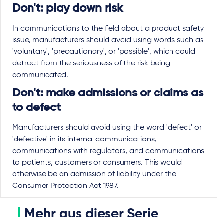
Don't: play down risk
In communications to the field about a product safety
issue, manufacturers should avoid using words such as
'voluntary', 'precautionary', or 'possible', which could
detract from the seriousness of the risk being
communicated.
Don't: make admissions or claims as
to defect
Manufacturers should avoid using the word 'defect' or
'defective' in its internal communications,
communications with regulators, and communications
to patients, customers or consumers. This would
otherwise be an admission of liability under the
Consumer Protection Act 1987.
Mehr aus dieser Serie