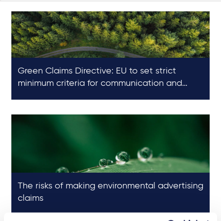
Green Claims Directive: EU to set strict
minimum criteria for communication and
substantiation of environmental claims
The risks of making environmental advertising
claims