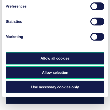
Preferences
Statistics
Dutch Advertising Code Committee tightens
Marketing
rules for sustainability claims
Allow all cookies
Allow selection
Use necessary cookies only
Checklist for green claims in Austria