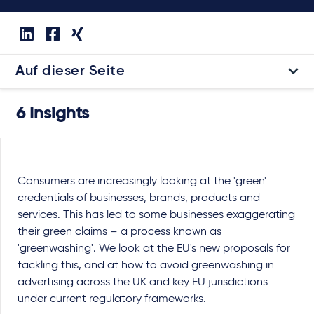
Auf dieser Seite
6 Insights
Consumers are increasingly looking at the 'green'
credentials of businesses, brands, products and
services. This has led to some businesses exaggerating
their green claims – a process known as
'greenwashing'. We look at the EU's new proposals for
tackling this, and at how to avoid greenwashing in
advertising across the UK and key EU jurisdictions
under current regulatory frameworks.