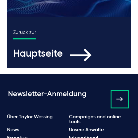
Zurück zur
Hauptseite
Newsletter-Anmeldung
Über Taylor Wessing
Campaigns and online
tools
News
Unsere Anwälte
Expertise
International