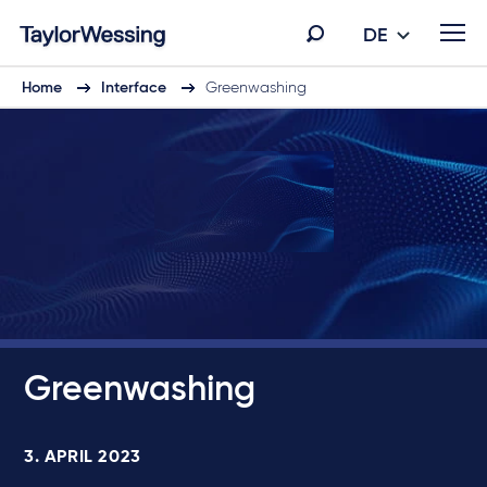
DE
Home
Interface
Greenwashing
Greenwashing
3. APRIL 2023