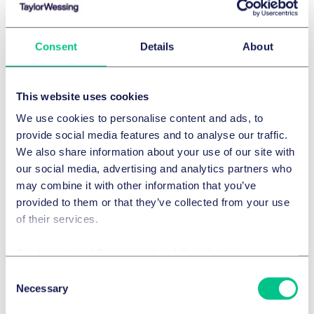
Consent
Details
About
This website uses cookies
Green Advertising in Germany – making
We use cookies to personalise content and ads, to
carbon neutral claims
provide social media features and to analyse our traffic.
We also share information about your use of our site with
our social media, advertising and analytics partners who
may combine it with other information that you’ve
provided to them or that they’ve collected from your use
of their services.
Cookie policy
|
Privacy policy
|
Regulatory
The French regulatory arsenal against
Consent
greenwashing: challenging times for
Necessary
Selection
marketers making environmental claims