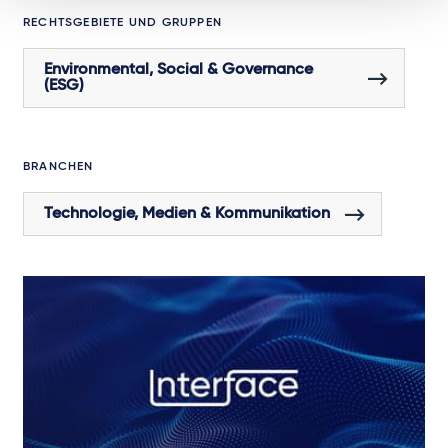
RECHTSGEBIETE UND GRUPPEN
Environmental, Social & Governance
(ESG)
BRANCHEN
Technologie, Medien & Kommunikation