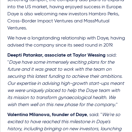
screening tampon; the company also plans to expand
into the US market, having enjoyed success in Europe.
Daye is also welcoming new investors Hambro Perks,
Cross-Border Impact Ventures and MassMutual
Ventures.
We have a longstanding relationship with Daye, having
advised the company since its seed round in 2019.
Deepti Patankar, associate at Taylor Wessing
said:
"
Daye have some immensely exciting plans for the
future and it was great to work with the team on
securing this latest funding to achieve their ambitions.
Our expertise in advising high-growth start-ups meant
we were uniquely placed to help the Daye team with
its mission to transform gynaecological health. We
wish them well on this new phase for the company
."
Valentina Milanova, founder of Daye
, said: "
We're so
excited to have reached this milestone in Daye's
history, including bringing on new investors, launching