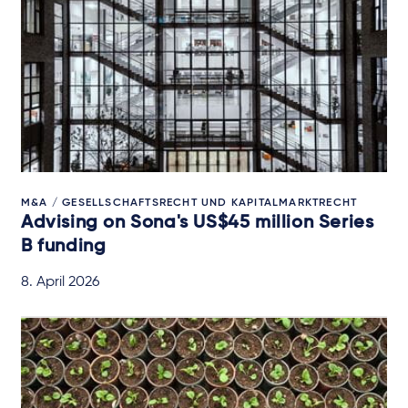
M&A / GESELLSCHAFTSRECHT UND KAPITALMARKTRECHT
Advising on Sona's US$45 million Series
B funding
8. April 2026