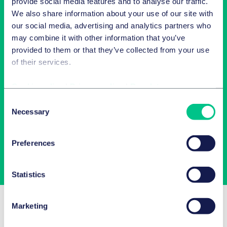
provide social media features and to analyse our traffic.
We also share information about your use of our site with
our social media, advertising and analytics partners who
may combine it with other information that you’ve
provided to them or that they’ve collected from your use
of their services.
Cookie policy
|
Privacy policy
|
Regulatory
Newsletter-Anmeldung
Consent
Necessary
Selection
Wählen Sie aus unserem Angebot Ihre Interessen aus!
Preferences
Jetzt abonnieren
Statistics
Related Insights
Marketing