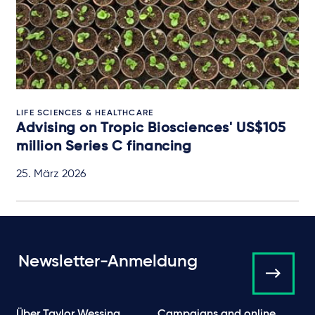
LIFE SCIENCES & HEALTHCARE
Advising on Tropic Biosciences' US$105
million Series C financing
25. März 2026
Newsletter-Anmeldung
Über Taylor Wessing
Campaigns and online