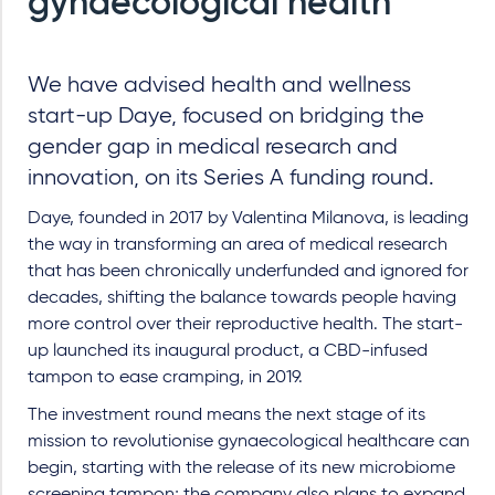
gynaecological health
We have advised health and wellness
start-up Daye, focused on bridging the
gender gap in medical research and
innovation, on its Series A funding round.
Daye, founded in 2017 by Valentina Milanova, is leading
the way in transforming an area of medical research
that has been chronically underfunded and ignored for
decades, shifting the balance towards people having
more control over their reproductive health. The start-
up launched its inaugural product, a CBD-infused
tampon to ease cramping, in 2019.
The investment round means the next stage of its
mission to revolutionise gynaecological healthcare can
begin, starting with the release of its new microbiome