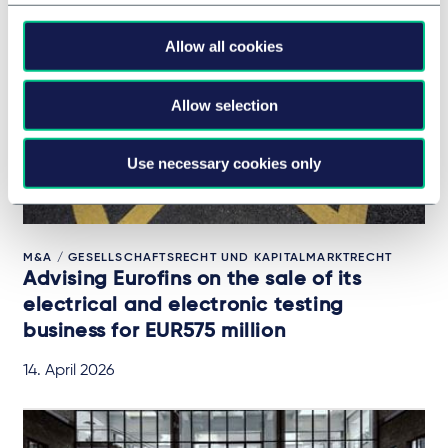
Allow all cookies
Allow selection
Use necessary cookies only
M&A / GESELLSCHAFTSRECHT UND KAPITALMARKTRECHT
Advising Eurofins on the sale of its
electrical and electronic testing
business for EUR575 million
14. April 2026