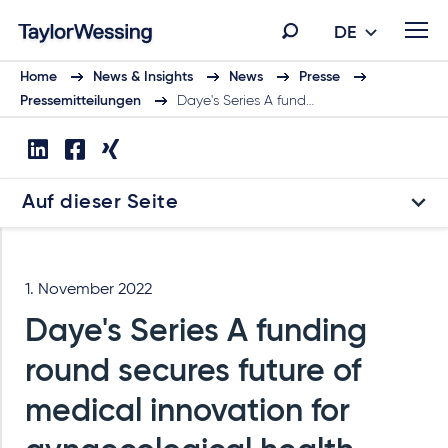
DE
Home
News & Insights
News
Presse
Pressemitteilungen
Daye's Series A fund…
Auf dieser Seite
1. November 2022
Daye's Series A funding
round secures future of
medical innovation for