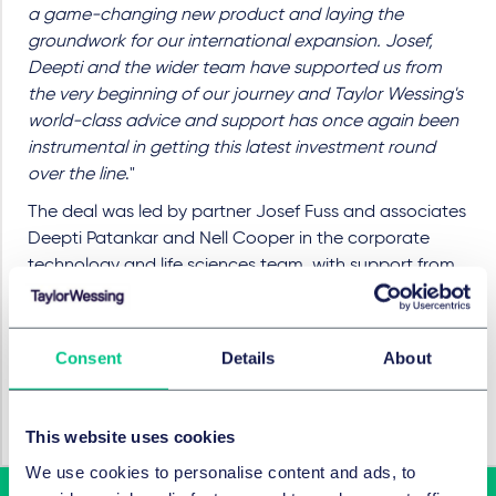
a game-changing new product and laying the
groundwork for our international expansion. Josef,
Deepti and the wider team have supported us from
the very beginning of our journey and Taylor Wessing's
world-class advice and support has once again been
instrumental in getting this latest investment round
over the line
."
The deal was led by partner Josef Fuss and associates
Deepti Patankar and Nell Cooper in the corporate
technology and life sciences team, with support from
partner Liz Wilson in the tax and incentives team.
RECHTSGEBIETE UND GRUPPEN
Consent
Details
About
M&A / Gesellschaftsrecht und
Kapitalmarktrecht
This website uses cookies
We use cookies to personalise content and ads, to