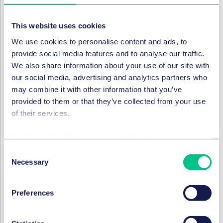
point of view, these contractual conditions are
extremely favourable, as no financial ratios nor
This website uses cookies
compliance with financial ratios is required: covenant-
lite loan agreements therefore offer a very positive
We use cookies to personalise content and ads, to
financing environment.
provide social media features and to analyse our traffic.
We also share information about your use of our site with
Furthermore, due to the variable interest rate nature of
our social media, advertising and analytics partners who
leveraged loans, many lenders require a certain level of
may combine it with other information that you’ve
interest rate hedging to ensure debt repayment by
provided to them or that they’ve collected from your use
borrowers in the form of interest rate caps - ie as
of their services.
insurance against rising reference rates such as SOFR.
Foreign currency hedges are becoming increasingly
Cookie policy
|
Privacy policy
|
Regulatory
important but are not yet frequently included in loan
Consent
agreements.
Necessary
Selection
Conclusion
In summary, the negotiating positions of lenders in the
Preferences
structuring of loan agreements and with regards to the
contractual terms contained therein have improved in