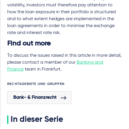
volatility, investors must therefore pay attention to
how the loan exposure in their portfolio is structured
and to what extent hedges are implemented in the
loan agreements in order to minimise the exchange
rate and interest rate risk.
Find out more
To discuss the issues raised in this article in more detail,
please contact a member of our
Banking and
Finance
team in Frankfurt.
RECHTSGEBIETE UND GRUPPEN
Bank- & Finanzrecht
In dieser Serie