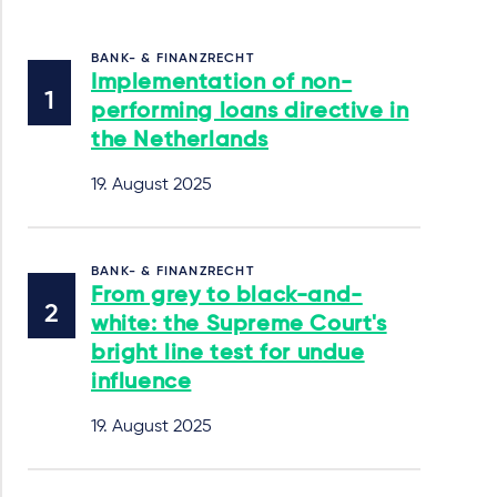
BANK- & FINANZRECHT
Implementation of non-
performing loans directive in
the Netherlands
19. August 2025
BANK- & FINANZRECHT
From grey to black-and-
white: the Supreme Court's
bright line test for undue
influence
19. August 2025