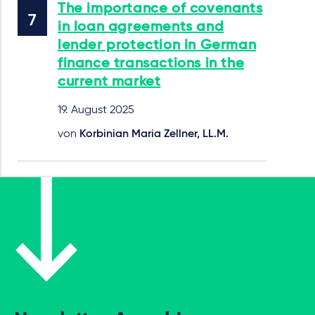
The importance of covenants
in loan agreements and
lender protection in German
finance transactions in the
current market
19. August 2025
von
Korbinian Maria Zellner, LL.M.