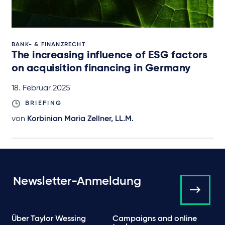
BANK- & FINANZRECHT
The increasing influence of ESG factors
on acquisition financing in Germany
18. Februar 2025
BRIEFING
von
Korbinian Maria Zellner, LL.M.
Newsletter-Anmeldung
Über Taylor Wessing
Campaigns and online