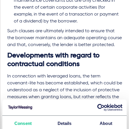
maintenance covenants but are only checked in
the event of certain corporate activities (for
example, in the event of a transaction or payment
of a dividend) by the borrower.
Such clauses are ultimately intended to ensure that
the borrower maintains an adequate operating course
and that, conversely, the lender is better protected.
Developments with regard to
contractual conditions
In connection with leveraged loans, the term
covenant-lite has become established, which could be
understood as a neglect of the inclusion of protective
measures when granting loans, but rather reflects the
institutionalisation of the market and refers to the
widespread practice during the last ten years of not
including maintenance covenants in leveraged loans,
Consent
Details
About
but only incurrence covenants. From the borrower's