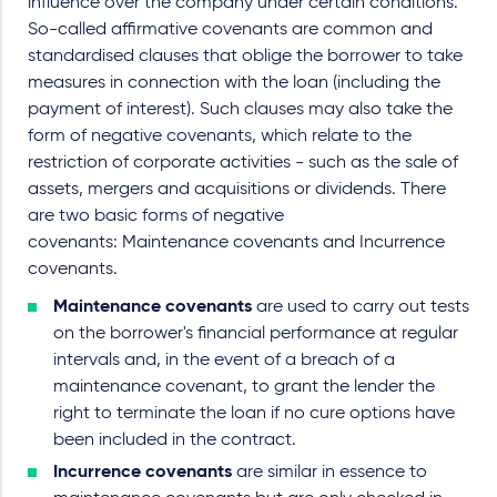
influence over the company under certain conditions.
So-called affirmative covenants are common and
standardised clauses that oblige the borrower to take
measures in connection with the loan (including the
payment of interest). Such clauses may also take the
form of negative covenants, which relate to the
restriction of corporate activities - such as the sale of
assets, mergers and acquisitions or dividends. There
are two basic forms of negative
covenants:
Maintenance covenants and Incurrence
covenants.
Maintenance covenants
are used to carry out tests
on the borrower's financial performance at regular
intervals and, in the event of a breach of a
maintenance covenant, to grant the lender the
right to terminate the loan if no cure options have
been included in the contract.
Incurrence covenants
are similar in essence to