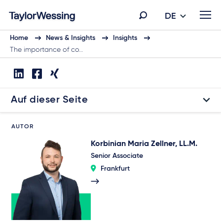
DE
Home
News & Insights
Insights
The importance of co…
Auf dieser Seite
AUTOR
Korbinian Maria Zellner, LL.M.
Senior Associate
Frankfurt