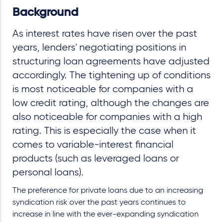
Background
As interest rates have risen over the past
years, lenders' negotiating positions in
structuring loan agreements have adjusted
accordingly. The tightening up of conditions
is most noticeable for companies with a
low credit rating, although the changes are
also noticeable for companies with a high
rating. This is especially the case when it
comes to variable-interest financial
products (such as leveraged loans or
personal loans).
The preference for private loans due to an increasing
syndication risk over the past years continues to
increase in line with the ever-expanding syndication