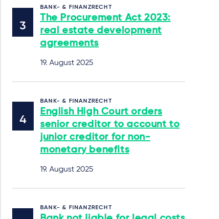
BANK- & FINANZRECHT
The Procurement Act 2023:
real estate development
agreements
19. August 2025
BANK- & FINANZRECHT
English High Court orders
senior creditor to account to
junior creditor for non-
monetary benefits
19. August 2025
BANK- & FINANZRECHT
Bank not liable for legal costs