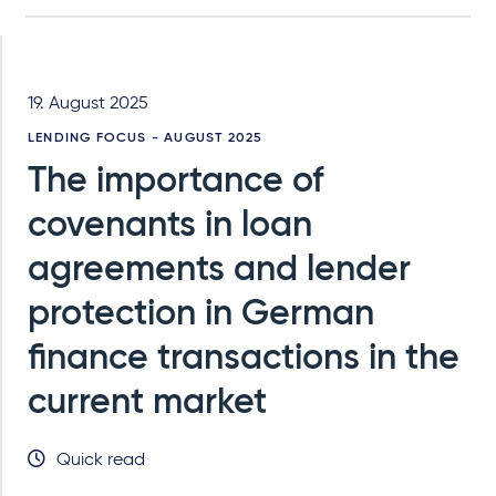
19. August 2025
LENDING FOCUS - AUGUST 2025
The importance of
covenants in loan
agreements and lender
protection in German
finance transactions in the
current market
Quick read