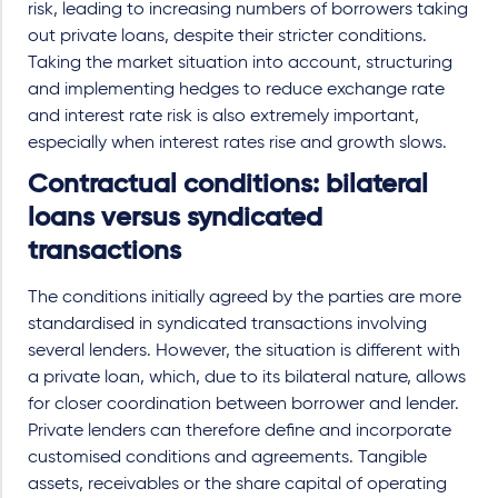
risk, leading to increasing numbers of borrowers taking
out private loans, despite their stricter conditions.
Taking the market situation into account, structuring
and implementing hedges to reduce exchange rate
and interest rate risk is also extremely important,
especially when interest rates rise and growth slows.
Contractual conditions: bilateral
loans versus syndicated
transactions
The conditions initially agreed by the parties are more
standardised in syndicated transactions involving
several lenders. However, the situation is different with
a private loan, which, due to its bilateral nature, allows
for closer coordination between borrower and lender.
Private lenders can therefore define and incorporate
customised conditions and agreements. Tangible
assets, receivables or the share capital of operating