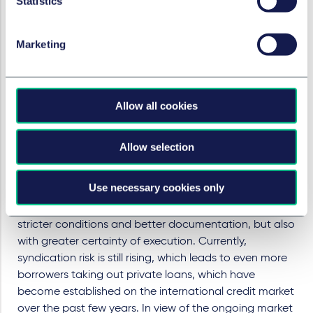
Statistics
the context of new issues. With rising interest rates, the
documentation of credit investments and the
tightening up of credit terms for leveraged loans and
Marketing
bilateral loans have become increasingly important, as
these products have variable interest rates. The
tightening up is particularly noticeable for companies
Allow all cookies
with a low credit rating, but even borrowers with a high
credit rating should not lose sight of the contractual
terms of loan agreements. Incurrence covenants must
Allow selection
be precisely structured and the use of borrowed cash
must be restricted. In addition, over the past years, the
Use necessary cookies only
increased syndication risk has led to more borrowers
taking out private loans, which are associated with
stricter conditions and better documentation, but also
with greater certainty of execution. Currently,
syndication risk is still rising, which leads to even more
borrowers taking out private loans, which have
become established on the international credit market
over the past few years. In view of the ongoing market