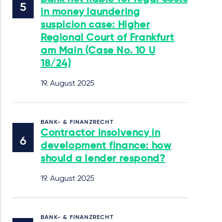
in money laundering
suspicion case: Higher
Regional Court of Frankfurt
am Main (Case No. 10 U
18/24)
19. August 2025
BANK- & FINANZRECHT
Contractor insolvency in
development finance: how
should a lender respond?
19. August 2025
BANK- & FINANZRECHT