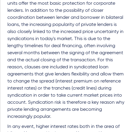
units offer the most basic protection for corporate
lenders. In addition to the possibility of closer
coordination between lender and borrower in bilateral
loans, the increasing popularity of private lenders is
also closely linked to the increased price uncertainty in
syndications in today's market. This is due to the
lengthy timelines for deal financing, often involving
several months between the signing of the agreement
and the actual closing of the transaction. For this
reason, clauses are included in syndicated loan
agreements that give lenders flexibility and allow them
to change the spread (interest premium on reference
interest rates) or the tranches (credit lines) during
syndication in order to take current market prices into
account. Syndication risk is therefore a key reason why
private lending arrangements are becoming
increasingly popular.
In any event, higher interest rates both in the area of