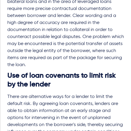
bilateral loans and in the area of leveraged loans
require more precise contractual documentation
between borrower and lender. Clear wording and a
high degree of accuracy are required in the
documentation in relation to collateral in order to
counteract possible legal disputes. One problem which
may be encountered is the potential transfer of assets
outside the legal entity of the borrower, where such
items are required as part of the package for securing
the loan.
Use of loan covenants to limit risk
by the lender
There are alternative ways for a lender to limit the
default risk. By agreeing loan covenants, lenders are
able to obtain inform
ation at an early stage and
options for intervening in the event of unplanned
developments on the borrower's side, thereby securing