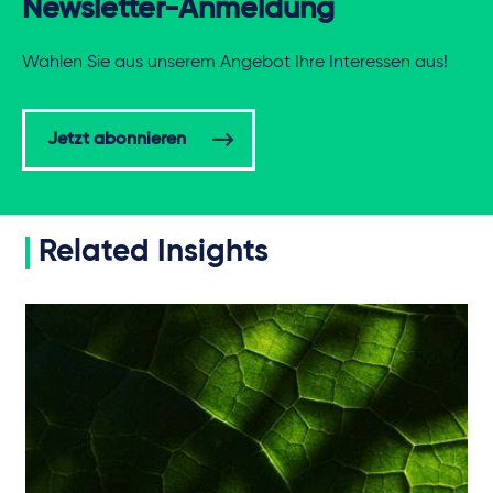
Newsletter-Anmeldung
Wählen Sie aus unserem Angebot Ihre Interessen aus!
Jetzt abonnieren
Related Insights