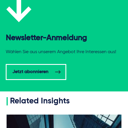
Newsletter-Anmeldung
Wählen Sie aus unserem Angebot Ihre Interessen aus!
Jetzt abonnieren
Related Insights