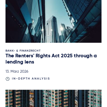
BANK- & FINANZRECHT
The Renters' Rights Act 2025 through a
lending lens
13. März 2026
IN-DEPTH ANALYSIS