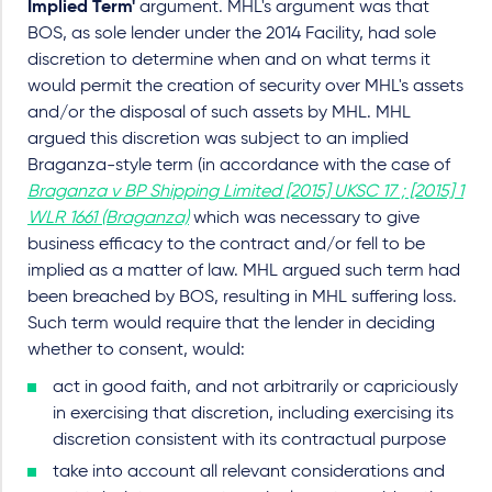
Implied Term'
argument. MHL's argument was that
BOS, as sole lender under the 2014 Facility, had sole
discretion to determine when and on what terms it
would permit the creation of security over MHL's assets
and/or the disposal of such assets by MHL. MHL
argued this discretion was subject to an implied
Braganza-style term (in accordance with the case of
Braganza v BP Shipping Limited [2015] UKSC 17 ; [2015] 1
WLR 1661 (Braganza)
which was necessary to give
business efficacy to the contract and/or fell to be
implied as a matter of law. MHL argued such term had
been breached by BOS, resulting in MHL suffering loss.
Such term would require that the lender in deciding
whether to consent, would:
act in good faith, and not arbitrarily or capriciously
in exercising that discretion, including exercising its
discretion consistent with its contractual purpose
take into account all relevant considerations and