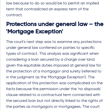
law because to do so would be to permit an implied
term that contradicted an express term of the
contract.
Protections under general law – the
'Mortgage Exception'
The court's next step was to examine any protections
under general law conferred on parties to specific
types of contract. This analysis was significant when
considering a loan secured by a charge over land
given the equitable duties imposed at general law for
the protection of a mortgagor and surety (referred to
in the judgment as the 'Mortgage Exception'). The
application of this protection was complicated on the
facts because the permission under the 'no disposals'
clause related to a contractual term connected with
the secured loan but not directly linked to the rights of
the parties as mortgagors or mortgagees. The court