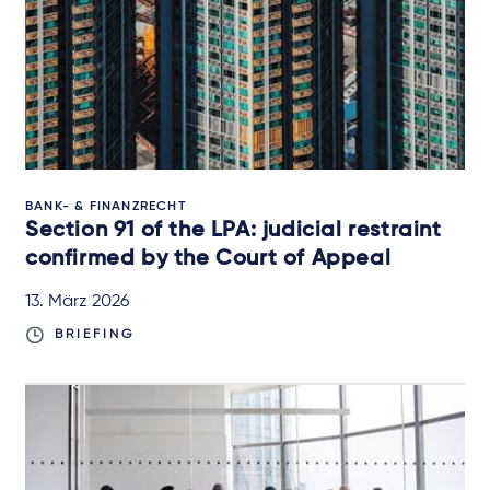
BANK- & FINANZRECHT
Section 91 of the LPA: judicial restraint
confirmed by the Court of Appeal
13. März 2026
BRIEFING