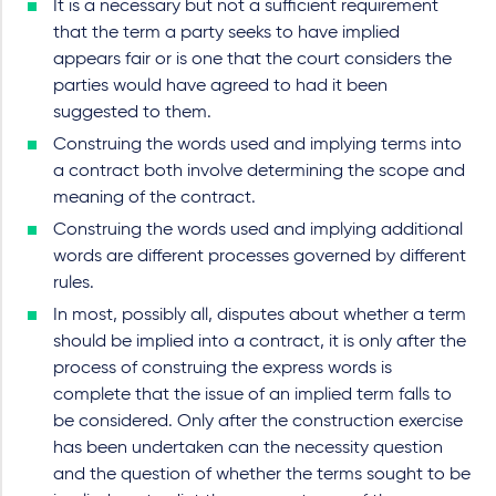
It is a necessary but not a sufficient requirement
that the term a party seeks to have implied
appears fair or is one that the court considers the
parties would have agreed to had it been
suggested to them.
Construing the words used and implying terms into
a contract both involve determining the scope and
meaning of the contract.
Construing the words used and implying additional
words are different processes governed by different
rules.
In most, possibly all, disputes about whether a term
should be implied into a contract, it is only after the
process of construing the express words is
complete that the issue of an implied term falls to
be considered. Only after the construction exercise
has been undertaken can the necessity question
and the question of whether the terms sought to be