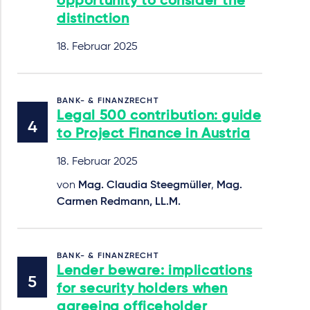
opportunity to consider the
distinction
18. Februar 2025
BANK- & FINANZRECHT
Legal 500 contribution: guide
to Project Finance in Austria
18. Februar 2025
von
Mag. Claudia Steegmüller
,
Mag.
Carmen Redmann, LL.M.
BANK- & FINANZRECHT
Lender beware: implications
for security holders when
agreeing officeholder