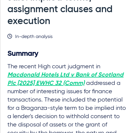
assignment clauses and
execution
In-depth analysis
Summary
The recent High court judgment in
Macdonald Hotels Ltd v Bank of Scotland
addressed a
Plc [2025] EWHC 32 (Comm)
number of interesting issues for finance
transactions. These included the potential
for a Braganza-style term to be implied into
a lender's decision to withhold consent to
the disposal of assets or the grant of