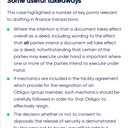
Some useful takeaways
This case highlighted a number of key points relevant
to drafting in finance transactions:
Where the intention is that a document takes effect
overall as a deed, including wording to the effect
that
all
parties intend a document will take effect
as a deed, notwithstanding that certain of the
parties may execute under hand is important where
one or more of the parties intend to execute under
hand.
If mechanics are included in the facility agreement
which provide for the resignation of an
Obligor/group member, such mechanics should be
carefully followed in order for that Obligor to
effectively resign.
The decision whether or not to consent to
disposals/the release of security is demonstrated