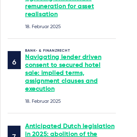
remuneration for asset
realisation
18. Februar 2025
BANK- & FINANZRECHT
Navigating lender driven
consent to secured hotel
sale: implied terms,
assignment clauses and
execution
18. Februar 2025
Anticipated Dutch legislation
in 2025: abolition of the