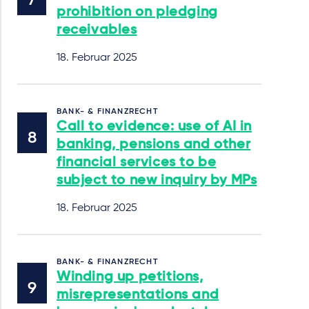
prohibition on pledging
receivables
18. Februar 2025
BANK- & FINANZRECHT
Call to evidence: use of AI in
banking, pensions and other
financial services to be
subject to new inquiry by MPs
18. Februar 2025
BANK- & FINANZRECHT
Winding up petitions,
misrepresentations and