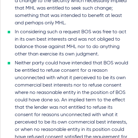
a change to the security which necessarily implied
that MHL was entitled to seek such change;
something that was intended to benefit at least
and perhaps only MHL.
In considering such a request BOS was free to act
in its own best interests and was not obliged to
balance those against MHL nor to do anything
other than exercise its own judgment.
Neither party could have intended that BOS would
be entitled to refuse consent for a reason
unconnected with what it perceived to be its own
commercial best interests nor to refuse consent
where no reasonable entity in the position of BOS
could have done so. An implied term to the effect
that the lender was not entitled to refuse its
consent for reasons unconnected with what it
perceived to be its own commercial best interests,
or when no reasonable entity in its position could
have refused consent satisfied the requirement for