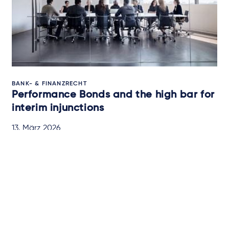
BANK- & FINANZRECHT
Performance Bonds and the high bar for
interim injunctions
13. März 2026
BRIEFING
Newsletter-Anmeldung