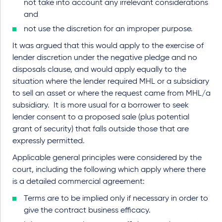
not take into account any irrelevant considerations
and
not use the discretion for an improper purpose.
It was argued that this would apply to the exercise of
lender discretion under the negative pledge and no
disposals clause, and would apply equally to the
situation where the lender required MHL or a subsidiary
to sell an asset or where the request came from MHL/a
subsidiary. It is more usual for a borrower to seek
lender consent to a proposed sale (plus potential
grant of security) that falls outside those that are
expressly permitted.
Applicable general principles were considered by the
court, including the following which apply where there
is a detailed commercial agreement:
Terms are to be implied only if necessary in order to
give the contract business efficacy.