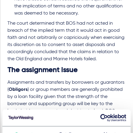
the implication of terms and no other qualification
was deemed to be necessary.
The court determined that BOS had not acted in
breach of the implied term that it would act in good
faith and not arbitrarily or capriciously when exercising
its discretion as to consent to asset disposals and
accordingly concluded that the claims in relation to
the Old England and Marine Hotels failed.
The assignment issue
Assignments and transfers by borrowers or guarantors
(
Obligors
) or group members are generally prohibited
by a loan facility given that the strength of the
borrower and supporting group will be key to the
lender's risk assessment and decision to lend. BOS
submitted that the prohibition on such assignments
prevented Macdonald Marine Limited, MHL's subsidiary
and owner of the Marine Hotel (
MML
) from assigning its