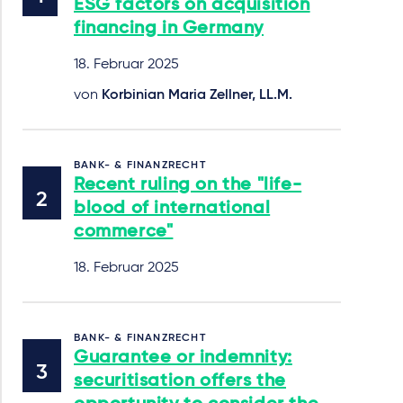
ESG factors on acquisition
financing in Germany
18. Februar 2025
von
Korbinian Maria Zellner, LL.M.
BANK- & FINANZRECHT
Recent ruling on the "life-
blood of international
commerce"
18. Februar 2025
BANK- & FINANZRECHT
Guarantee or indemnity:
securitisation offers the