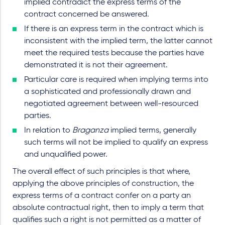
implied contradict the express terms of the
contract concerned be answered.
If there is an express term in the contract which is
inconsistent with the implied term, the latter cannot
meet the required tests because the parties have
demonstrated it is not their agreement.
Particular care is required when implying terms into
a sophisticated and professionally drawn and
negotiated agreement between well-resourced
parties.
In relation to
Braganza
implied terms, generally
such terms will not be implied to qualify an express
and unqualified power.
The overall effect of such principles is that where,
applying the above principles of construction, the
express terms of a contract confer on a party an
absolute contractual right, then to imply a term that
qualifies such a right is not permitted as a matter of