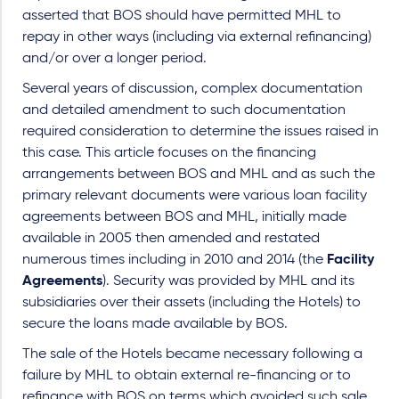
asserted that BOS should have permitted MHL to
repay in other ways (including via external refinancing)
and/or over a longer period.
Several years of discussion, complex documentation
and detailed amendment to such documentation
required consideration to determine the issues raised in
this case. This article focuses on the financing
arrangements between BOS and MHL and as such the
primary relevant documents were various loan facility
agreements between BOS and MHL, initially made
available in 2005 then amended and restated
numerous times including in 2010 and 2014 (the
Facility
Agreements
). Security was provided by MHL and its
subsidiaries over their assets (including the Hotels) to
secure the loans made available by BOS.
The sale of the Hotels became necessary following a
failure by MHL to obtain external re-financing or to
refinance with BOS on terms which avoided such sale.