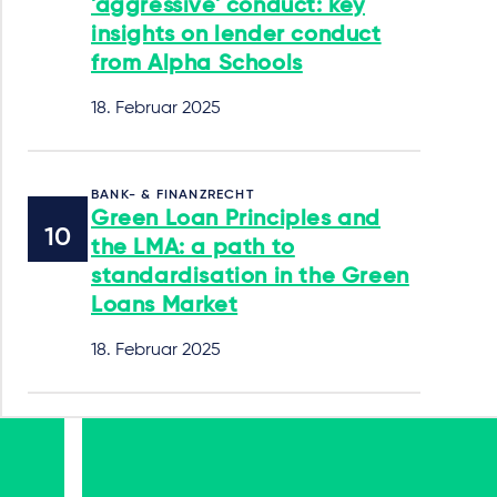
'aggressive' conduct: key
insights on lender conduct
from Alpha Schools
18. Februar 2025
BANK- & FINANZRECHT
Green Loan Principles and
the LMA: a path to
standardisation in the Green
Loans Market
18. Februar 2025