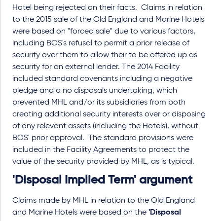
Hotel being rejected on their facts. Claims in relation
to the 2015 sale of the Old England and Marine Hotels
were based on "forced sale" due to various factors,
including BOS's refusal to permit a prior release of
security over them to allow their to be offered up as
security for an external lender. The 2014 Facility
included standard covenants including a negative
pledge and a no disposals undertaking, which
prevented MHL and/or its subsidiaries from both
creating additional security interests over or disposing
of any relevant assets (including the Hotels), without
BOS' prior approval. The standard provisions were
included in the Facility Agreements to protect the
value of the security provided by MHL, as is typical.
'Disposal Implied Term' argument
Claims made by MHL in relation to the Old England
and Marine Hotels were based on the
'Disposal