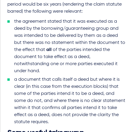
period would be six years (rendering the claim statute
barred) the following were relevant:
the agreement stated that it was executed as a
deed by the borrowing/guaranteeing group and
was intended to be delivered by them as a deed
but there was no statement within the document to
the effect that
all
of the parties intended the
document to take effect as a deed,
notwithstanding one or more parties executed it
under hand.
a document that calls itself a deed but where it is
clear (in this case from the execution blocks) that
some of the parties intend it to be a deed, and
some do not, and where there is no clear statement
within it that confirms all parties intend it to take
effect as a deed, does not provide the clarity the
statute requires.