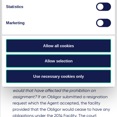
Companies Act 2006, referenced in the 2014 Facility.
Statistics
However, the prohibition on assignment applied to
both Obligors and group members. Clear
mechanics were provided in the 2014 Facility
Marketing
whereby the Parent could submit a request for an
Obligor to resign which the Agent could consider,
and if agreed, accept. No such resignation letter
Allow all cookies
was submitted, meaning MML remained an Obligor
at the time of the share sale. The prohibition on
assignment was intended to apply to causes of
Allow selection
action accruing prior to an Obligor ceasing to have
that status by the operation of such mechanics or
Use necessary cookies only
the coming to an end of the agreement.
If the resignation mechanics had been followed,
would that have affected the prohibition on
assignment?
If an Obligor submitted a resignation
request which the Agent accepted, the facility
provided that the Obligor would cease to have any
obligations under the 2014 Facility. The court