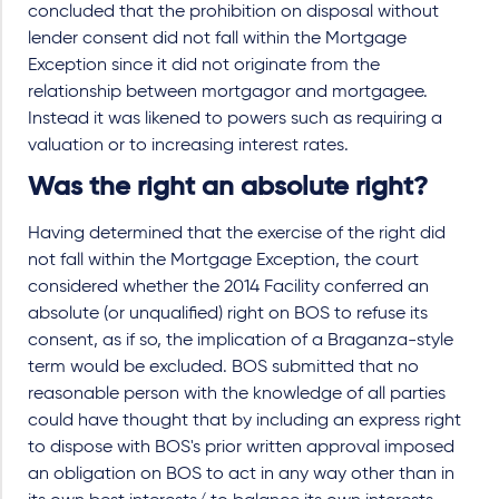
concluded that the prohibition on disposal without
lender consent did not fall within the Mortgage
Exception since it did not originate from the
relationship between mortgagor and mortgagee.
Instead it was likened to powers such as requiring a
valuation or to increasing interest rates.
Was the right an absolute right?
Having determined that the exercise of the right did
not fall within the Mortgage Exception, the court
considered whether the 2014 Facility conferred an
absolute (or unqualified) right on BOS to refuse its
consent, as if so, the implication of a Braganza-style
term would be excluded. BOS submitted that no
reasonable person with the knowledge of all parties
could have thought that by including an express right
to dispose with BOS's prior written approval imposed
an obligation on BOS to act in any way other than in