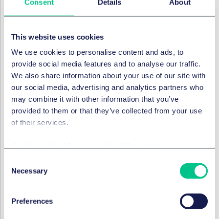
Consent
Details
About
rights, including causes of action, under the 2014
Facility Agreement. MHL argued that this prohibition
ceased to apply to MML from October 2015 post the
This website uses cookies
transfer of shares in MML to a different owner.
We use cookies to personalise content and ads, to
Several questions needed to be answered to
provide social media features and to analyse our traffic.
determine this point:
We also share information about your use of our site with
our social media, advertising and analytics partners who
Do rights include accrued causes of action?
The
may combine it with other information that you’ve
answer to this was said to be yes on the basis a
provided to them or that they’ve collected from your use
reasonable person with all of the background
of their services.
knowledge of the parties would agree that 'rights'
encompass all rights that had accrued due to
Cookie policy
|
Privacy policy
|
Regulatory
breach of the 2014 Facility.
Consent
Did the 2015 sale of shares in MML to an external
Necessary
Selection
company mean the prohibition did not apply?
When MML's shares were sold in 2015, MML ceased
to be a subsidiary of MHL according to both the
Preferences
definitions in the 2014 Facility and section 1159 of the