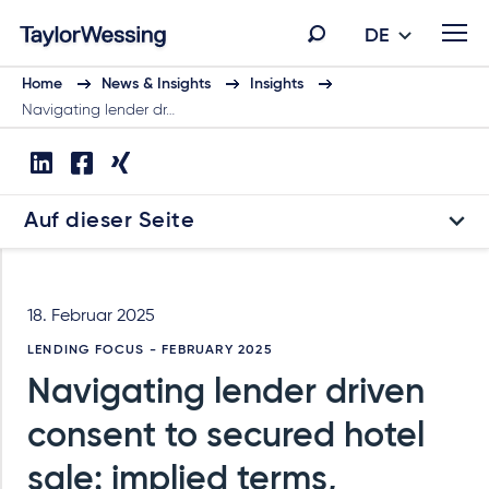
DE
Home
News & Insights
Insights
Navigating lender dr…
Auf dieser Seite
18. Februar 2025
LENDING FOCUS - FEBRUARY 2025
Navigating lender driven
consent to secured hotel
sale: implied terms,