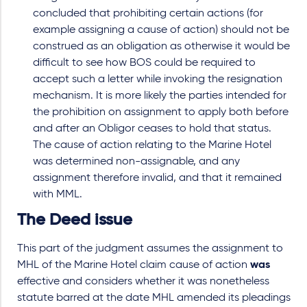
concluded that prohibiting certain actions (for
example assigning a cause of action) should not be
construed as an obligation as otherwise it would be
difficult to see how BOS could be required to
accept such a letter while invoking the resignation
mechanism. It is more likely the parties intended for
the prohibition on assignment to apply both before
and after an Obligor ceases to hold that status.
The cause of action relating to the Marine Hotel
was determined non-assignable, and any
assignment therefore invalid, and that it remained
with MML.
The Deed issue
This part of the judgment assumes the assignment to
MHL of the Marine Hotel claim cause of action
was
effective and considers whether it was nonetheless
statute barred at the date MHL amended its pleadings