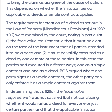
to bring the claim as assignee of the cause of action.
This depended on whether the limitation period
applicable to deeds or simple contracts applied.
The requirements for creation of a deed as set out in
the Law of Property (Miscellaneous Provisions) Act 1989
s 1(2) were examined by the court, noting in particular
(1) the face value requirement ie that it must be clear
on the face of the instrument that all parties intended
it to be a deed and (2) it must be validly executed as a
deed by one or more of those parties. In this case the
parties had executed in different ways; one as a simple
contract and one as a deed. BOS argued where one
party signs as a simple contract, the other party can
only enforce it as a simple contract against them.
In determining that s 1(2)(a) (the
"face value
requirement"
) was not satisfied (but not concluding
whether it would fail as a deed for everyone or just
certain parties), and that the applicable limitation