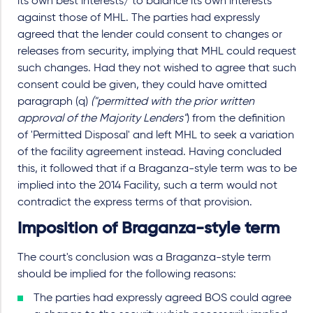
its own best interests/ to balance its own interests
against those of MHL. The parties had expressly
agreed that the lender could consent to changes or
releases from security, implying that MHL could request
such changes. Had they not wished to agree that such
consent could be given, they could have omitted
paragraph (q)
("permitted with the prior written
approval of the Majority Lenders"
) from the definition
of 'Permitted Disposal' and left MHL to seek a variation
of the facility agreement instead. Having concluded
this, it followed that if a Braganza-style term was to be
implied into the 2014 Facility, such a term would not
contradict the express terms of that provision.
Imposition of Braganza-style term
The court's conclusion was a Braganza-style term
should be implied for the following reasons:
The parties had expressly agreed BOS could agree