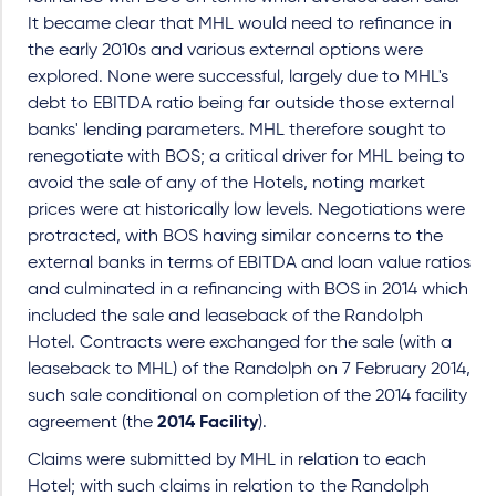
It became clear that MHL would need to refinance in
the early 2010s and various external options were
explored. None were successful, largely due to MHL's
debt to EBITDA ratio being far outside those external
banks' lending parameters. MHL therefore sought to
renegotiate with BOS; a critical driver for MHL being to
avoid the sale of any of the Hotels, noting market
prices were at historically low levels. Negotiations were
protracted, with BOS having similar concerns to the
external banks in terms of EBITDA and loan value ratios
and culminated in a refinancing with BOS in 2014 which
included the sale and leaseback of the Randolph
Hotel. Contracts were exchanged for the sale (with a
leaseback to MHL) of the Randolph on 7 February 2014,
such sale conditional on completion of the 2014 facility
agreement (the
2014 Facility
).
Claims were submitted by MHL in relation to each
Hotel; with such claims in relation to the Randolph