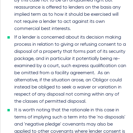
by this case not to be an unqualified right but
reassurance is offered to lenders on the basis any
implied term as to how it should be exercised will
not require a lender to act against its own
commercial best interests.
If a lender is concerned about its decision making
process in relation to giving or refusing consent to a
disposal of a property that forms part of its security
package, and in particular it potentially being re-
examined by a court, such express qualification can
be omitted from a facility agreement. As an
alternative, if the situation arose, an Obligor could
instead be obliged to seek a waiver or variation in
respect of any disposal not coming within any of
the classes of permitted disposal.
It is worth noting that the rationale in this case in
terms of implying such a term into the 'no disposals'
and 'negative pledge' covenants may also be
applied to other covenants where lender consent is