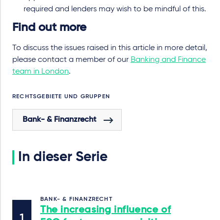
required and lenders may wish to be mindful of this.
Find out more
To discuss the issues raised in this article in more detail,
please contact a member of our
Banking and Finance
team in London
.
RECHTSGEBIETE UND GRUPPEN
Bank- & Finanzrecht
In dieser Serie
BANK- & FINANZRECHT
The increasing influence of