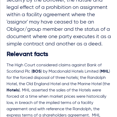
security by the borrower, the nature and
legal effect of a prohibition on assignment
within a facility agreement where the
'assignor' may have ceased to be an
Obligor/group member and the status of a
document where one party executes it as a
simple contract and another as a deed.
Relevant facts
The High Court considered claims against Bank of
Scotland Plc (
BOS
) by Macdonald Hotels Limited (
MHL
)
for the forced disposal of three hotels; the Randolph
Hotel, the Old England Hotel and the Marine Hotel (the
Hotels
). MHL asserted the sales of the Hotels were
forced at a time when market prices were historically
low, in breach of the implied terms of a facility
agreement and with reference the Randolph, the
express terms of a shareholders agreement. MHL