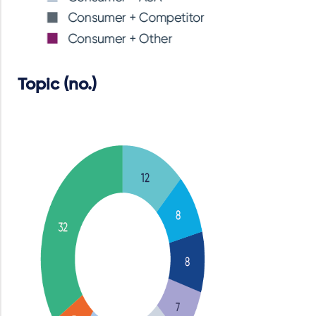
Topic (no.)