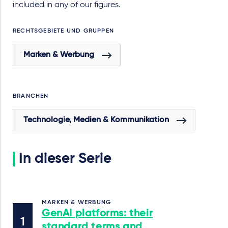
included in any of our figures.
RECHTSGEBIETE UND GRUPPEN
Marken & Werbung
BRANCHEN
Technologie, Medien & Kommunikation
In dieser Serie
MARKEN & WERBUNG
GenAI platforms: their
standard terms and