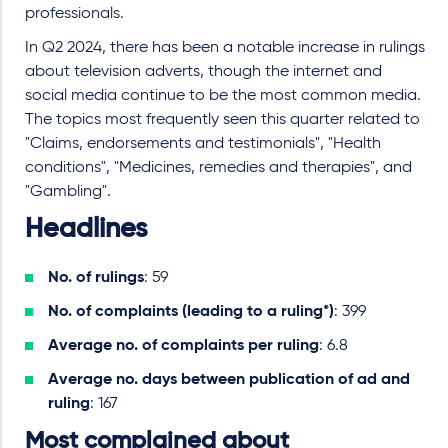
professionals.
In Q2 2024, there has been a notable increase in rulings
about television adverts, though the internet and
social media continue to be the most common media.
The topics most frequently seen this quarter related to
"Claims, endorsements and testimonials", "Health
conditions", "Medicines, remedies and therapies", and
"Gambling".
Headlines
No. of rulings
: 59
No. of complaints (leading to a ruling*)
: 399
Average no. of complaints per ruling
: 6.8
Average no. days between publication of ad and
ruling
: 167
Most complained about