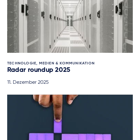
TECHNOLOGIE, MEDIEN & KOMMUNIKATION
Radar roundup 2025
11. Dezember 2025