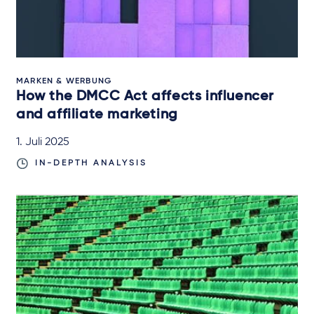
MARKEN & WERBUNG
How the DMCC Act affects influencer
and affiliate marketing
1. Juli 2025
IN-DEPTH ANALYSIS