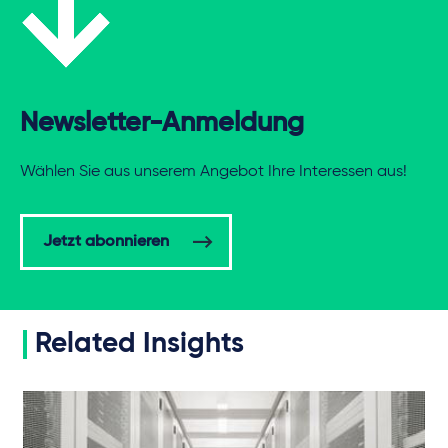
Newsletter-Anmeldung
Wählen Sie aus unserem Angebot Ihre Interessen aus!
Jetzt abonnieren
Related Insights