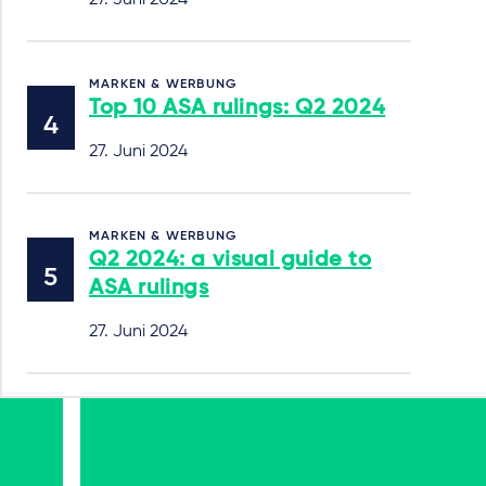
27. Juni 2024
MARKEN & WERBUNG
Top 10 ASA rulings: Q2 2024
27. Juni 2024
MARKEN & WERBUNG
Q2 2024: a visual guide to
ASA rulings
27. Juni 2024