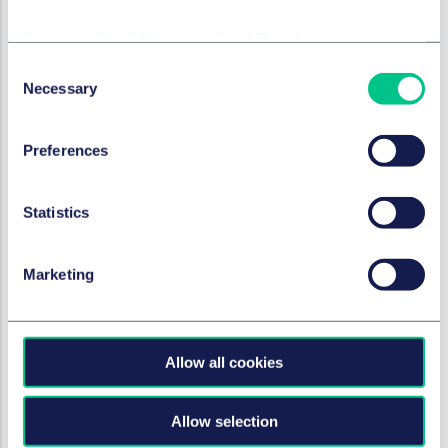
Cookie policy
|
Privacy policy
|
Regulatory
Consent
Necessary
Selection
Preferences
Statistics
Marketing
Allow all cookies
Allow selection