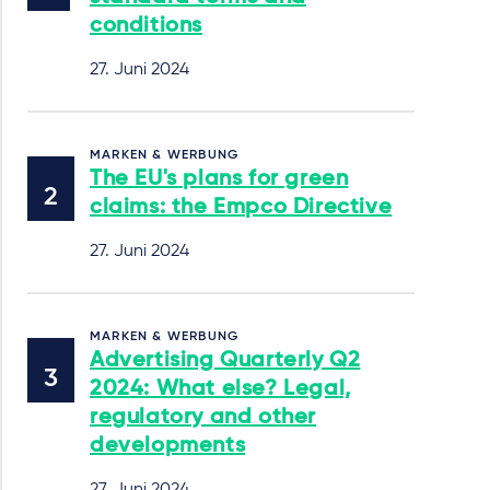
conditions
27. Juni 2024
MARKEN & WERBUNG
The EU's plans for green
claims: the Empco Directive
27. Juni 2024
MARKEN & WERBUNG
Advertising Quarterly Q2
2024: What else? Legal,
regulatory and other
developments