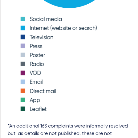
*An additional 163 complaints were informally resolved
but, as details are not published, these are not