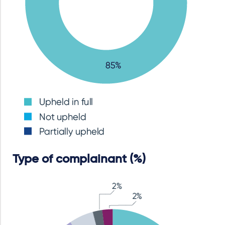
Type of complainant (%)