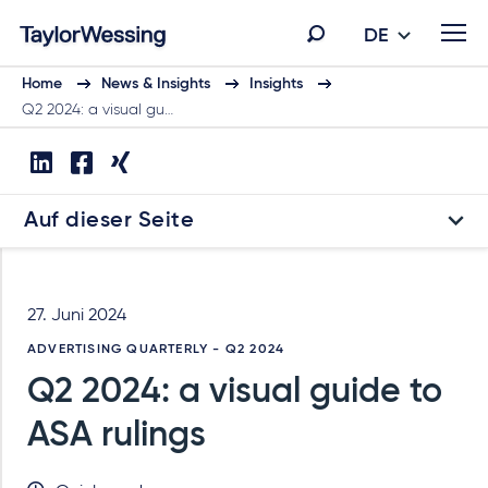
DE
Home
News & Insights
Insights
Q2 2024: a visual gu…
Auf dieser Seite
27. Juni 2024
ADVERTISING QUARTERLY - Q2 2024
Q2 2024: a visual guide to
ASA rulings