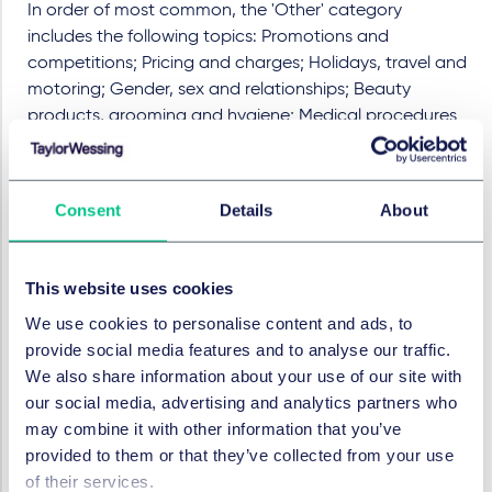
In order of most common, the 'Other' category
includes the following topics: Promotions and
competitions; Pricing and charges; Holidays, travel and
motoring; Gender, sex and relationships; Beauty
products, grooming and hygiene; Medical procedures
and services; Financial products and services; Children
and the vulnerable; Computers, phones and telecoms;
Vaping, smoking and drugs; Utilities, energy and
Consent
Details
About
environment; Cosmetic surgery and procedures;
Animals and farming; Weight and slimming; Legal and
regulation.
This website uses cookies
There may be multiple topics per ruling.
We use cookies to personalise content and ads, to
Issue (no.)
provide social media features and to analyse our traffic.
We also share information about your use of our site with
our social media, advertising and analytics partners who
may combine it with other information that you’ve
provided to them or that they’ve collected from your use
of their services.