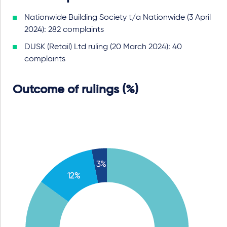
Nationwide Building Society t/a Nationwide (3 April
2024): 282 complaints
DUSK (Retail) Ltd ruling (20 March 2024): 40
complaints
Outcome of rulings (%)