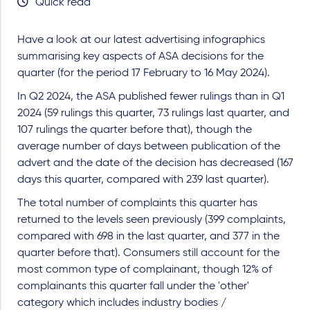
Quick read
Have a look at our latest advertising infographics
summarising key aspects of ASA decisions for the
quarter (for the period 17 February to 16 May 2024).
In Q2 2024, the ASA published fewer rulings than in Q1
2024 (59 rulings this quarter, 73 rulings last quarter, and
107 rulings the quarter before that), though the
average number of days between publication of the
advert and the date of the decision has decreased (167
days this quarter, compared with 239 last quarter).
The total number of complaints this quarter has
returned to the levels seen previously (399 complaints,
compared with 698 in the last quarter, and 377 in the
quarter before that). Consumers still account for the
most common type of complainant, though 12% of
complainants this quarter fall under the 'other'
category which includes industry bodies /