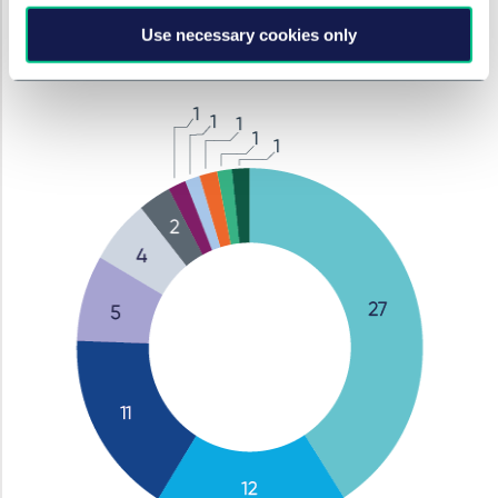
Media (no.)
Use necessary cookies only