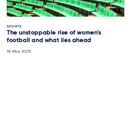
SPORTS
The unstoppable rise of women's
football and what lies ahead
19. Mai 2025
QUICK READ
Newsletter-Anmeldung
Über Taylor Wessing
Campaigns and online
tools