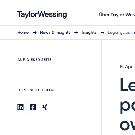
Über Taylor Wes
Home
News & Insights
Insights
Legal gaps th
AUF DIESER SEITE
19. Apri
L
DIESE SEITE TEILEN
p
o