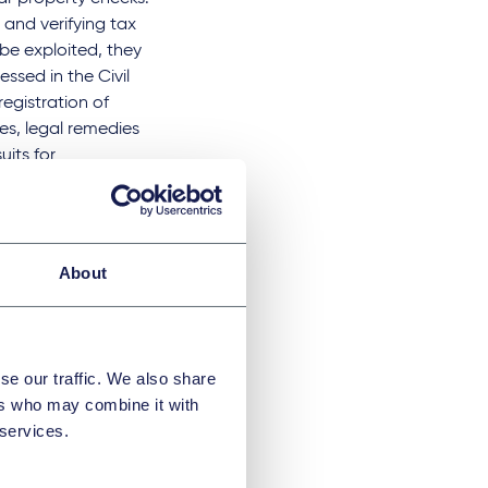
and verifying tax
be exploited, they
ssed in the Civil
registration of
es, legal remedies
uits for
e
.
About
 here
.
se our traffic. We also share
ers who may combine it with
 services.