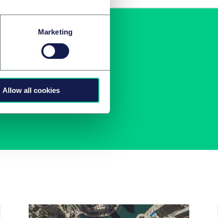
Marketing
ng
aus!
Allow all cookies