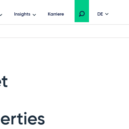
Insights
Karriere
DE
et
erties