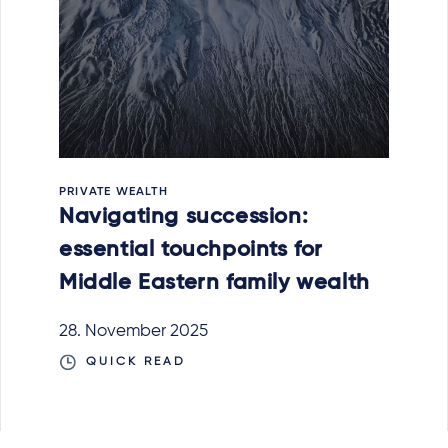
PRIVATE WEALTH
Navigating succession:
essential touchpoints for
Middle Eastern family wealth
28. November 2025
QUICK READ