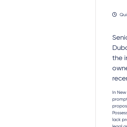
Qui
Seni
Duba
the 
owne
rece
In New 
prompt
propose
Possess
lack pr
legal a