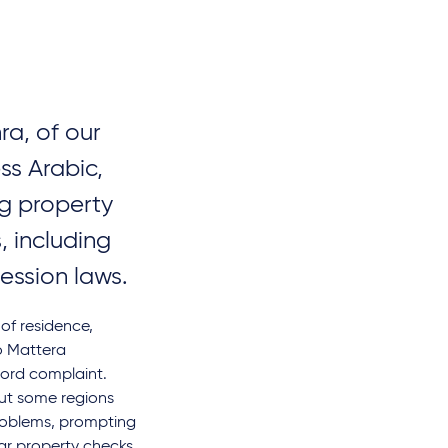
ra, of our
ss Arabic,
ng property
, including
session laws.
 of residence,
o Mattera
lord complaint.
but some regions
problems, prompting
ar property checks.