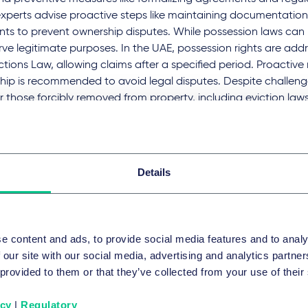
xperts advise proactive steps like maintaining documentation 
ts to prevent ownership disputes. While possession laws can 
rve legitimate purposes. In the UAE, possession rights are addre
tions Law, allowing claims after a specified period. Proactive 
hip is recommended to avoid legal disputes. Despite challeng
or those forcibly removed from property, including eviction laws
sation.
ss the full English translation of the interview, please
click her
Details
ss the original Arabic article and interview video, please
click
GEBIETE UND GRUPPEN
e content and ads, to provide social media features and to analy
 our site with our social media, advertising and analytics partn
ate Client
 provided to them or that they’ve collected from your use of their
icy
|
Regulatory