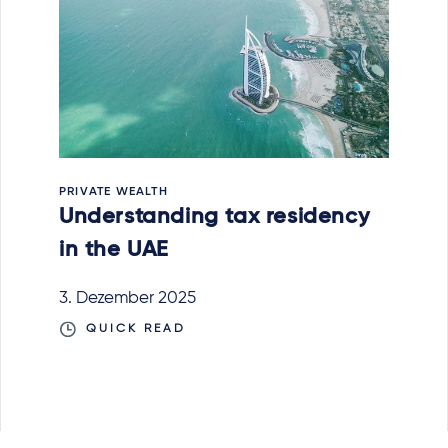
PRIVATE WEALTH
Understanding tax residency
in the UAE
3. Dezember 2025
QUICK READ