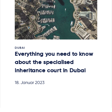
DUBAI
Everything you need to know
about the specialised
inheritance court in Dubai
18. Januar 2023