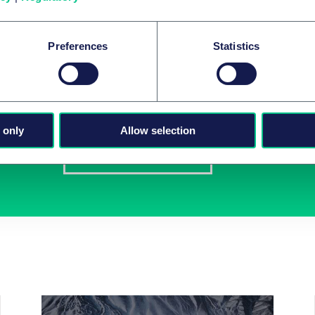
Preferences
Statistics
Newsletter-Anmeldu
Wählen Sie aus unserem Angebot Ihre Interessen 
 only
Allow selection
Jetzt abonnieren