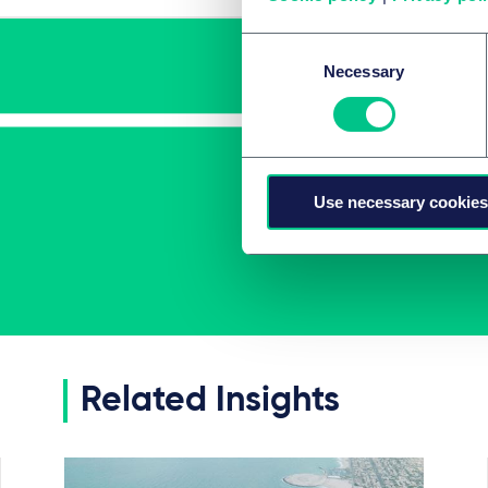
Consent
Necessary
Selection
Use necessary cookies
Related Insights