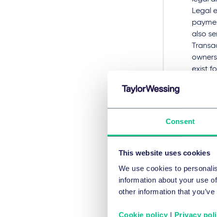
Legal e
paymen
also se
Transac
owners
exist f
compen
To acce
Consent
To acce
This website uses cookies
RECHTS
We use cookies to personalis
information about your use of
Priv
other information that you’ve
Cookie policy
|
Privacy pol