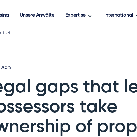
sing
Unsere Anwälte
Expertise
International
at let…
l 2024
egal gaps that l
ossessors take
wnership of prop