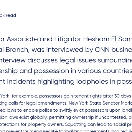
ck read
or Associate and Litigator Hesham El Sam
i Branch, was interviewed by CNN busine
interview discusses legal issues surroundi
rship and possession in various countries
nt incidents highlighting loopholes in pos
York, for example, possessors gain tenant rights after 30 days
ing calls for legal amendments. New York State Senator Mari
d laws to enable police to swiftly evict possessors upon land
ion laws exist globally, permitting ownership if uncontested, 
otections for property owners. Squatting can lead to social 
nd preventive measures like formalizing agreements and regul