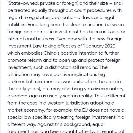
(State-owned, private or foreign) and their size – shall
be treated equally throughout court procedures with
regard to eg status, application of laws and legal
liabilities. For a long time the clear distinction between
foreign and domestic investment has been an issue for
international business. Even now with the new Foreign
Investment Law taking effect as of 1 January 2020
which embodies China’s positive intention to further
promote reform and to open up and protect foreign
investment, such a distinction still remains. The
distinction may have positive implications (eg
preferential treatment as was quite often the case in
the early years), but may also bring you discriminatory
disadvantages as usually seen in reality. This is different
from the case in a western jurisdiction adopting a
market economy, for example, the EU does not have a
special law specifically treating foreign investment in a
different way. Against this background, equal
treatment has long been sought after by international