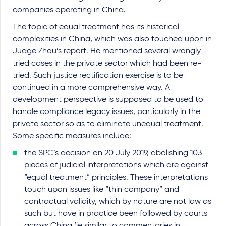
companies operating in China.
The topic of equal treatment has its historical
complexities in China, which was also touched upon in
Judge Zhou’s report. He mentioned several wrongly
tried cases in the private sector which had been re-
tried. Such justice rectification exercise is to be
continued in a more comprehensive way. A
development perspective is supposed to be used to
handle compliance legacy issues, particularly in the
private sector so as to eliminate unequal treatment.
Some specific measures include:
the SPC’s decision on 20 July 2019, abolishing 103
pieces of judicial interpretations which are against
“equal treatment” principles. These interpretations
touch upon issues like “thin company” and
contractual validity, which by nature are not law as
such but have in practice been followed by courts