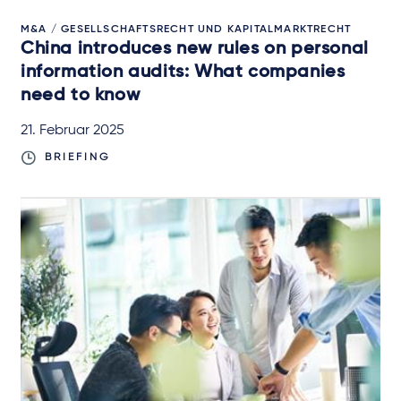
M&A / GESELLSCHAFTSRECHT UND KAPITALMARKTRECHT
China introduces new rules on personal
information audits: What companies
need to know
21. Februar 2025
BRIEFING