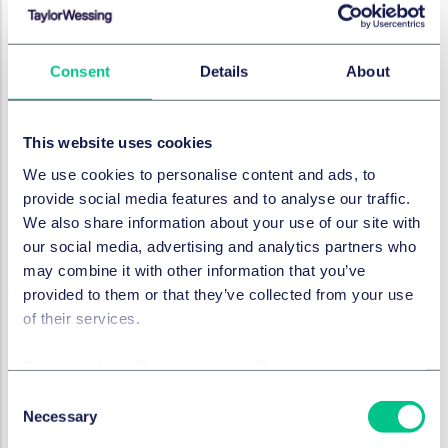
importance and business weight - is to be treated in
future. Considering China as now the world’s second
Consent
Details
About
largest economy, there is very high expectation from
the western business community that the existing
approach of China to treat business with a different
This website uses cookies
funding background differently shall be fundamentally
changed to ultimately result in foreign investment
We use cookies to personalise content and ads, to
being given national treatment. Though there is still
provide social media features and to analyse our traffic.
some way to go, the tone of the SPC report delivered
We also share information about your use of our site with
by Judge Zhou during the country’s highest level
our social media, advertising and analytics partners who
political gathering gives a very positive sign which is
may combine it with other information that you’ve
well in tune with “creating a business friendly
provided to them or that they’ve collected from your use
environment” exercise as now pursued by Beijing. It
of their services.
remains to be seen how these promising words will be
turned into actions, but we remain confident.
Cookie policy
|
Privacy policy
|
Regulatory
Consent
RECHTSGEBIETE UND GRUPPEN
Necessary
Selection