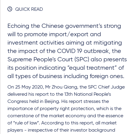
QUICK READ
Echoing the Chinese government’s strong
will to promote import/export and
investment activities aiming at mitigating
the impact of the COVID 19 outbreak, the
Supreme People’s Court (SPC) also presents
its position indicating “equal treatment” of
all types of business including foreign ones.
On 25 May 2020, Mr Zhou Qiang, the SPC Chief Judge
delivered his report to the 13th National People’s
Congress held in Beijing. His report stresses the
importance of property right protection, which is the
cornerstone of the market economy and the essence
of “rule of law”. According to this report, all market
players - irrespective of their investor background