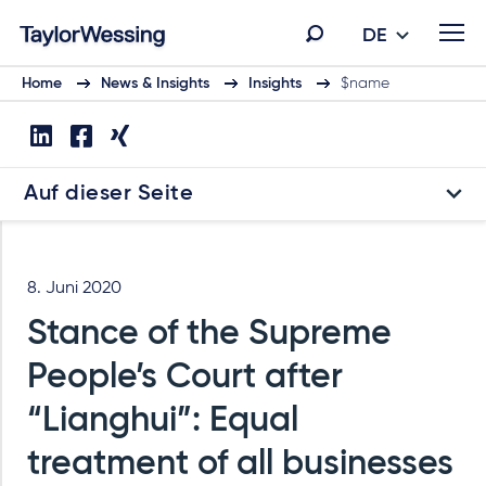
DE
Home
News & Insights
Insights
$name
Auf dieser Seite
8. Juni 2020
Stance of the Supreme
People’s Court after
“Lianghui”: Equal
treatment of all businesses