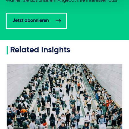
Wählen Sie aus unserem Angebot Ihre Interessen aus!
Jetzt abonnieren
Related Insights