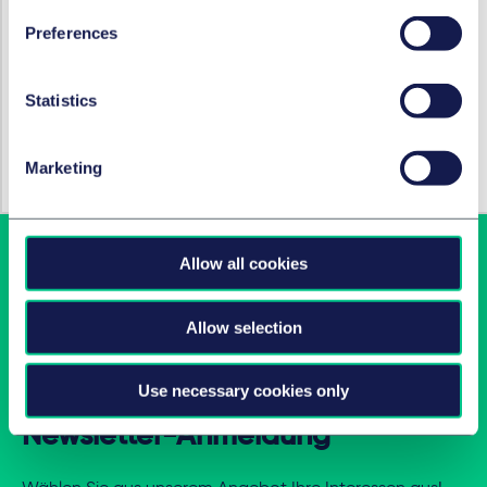
M&A / Gesellschaftsrecht und
Kapitalmarktrecht
Preferences
Statistics
HOT TOPICS
Coronavirus
Marketing
Allow all cookies
Allow selection
Use necessary cookies only
Newsletter-Anmeldung