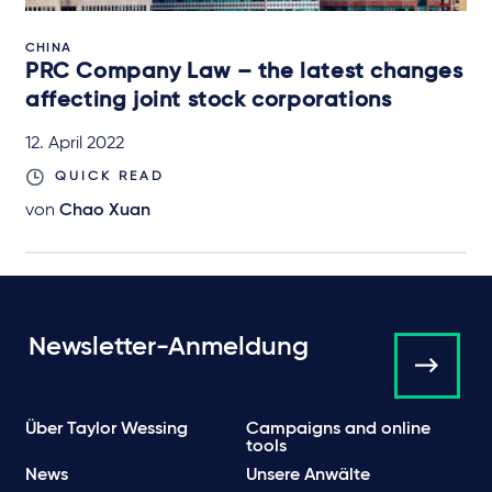
CHINA
PRC Company Law – the latest changes
affecting joint stock corporations
12. April 2022
QUICK READ
von
Chao Xuan
Newsletter-Anmeldung
Über Taylor Wessing
Campaigns and online
tools
News
Unsere Anwälte