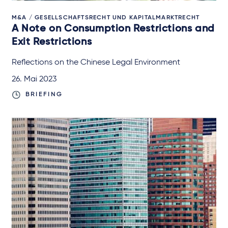
M&A / GESELLSCHAFTSRECHT UND KAPITALMARKTRECHT
A Note on Consumption Restrictions and
Exit Restrictions
Reflections on the Chinese Legal Environment
26. Mai 2023
BRIEFING