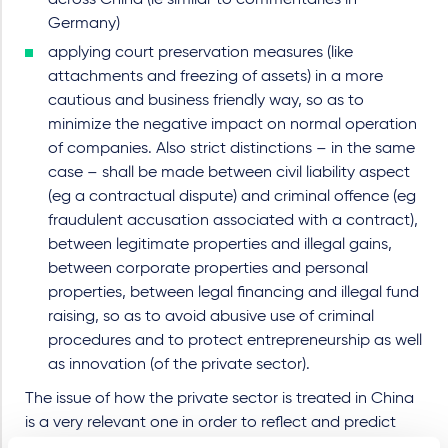
across China (ie similar to commentaries in
Germany)
applying court preservation measures (like
attachments and freezing of assets) in a more
cautious and business friendly way, so as to
minimize the negative impact on normal operation
of companies. Also strict distinctions – in the same
case – shall be made between civil liability aspect
(eg a contractual dispute) and criminal offence (eg
fraudulent accusation associated with a contract),
between legitimate properties and illegal gains,
between corporate properties and personal
properties, between legal financing and illegal fund
raising, so as to avoid abusive use of criminal
procedures and to protect entrepreneurship as well
as innovation (of the private sector).
The issue of how the private sector is treated in China
is a very relevant one in order to reflect and predict
how foreign investment – obviously with more political