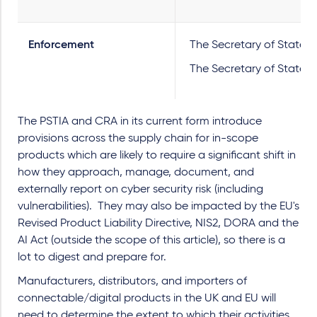
Enforcement
The Secretary of State wi
The Secretary of State a
The PSTIA and CRA in its current form introduce
provisions across the supply chain for in-scope
products which are likely to require a significant shift in
how they approach, manage, document, and
externally report on cyber security risk (including
vulnerabilities). They may also be impacted by the EU's
Revised Product Liability Directive, NIS2, DORA and the
AI Act (outside the scope of this article), so there is a
lot to digest and prepare for.
Manufacturers, distributors, and importers of
connectable/digital products in the UK and EU will
need to determine the extent to which their activities