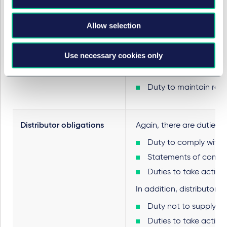
Duty to investigate p
Duties to take action 
Allow selection
In addition, importers ha
Use necessary cookies only
Duty not to supply pr
Duties to take action 
Duty to maintain reco
Distributor obligations
Again, there are duties s
Duty to comply with s
Statements of compl
Duties to take action 
In addition, distributors 
Duty not to supply pr
Duties to take action 