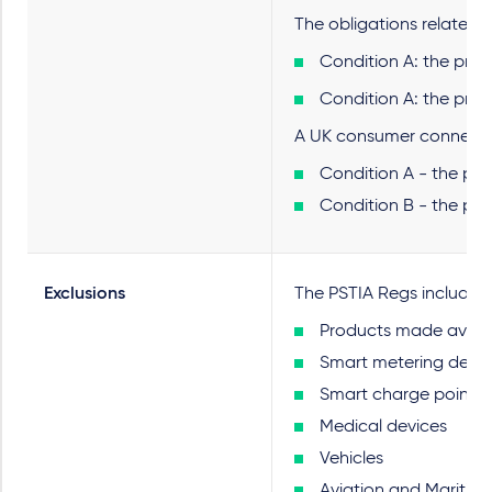
The obligations relate l
Condition A: the prod
Condition A: the prod
A UK consumer connectab
Condition A - the pro
Condition B - the pro
Exclusions
The PSTIA Regs include ex
Products made availab
Smart metering devic
Smart charge points
Medical devices
Vehicles
Aviation and Maritim