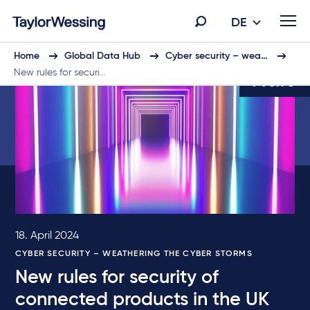
DE
Home
Global Data Hub
Cyber security – wea…
New rules for securi…
4 von 6
18. April 2024
CYBER SECURITY – WEATHERING THE CYBER STORMS
New rules for security of
connected products in the UK