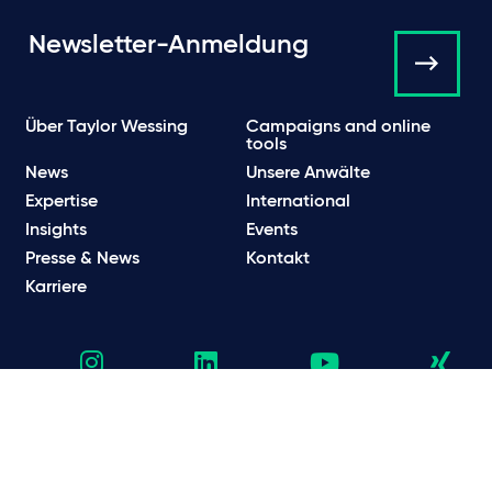
Newsletter-Anmeldung
Über Taylor Wessing
Campaigns and online
tools
News
Unsere Anwälte
Expertise
International
Insights
Events
Presse & News
Kontakt
Karriere
Datenschutzhinweise
Datenschutzbestimmungen & Cookie Hinweise
Rechtliche und regulatorische Informationen