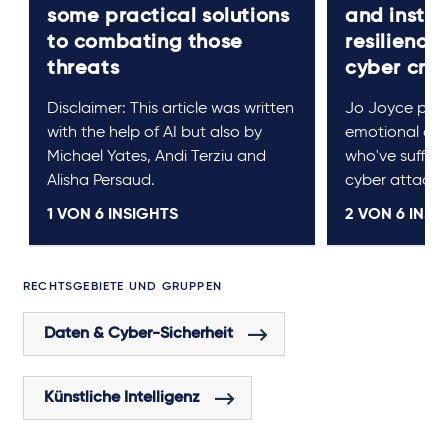
some practical solutions
and instit
to combating those
resilience 
threats
cyber cri
Disclaimer: This article was written
Jo Joyce prov
with the help of AI but also by
emotional cou
Michael Yates, Andi Terziu and
who've suffere
Alisha Persaud.
cyber attack.
1 VON
6
INSIGHTS
2 VON
6
INSI
RECHTSGEBIETE UND GRUPPEN
Daten & Cyber-Sicherheit
Künstliche Intelligenz