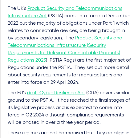
The UK's
Product Security and Telecommunications
Infrastructure Act
(PSTIA) came into force in December
2022 but the majority of obligations under Part 1 which
relates to connectable devices, are being brought in
by secondary legislation. The
Product Security and
Telecommunications Infrastructure (Security
Requirements for Relevant Connectable Products)
Regulations 2023
) (PSTIA Regs) are the first major set of
Regulations under the PSTIA. They set out more detail
about security requirements for manufacturers and
enter
into force on 29 April 2024.
The EU's
draft Cyber Resilience Act
(CRA) covers similar
ground to the PSTIA. It has reached the final stages of
its legislative process and is expected to come into
force in Q2 2024 although compliance requirements
will be phased in over a three year period.
These regimes are not harmonised but they do align in