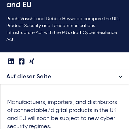
and EU
Prachi Vasisht and Debbie Heywood compare the UK's
Product Security and Telecommunications
Infrastructure Act with the EU's draft Cyber Resilience
Act.
Auf dieser Seite
Manufacturers, importers, and distributors
of connectable/digital products in the UK
and EU will soon be subject to new cyber
security regimes.