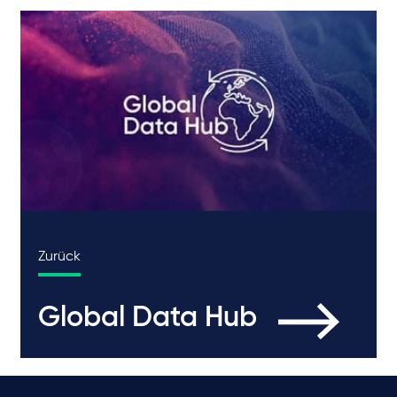
Zurück
Global Data Hub