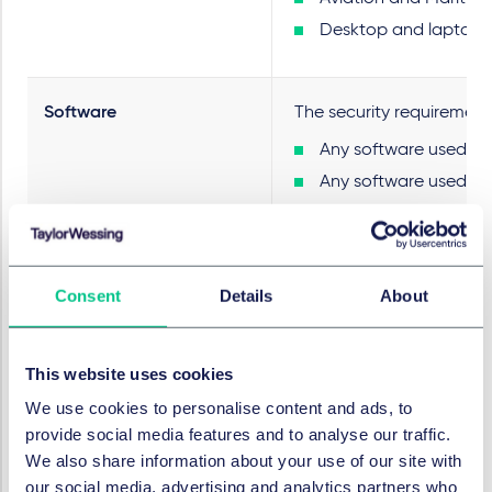
Desktop and laptop co
Software
The security requirement
Any software used for
Any software used by 
Any software used for
As such, this includes s
PSTIA does not mention S
Consent
Details
About
Security requirements
The PSTIA Regs set out se
This website uses cookies
We use cookies to personalise content and ads, to
Restrictions on defau
provide social media features and to analyse our traffic.
Information requirem
We also share information about your use of our site with
Compliance stateme
our social media, advertising and analytics partners who