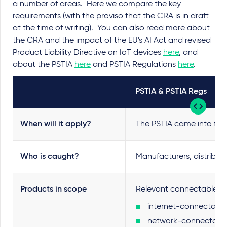
a number of areas. Here we compare the key
requirements (with the proviso that the CRA is in draft
at the time of writing). You can also read more about
the CRA and the impact of the EU's AI Act and revised
Product Liability Directive on IoT devices
here
, and
about the PSTIA
here
and PSTIA Regulations
here
.
PSTIA & PSTIA Regs
When will it apply?
The PSTIA came into force
Who is caught?
Manufacturers, distribut
Products in scope
Relevant connectable pr
internet-connectable 
network-connectable p