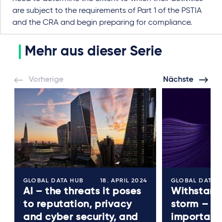
are subject to the requirements of Part 1 of the PSTIA
and the CRA and begin preparing for compliance.
Mehr aus dieser Serie
Vorherige
Nächste
GLOBAL DATA HUB
18. APRIL 2024
GLOBAL DATA 
AI – the threats it poses
Withstand
to reputation, privacy
storm – th
and cyber security, and
importanc