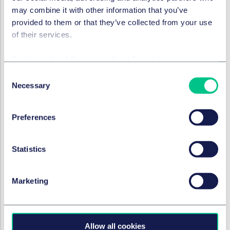
Security standards i
may combine it with other information that you’ve
provided to them or that they’ve collected from your use
of their services.
Cookie policy
|
Privacy policy
|
Regulatory
Manufacturer obligations
Comply with the relev
Consent
Not make any consume
Necessary
Selection
Investigate relevant
Make appropriate noti
Preferences
Maintain records of c
Statistics
Marketing
Importer obligations
The PSTIA imposes equiva
Duty to comply with s
Statements of compl
Allow all cookies