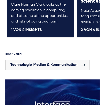
sciences
Clare Harman Clark looks at the
coming revolution in computing
Nabil Asaad lo
and at some of the opportunities
for quantum 
and risks of going quantum.
revolutionise l
1 VON
4
INSIGHTS
2 VON
4
INSI
BRANCHEN
Technologie, Medien & Kommunikation