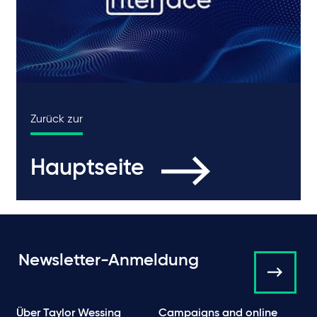
Zurück zur
Hauptseite
Newsletter-Anmeldung
Über Taylor Wessing
Campaigns and online