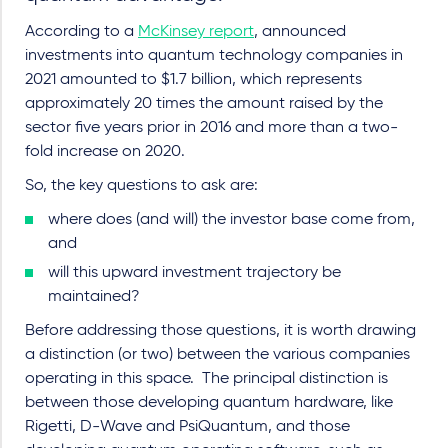
According to a
McKinsey report
, announced
investments into quantum technology companies in
2021 amounted to $1.7 billion, which represents
approximately 20 times the amount raised by the
sector five years prior in 2016 and more than a two-
fold increase on 2020.
So, the key questions to ask are:
where does (and will) the investor base come from,
and
will this upward investment trajectory be
maintained?
Before addressing those questions, it is worth drawing
a distinction (or two) between the various companies
operating in this space.
The principal distinction is
between those developing quantum hardware, like
Rigetti, D-Wave and PsiQuantum, and those