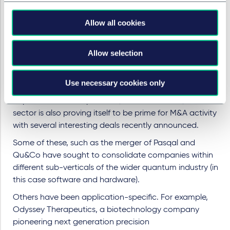
of course, quantum computing become increasingly
compelling. The past few years of research and
Allow all cookies
development in the quantum space and the nearing of
practical use cases have all driven a new heightened
Allow selection
awareness of the space for investors.
Importantly though, there are also several exit
Use necessary cookies only
opportunities beginning to present.
There are now
capital market comparables, as noted above, and the
sector is also proving itself to be prime for M&A activity
with several interesting deals recently announced.
Some of these, such as the merger of Pasqal and
Qu&Co have sought to consolidate companies within
different sub-verticals of the wider quantum industry (in
this case software and hardware).
Others have been application-specific. For example,
Odyssey Therapeutics, a biotechnology company
pioneering next generation precision