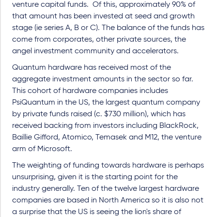
venture capital funds.
Of this, approximately 90% of
that amount has been invested at seed and growth
stage (ie series A, B or C). The balance of the funds has
come from corporates, other private sources, the
angel investment community and accelerators.
Quantum hardware has received most of the
aggregate investment amounts in the sector so far.
This cohort of hardware companies includes
PsiQuantum in the US, the largest quantum company
by private funds raised (c. $730 million), which has
received backing from investors including BlackRock,
Baillie Gifford, Atomico, Temasek and M12, the venture
arm of Microsoft.
The weighting of funding towards hardware is perhaps
unsurprising, given it is the starting point for the
industry generally. Ten of the twelve largest hardware
companies are based in North America so it is also not
a surprise that the US is seeing the lion's share of