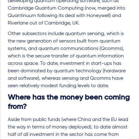
developing quantum operating software, such as
Cambridge Quantum Computing (now, merged into
Quantinuum following its deal with Honeywell) and
Riverlane out of Cambridge, UK.
Other subsectors include quantum sensing, which is
the new generation of sensors built from quantum
systems, and quantum communications (Qcomms),
which is the secure transfer of quantum information
across space.
To date, investment in start-ups has
been dominated by quantum technology (hardware
and software), whereas sensing and Qcomms have
seen relatively modest funding levels to date.
Where has the money been coming
from?
Aside from public funds (where China and the EU lead
the way in terms of money deployed), to date almost
half of all investment in the sector has come from