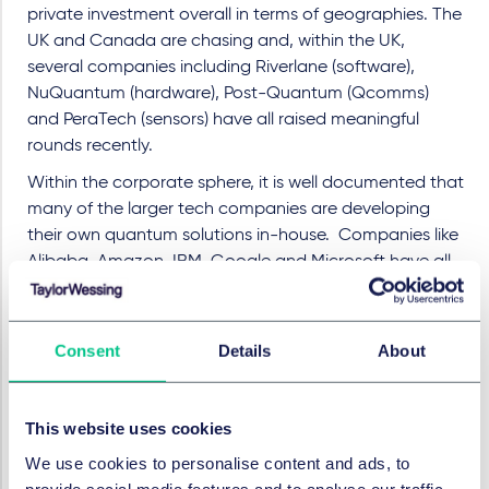
private investment overall in terms of geographies.
The
UK and Canada are chasing and, within the UK,
several companies including Riverlane (software),
NuQuantum (hardware), Post-Quantum (Qcomms)
and PeraTech (sensors) have all raised meaningful
rounds recently.
Within the corporate sphere, it is well documented that
many of the larger tech companies are developing
their own quantum solutions in-house.
Companies like
Alibaba, Amazon, IBM, Google and Microsoft have all
been active in developing quantum cloud solutions,
which could prove pivotal to large scale adoption.
Consent
Details
About
Other corporates have turned to collaborations with
third party companies, with the Honeywell –
Cambridge Quantum Computing deal being the
This website uses cookies
foremost among these - Honeywell is reported to have
contributed $300 million into its quantum unit following
We use cookies to personalise content and ads, to
the merger.
provide social media features and to analyse our traffic.