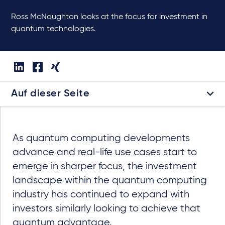
Ross McNaughton looks at the focus for investment in
quantum technologies.
Auf dieser Seite
As quantum computing developments
advance and real-life use cases start to
emerge in sharper focus, the investment
landscape within the quantum computing
industry has continued to expand with
investors similarly looking to achieve that
quantum advantage.