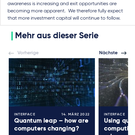
awareness is increasing and exit opportunities are
becoming more apparent.
We therefore fully expect
that more investment capital will continue to follow.
Mehr aus dieser Serie
Vorherige
Nächste
INTERFACE
14. MÄRZ 2022
INTERFACE
Quantum leap – how are
Using qua
computers changing?
computing 