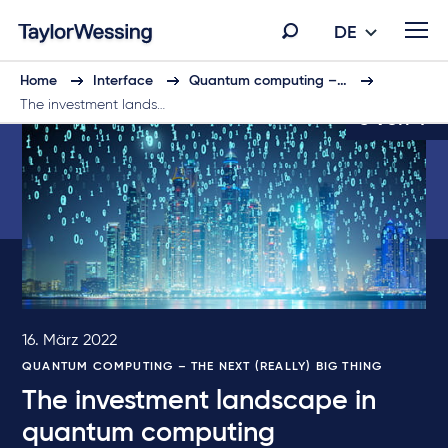
DE
Home
Interface
Quantum computing –…
The investment lands…
3 von 4
16. März 2022
QUANTUM COMPUTING – THE NEXT (REALLY) BIG THING
The investment landscape in
quantum computing