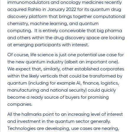
immunomodulators and oncology medicines recently
acquired Rahko in January 2022 for its quantum drug
discovery platform that brings together computational
chemistry, machine learning, and quantum
computing.
It is entirely conceivable that big pharma
and others within the drug discovery space are looking
at emerging participants with interest.
Of course, life science is just one potential use case for
the new quantum industry (albeit an important one).
We expect that, similarly, other established corporates
within the likely verticals that could be transformed by
quantum (including for example AI, finance, logistics,
manufacturing and national security) could quickly
become a ready source of buyers for promising
companies.
All the hallmarks point to an increasing level of interest
and investment in the quantum sector generally.
Technologies are developing, use cases are nearing,