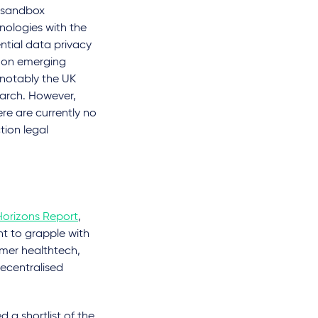
y sandbox
nologies with the
ntial data privacy
s on emerging
 notably the UK
arch. However,
re are currently no
tion legal
Horizons Report
,
nt to grapple with
umer healthtech,
decentralised
 a shortlist of the