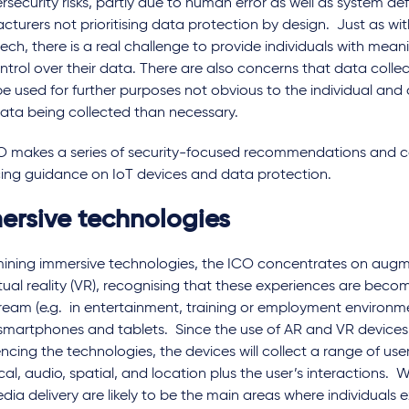
rsecurity risks, partly due to human error as well as system def
turers not prioritising data protection by design. Just as w
ech, there is a real challenge to provide individuals with mea
trol over their data. There are also concerns that data colle
e used for further purposes not obvious to the individual and 
ata being collected than necessary.
O makes a series of security-focused recommendations and 
ing guidance on IoT devices and data protection.
ersive technologies
mining immersive technologies, the ICO concentrates on augme
tual reality (VR), recognising that these experiences are bec
ream (e.g. in entertainment, training or employment environm
smartphones and tablets. Since the use of AR and VR devices is
ncing the technologies, the devices will collect a range of use
cal, audio, spatial, and location plus the user’s interactions.
ia delivery are likely to be the main areas where individuals 