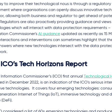
y to improve their technological nous is through a regulator
nment where organisations can openly discuss innovative tech
or, allowing both business and regulator to get ahead of pote
 Regulators are also proactively providing guidance and view
ogies which will interact with data protection requirements –
ation Commissioner's
AI guidance
updated as recently as 15 M
nteractions and interventions can sometimes highlight that the
nswers where new technologies intersect with the data protec
ork.
 ICO’s Tech Horizons Report
 Information Commissioner’s (ICO) first annual
Technological 
ed in December 2022, is an indication of the ICO's serious inte
ive technologies. It covers four emerging technologies: cons
neration Internet of Things (IoT), immersive technology and 
 (DeFi).
 considered a list of 60+ emerging technologies and produced