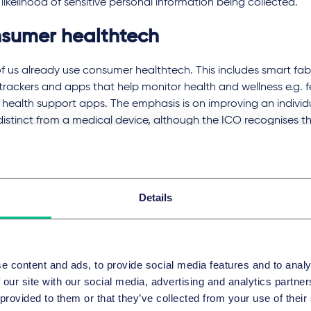
likelihood of sensitive personal information being collected.
sumer healthtech
 us already use consumer healthtech. This includes smart fab
 trackers and apps that help monitor health and wellness e.g. fe
health support apps. The emphasis is on improving an individ
distinct from a medical device, although the ICO recognises tha
ly to blur and more consumer healthtech devices will be consid
l treatment.
ingly sophisticated sensors on healthtech devices will lead to
Details
anular health data, particularly as they begin to compete wit
care channels. AI-driven automated therapy apps will need to 
ove their natural language processing. While the ICO sees the
uals greater understanding of their health (since this could, fo
e content and ads, to provide social media features and to analy
ed physical activity and healthier eating), it flags concerns t
 our site with our social media, advertising and analytics partn
ot be able to understand the health data they can access.
 provided to them or that they’ve collected from your use of their