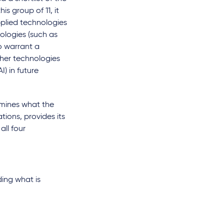
is group of 11, it
pplied technologies
ologies (such as
to warrant a
ther technologies
) in future
amines what the
tions, provides its
ll four
ing what is