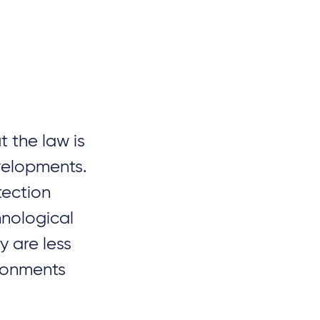
 the law is
evelopments.
tection
hnological
 are less
ironments