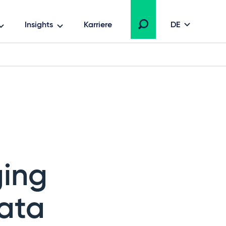
Insights
Karriere
DE
ging
ata