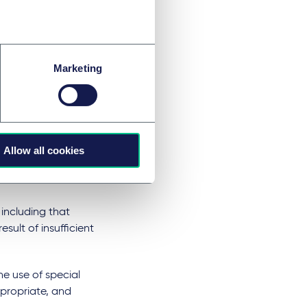
ich become further
identifies three
collected about a
Marketing
 by the devices
bition on
e only option) and
Allow all cookies
the use of
data with third
including that
esult of insufficient
e use of special
propriate, and