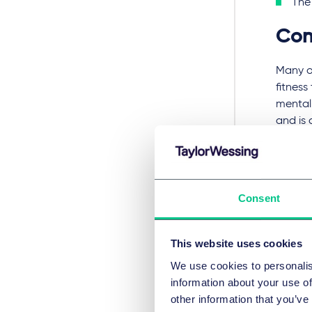
The 
Con
Many of
fitness
mental 
and is 
is like
medica
Increas
Consent
more gr
health
to impr
This website uses cookies
individ
We use cookies to personalis
increas
information about your use of
will n
other information that you’ve