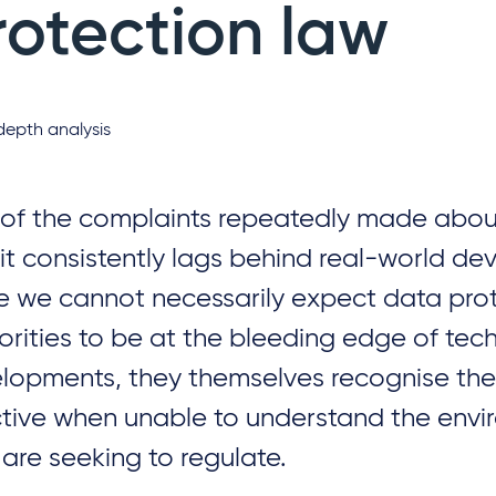
rotection law
depth analysis
of the complaints repeatedly made about
 it consistently lags behind real-world d
e we cannot necessarily expect data pro
orities to be at the bleeding edge of tec
lopments, they themselves recognise they
ctive when unable to understand the env
 are seeking to regulate.