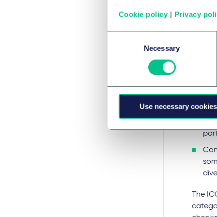
All th
Cookie policy
|
Privacy pol
complic
main i
Consent
The
Necessary
Selection
per
resu
pro
to p
Use necessary cookies
Issu
per
part
Con
some
dive
The IC
catego