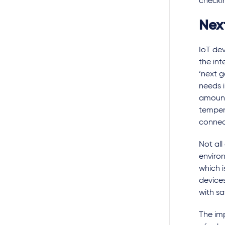
checkin
Nex
IoT de
the int
‘next g
needs i
amount
tempera
connec
Not all
enviro
which i
devices
with sa
The imp