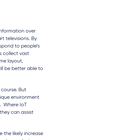
information over
t televisions. By
respond to people’s
s collect vast
me layout,
ll be better able to
 course. But
nique environment
ta. Where IoT
they can assist
 the likely increase