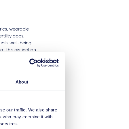
rics, wearable
rtility apps,
ual’s well-being
t this distinction
ered to provide
 the capture of
About
h traditional
train on user data
 benefits of giving
r example, lead to
se our traffic. We also share
hat the average user
ers who may combine it with
 services.