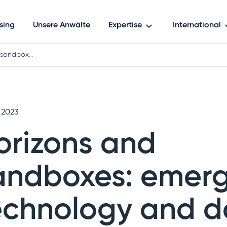
sing
Unsere Anwälte
Expertise
International
 sandbox…
 2023
orizons and
andboxes: emer
echnology and d