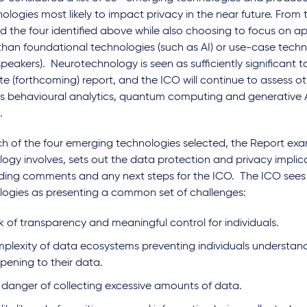
nologies most likely to impact privacy in the near future. From th
d the four identified above while also choosing to focus on a
than foundational technologies (such as AI) or use-case techn
peakers). Neurotechnology is seen as sufficiently significant 
e (forthcoming) report, and the ICO will continue to assess o
s behavioural analytics, quantum computing and generative AI
s.
ch of the four emerging technologies selected, the Report ex
ogy involves, sets out the data protection and privacy implica
ding comments and any next steps for the ICO. The ICO sees a
logies as presenting a common set of challenges:
k of transparency and meaningful control for individuals.
plexity of data ecosystems preventing individuals understand
pening to their data.
 danger of collecting excessive amounts of data.