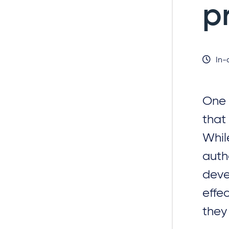
p
In-
One 
that
Whil
auth
deve
effe
they