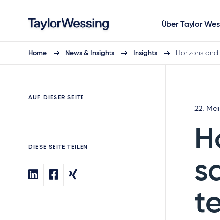
Über Taylor Wes
Home
News & Insights
Insights
Horizons and
AUF DIESER SEITE
22. Mai
H
DIESE SEITE TEILEN
s
t