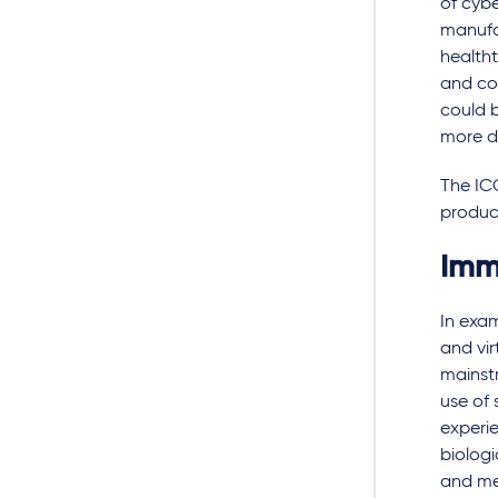
of cybe
manufac
healtht
and con
could b
more d
The IC
produc
Imm
In exa
and vir
mainst
use of 
experie
biologi
and med