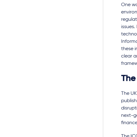
One wa
enviro
regulat
issues.
technol
Inform
these i
clear a
framew
The
The UK
publish
disrupt
next-ge
finance
The ICO