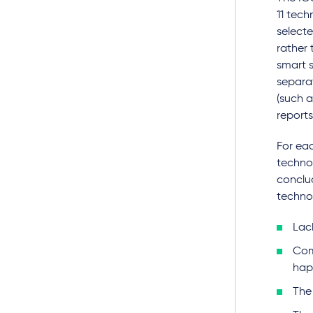
11 tech
selecte
rather 
smart s
separat
(such a
report
For ea
technol
conclu
techno
Lac
Com
hap
The