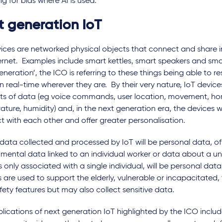
g for bias where AI is used.
t generation IoT
vices are networked physical objects that connect and share 
ernet. Examples include smart kettles, smart speakers and smar
eneration’, the ICO is referring to these things being able to 
n real-time wherever they are. By their very nature, IoT device
s of data (eg voice commands, user location, movement, ho
ture, humidity) and, in the next generation era, the devices wi
t with each other and offer greater personalisation.
 data collected and processed by IoT will be personal data, of
nmental data linked to an individual worker or data about a u
s only associated with a single individual, will be personal da
 are used to support the elderly, vulnerable or incapacitated, 
fety features but may also collect sensitive data.
lications of next generation IoT highlighted by the ICO include