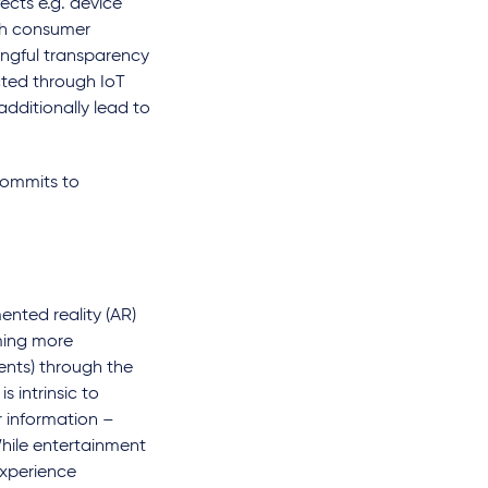
ects e.g. device
ith consumer
ningful transparency
cted through IoT
additionally lead to
commits to
nted reality (AR)
oming more
ents) through the
 intrinsic to
r information –
 While entertainment
experience