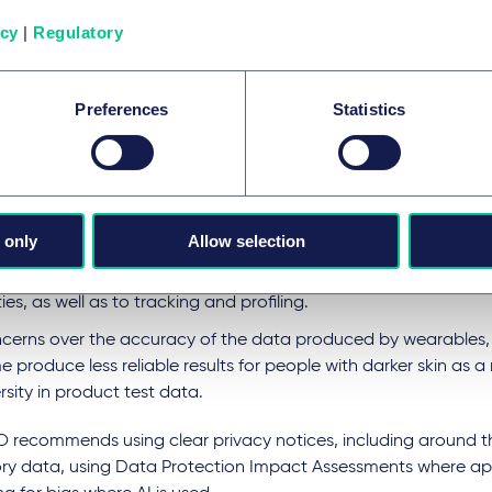
ese aspects raise data protection compliance requirements wh
icy
|
Regulatory
ated by the volume and sensitivity of data collected. The ICO 
ssues.
 large amount of special category data (usually health data 
Preferences
Statistics
son’s body behaviour e.g. heartrate, eye movement) processed
lting in the need to identify an Article 9 exception to the prohi
cessing special category data (and explicit consent may be th
ut in place additional safeguards.
 only
Allow selection
es around transparency and control, in particular, concerning 
sonal data for additional purposes which may lead to sharing 
ies, as well as to tracking and profiling.
cerns over the accuracy of the data produced by wearables, 
 produce less reliable results for people with darker skin as a r
rsity in product test data.
O recommends using clear privacy notices, including around th
ry data, using Data Protection Impact Assessments where ap