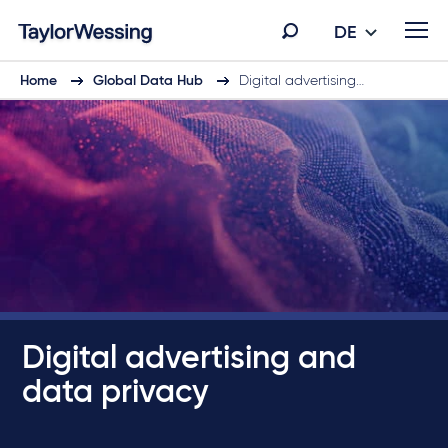
DE
Home
Global Data Hub
Digital advertising…
Digital advertising and
data privacy