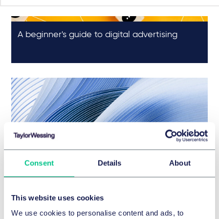
A beginner's guide to digital advertising
Is IAB Europe's TCF the answer to the digital
Consent
Details
About
advertising industry's privacy problems?
This website uses cookies
We use cookies to personalise content and ads, to