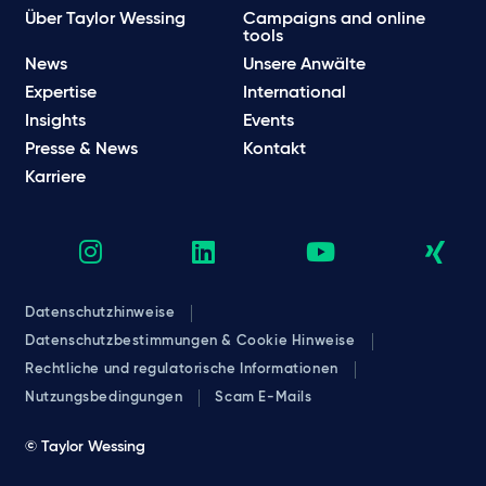
Über Taylor Wessing
Campaigns and online
tools
News
Unsere Anwälte
Expertise
International
Insights
Events
Presse & News
Kontakt
Karriere
Datenschutzhinweise
Datenschutzbestimmungen & Cookie Hinweise
Rechtliche und regulatorische Informationen
Nutzungsbedingungen
Scam E-Mails
© Taylor Wessing