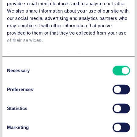
provide social media features and to analyse our traffic.
We also share information about your use of our site with
our social media, advertising and analytics partners who
may combine it with other information that you’ve
provided to them or that they’ve collected from your use
The Meta decisions – taking stock from a
of their services.
German and Dutch perspective
Cookie policy
|
Privacy policy
|
Regulatory
Consent
Necessary
Selection
Preferences
Digital advertising – state of play in the UK
Statistics
Marketing