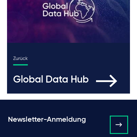
Zurück
Global Data Hub
Newsletter-Anmeldung