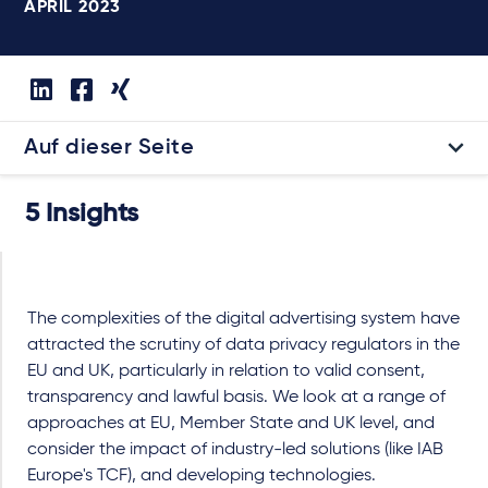
APRIL 2023
Auf dieser Seite
5 Insights
The complexities of the digital advertising system have
attracted the scrutiny of data privacy regulators in the
EU and UK, particularly in relation to valid consent,
transparency and lawful basis. We look at a range of
approaches at EU, Member State and UK level, and
consider the impact of industry-led solutions (like IAB
Europe's TCF), and developing technologies.