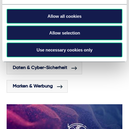
Allow all cookies
Cookies a hot topic for France's digital
advertising sector?
Allow selection
Use necessary cookies only
RECHTSGEBIETE UND GRUPPEN
Daten & Cyber-Sicherheit
Marken & Werbung