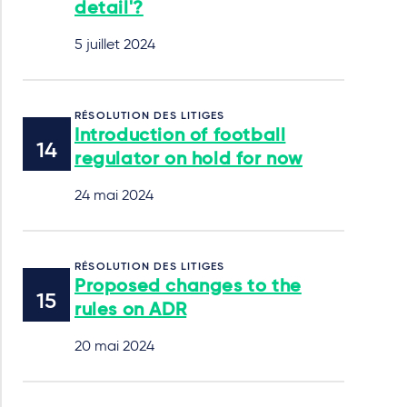
detail'?
5 juillet 2024
RÉSOLUTION DES LITIGES
Introduction of football
regulator on hold for now
24 mai 2024
RÉSOLUTION DES LITIGES
Proposed changes to the
rules on ADR
20 mai 2024