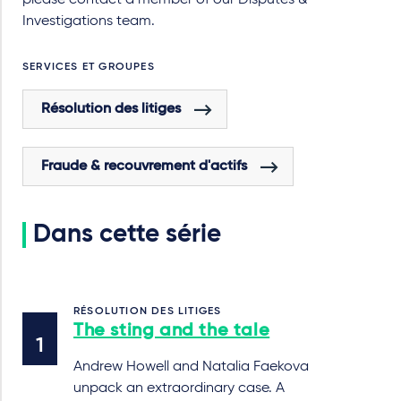
please contact a member of our Disputes &
Investigations team.
SERVICES ET GROUPES
Résolution des litiges
Fraude & recouvrement d'actifs
Dans cette série
RÉSOLUTION DES LITIGES
The sting and the tale
Andrew Howell and Natalia Faekova
unpack an extraordinary case. A