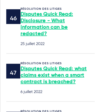
RÉSOLUTION DES LITIGES
Disputes Quick Read:
Disclosure - What
information can be
redacted?
25 juillet 2022
RÉSOLUTION DES LITIGES
Disputes Quick Read: what
claims exist when a smart
contract is breached?
6 juillet 2022
RÉSOLUTION DES LITIGES