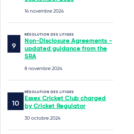
14 novembre 2024
RÉSOLUTION DES LITIGES
Non-Disclosure Agreements -
updated guidance from the
SRA
8 novembre 2024
RÉSOLUTION DES LITIGES
Essex Cricket Club charged
by Cricket Regulator
30 octobre 2024