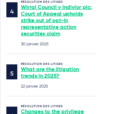
RÉSOLUTION DES LITIGES
Wirral Council v Indivior plc:
Court of Appeal upholds
strike out of opt-in
representative action
securities claim
30 janvier 2025
RÉSOLUTION DES LITIGES
What are the litigation
trends in 2025?
22 janvier 2025
RÉSOLUTION DES LITIGES
Changes to the privilege