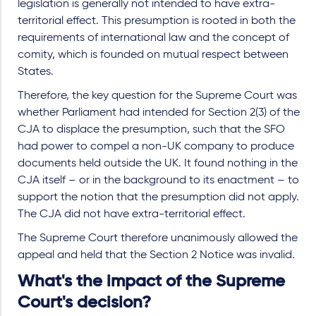
legislation is generally not intended to have extra-
territorial effect. This presumption is rooted in both the
requirements of international law and the concept of
comity, which is founded on mutual respect between
States.
Therefore, the key question for the Supreme Court was
whether Parliament had intended for Section 2(3) of the
CJA to displace the presumption, such that the SFO
had power to compel a non-UK company to produce
documents held outside the UK. It found nothing in the
CJA itself – or in the background to its enactment – to
support the notion that the presumption did not apply.
The CJA did not have extra-territorial effect.
The Supreme Court therefore unanimously allowed the
appeal and held that the Section 2 Notice was invalid.
What's the impact of the Supreme
Court's decision?