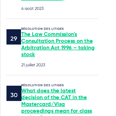
4 août 2023
RÉSOLUTION DES LITIGES
The Law Commission's
Consultation Process on the
Arbitration Act 1996 – taking
stock
21 juillet 2023
RÉSOLUTION DES LITIGES
What does the latest
decision of the CAT in the
Mastercard/Visa
proceedings mean for class