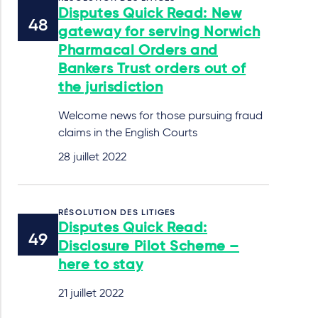
Disputes Quick Read: New
gateway for serving Norwich
Pharmacal Orders and
Bankers Trust orders out of
the jurisdiction
Welcome news for those pursuing fraud
claims in the English Courts
28 juillet 2022
RÉSOLUTION DES LITIGES
Disputes Quick Read:
Disclosure Pilot Scheme –
here to stay
21 juillet 2022