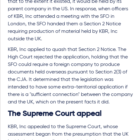
that to the extent it existed, it would be held by its
parent company in the US. In response, when officers
of KBR, Inc attended a meeting with the SFO in
London, the SFO handed them a Section 2 Notice
requiring production of material held by KBR, Inc
outside the UK.
KBR, Inc applied to quash that Section 2 Notice. The
High Court rejected the application, holding that the
SFO could require a foreign company to produce
documents held overseas pursuant to Section 2(3) of
the CJA. It determined that the legislation was
intended to have some extra-territorial application if
there is a "sufficient connection" between the company
and the UK, which on the present facts it did.
The Supreme Court appeal
KBR, Inc appealed to the Supreme Court, whose
assessment began from the presumption that the UK