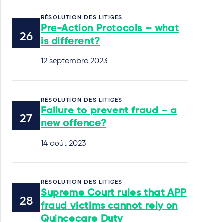
RÉSOLUTION DES LITIGES
Pre-Action Protocols – what
is different?
12 septembre 2023
RÉSOLUTION DES LITIGES
Failure to prevent fraud – a
new offence?
14 août 2023
RÉSOLUTION DES LITIGES
Supreme Court rules that APP
fraud victims cannot rely on
Quincecare Duty