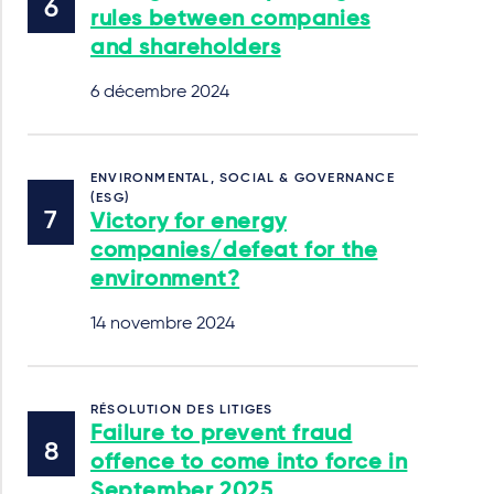
rules between companies
and shareholders
6 décembre 2024
ENVIRONMENTAL, SOCIAL & GOVERNANCE
(ESG)
Victory for energy
companies/defeat for the
environment?
14 novembre 2024
RÉSOLUTION DES LITIGES
Failure to prevent fraud
offence to come into force in
September 2025