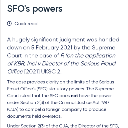
SFO's powers
Quick read
A hugely significant judgment was handed
down on 5 February 2021 by the Supreme
Court in the case of
R (on the application
of KBR, Inc) v Director of the Serious Fraud
Office
[2021] UKSC 2.
The case provides clarity on the limits of the Serious
Fraud Office's (SFO) statutory powers. The Supreme
Court ruled that the SFO does
not
have the power
under Section 2(3) of the Criminal Justice Act 1987
(CJA) to compel a foreign company to produce
documents held overseas.
Under Section 2(3) of the CJA, the Director of the SFO,