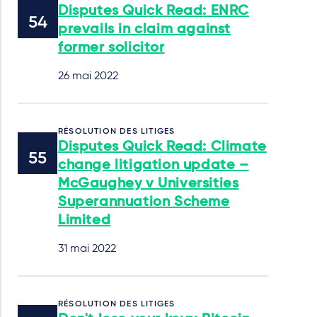
Disputes Quick Read: ENRC
prevails in claim against
former solicitor
26 mai 2022
RÉSOLUTION DES LITIGES
Disputes Quick Read: Climate
change litigation update –
McGaughey v Universities
Superannuation Scheme
Limited
31 mai 2022
RÉSOLUTION DES LITIGES