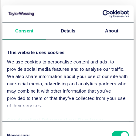
RÉSOLUTION DES LITIGES
ClientEarth v FCA:
Consent
Details
About
Challenging Regulator
Decisions
This website uses cookies
12 février 2024
We use cookies to personalise content and ads, to
provide social media features and to analyse our traffic.
We also share information about your use of our site with
RÉSOLUTION DES LITIGES
First of its kind judicial
our social media, advertising and analytics partners who
may combine it with other information that you’ve
guidance on the use of AI in
provided to them or that they’ve collected from your use
the courts
of their services.
14 décembre 2023
Cookie policy
|
Privacy policy
|
Regulatory
Consent
Necessary
RÉSOLUTION DES LITIGES