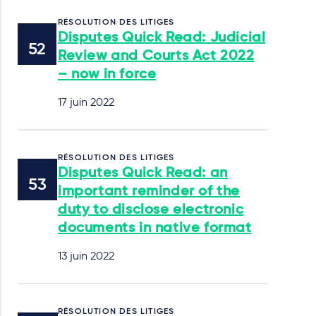
RÉSOLUTION DES LITIGES
Disputes Quick Read: Judicial
Review and Courts Act 2022
– now in force
17 juin 2022
RÉSOLUTION DES LITIGES
Disputes Quick Read: an
important reminder of the
duty to disclose electronic
documents in native format
13 juin 2022
RÉSOLUTION DES LITIGES