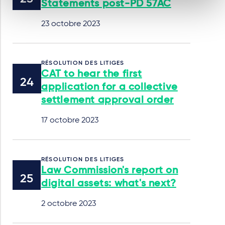
Statements post-PD 57AC
23 octobre 2023
RÉSOLUTION DES LITIGES
CAT to hear the first
application for a collective
settlement approval order
17 octobre 2023
RÉSOLUTION DES LITIGES
Law Commission's report on
digital assets: what's next?
2 octobre 2023