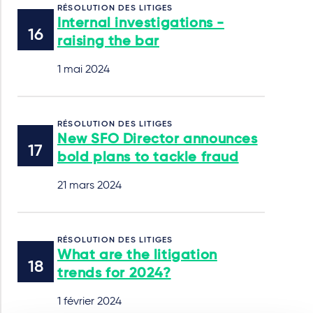
RÉSOLUTION DES LITIGES
Internal investigations -
raising the bar
1 mai 2024
RÉSOLUTION DES LITIGES
New SFO Director announces
bold plans to tackle fraud
21 mars 2024
RÉSOLUTION DES LITIGES
What are the litigation
trends for 2024?
1 février 2024