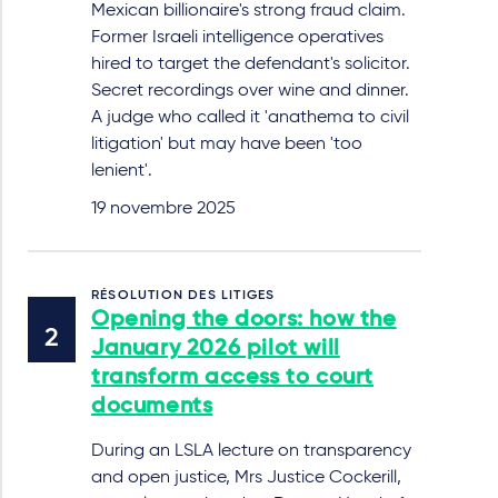
Mexican billionaire's strong fraud claim.
Former Israeli intelligence operatives
hired to target the defendant's solicitor.
Secret recordings over wine and dinner.
A judge who called it 'anathema to civil
litigation' but may have been 'too
lenient'.
19 novembre 2025
RÉSOLUTION DES LITIGES
Opening the doors: how the
January 2026 pilot will
transform access to court
documents
During an LSLA lecture on transparency
and open justice, Mrs Justice Cockerill,