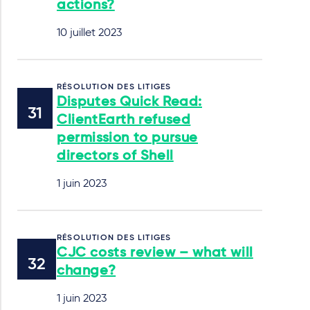
actions?
10 juillet 2023
RÉSOLUTION DES LITIGES
Disputes Quick Read:
ClientEarth refused
permission to pursue
directors of Shell
1 juin 2023
RÉSOLUTION DES LITIGES
CJC costs review – what will
change?
1 juin 2023