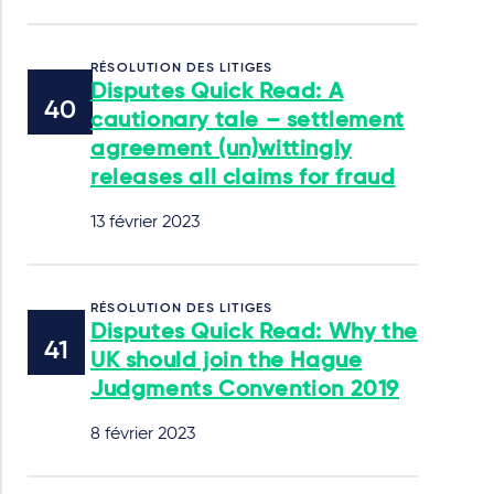
RÉSOLUTION DES LITIGES
Disputes Quick Read: A
cautionary tale – settlement
agreement (un)wittingly
releases all claims for fraud
13 février 2023
RÉSOLUTION DES LITIGES
Disputes Quick Read: Why the
UK should join the Hague
Judgments Convention 2019
8 février 2023