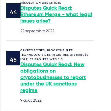
RÉSOLUTION DES LITIGES
Disputes Quick Read:
Ethereum Merge - what legal
issues arise?
22 septembre 2022
CRYPTOACTIFS, BLOCKCHAIN ET
TECHNOLOGIE DES REGISTRES DISTRIBUÉS
(DLT) ET PROJETS WEB 3.0
Disputes Quick Read: New
obligations on
cryptobusinesses to report
under the UK sanctions
regime
9 août 2022