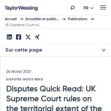
FR
Accueil
Actualités et public…
Publications
UK Supreme Court rul…
Sur cette page
26 février 2021
DISPUTES QUICK READ
Disputes Quick Read: UK
Supreme Court rules on
the territorial extent of the