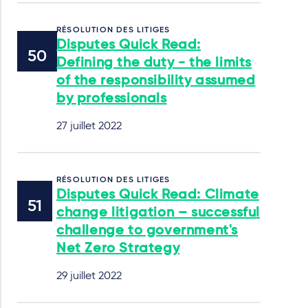
RÉSOLUTION DES LITIGES
Disputes Quick Read:
Defining the duty - the limits
of the responsibility assumed
by professionals
27 juillet 2022
RÉSOLUTION DES LITIGES
Disputes Quick Read: Climate
change litigation – successful
challenge to government's
Net Zero Strategy
29 juillet 2022