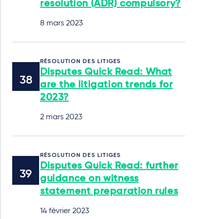
resolution (ADR) compulsory?
8 mars 2023
RÉSOLUTION DES LITIGES
Disputes Quick Read: What
are the litigation trends for
2023?
2 mars 2023
RÉSOLUTION DES LITIGES
Disputes Quick Read: further
guidance on witness
statement preparation rules
14 février 2023