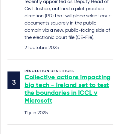
recently appointed as Deputy Head of
Civil Justice, outlined a pilot practice
direction (PD) that will place select court
documents squarely in the public
domain via a new, public-facing side of
the electronic court file (CE-File).
21 octobre 2025
RÉSOLUTION DES LITIGES
Collective actions impacting
big tech - Ireland set to test
the boundaries in ICCL v
Microsoft
11 juin 2025