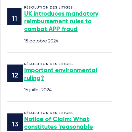
RÉSOLUTION DES LITIGES
UK introduces mandatory
reimbursement rules to
combat APP fraud
15 octobre 2024
RÉSOLUTION DES LITIGES
Important environmental
ruling?
16 juillet 2024
RÉSOLUTION DES LITIGES
Notice of Claim: What
constitutes 'reasonable