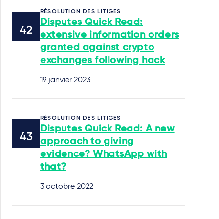
RÉSOLUTION DES LITIGES
Disputes Quick Read:
extensive information orders
granted against crypto
exchanges following hack
19 janvier 2023
RÉSOLUTION DES LITIGES
Disputes Quick Read: A new
approach to giving
evidence? WhatsApp with
that?
3 octobre 2022