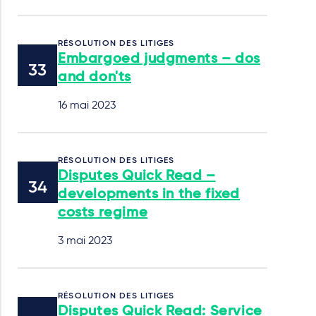
RÉSOLUTION DES LITIGES
Embargoed judgments – dos
and don'ts
16 mai 2023
RÉSOLUTION DES LITIGES
Disputes Quick Read –
developments in the fixed
costs regime
3 mai 2023
RÉSOLUTION DES LITIGES
Disputes Quick Read: Service