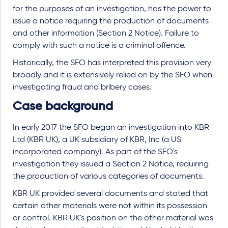
for the purposes of an investigation, has the power to
issue a notice requiring the production of documents
and other information (Section 2 Notice). Failure to
comply with such a notice is a criminal offence.
Historically, the SFO has interpreted this provision very
broadly and it is extensively relied on by the SFO when
investigating fraud and bribery cases.
Case background
In early 2017 the SFO began an investigation into KBR
Ltd (KBR UK), a UK subsidiary of KBR, Inc (a US
incorporated company). As part of the SFO's
investigation they issued a Section 2 Notice, requiring
the production of various categories of documents.
KBR UK provided several documents and stated that
certain other materials were not within its possession
or control. KBR UK's position on the other material was