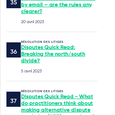
by email – are the rules any
clearer?
20 avril 2023
RÉSOLUTION DES LITIGES
Disputes Quick Read:
Breaking the north/south
divide?
5 avril 2023
RÉSOLUTION DES LITIGES
Disputes Quick Read - What
do practitioners think about
making alternative dispute