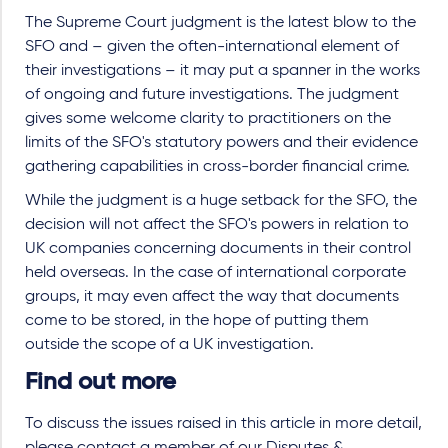
The Supreme Court judgment is the latest blow to the
SFO and – given the often-international element of
their investigations – it may put a spanner in the works
of ongoing and future investigations. The judgment
gives some welcome clarity to practitioners on the
limits of the SFO's statutory powers and their evidence
gathering capabilities in cross-border financial crime.
While the judgment is a huge setback for the SFO, the
decision will not affect the SFO's powers in relation to
UK companies concerning documents in their control
held overseas. In the case of international corporate
groups, it may even affect the way that documents
come to be stored, in the hope of putting them
outside the scope of a UK investigation.
Find out more
To discuss the issues raised in this article in more detail,