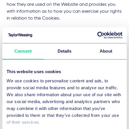
how they are used on the Website and provides you
with information as to how you can exercise your rights
in relation to the Cookies.
What are cookies?
Consent
Details
About
Cookies are in effect, small data files that are placed
on the browser of a visitor's device when accessing
online content and by which it is possible to recognise
This website uses cookies
that device when it interacts with or returns to our
We use cookies to personalise content and ads, to
Websites. Cookies help us to provide a better
provide social media features and to analyse our traffic.
experience by enabling us to monitor the online
We also share information about your use of our site with
content our visitors find useful and by gathering and
our social media, advertising and analytics partners who
remembering information about our users' preferences,
may combine it with other information that you’ve
such as which language to display or font size to
provided to them or that they’ve collected from your use
present.
of their services.
There are different types of Cookies: