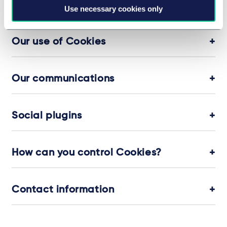
Cookies and personal data
Use necessary cookies only
Our use of Cookies
Our communications
Social plugins
How can you control Cookies?
Contact information