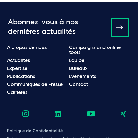
Abonnez-vous à nos
dernières actualités
À propos de nous
Campaigns and online
tools
Actualités
Équipe
Expertise
Bureaux
Publications
Événements
Communiqués de Presse
Contact
Carrières
Politique de Confidentialité