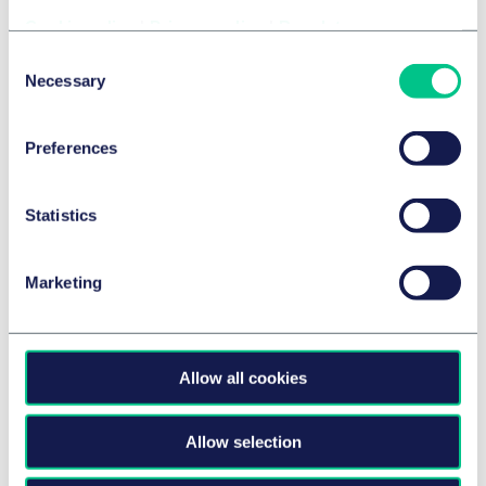
Session cookies – these cookies last only for the
Cookie policy
|
Privacy policy
|
Regulatory
duration of your session on our Website and expire
Consent
when you close your browser.
Necessary
Selection
Persistent cookies - these cookies remain on a
visitor's device for the period of time specified in the
Preferences
Cookie. They are activated each time that the
visitor visits our Website that created that particular
cookie.
Statistics
Cookies that are served by our Website are called
'First party cookies' (indicated as “Taylor Wessing”
Marketing
below) whereas cookies that are served from a
separate site to the one you are visiting, are called
'Third party cookies'.
Allow all cookies
Web beacons and SDKs
Allow selection