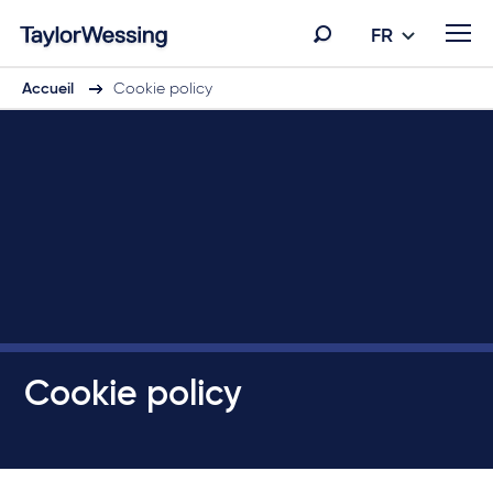
FR
Accueil
Cookie policy
Cookie policy