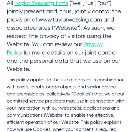
All
Taylor Wessing firms
("we”, "us", "our")
jointly present and, thus, jointly control the
provision of www.taylorwessing.com and
associated sites ("Website"). As such, we
respect the privacy of visitors using the
Website. You can review our
Privacy
Policy
for more details on our joint control
and the personal data that we use on our
Website.
This policy applies to the use of cookies in combination
with pixels, local storage objects and similar device,
and technologies (collectively "Cookies") that we or our
permitted service providers may use in connection with
your interaction with our website(s), applications and
communications (Website) to enable the effective,
efficient operation of our Website. This policy explains
how we use Cookies, when your consent is required,