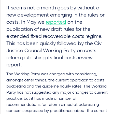
It seems not a month goes by without a
new development emerging in the rules on
costs. In May we
reported
on the
publication of new draft rules for the
extended fixed recoverable costs regime.
This has been quickly followed by the Civil
Justice Council Working Party on costs
reform publishing its final costs review
report.
The Working Party was charged with considering,
amongst other things, the current approach to costs
budgeting and the guideline hourly rates. The Working
Party has not suggested any major changes to current
practice, but it has made a number of
recommendations for reform aimed at addressing
concerns expressed by practitioners about the current