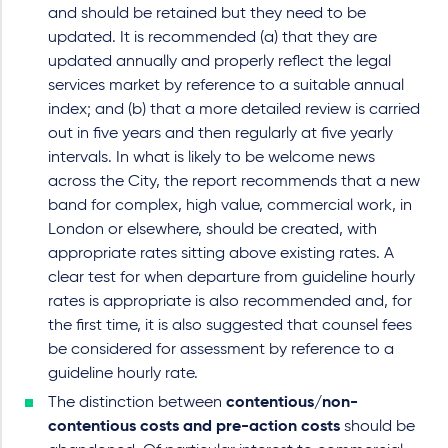
and should be retained but they need to be
updated. It is recommended (a) that they are
updated annually and properly reflect the legal
services market by reference to a suitable annual
index; and (b) that a more detailed review is carried
out in five years and then regularly at five yearly
intervals. In what is likely to be welcome news
across the City, the report recommends that a new
band for complex, high value, commercial work, in
London or elsewhere, should be created, with
appropriate rates sitting above existing rates. A
clear test for when departure from guideline hourly
rates is appropriate is also recommended and, for
the first time, it is also suggested that counsel fees
be considered for assessment by reference to a
guideline hourly rate.
The distinction between
contentious/non-
contentious costs and pre-action costs
should be