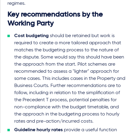
regimes.
Key recommendations by the
Working Party
Cost budgeting
should be retained but work is
required to create a more tailored approach that
matches the budgeting process to the nature of
the dispute. Some would say this should have been
the approach from the start. Pilot schemes are
recommended to assess a "lighter" approach for
some cases. This includes cases in the Property and
Business Courts. Further recommendations are to
follow, including in relation to the simplification of
the Precedent T process, potential penalties for
non-compliance with the budget timetable, and
the approach in the budgeting process to hourly
rates and pre-action/incurred costs.
Guideline hourly rates
provide a useful function