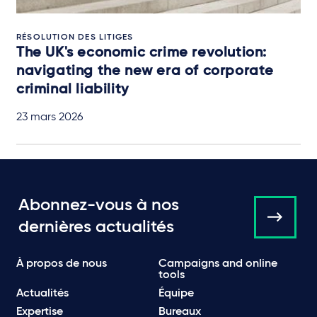
RÉSOLUTION DES LITIGES
The UK's economic crime revolution:
navigating the new era of corporate
criminal liability
23 mars 2026
Abonnez-vous à nos
dernières actualités
À propos de nous
Campaigns and online
tools
Actualités
Équipe
Expertise
Bureaux