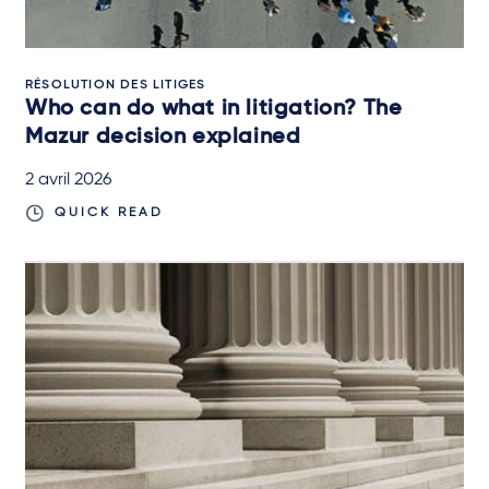
RÉSOLUTION DES LITIGES
Who can do what in litigation? The
Mazur decision explained
2 avril 2026
QUICK READ