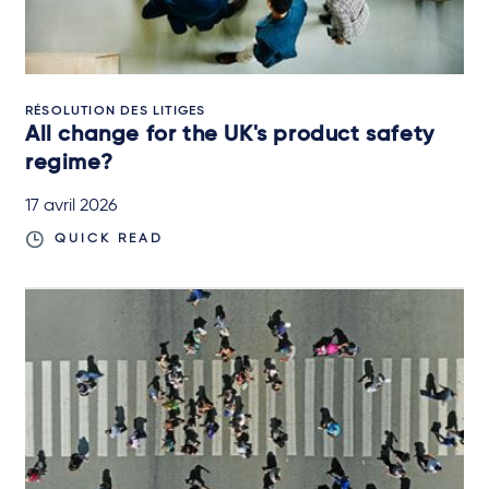
RÉSOLUTION DES LITIGES
All change for the UK's product safety
regime?
17 avril 2026
QUICK READ