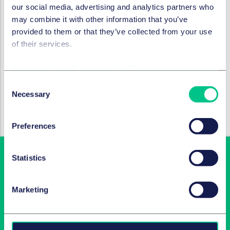
our social media, advertising and analytics partners who
Find out more
may combine it with other information that you’ve
provided to them or that they’ve collected from your use
To discuss the issues raised in this article in more detail,
of their services.
please reach out to a member of our
Disputes &
Investigations
team.
Cookie policy
|
Privacy policy
|
Regulatory
Consent
SERVICES ET GROUPES
Necessary
Selection
Résolution des litiges
Preferences
Statistics
Marketing