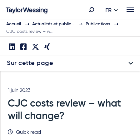
FR
Accueil
Actualités et public…
Publications
CJC costs review – w…
Sur cette page
1 juin 2023
CJC costs review – what
will change?
Quick read