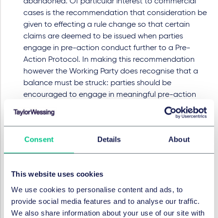
abandoned. Of particular interest to commercial
cases is the recommendation that consideration be
given to effecting a rule change so that certain
claims are deemed to be issued when parties
engage in pre-action conduct further to a Pre-
Action Protocol. In making this recommendation
however the Working Party does recognise that a
balance must be struck: parties should be
encouraged to engage in meaningful pre-action
correspondence to resolve disputes, rather than
heading straight to proceedings to maximise costs
entitlement, but not discouraged by a pre-action
Consent
Details
About
space more akin to court litigation.
It seems to us that the Working Party has made a
number of positive recommendations which, if
This website uses cookies
adopted, should help to bridge the current gap
We use cookies to personalise content and ads, to
between the mechanics of the costs regime and the
provide social media features and to analyse our traffic.
realities of running complex, high value litigation. We
We also share information about your use of our site with
will report back on any further developments.