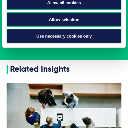
Allow all cookies
Latest insights in your inbox
Allow selection
Subscribe to newsletters on topics relevant to you.
Use necessary cookies only
Subscribe
Related Insights