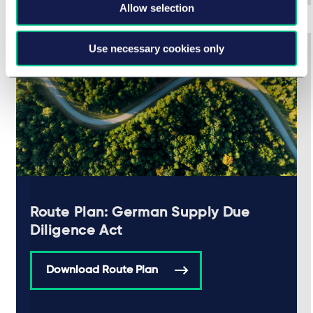
Allow selection
Use necessary cookies only
Route Plan: German Supply Due
Diligence Act
Download Route Plan