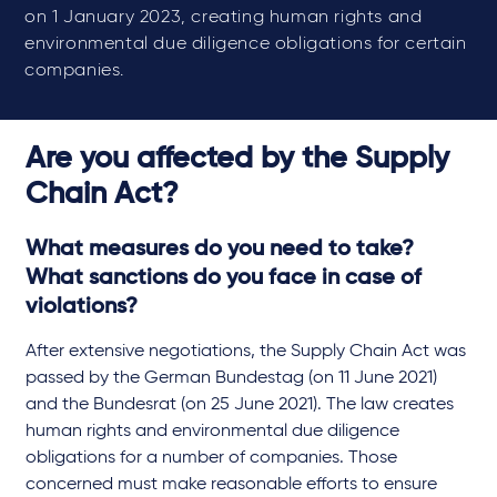
on 1 January 2023, creating human rights and
environmental due diligence obligations for certain
companies.
Are you affected by the Supply
Chain Act?
What measures do you need to take?
What sanctions do you face in case of
violations?
After extensive negotiations, the Supply Chain Act was
passed by the German Bundestag (on 11 June 2021)
and the Bundesrat (on 25 June 2021). The law creates
human rights and environmental due diligence
obligations for a number of companies. Those
concerned must make reasonable efforts to ensure