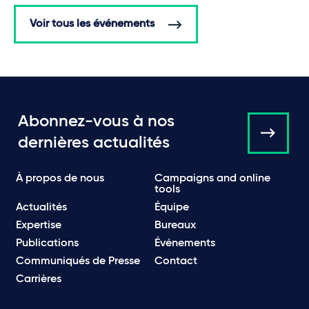
Voir tous les événements
Abonnez-vous à nos
dernières actualités
À propos de nous
Campaigns and online
tools
Actualités
Équipe
Expertise
Bureaux
Publications
Événements
Communiqués de Presse
Contact
Carrières