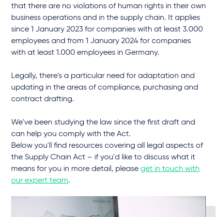
that there are no violations of human rights in their own
business operations and in the supply chain. It applies
since 1 January 2023 for companies with at least 3.000
employees and from 1 January 2024 for companies
with at least 1.000 employees in Germany.
Legally, there's a particular need for adaptation and
updating in the areas of compliance, purchasing and
contract drafting.
We've been studying the law since the first draft and
can help you comply with the Act.
Below you'll find resources covering all legal aspects of
the Supply Chain Act – if you'd like to discuss what it
means for you in more detail, please
get in touch with
our expert team
.