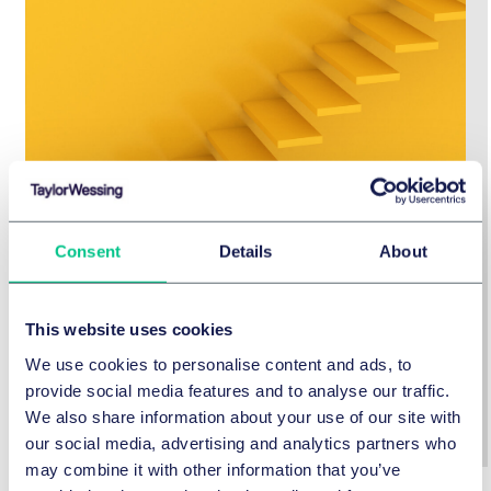
Consent
Details
About
Guide to the German Supply Chain
Due Diligence Act
This website uses cookies
We use cookies to personalise content and ads, to
Click here for the Guideline
provide social media features and to analyse our traffic.
We also share information about your use of our site with
our social media, advertising and analytics partners who
may combine it with other information that you’ve