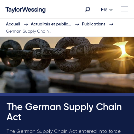
FR
Accueil
Actualités et public…
Publications
German Supply Chain…
The German Supply Chain
Act
The German Supply Chain Act entered into force