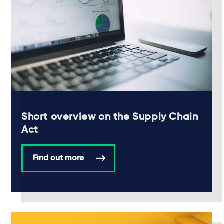
Short overview on the Supply Chain
Act
Find out more