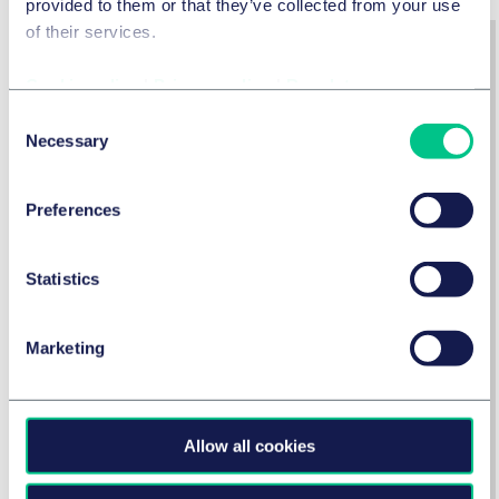
provided to them or that they’ve collected from your use
of their services.
Cookie policy
|
Privacy policy
|
Regulatory
Consent
Necessary
Selection
Preferences
Statistics
Risk Analysis: Practical Guide
Marketing
Get the Guide: Risk Analysis
Allow all cookies