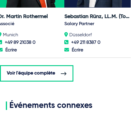
Dr. Martin Rothermel
Sebastian Rünz, LL.M. (Toronto)
Associé
Salary Partner
Munich
Düsseldorf
+49 89 21038 0
+49 211 8387 0
Écrire
Écrire
Voir l'équipe complète
Événements connexes