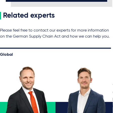
Related experts
Please feel free to contact our experts for more information
on the German Supply Chain Act and how we can help you.
Global