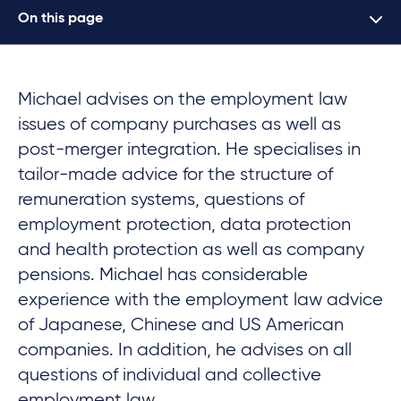
On this page
Michael advises on the employment law
issues of company purchases as well as
post-merger integration. He specialises in
tailor-made advice for the structure of
remuneration systems, questions of
employment protection, data protection
and health protection as well as company
pensions. Michael has considerable
experience with the employment law advice
of Japanese, Chinese and US American
companies. In addition, he advises on all
questions of individual and collective
employment law.