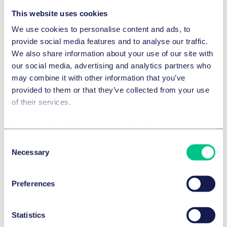
This website uses cookies
Details
We use cookies to personalise content and ads, to
provide social media features and to analyse our traffic.
The Best Lawyers™ in Germany 2024
We also share information about your use of our site with
our social media, advertising and analytics partners who
may combine it with other information that you’ve
Details
provided to them or that they’ve collected from your use
of their services.
Legal 500 Germany 2024
Cookie policy
|
Privacy policy
|
Regulatory
Consent
Legal 500 Germany 2024
Necessary
Selection
German Institute for Legal Departments and Corporate
Lawyers (diruj) – law firm monitor 2023/2024
Preferences
The Best Lawyers™ in Germany 2023
Statistics
Show more