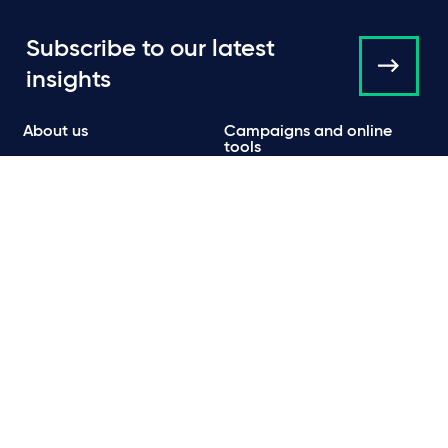
Subscribe to our latest
insights
About us
Campaigns and online
tools
News
People
Expertise
Locations
Insights
Events
Media centre
Contact
Careers
Data protection & privacy policy
Cookie policy
Legal and regulatory information
Terms of use