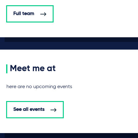
Full team
Meet me at
There are no upcoming events
See all events