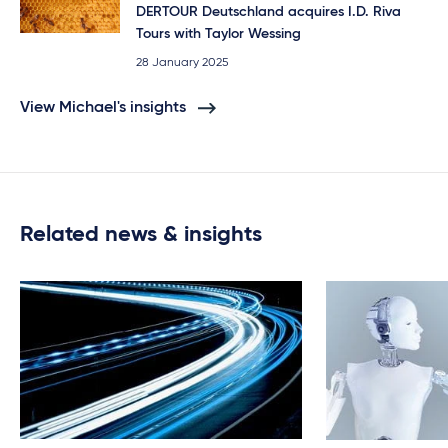
DERTOUR Deutschland acquires I.D. Riva
Tours with Taylor Wessing
28 January 2025
View Michael's insights
Related news & insights