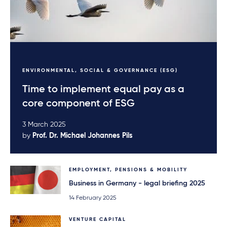
performance) adds
up to approximately
650 million euros.
ENVIRONMENTAL, SOCIAL & GOVERNANCE (ESG)
Time to implement equal pay as a
core component of ESG
3 March 2025
by
Prof. Dr. Michael Johannes Pils
EMPLOYMENT, PENSIONS & MOBILITY
Business in Germany - legal briefing 2025
14 February 2025
VENTURE CAPITAL