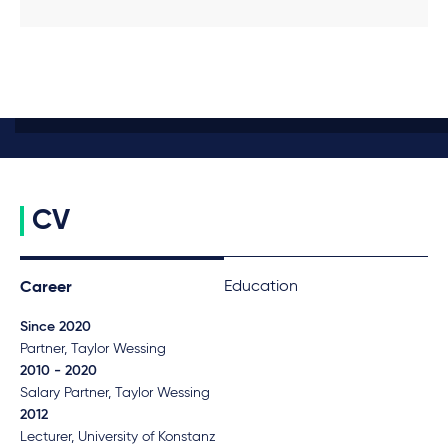
CV
Education
Career
Since 2020
Partner, Taylor Wessing
2010 - 2020
Salary Partner, Taylor Wessing
2012
Lecturer, University of Konstanz