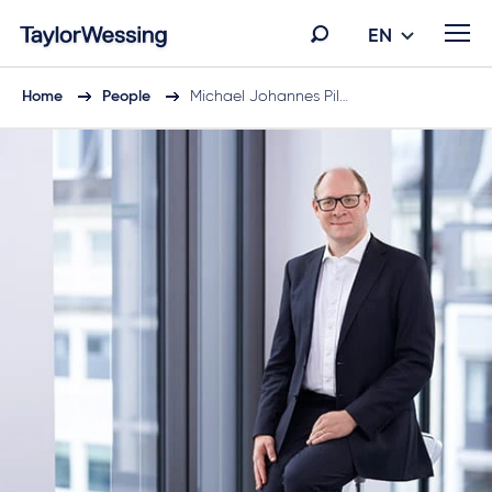
EN
Home
People
Michael Johannes Pil…