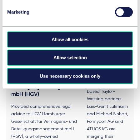
Marketing
Experience
Allow all cookies
Allow selection
HGV Hamburger
Formycon
Gesellschaft für
Use necessary cookies only
Under the leadership
Vermögens- und
of the Frankfurt-
Beteiligungsmanagement
based Taylor-
mbH (HGV)
Wessing partners
Provided comprehensive legal
Lars-Gerrit Lüßmann
advice to HGV Hamburger
and Michael Sinhart,
Gesellschaft für Vermögens- und
Formycon AG and
Beteiligungsmanagement mbH
ATHOS KG are
(HGV), a wholly-owned
merging their