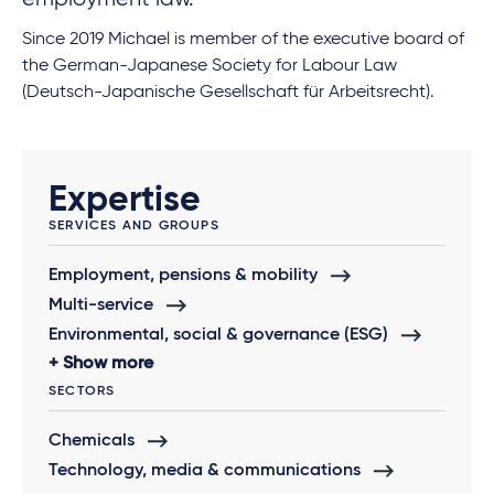
Since 2019 Michael is member of the executive board of
the German-Japanese Society for Labour Law
(Deutsch-Japanische Gesellschaft für Arbeitsrecht).
Expertise
SERVICES AND GROUPS
Employment, pensions & mobility
Multi-service
Environmental, social & governance (ESG)
Show more
SECTORS
Chemicals
Technology, media & communications