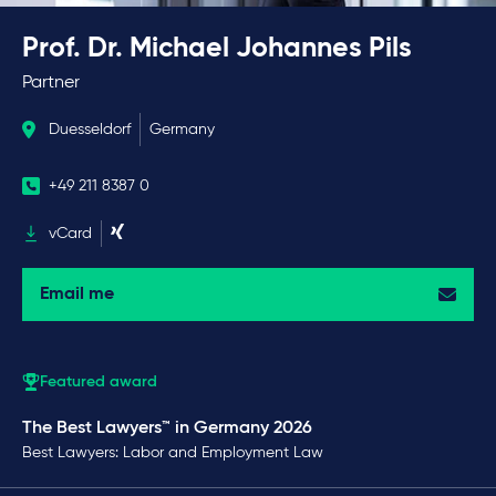
Prof. Dr. Michael Johannes Pils
Partner
Duesseldorf
Germany
+49 211 8387 0
vCard
Email me
Featured award
The Best Lawyers™ in Germany 2026
Best Lawyers: Labor and Employment Law