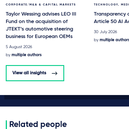
CORPORATE/M&A & CAPITAL MARKETS
TECHNOLOGY, MED
Taylor Wessing advises LEO III
Transparency o
Fund on the acquisition of
Article 50 AI A
JTEKT’s automotive steering
30 July 2026
business for European OEMs
by
multiple author
5 August 2026
by
multiple authors
View all insights
Related people