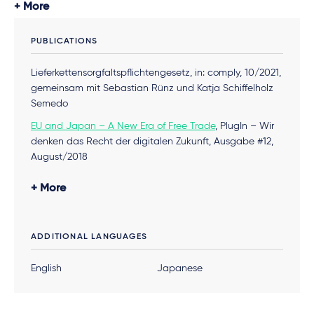
More
PUBLICATIONS
Lieferkettensorgfaltspflichtengesetz, in: comply, 10/2021,
gemeinsam mit Sebastian Rünz und Katja Schiffelholz
Semedo
EU and Japan – A New Era of Free Trade
, PlugIn – Wir
denken das Recht der digitalen Zukunft, Ausgabe #12,
August/2018
„Mitbestimmung im digitalen Betrieb“, in: „Digitalisierung
More
der Arbeitswelt in Deutschland und Japan:
Herausforderungen für das Arbeitsrecht“ (2018),
herausgegeben von Franz J. Düwell, Karsten Haase,
ADDITIONAL LANGUAGES
Martin Wolmerath. Delgany Publishing
English
Japanese