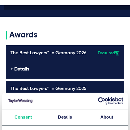
Awards
The Best Lawyers™ in Germany 2026
Featured
Details
The Best Lawyers™ in Germany 2025
Details
Consent
Details
About
Legal 500 2025