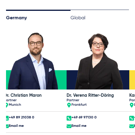
Germany
Global
Dr. Christian Maron
Dr. Verena Ritter-Döring
Partner
Partner
Par
Munich
Frankfurt
+49 89 21038 0
+49 69 97130 0
Email me
Email me