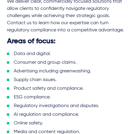
We deliver clear, commercially focused solutions that
allow clients to confidently navigate regulatory
challenges while achieving their strategic goals.
Contact us to learn how our expertise can turn
regulatory compliance into a competitive advantage.
Areas of focus:
Data and digital.
Consumer and group claims.
Advertising including greenwashing.
Supply chain issues.
Product safety and compliance.
ESG compliance.
Regulatory investigations and disputes.
AI regulation and compliance.
Online safety.
Media and content regulation.