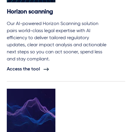
Horizon scanning
Our AI-powered Horizon Scanning solution
pairs world-class legal expertise with AI
efficiency to deliver tailored regulatory
updates, clear impact analysis and actionable
next steps so you can act sooner, spend less
and stay compliant.
Access the tool