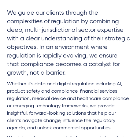
We guide our clients through the
complexities of regulation by combining
deep, multi-jurisdictional sector expertise
with a clear understanding of their strategic
objectives. In an environment where
regulation is rapidly evolving, we ensure
that compliance becomes a catalyst for
growth, not a barrier.
Whether it’s data and digital regulation including AI,
product safety and compliance, financial services
regulation, medical device and healthcare compliance,
or emerging technology frameworks, we provide
insightful, forward-looking solutions that help our
clients navigate change, influence the regulatory
agenda, and unlock commercial opportunities.