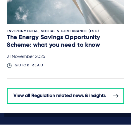
ENVIRONMENTAL, SOCIAL & GOVERNANCE (ESG)
The Energy Savings Opportunity
Scheme: what you need to know
21 November 2025
QUICK READ
View all Regulation related news & insights