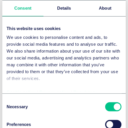
Consent
Details
About
INTELLECTUAL PROPERTY
Strengthening our IP powerhouse with
This website uses cookies
appointment of leading Regulatory and
We use cookies to personalise content and ads, to
Commercial expert Jeremy Drew
provide social media features and to analyse our traffic.
We also share information about your use of our site with
16 February 2026
our social media, advertising and analytics partners who
may combine it with other information that you’ve
provided to them or that they’ve collected from your use
of their services.
Cookie policy
|
Privacy policy
|
Regulatory
Consent
Necessary
Selection
Preferences