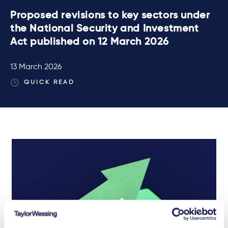
Proposed revisions to key sectors under
the National Security and Investment
Act published on 12 March 2026
13 March 2026
QUICK READ