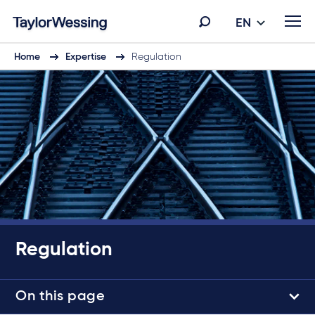
EN
Home
Expertise
Regulation
Regulation
On this page