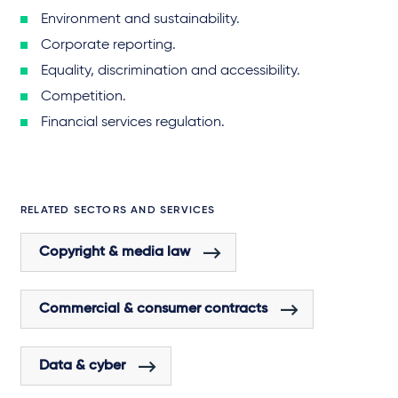
Environment and sustainability.
Corporate reporting.
Equality, discrimination and accessibility.
Competition.
Financial services regulation.
RELATED SECTORS AND SERVICES
Copyright & media law
Commercial & consumer contracts
Data & cyber