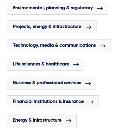
Environmental, planning & regulatory
Projects, energy & infrastructure
Technology, media & communications
Life sciences & healthcare
Business & professional services
Financial institutions & insurance
Energy & infrastructure