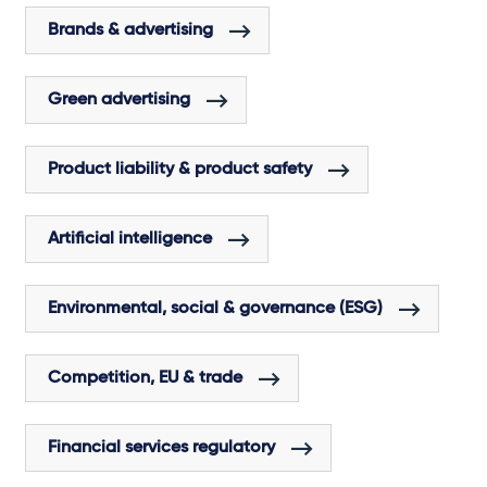
Brands & advertising
Green advertising
Product liability & product safety
Artificial intelligence
Environmental, social & governance (ESG)
Competition, EU & trade
Financial services regulatory