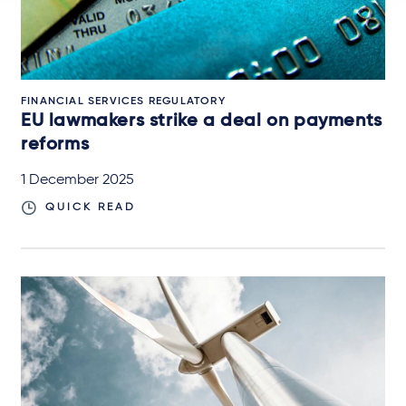
FINANCIAL SERVICES REGULATORY
EU lawmakers strike a deal on payments
reforms
1 December 2025
QUICK READ