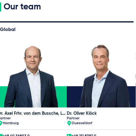
Our team
Global
Dr. Axel Frhr. von dem Bussche, LL.M. (L.S.E.), CIPP/E
Dr. Oliver Klöck
artner
Partner
Hamburg
Duesseldorf
+49 40 36803 0
+49 211 8387 0