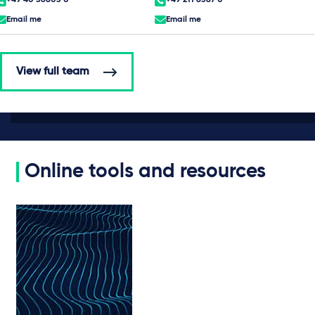
Email me
Email me
View full team
Online tools and resources