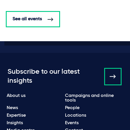
See all events
Subscribe to our latest
insights
About us
Campaigns and online
tools
News
People
Expertise
Locations
Insights
Events