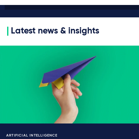
Latest news & insights
ARTIFICIAL INTELLIGENCE