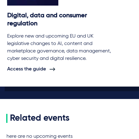
Digital, data and consumer
regulation
Explore new and upcoming EU and UK
legislative changes to AI, content and
marketplace governance, data management,
cyber security and digital resilience.
Access the guide
Related events
There are no upcoming events