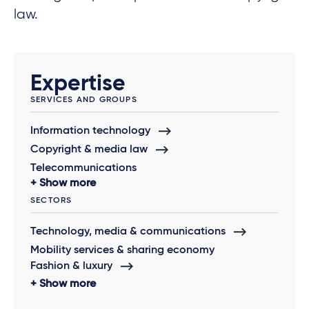
law.
Expertise
SERVICES AND GROUPS
Information technology
Copyright & media law
Telecommunications
Show more
SECTORS
Technology, media & communications
Mobility services & sharing economy
Fashion & luxury
Show more