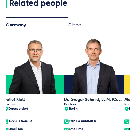
Related people
Germany
Global
Detlef Klett
Dr. Gregor Schmid, LL.M. (Cambridge)
Partner
Partner
Kn
Duesseldorf
Berlin
+49 211 8387 0
+49 30 885636 0
Email me
Email me