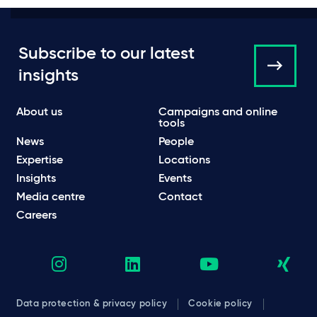
Subscribe to our latest
insights
About us
Campaigns and online
tools
News
People
Expertise
Locations
Insights
Events
Media centre
Contact
Careers
Data protection & privacy policy
Cookie policy