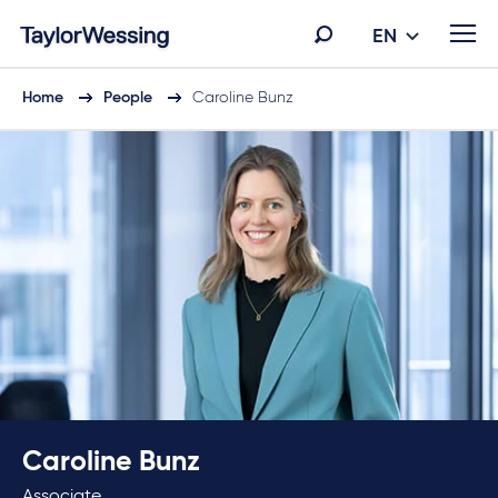
EN
Home
People
Caroline Bunz
Caroline Bunz
Associate