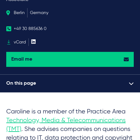
Berlin
Germany
+49 30 885636 0
vCard
Email me
On this page
Caroline is a member of the Practice Area
Technology, Media & Telecommunications
(TMT)
. She advises companies on questions
relating to IT, data protection and copyright