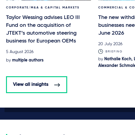
CORPORATE/M&A & CAPITAL MARKETS
COMMERCIAL & C
Taylor Wessing advises LEO III
The new withd
Fund on the acquisition of
businesses nee
JTEKT’s automotive steering
June 2026
business for European OEMs
20 July 2026
5 August 2026
BRIEFING
by
Nathalie Koch, 
by
multiple authors
Alexander Schmale
View all insights