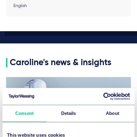
English
Caroline's news & insights
Consent
Details
About
This website uses cookies