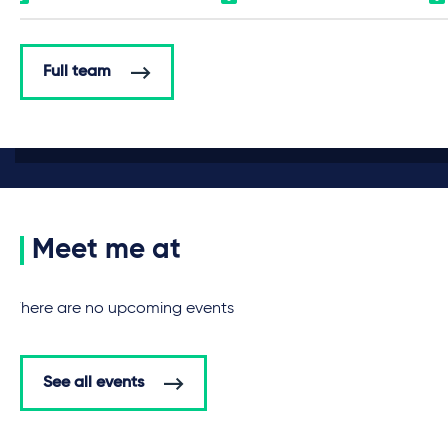
Full team
Meet me at
There are no upcoming events
See all events