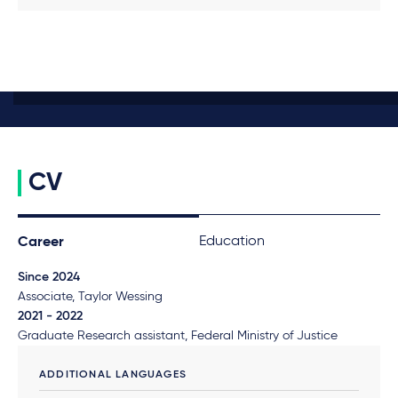
CV
Education
Career
Since 2024
Associate, Taylor Wessing
2021 - 2022
Graduate Research assistant, Federal Ministry of Justice
ADDITIONAL LANGUAGES