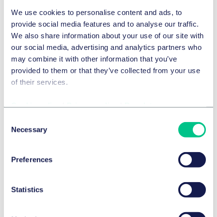
We use cookies to personalise content and ads, to
provide social media features and to analyse our traffic.
TECHNOLOGY, MEDIA & COMMUNICATIONS
We also share information about your use of our site with
Transparency obligations under
our social media, advertising and analytics partners who
may combine it with other information that you’ve
Article 50 AI Act
provided to them or that they’ve collected from your use
30 July 2026
of their services.
by
multiple authors
Cookie policy
|
Privacy policy
|
Regulatory
Consent
TECHNOLOGY, MEDIA & COMMUNICATIONS
Necessary
Selection
Copyright after Mio and konektra: German
Federal Supreme Court Rules on Copyright
Protection of the “USM Haller” Furniture
Preferences
System
14 July 2026
Statistics
INFORMATION TECHNOLOGY
The EAA and BFSG: Recap and Update –