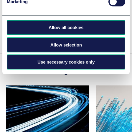
Marketing
What has happened in the first year since
June 28, 2025
30 June 2026
Allow all cookies
View Caroline's insights
Allow selection
Use necessary cookies only
Related news & insights